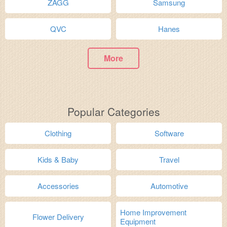
ZAGG
Samsung
QVC
Hanes
More
Popular Categories
Clothing
Software
Kids & Baby
Travel
Accessories
Automotive
Home Improvement
Flower Delivery
Equipment