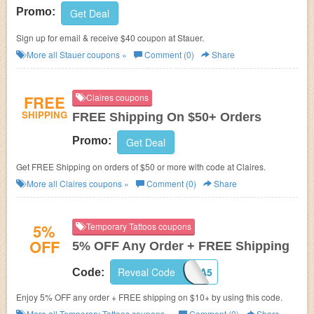
Promo:
Get Deal
Sign up for email & receive $40 coupon at
Stauer.
More all
Stauer
coupons »
Comment (0)
Share
FREE
Claires coupons
SHIPPING
FREE Shipping On $50+ Orders
Promo:
Get Deal
Get FREE Shipping on orders of $50 or more with code at Claires.
More all
Claires
coupons »
Comment (0)
Share
5%
Temporary Tattoos coupons
OFF
5% OFF Any Order + FREE Shipping
Reveal Code
PJA5
Code:
Enjoy 5% OFF any order + FREE shipping on $10+ by using this code.
More all
Temporary Tattoos
coupons »
Comment (0)
Share