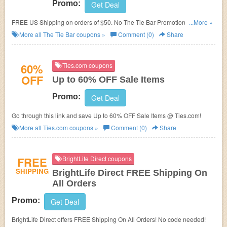
Promo:
Get Deal
FREE US Shipping on orders of $50. No The Tie Bar Promotion Code
...More »
needed.
More all
The Tie Bar
coupons »
Comment (0)
Share
60%
Ties.com coupons
OFF
Up to 60% OFF Sale Items
Promo:
Get Deal
Go through this link and save Up to 60% OFF Sale Items @ Ties.com!
More all
Ties.com
coupons »
Comment (0)
Share
FREE
BrightLife Direct coupons
SHIPPING
BrightLife Direct FREE Shipping On
All Orders
Promo:
Get Deal
BrightLife Direct offers FREE Shipping On All Orders! No code needed!