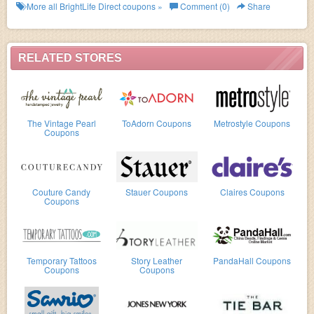
More all
BrightLife Direct
coupons »
Comment (0)
Share
RELATED STORES
The Vintage Pearl
ToAdorn Coupons
Metrostyle Coupons
Coupons
Couture Candy
Stauer Coupons
Claires Coupons
Coupons
Temporary Tattoos
Story Leather
PandaHall Coupons
Coupons
Coupons