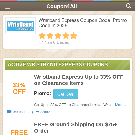
Coupon4All
Wristband Express Coupon Code: Promo
Code In 2026
1 star
2 stars
3 stars
4 stars
5 stars
4.6 from
818
users
ACTIVE WRISTBAND EXPRESS COUPONS
Wristband Express Up to 33% OFF
33%
on Clearance Items
OFF
Promo:
Get Deal
Get Up to 33% OFF on Clearance Items at Wristband
...More »
Express.
Comment (0)
Share
FREE Ground Shipping On $75+
FREE
Order