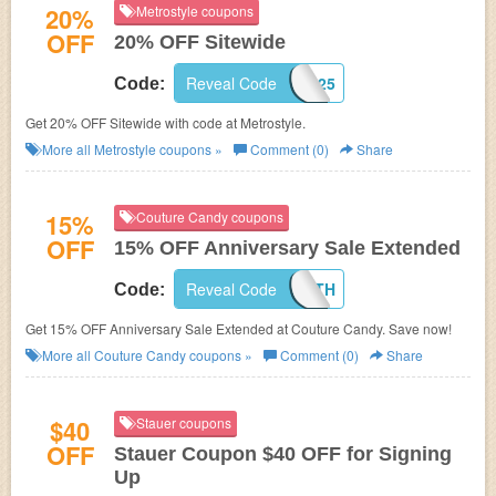
20%
Metrostyle coupons
OFF
20% OFF Sitewide
Reveal Code
MS59925
Code:
Get 20% OFF Sitewide with code at Metrostyle.
More all
Metrostyle
coupons »
Comment (0)
Share
15%
Couture Candy coupons
OFF
15% OFF Anniversary Sale Extended
Reveal Code
HAPPY12TH
Code:
Get 15% OFF Anniversary Sale Extended at Couture Candy. Save now!
More all
Couture Candy
coupons »
Comment (0)
Share
$40
Stauer coupons
OFF
Stauer Coupon $40 OFF for Signing
Up