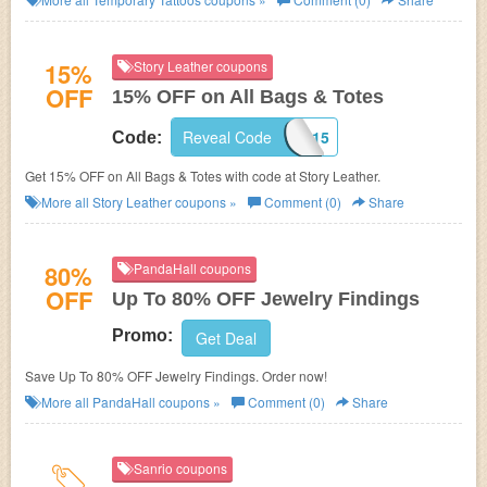
15%
Story Leather coupons
OFF
15% OFF on All Bags & Totes
Reveal Code
CUSTOMBAGS15
Code:
Get 15% OFF on All Bags & Totes with code at Story Leather.
More all
Story Leather
coupons »
Comment (0)
Share
80%
PandaHall coupons
OFF
Up To 80% OFF Jewelry Findings
Promo:
Get Deal
Save Up To 80% OFF Jewelry Findings. Order now!
More all
PandaHall
coupons »
Comment (0)
Share
Sanrio coupons