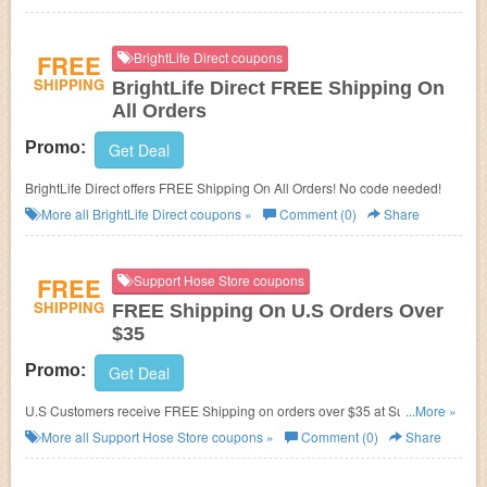
FREE
BrightLife Direct coupons
SHIPPING
BrightLife Direct FREE Shipping On
All Orders
Promo:
Get Deal
BrightLife Direct offers FREE Shipping On All Orders! No code needed!
More all
BrightLife Direct
coupons »
Comment (0)
Share
FREE
Support Hose Store coupons
SHIPPING
FREE Shipping On U.S Orders Over
$35
Promo:
Get Deal
U.S Customers receive FREE Shipping on orders over $35 at Support
...More »
Hose Store! No coupon code required!
More all
Support Hose Store
coupons »
Comment (0)
Share