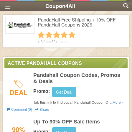
Coupon4All
PandaHall Free Shipping + 10% OFF
PandaHall Coupons 2026
1 star
2 stars
3 stars
4 stars
5 stars
4.9 from
624
users
ACTIVE PANDAHALL COUPONS
Pandahall Coupon Codes, Promos
& Deals
DEAL
Promo:
Get Deal
Tab this link to find out all Pandahall Coupon Codes,
...More »
Promos & Deals!
Comment (0)
Share
Up To 90% OFF Sale Items
90%
Promo: