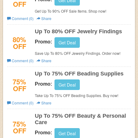
Get Deal
OFF
Get Up To 90% OFF Sale Items. Shop now!
Comment (0)
Share
Up To 80% OFF Jewelry Findings
80%
Promo:
Get Deal
OFF
Save Up To 80% OFF Jewelry Findings. Order now!
Comment (0)
Share
Up To 75% OFF Beading Supplies
75%
Promo:
Get Deal
OFF
Take Up To 75% OFF Beading Supplies. Buy now!
Comment (0)
Share
Up To 75% OFF Beauty & Personal
75%
Care
OFF
Promo:
Get Deal