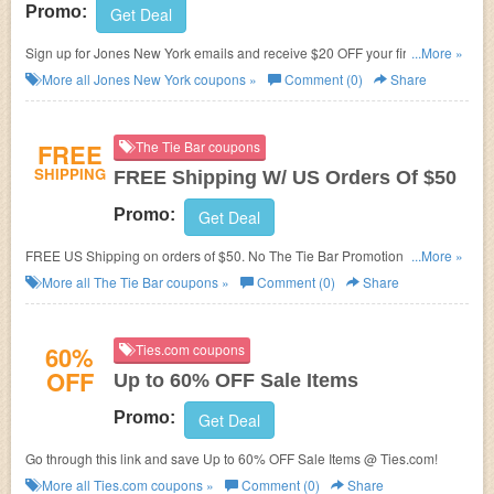
Promo:
Get Deal
Sign up for Jones New York emails and receive $20 OFF your first
...More »
purchase when you spend $100 or more
More all
Jones New York
coupons »
Comment (0)
Share
FREE
The Tie Bar coupons
SHIPPING
FREE Shipping W/ US Orders Of $50
Promo:
Get Deal
FREE US Shipping on orders of $50. No The Tie Bar Promotion Code
...More »
needed.
More all
The Tie Bar
coupons »
Comment (0)
Share
60%
Ties.com coupons
OFF
Up to 60% OFF Sale Items
Promo:
Get Deal
Go through this link and save Up to 60% OFF Sale Items @ Ties.com!
More all
Ties.com
coupons »
Comment (0)
Share