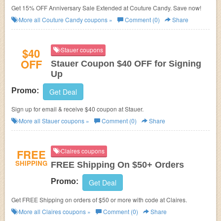
Get 15% OFF Anniversary Sale Extended at Couture Candy. Save now!
More all
Couture Candy
coupons »
Comment (0)
Share
$40
Stauer coupons
OFF
Stauer Coupon $40 OFF for Signing
Up
Promo:
Get Deal
Sign up for email & receive $40 coupon at
Stauer.
More all
Stauer
coupons »
Comment (0)
Share
FREE
Claires coupons
SHIPPING
FREE Shipping On $50+ Orders
Promo:
Get Deal
Get FREE Shipping on orders of $50 or more with code at Claires.
More all
Claires
coupons »
Comment (0)
Share