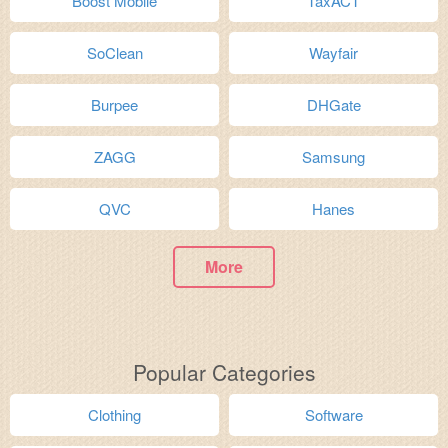
Boost Mobile
TaxACT
SoClean
Wayfair
Burpee
DHGate
ZAGG
Samsung
QVC
Hanes
More
Popular Categories
Clothing
Software