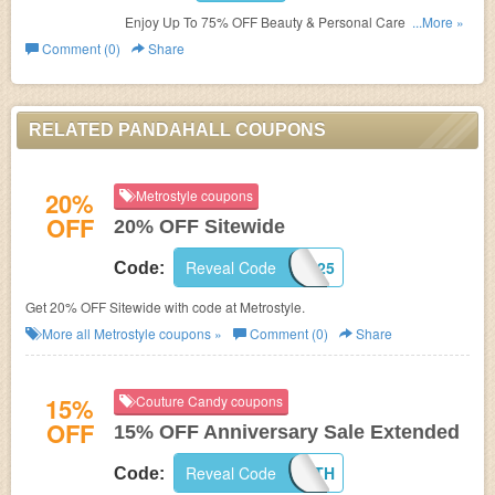
Enjoy Up To 75% OFF Beauty & Personal Care. Save
...More »
now!
Comment (0)
Share
RELATED PANDAHALL COUPONS
20%
Metrostyle coupons
OFF
20% OFF Sitewide
Reveal Code
MS59925
Code:
Get 20% OFF Sitewide with code at Metrostyle.
More all
Metrostyle
coupons »
Comment (0)
Share
15%
Couture Candy coupons
OFF
15% OFF Anniversary Sale Extended
Reveal Code
HAPPY12TH
Code: