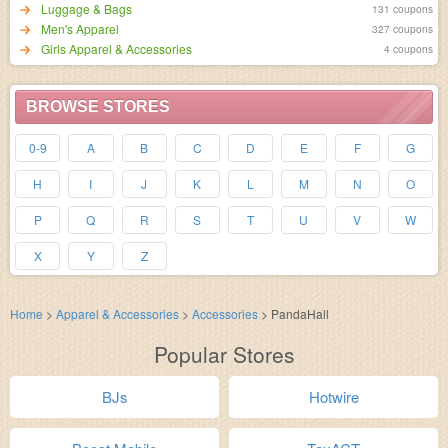
Luggage & Bags
131 coupons
Men's Apparel
327 coupons
Girls Apparel & Accessories
4 coupons
BROWSE STORES
0-9
A
B
C
D
E
F
G
H
I
J
K
L
M
N
O
P
Q
R
S
T
U
V
W
X
Y
Z
Home
>
Apparel & Accessories
>
Accessories
>
PandaHall
Popular Stores
BJs
Hotwire