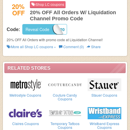
20%
Shop LC coupons
OFF
20% OFF All Orders W/ Liquidation
Channel Promo Code
Reveal Code
MISSYOU20
Code:
20% OFF All Orders with promo code at Liquidation Channel!
More all
Shop LC
coupons »
Comment (0)
Share
RELATED STORES
Metrostyle Coupons
Couture Candy
Stauer Coupons
Coupons
Claires Coupons
Temporary Tattoos
Wristband Express
Coupons
Coupons