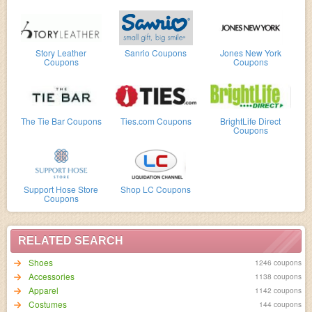
Story Leather
Sanrio Coupons
Jones New York
Coupons
Coupons
The Tie Bar Coupons
Ties.com Coupons
BrightLife Direct
Coupons
Support Hose Store
Shop LC Coupons
Coupons
RELATED SEARCH
Shoes
1246 coupons
Accessories
1138 coupons
Apparel
1142 coupons
Costumes
144 coupons