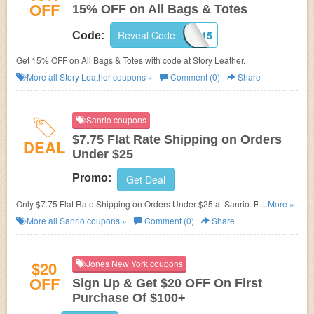
OFF
15% OFF on All Bags & Totes
Reveal Code
CUSTOMBAGS15
Code:
Get 15% OFF on All Bags & Totes with code at Story Leather.
More all
Story Leather
coupons »
Comment (0)
Share
Sanrio coupons
$7.75 Flat Rate Shipping on Orders
DEAL
Under $25
Promo:
Get Deal
Only $7.75 Flat Rate Shipping on Orders Under $25 at
Sanrio. Buy now
...More »
and find out other sanrio promo code!
More all
Sanrio
coupons »
Comment (0)
Share
$20
Jones New York coupons
OFF
Sign Up & Get $20 OFF On First
Purchase Of $100+