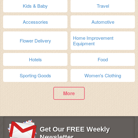
Kids & Baby
Travel
Accessories
Automotive
Home Improvement
Flower Delivery
Equipment
Hotels
Food
Sporting Goods
Women's Clothing
More
Get Our FREE Weekly
Newsletter