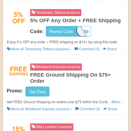
5%
Temporary Tattoos coupons
OFF
5% OFF Any Order + FREE Shipping
Reveal Code
PJA5
Code:
Enjoy 5% OFF any order + FREE shipping on $10+ by using this code.
More all
Temporary Tattoos
coupons »
Comment (0)
Share
FREE
Wristband Express coupons
SHIPPING
FREE Ground Shipping On $75+
Order
Promo:
Get Deal
Get FREE Ground Shipping on orders over $75 within the Contiguous US
...More »
at Wristband Express. No Coupon Code needed!
More all
Wristband Express
coupons »
Comment (0)
Share
15%
Story Leather coupons