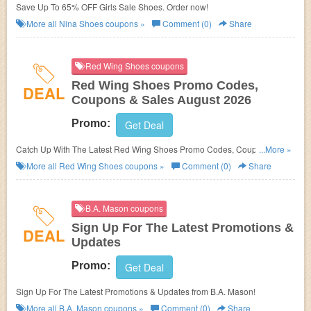
Save Up To 65% OFF Girls Sale Shoes. Order now!
More all
Nina Shoes
coupons »
Comment (0)
Share
Red Wing Shoes coupons
Red Wing Shoes Promo Codes,
DEAL
Coupons & Sales August 2026
Promo:
Get Deal
Catch Up With The Latest Red Wing Shoes Promo Codes, Coupons &
...More »
Sales In August 2026. Get Them Here!
More all
Red Wing Shoes
coupons »
Comment (0)
Share
B.A. Mason coupons
Sign Up For The Latest Promotions &
DEAL
Updates
Promo:
Get Deal
Sign Up For The Latest Promotions & Updates from B.A. Mason!
More all
B.A. Mason
coupons »
Comment (0)
Share