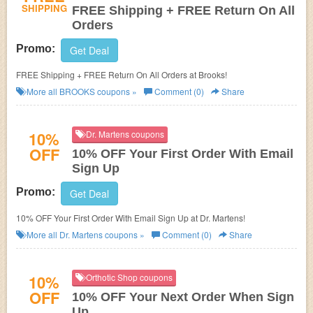
SHIPPING
FREE Shipping + FREE Return On All
Orders
Promo:
Get Deal
FREE Shipping + FREE Return On All Orders at Brooks!
More all
BROOKS
coupons »
Comment (0)
Share
10%
Dr. Martens coupons
OFF
10% OFF Your First Order With Email
Sign Up
Promo:
Get Deal
10% OFF Your First Order With Email Sign Up at Dr. Martens!
More all
Dr. Martens
coupons »
Comment (0)
Share
10%
Orthotic Shop coupons
OFF
10% OFF Your Next Order When Sign
Up