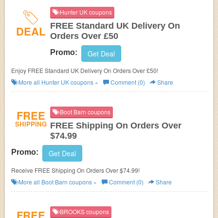
Hunter UK coupons
FREE Standard UK Delivery On
DEAL
Orders Over £50
Promo:
Get Deal
Enjoy FREE Standard UK Delivery On Orders Over £50!
More all
Hunter UK
coupons »
Comment (0)
Share
FREE
Boot Barn coupons
SHIPPING
FREE Shipping On Orders Over
$74.99
Promo:
Get Deal
Receive FREE Shipping On Orders Over $74.99!
More all
Boot Barn
coupons »
Comment (0)
Share
FREE
BROOKS coupons