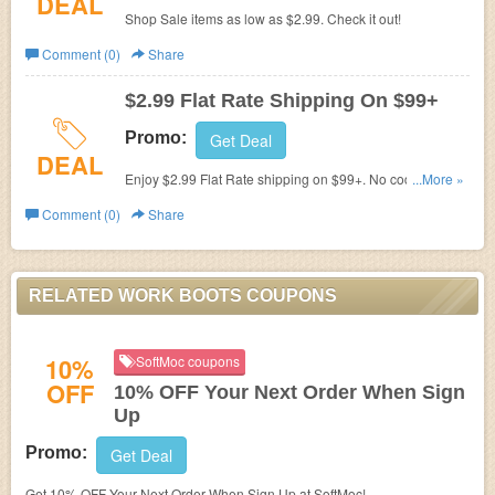
DEAL
Shop Sale items as low as $2.99. Check it out!
Comment (0)
Share
$2.99 Flat Rate Shipping On $99+
Promo:
Get Deal
DEAL
Enjoy $2.99 Flat Rate shipping on $99+. No code
...More »
required.
Comment (0)
Share
RELATED WORK BOOTS COUPONS
10%
SoftMoc coupons
OFF
10% OFF Your Next Order When Sign
Up
Promo:
Get Deal
Get 10% OFF Your Next Order When Sign Up at SoftMoc!