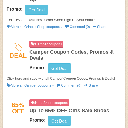
Promo:
Get Deal
Get 10% OFF Your Next Order When Sign Up your email!
More all
Orthotic Shop
coupons »
Comment (0)
Share
Camper coupons
Camper Coupon Codes, Promos &
DEAL
Deals
Promo:
Get Deal
Click here and save with all Camper Coupon Codes, Promos & Deals!
More all
Camper
coupons »
Comment (0)
Share
65%
Nina Shoes coupons
OFF
Up To 65% OFF Girls Sale Shoes
Promo:
Get Deal