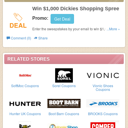
Win $1,000 Dickies Shopping Spree
Promo:
Get Deal
DEAL
Enter the sweepstakes by your email to win $1,000
...More »
Dickies shopping spree. Hurry up!
Comment (0)
Share
RELATED STORES
SoftMoc Coupons
Sorel Coupons
Vionic Shoes
Coupons
Hunter UK Coupons
Boot Barn Coupons
BROOKS Coupons