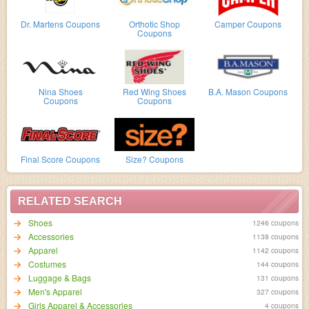
Dr. Martens Coupons
Orthotic Shop
Camper Coupons
Coupons
Nina Shoes
Red Wing Shoes
B.A. Mason Coupons
Coupons
Coupons
Final Score Coupons
Size? Coupons
RELATED SEARCH
Shoes
1246 coupons
Accessories
1138 coupons
Apparel
1142 coupons
Costumes
144 coupons
Luggage & Bags
131 coupons
Men's Apparel
327 coupons
Girls Apparel & Accessories
4 coupons