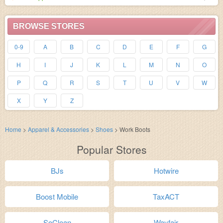
BROWSE STORES
0-9
A
B
C
D
E
F
G
H
I
J
K
L
M
N
O
P
Q
R
S
T
U
V
W
X
Y
Z
Home
>
Apparel & Accessories
>
Shoes
>
Work Boots
Popular Stores
BJs
Hotwire
Boost Mobile
TaxACT
SoClean
Wayfair