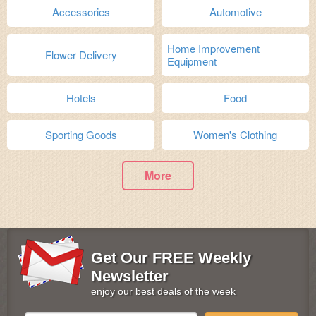
Accessories
Automotive
Home Improvement
Flower Delivery
Equipment
Hotels
Food
Sporting Goods
Women's Clothing
More
Get Our FREE Weekly
Newsletter
enjoy our best deals of the week