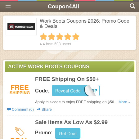
Coupon4All
Work Boots Coupons 2026: Promo Code
& Deals
1 star
2 stars
3 stars
4 stars
5 stars
4.4 from
503
users
ACTIVE WORK BOOTS COUPONS
FREE Shipping On $50+
FREE
Reveal Code
FREESHIP
Code:
SHIPPING
Apply this code to enjoy FREE shipping on $50+. Don't
...More »
miss out!
Comment (0)
Share
Sale Items As Low As $2.99
Promo:
Get Deal