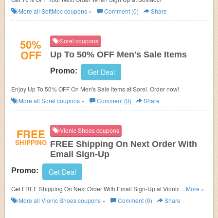
More all
SoftMoc
coupons »
Comment (0)
Share
50%
Sorel coupons
OFF
Up To 50% OFF Men's Sale Items
Promo:
Get Deal
Enjoy Up To 50% OFF On Men's Sale Items at Sorel. Order now!
More all
Sorel
coupons »
Comment (0)
Share
FREE
Vionic Shoes coupons
SHIPPING
FREE Shipping On Next Order With
Email Sign-Up
Promo:
Get Deal
Get FREE Shipping On Next Order With Email Sign-Up at Vionic Shoes.
...More »
Shop now!
More all
Vionic Shoes
coupons »
Comment (0)
Share