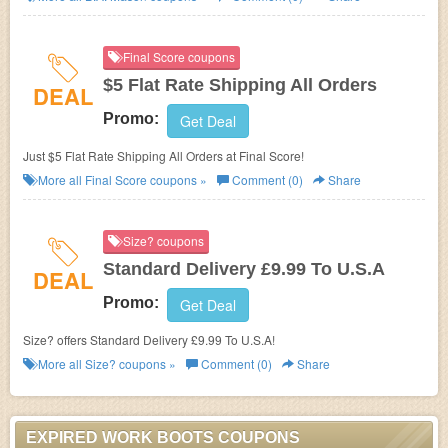
Final Score coupons
$5 Flat Rate Shipping All Orders
DEAL
Promo:
Get Deal
Just $5 Flat Rate Shipping All Orders at Final Score!
More all
Final Score
coupons »
Comment (0)
Share
Size? coupons
Standard Delivery £9.99 To U.S.A
DEAL
Promo:
Get Deal
Size? offers Standard Delivery £9.99 To U.S.A!
More all
Size?
coupons »
Comment (0)
Share
EXPIRED WORK BOOTS COUPONS