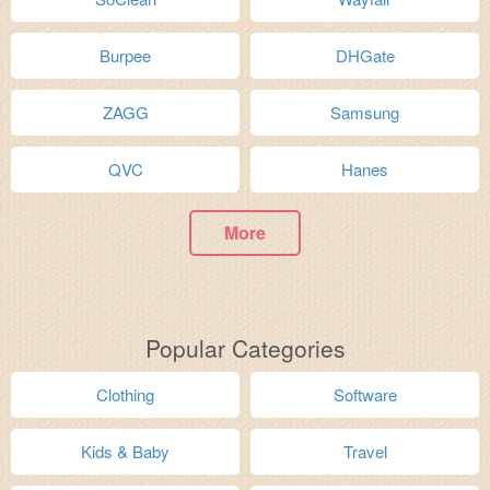
Burpee
DHGate
ZAGG
Samsung
QVC
Hanes
More
Popular Categories
Clothing
Software
Kids & Baby
Travel