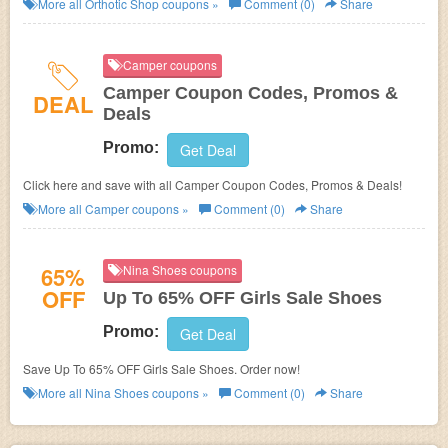
More all
Orthotic Shop
coupons »
Comment (0)
Share
Camper coupons
Camper Coupon Codes, Promos &
DEAL
Deals
Promo:
Get Deal
Click here and save with all Camper Coupon Codes, Promos & Deals!
More all
Camper
coupons »
Comment (0)
Share
65%
Nina Shoes coupons
OFF
Up To 65% OFF Girls Sale Shoes
Promo:
Get Deal
Save Up To 65% OFF Girls Sale Shoes. Order now!
More all
Nina Shoes
coupons »
Comment (0)
Share