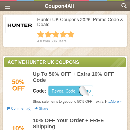
Coupon4All
Hunter UK Coupons 2026: Promo Code &
Deals
1 star
2 stars
3 stars
4 stars
5 stars
4.8 from
636
users
ACTIVE HUNTER UK COUPONS
Up To 50% OFF + Extra 10% OFF
50%
Code
OFF
Reveal Code
WELCOME10
Code:
Shop sale items to get up to 50% OFF + extra 10% OFF
...More »
with this code.
Comment (0)
Share
10% OFF Your Order + FREE
10%
Shipping