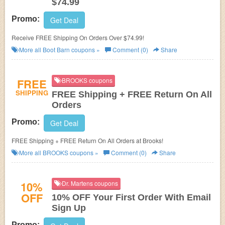
$74.99
Promo:
Get Deal
Receive FREE Shipping On Orders Over $74.99!
More all
Boot Barn
coupons »
Comment (0)
Share
FREE
BROOKS coupons
SHIPPING
FREE Shipping + FREE Return On All
Orders
Promo:
Get Deal
FREE Shipping + FREE Return On All Orders at Brooks!
More all
BROOKS
coupons »
Comment (0)
Share
10%
Dr. Martens coupons
OFF
10% OFF Your First Order With Email
Sign Up
Promo: