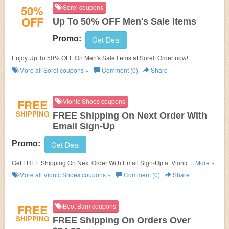
50%
Sorel coupons
OFF
Up To 50% OFF Men's Sale Items
Promo:
Get Deal
Enjoy Up To 50% OFF On Men's Sale Items at Sorel. Order now!
More all
Sorel
coupons »
Comment (0)
Share
FREE
Vionic Shoes coupons
SHIPPING
FREE Shipping On Next Order With
Email Sign-Up
Promo:
Get Deal
Get FREE Shipping On Next Order With Email Sign-Up at Vionic Shoes.
...More »
Shop now!
More all
Vionic Shoes
coupons »
Comment (0)
Share
FREE
Boot Barn coupons
SHIPPING
FREE Shipping On Orders Over