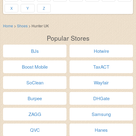
X
Y
Z
Home
>
Shoes
>
Hunter UK
Popular Stores
BJs
Hotwire
Boost Mobile
TaxACT
SoClean
Wayfair
Burpee
DHGate
ZAGG
Samsung
QVC
Hanes