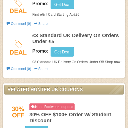
Promo:
Get Deal
DEAL
Find eGift Card Starting At £25!
Comment (0)
Share
£3 Standard UK Delivery On Orders
Under £5
DEAL
Promo:
Get Deal
£3 Standard UK Delivery On Orders Under £5! Shop now!
Comment (0)
Share
RELATED HUNTER UK COUPONS
30%
Keen Footwear coupons
OFF
30% OFF $100+ Order W/ Student
Discount