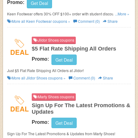
Promo:
Get Deal
Keen Footwear offers 30% OFF $100+ order with student discount. Learn
...More »
more now!
More all
Keen Footwear
coupons »
Comment (0)
Share
Jildor Shoes coupons
$5 Flat Rate Shipping All Orders
DEAL
Promo:
Get Deal
Just $5 Flat Rate Shipping All Orders at Jildor!
More all
Jildor Shoes
coupons »
Comment (0)
Share
Marty Shoes coupons
Sign Up For The Latest Promotions &
DEAL
Updates
Promo:
Get Deal
Sign Up For The Latest Promotions & Updates from Marty Shoes!