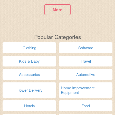
More
Popular Categories
Clothing
Software
Kids & Baby
Travel
Accessories
Automotive
Home Improvement
Flower Delivery
Equipment
Hotels
Food