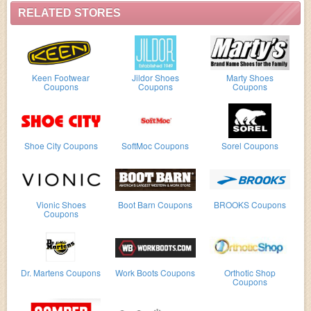
RELATED STORES
Keen Footwear
Jildor Shoes
Marty Shoes
Coupons
Coupons
Coupons
Shoe City Coupons
SoftMoc Coupons
Sorel Coupons
Vionic Shoes
Boot Barn Coupons
BROOKS Coupons
Coupons
Dr. Martens Coupons
Work Boots Coupons
Orthotic Shop
Coupons