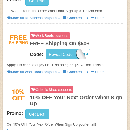
Get Deal
10% OFF Your First Order With Email Sign Up at Dr. Martens!
More all
Dr. Martens
coupons »
Comment (0)
Share
FREE
Work Boots coupons
SHIPPING
FREE Shipping On $50+
Reveal Code
FREESHIP
Code:
Apply this code to enjoy FREE shipping on $50+. Don't miss out!
More all
Work Boots
coupons »
Comment (0)
Share
10%
Orthotic Shop coupons
OFF
10% OFF Your Next Order When Sign
Up
Promo:
Get Deal
Get 10% OFF Your Next Order When Sign Up your email!