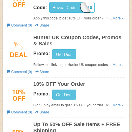
OFF
Reveal Code
WELCOME10
Code:
Apply this code to get 10% OFF your order + FREE
...More »
shipping on £50+. Shop now!
Comment (0)
Share
Hunter UK Coupon Codes, Promos
& Sales
DEAL
Promo:
Get Deal
Follow this link to get Hunter UK coupon codes, promos &
...More »
sales. Hurry up!
Comment (0)
Share
10% OFF Your Order
10%
Promo:
Get Deal
OFF
Sign up by email to get 10% OFF your order. Don't miss
...More »
out!
Comment (0)
Share
Up To 50% OFF Sale Items + FREE
Shipping