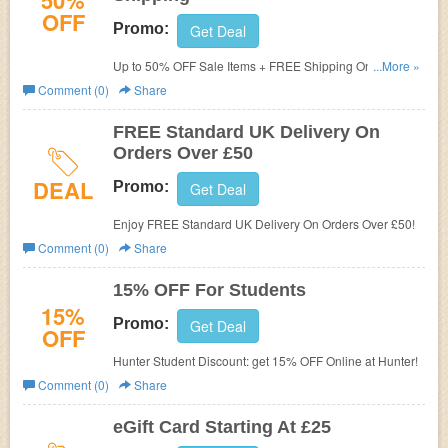
50%
OFF
Promo:
Get Deal
Up to 50% OFF Sale Items + FREE Shipping On Over £50
...More »
at Hunter UK!
Comment (0)
Share
FREE Standard UK Delivery On
Orders Over £50
DEAL
Promo:
Get Deal
Enjoy FREE Standard UK Delivery On Orders Over £50!
Comment (0)
Share
15% OFF For Students
15%
Promo:
Get Deal
OFF
Hunter Student Discount: get 15% OFF Online at Hunter!
Comment (0)
Share
eGift Card Starting At £25