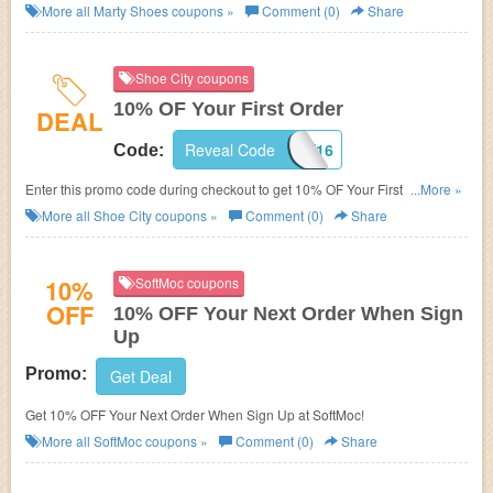
More all
Marty Shoes
coupons »
Comment (0)
Share
Shoe City coupons
10% OF Your First Order
DEAL
Reveal Code
SHOECITY16
Code:
Enter this promo code during checkout to get 10% OF Your First Order! For
...More »
first time customers only!
More all
Shoe City
coupons »
Comment (0)
Share
10%
SoftMoc coupons
OFF
10% OFF Your Next Order When Sign
Up
Promo:
Get Deal
Get 10% OFF Your Next Order When Sign Up at SoftMoc!
More all
SoftMoc
coupons »
Comment (0)
Share