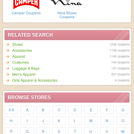
Camper Coupons
Nina Shoes
Coupons
RELATED SEARCH
Shoes
1246 coupons
Accessories
1138 coupons
Apparel
1142 coupons
Costumes
144 coupons
Luggage & Bags
131 coupons
Men's Apparel
327 coupons
Girls Apparel & Accessories
4 coupons
BROWSE STORES
0-9
A
B
C
D
E
F
G
H
I
J
K
L
M
N
O
P
Q
R
S
T
U
V
W