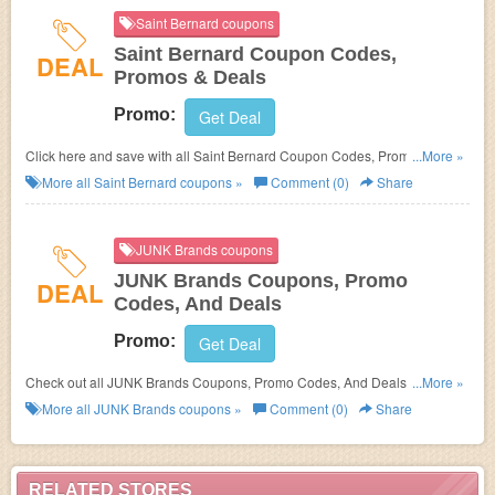
Saint Bernard coupons
Saint Bernard Coupon Codes,
DEAL
Promos & Deals
Promo:
Get Deal
Click here and save with all Saint Bernard Coupon Codes, Promos &
...More »
Deals!
More all
Saint Bernard
coupons »
Comment (0)
Share
JUNK Brands coupons
JUNK Brands Coupons, Promo
DEAL
Codes, And Deals
Promo:
Get Deal
Check out all JUNK Brands Coupons, Promo Codes, And Deals to save
...More »
more!
More all
JUNK Brands
coupons »
Comment (0)
Share
RELATED STORES