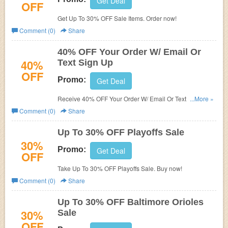
Get Deal
OFF
Get Up To 30% OFF Sale Items. Order now!
Comment (0)
Share
40% OFF Your Order W/ Email Or
40%
Text Sign Up
OFF
Promo:
Get Deal
Receive 40% OFF Your Order W/ Email Or Text Sign Up.
...More »
Check it now!
Comment (0)
Share
Up To 30% OFF Playoffs Sale
30%
Promo:
Get Deal
OFF
Take Up To 30% OFF Playoffs Sale. Buy now!
Comment (0)
Share
Up To 30% OFF Baltimore Orioles
30%
Sale
OFF