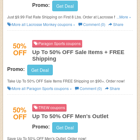
Promo:
Get Deal
Just $9.99 Flat Rate Shipping on First 8 Lbs. Order at
Lacrosse Monkey.
...More »
No promo codes needed.
More all
Lacrosse Monkey
coupons »
Comment (0)
Share
50%
Paragon Sports coupons
OFF
Up To 50% OFF Sale Items + FREE
Shipping
Promo:
Get Deal
Take Up To 50% OFF Sale Items FREE Shipping on $90+. Order now!
More all
Paragon Sports
coupons »
Comment (0)
Share
50%
TREW coupons
OFF
Up To 50% OFF Men's Outlet
Promo:
Get Deal
Save Up To 50% OFF Men's Outlet. Order now!