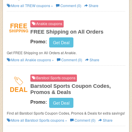
More all
TREW
coupons »
Comment (0)
Share
FREE
Anakie coupons
SHIPPING
FREE Shipping on All Orders
Promo:
Get Deal
Get FREE Shipping on All Orders at Anakie.
More all
Anakie
coupons »
Comment (0)
Share
Barstool Sports coupons
Barstool Sports Coupon Codes,
DEAL
Promos & Deals
Promo:
Get Deal
Find all Barstool Sports Coupon Codes, Promos & Deals for extra savings!
More all
Barstool Sports
coupons »
Comment (0)
Share