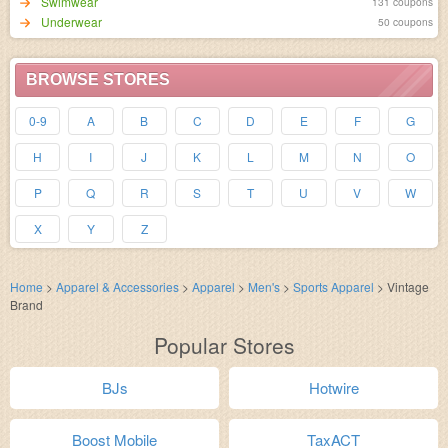
Swimwear
131 coupons
Underwear
50 coupons
BROWSE STORES
0-9
A
B
C
D
E
F
G
H
I
J
K
L
M
N
O
P
Q
R
S
T
U
V
W
X
Y
Z
Home
>
Apparel & Accessories
>
Apparel
>
Men's
>
Sports Apparel
>
Vintage
Brand
Popular Stores
BJs
Hotwire
Boost Mobile
TaxACT