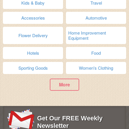
Kids & Baby
Travel
Accessories
Automotive
Home Improvement
Flower Delivery
Equipment
Hotels
Food
Sporting Goods
Women's Clothing
More
Get Our FREE Weekly
Newsletter