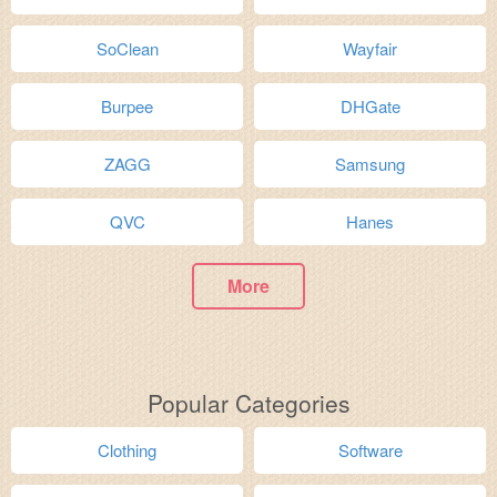
SoClean
Wayfair
Burpee
DHGate
ZAGG
Samsung
QVC
Hanes
More
Popular Categories
Clothing
Software