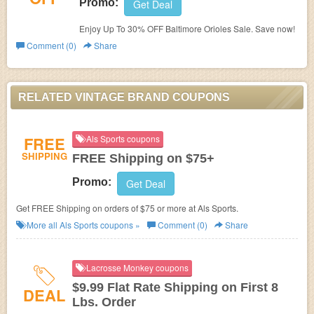
Promo:
Get Deal
Enjoy Up To 30% OFF Baltimore Orioles Sale. Save now!
Comment (0)
Share
RELATED VINTAGE BRAND COUPONS
FREE
Als Sports coupons
SHIPPING
FREE Shipping on $75+
Promo:
Get Deal
Get FREE Shipping on orders of $75 or more at Als Sports.
More all
Als Sports
coupons »
Comment (0)
Share
Lacrosse Monkey coupons
$9.99 Flat Rate Shipping on First 8
DEAL
Lbs. Order