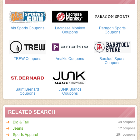
Als Sports Coupons
Lacrosse Monkey
Paragon Sports
Coupons
Coupons
TREW Coupons
Anakie Coupons
Barstool Sports
Coupons
Saint Bernard
JUNK Brands
Coupons
Coupons
RELATED SEARCH
Big & Tall
43 coupons
Jeans
17 coupons
Sports Apparel
251 coupons