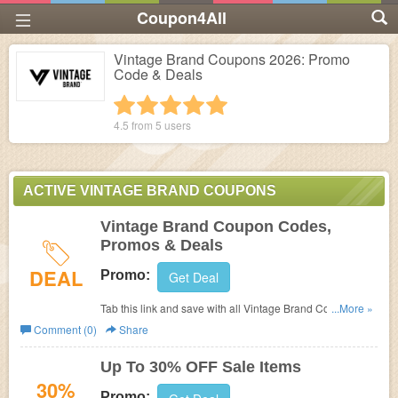
Coupon4All
Vintage Brand Coupons 2026: Promo
Code & Deals
1 star
2 stars
3 stars
4 stars
5 stars
4.5 from
5
users
ACTIVE VINTAGE BRAND COUPONS
Vintage Brand Coupon Codes,
Promos & Deals
DEAL
Promo:
Get Deal
Tab this link and save with all Vintage Brand Coupon
...More »
Codes, Promos & Deals!
Comment (0)
Share
Up To 30% OFF Sale Items
30%
Promo: