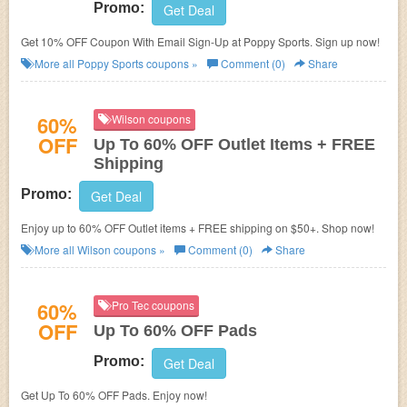
Promo:
Get Deal
Get 10% OFF Coupon With Email Sign-Up at Poppy Sports. Sign up now!
More all
Poppy Sports
coupons »
Comment (0)
Share
60%
Wilson coupons
OFF
Up To 60% OFF Outlet Items + FREE
Shipping
Promo:
Get Deal
Enjoy up to 60% OFF Outlet items + FREE shipping on $50+. Shop now!
More all
Wilson
coupons »
Comment (0)
Share
60%
Pro Tec coupons
OFF
Up To 60% OFF Pads
Promo:
Get Deal
Get Up To 60% OFF Pads. Enjoy now!