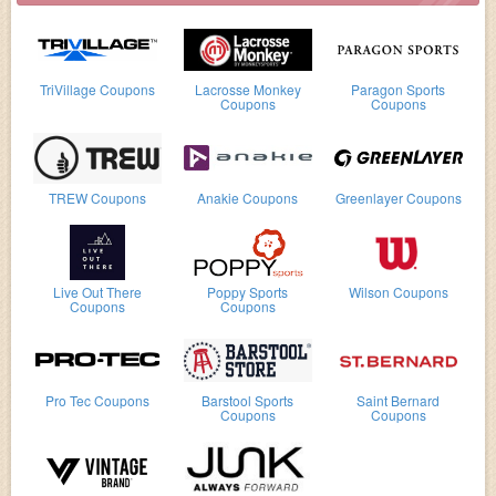
TriVillage Coupons
Lacrosse Monkey
Paragon Sports
Coupons
Coupons
TREW Coupons
Anakie Coupons
Greenlayer Coupons
Live Out There
Poppy Sports
Wilson Coupons
Coupons
Coupons
Pro Tec Coupons
Barstool Sports
Saint Bernard
Coupons
Coupons