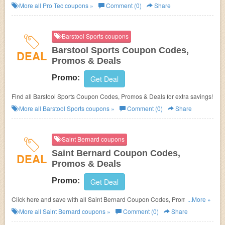
More all
Pro Tec
coupons »
Comment (0)
Share
Barstool Sports coupons
Barstool Sports Coupon Codes,
DEAL
Promos & Deals
Promo:
Get Deal
Find all Barstool Sports Coupon Codes, Promos & Deals for extra savings!
More all
Barstool Sports
coupons »
Comment (0)
Share
Saint Bernard coupons
Saint Bernard Coupon Codes,
DEAL
Promos & Deals
Promo:
Get Deal
Click here and save with all Saint Bernard Coupon Codes, Promos &
...More »
Deals!
More all
Saint Bernard
coupons »
Comment (0)
Share