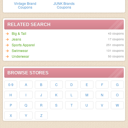
Vintage Brand
JUNK Brands
Coupons
Coupons
RELATED SEARCH
Big & Tall
43 coupons
Jeans
17 coupons
Sports Apparel
251 coupons
Swimwear
131 coupons
Underwear
50 coupons
BROWSE STORES
0-9
A
B
C
D
E
F
G
H
I
J
K
L
M
N
O
P
Q
R
S
T
U
V
W
X
Y
Z