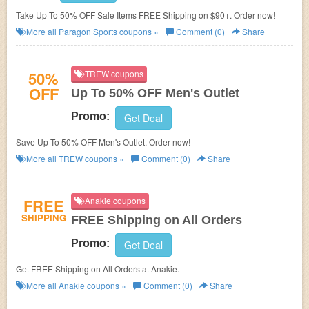
Take Up To 50% OFF Sale Items FREE Shipping on $90+. Order now!
More all
Paragon Sports
coupons »
Comment (0)
Share
50%
TREW coupons
OFF
Up To 50% OFF Men's Outlet
Promo:
Get Deal
Save Up To 50% OFF Men's Outlet. Order now!
More all
TREW
coupons »
Comment (0)
Share
FREE
Anakie coupons
SHIPPING
FREE Shipping on All Orders
Promo:
Get Deal
Get FREE Shipping on All Orders at Anakie.
More all
Anakie
coupons »
Comment (0)
Share