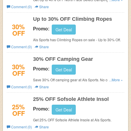
Als Sports.
Comment (0)
Share
Up to 30% OFF Climbing Ropes
30%
Promo:
Get Deal
OFF
Als Sports has Climbing Ropes on sale - Up to 30% Off.
Comment (0)
Share
30% OFF Camping Gear
30%
Promo:
Get Deal
OFF
Save 30% Off camping gear at Als Sports. No code
...More »
needed!
Comment (0)
Share
25% OFF Sofsole Athlete Insol
25%
Promo:
Get Deal
OFF
Get 25% OFF Sofsole Athlete Insole at Als Sports.
Comment (0)
Share