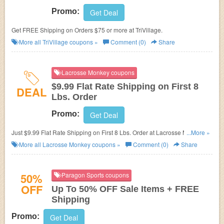
Promo:
Get Deal
Get FREE Shipping on Orders $75 or more at TriVillage.
More all
TriVillage
coupons »
Comment (0)
Share
Lacrosse Monkey coupons
$9.99 Flat Rate Shipping on First 8
DEAL
Lbs. Order
Promo:
Get Deal
Just $9.99 Flat Rate Shipping on First 8 Lbs. Order at
Lacrosse Monkey.
...More »
No promo codes needed.
More all
Lacrosse Monkey
coupons »
Comment (0)
Share
50%
Paragon Sports coupons
OFF
Up To 50% OFF Sale Items + FREE
Shipping
Promo:
Get Deal