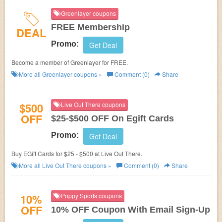
Greenlayer coupons
FREE Membership
DEAL
Promo:
Get Deal
Become a member of Greenlayer for FREE.
More all
Greenlayer
coupons »
Comment (0)
Share
$500
Live Out There coupons
OFF
$25-$500 OFF On Egift Cards
Promo:
Get Deal
Buy EGift Cards for $25 - $500 at Live Out There.
More all
Live Out There
coupons »
Comment (0)
Share
10%
Poppy Sports coupons
OFF
10% OFF Coupon With Email Sign-Up