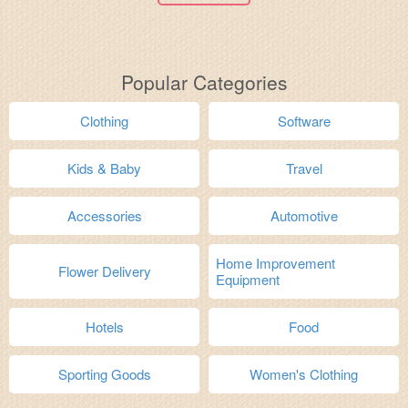
Popular Categories
Clothing
Software
Kids & Baby
Travel
Accessories
Automotive
Home Improvement
Flower Delivery
Equipment
Hotels
Food
Sporting Goods
Women's Clothing