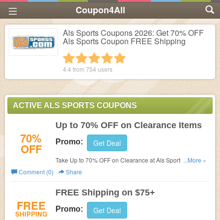
Coupon4All
Als Sports Coupons 2026: Get 70% OFF
Als Sports Coupon FREE Shipping
1 star
2 stars
3 stars
4 stars
5 stars
4.4 from
754
users
ACTIVE ALS SPORTS COUPONS
Up to 70% OFF on Clearance Items
70%
Promo:
Get Deal
OFF
Take Up to 70% OFF on Clearance at Als Sports. Find
...More »
great deals with Als Sports coupons!
Comment (0)
Share
FREE Shipping on $75+
FREE
Promo:
Get Deal
SHIPPING