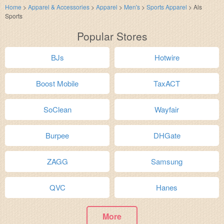
Home
>
Apparel & Accessories
>
Apparel
>
Men's
>
Sports Apparel
>
Als
Sports
Popular Stores
BJs
Hotwire
Boost Mobile
TaxACT
SoClean
Wayfair
Burpee
DHGate
ZAGG
Samsung
QVC
Hanes
More