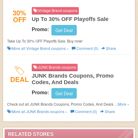
30%
Vintage Brand coupons
OFF
Up To 30% OFF Playoffs Sale
Promo:
Get Deal
Take Up To 30% OFF Playoffs Sale. Buy now!
More all
Vintage Brand
coupons »
Comment (0)
Share
JUNK Brands coupons
JUNK Brands Coupons, Promo
DEAL
Codes, And Deals
Promo:
Get Deal
Check out all JUNK Brands Coupons, Promo Codes, And Deals to save
...More »
more!
More all
JUNK Brands
coupons »
Comment (0)
Share
RELATED STORES