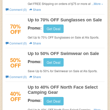
Get FREE Shipping on orders of $75 or more at Als
...More »
Sports.
Comment (0)
Share
Up to 70% OFF Sunglasses on Sale
70%
Promo:
Get Deal
OFF
Get Up to 70% OFF Sunglasses on Sale at Als Sports.
Comment (0)
Share
Up to 50% OFF Swimwear on Sale
50%
Promo:
Get Deal
OFF
Save Up to 50% for Swimwear on Sale at Als Sports.
Comment (0)
Share
Up to 40% OFF North Face Select
40%
Camping Gear
OFF
Promo:
Get Deal
Get Up to 40% OFF North Face Select Camping Gear at
...More »