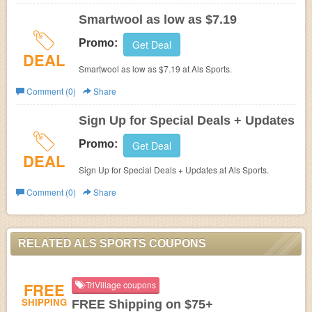
Smartwool as low as $7.19
Promo:
Get Deal
DEAL
Smartwool as low as $7.19 at Als Sports.
Comment (0)
Share
Sign Up for Special Deals + Updates
Promo:
Get Deal
DEAL
Sign Up for Special Deals + Updates at Als Sports.
Comment (0)
Share
RELATED ALS SPORTS COUPONS
FREE
TriVillage coupons
SHIPPING
FREE Shipping on $75+