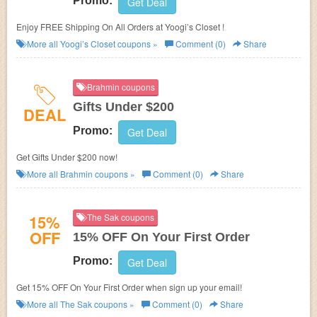
Promo:
Get Deal
Enjoy FREE Shipping On All Orders at Yoogi’s Closet !
More all
Yoogi’s Closet
coupons »
Comment (0)
Share
Brahmin coupons
Gifts Under $200
DEAL
Promo:
Get Deal
Get Gifts Under $200 now!
More all
Brahmin
coupons »
Comment (0)
Share
15%
The Sak coupons
OFF
15% OFF On Your First Order
Promo:
Get Deal
Get 15% OFF On Your First Order when sign up your email!
More all
The Sak
coupons »
Comment (0)
Share