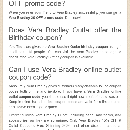
OFF promo code?
When you refer your friend to Vera Bradley successfully, you can get a
Vera Bradley 20 OFF promo code
. Do it now!
Does Vera Bradley Outlet offer the
Birthday coupon?
Yes. The store gives the
Vera Bradley Outlet birthday coupon
as a gift
to all beautiful people. You can visit the Vera Bradley homepage to
check if the Vera Bradley Birthday coupon is available.
Can I use Vera Bradley online outlet
coupon code?
Absolutely! Vera Bradley gives customers many chances to use coupon
codes both online and in-store. If you have a
Vera Bradley online
outlet coupon code
, you should use it right now in order not to waste it.
Keep in mind that all online coupon codes are valid for a limited time,
don’t leave them to get expired.
Everyone loves Vera Bradley Outlet, including bags, backpacks, and
accessories, as they are so unique. Grab Vera Bradley 15% OFF &
Outlet Coupons Free Shipping 2026 and other discount codes at