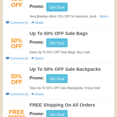
OFF
Promo:
Get Deal
Vera Bradley offers 15% OFF for teachers, students, first
...More »
responders, medical professionals, and military
Comment (0)
Share
personnel. Enjoy now!
Up To 50% OFF Sale Bags
50%
Promo:
Get Deal
OFF
Save Up To 50% OFF Sale Bags. Buy now!
Comment (0)
Share
Up To 50% OFF Sale Backpacks
50%
Promo:
Get Deal
OFF
Take Up To 50% OFF Sale Backpacks. Enjoy now!
Comment (0)
Share
FREE Shipping On All Orders
FREE
Promo:
Get Deal
SHIPPING