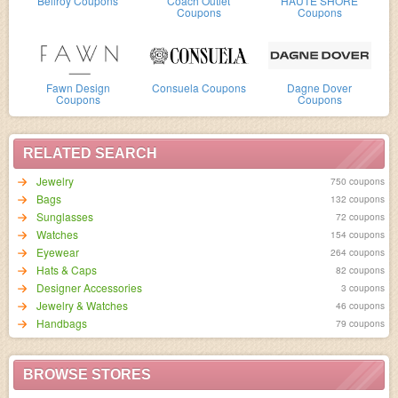
Bellroy Coupons
Coach Outlet
HAUTE SHORE
Coupons
Coupons
Fawn Design
Consuela Coupons
Dagne Dover
Coupons
Coupons
RELATED SEARCH
Jewelry
750 coupons
Bags
132 coupons
Sunglasses
72 coupons
Watches
154 coupons
Eyewear
264 coupons
Hats & Caps
82 coupons
Designer Accessories
3 coupons
Jewelry & Watches
46 coupons
Handbags
79 coupons
BROWSE STORES