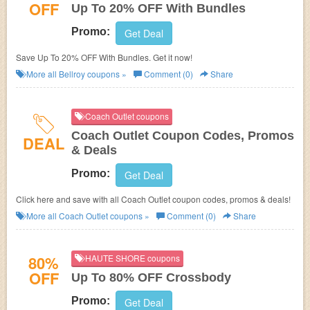
OFF
Up To 20% OFF With Bundles
Promo:
Get Deal
Save Up To 20% OFF With Bundles. Get it now!
More all
Bellroy
coupons »
Comment (0)
Share
Coach Outlet coupons
Coach Outlet Coupon Codes, Promos
DEAL
& Deals
Promo:
Get Deal
Click here and save with all Coach Outlet coupon codes, promos & deals!
More all
Coach Outlet
coupons »
Comment (0)
Share
80%
HAUTE SHORE coupons
OFF
Up To 80% OFF Crossbody
Promo:
Get Deal