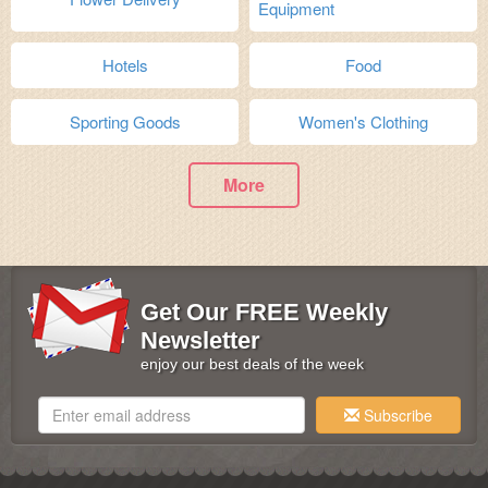
Equipment
Hotels
Food
Sporting Goods
Women's Clothing
More
Get Our FREE Weekly
Newsletter
enjoy our best deals of the week
Subscribe