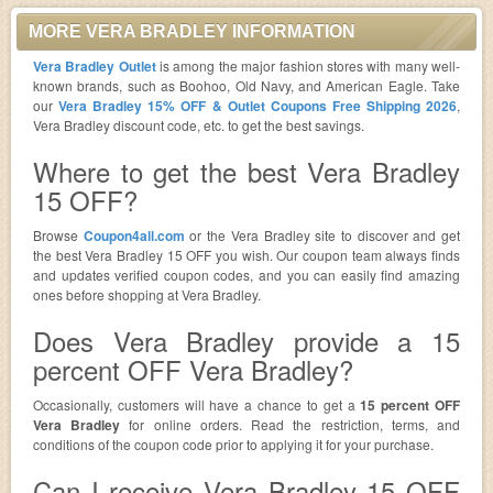
MORE VERA BRADLEY INFORMATION
Vera Bradley Outlet
is among the major fashion stores with many well-
known brands, such as Boohoo, Old Navy, and American Eagle. Take
our
Vera Bradley 15% OFF & Outlet Coupons Free Shipping 2026
,
Vera Bradley discount code, etc. to get the best savings.
Where to get the best Vera Bradley
15 OFF?
Browse
Coupon4all.com
or the Vera Bradley site to discover and get
the best Vera Bradley 15 OFF you wish. Our coupon team always finds
and updates verified coupon codes, and you can easily find amazing
ones before shopping at Vera Bradley.
Does Vera Bradley provide a 15
percent OFF Vera Bradley?
Occasionally, customers will have a chance to get a
15 percent OFF
Vera Bradley
for online orders. Read the restriction, terms, and
conditions of the coupon code prior to applying it for your purchase.
Can I receive Vera Bradley 15 OFF