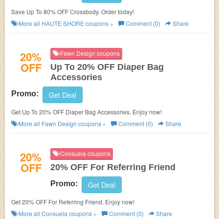
Save Up To 80% OFF Crossbody. Order today!
More all
HAUTE SHORE
coupons »
Comment (0)
Share
20%
Fawn Design coupons
OFF
Up To 20% OFF Diaper Bag
Accessories
Promo:
Get Deal
Get Up To 20% OFF Diaper Bag Accessories. Enjoy now!
More all
Fawn Design
coupons »
Comment (0)
Share
20%
Consuela coupons
OFF
20% OFF For Referring Friend
Promo:
Get Deal
Get 20% OFF For Referring Friend. Enjoy now!
More all
Consuela
coupons »
Comment (0)
Share