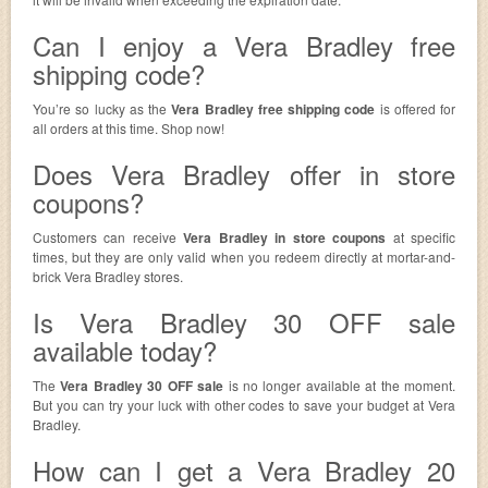
Can I enjoy a Vera Bradley free
shipping code?
You’re so lucky as the
Vera Bradley free shipping code
is offered for
all orders at this time. Shop now!
Does Vera Bradley offer in store
coupons?
Customers can receive
Vera Bradley in store coupons
at specific
times, but they are only valid when you redeem directly at mortar-and-
brick Vera Bradley stores.
Is Vera Bradley 30 OFF sale
available today?
The
Vera Bradley 30 OFF sale
is no longer available at the moment.
But you can try your luck with other codes to save your budget at Vera
Bradley.
How can I get a Vera Bradley 20