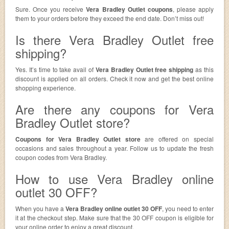
Sure. Once you receive
Vera Bradley Outlet coupons
, please apply
them to your orders before they exceed the end date. Don’t miss out!
Is there Vera Bradley Outlet free
shipping?
Yes. It’s time to take avail of
Vera Bradley Outlet free shipping
as this
discount is applied on all orders. Check it now and get the best online
shopping experience.
Are there any coupons for Vera
Bradley Outlet store?
Coupons for Vera Bradley Outlet store
are offered on special
occasions and sales throughout a year. Follow us to update the fresh
coupon codes from Vera Bradley.
How to use Vera Bradley online
outlet 30 OFF?
When you have a
Vera Bradley online outlet 30 OFF
, you need to enter
it at the checkout step. Make sure that the 30 OFF coupon is eligible for
your online order to enjoy a great discount.