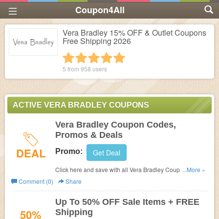
Coupon4All
Vera Bradley 15% OFF & Outlet Coupons
Free Shipping 2026
1 star
2 stars
3 stars
4 stars
5 stars
5 from
958
users
ACTIVE VERA BRADLEY COUPONS
Vera Bradley Coupon Codes,
Promos & Deals
DEAL
Promo:
Get Deal
Click here and save with all Vera Bradley Coupon Codes,
...More »
Promos & Deals!
Comment (0)
Share
Up To 50% OFF Sale Items + FREE
50%
Shipping