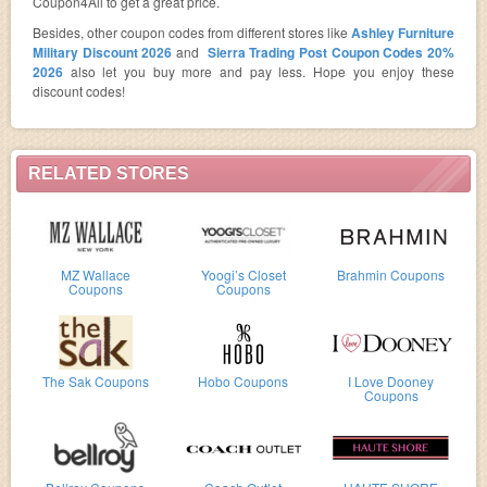
Coupon4All to get a great price.
Besides, other coupon codes from different stores like
Ashley Furniture
Military Discount 2026
and
Sierra Trading Post Coupon Codes 20%
2026
also let you buy more and pay less. Hope you enjoy these
discount codes!
RELATED STORES
MZ Wallace
Yoogi’s Closet
Brahmin Coupons
Coupons
Coupons
The Sak Coupons
Hobo Coupons
I Love Dooney
Coupons