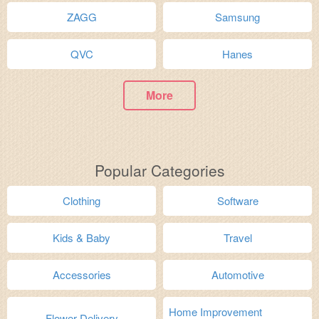
ZAGG
Samsung
QVC
Hanes
More
Popular Categories
Clothing
Software
Kids & Baby
Travel
Accessories
Automotive
Home Improvement
Flower Delivery