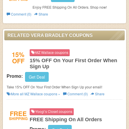
Enjoy FREE Shipping On All Orders. Shop now!
Comment (0)
Share
RELATED VERA BRADLEY COUPONS
15%
MZ Wallace coupons
OFF
15% OFF On Your First Order When
Sign Up
Promo:
Get Deal
Take 15% OFF On Your First Order When Sign Up your email!
More all
MZ Wallace
coupons »
Comment (0)
Share
FREE
Yoogi’s Closet coupons
SHIPPING
FREE Shipping On All Orders