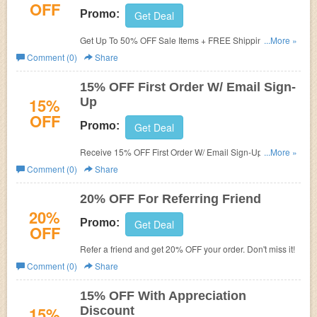
OFF
Promo:
Get Deal
Get Up To 50% OFF Sale Items + FREE Shipping. Order
...More »
now!
Comment (0)
Share
15% OFF First Order W/ Email Sign-
15%
Up
OFF
Promo:
Get Deal
Receive 15% OFF First Order W/ Email Sign-Up. Check it
...More »
now!
Comment (0)
Share
20% OFF For Referring Friend
20%
Promo:
Get Deal
OFF
Refer a friend and get 20% OFF your order. Don't miss it!
Comment (0)
Share
15% OFF With Appreciation
15%
Discount