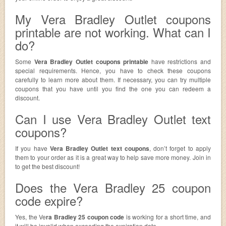
My Vera Bradley Outlet coupons
printable are not working. What can I
do?
Some
Vera Bradley Outlet coupons printable
have restrictions and
special requirements. Hence, you have to check these coupons
carefully to learn more about them. If necessary, you can try multiple
coupons that you have until you find the one you can redeem a
discount.
Can I use Vera Bradley Outlet text
coupons?
If you have
Vera Bradley Outlet text coupons
, don’t forget to apply
them to your order as it is a great way to help save more money. Join in
to get the best discount!
Does the Vera Bradley 25 coupon
code expire?
Yes, the Ve
ra Bradley 25 coupon code
is working for a short time, and
it will be invalid when exceeding the expiration date.