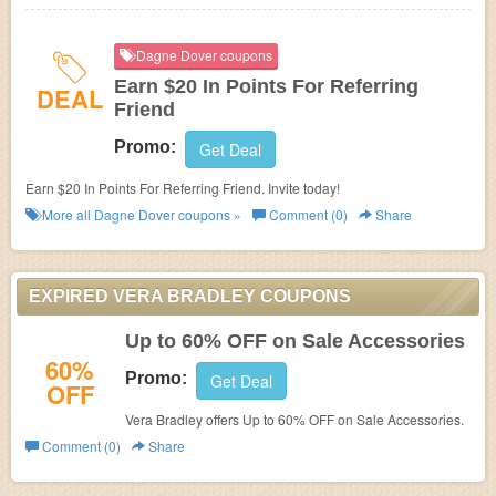
Dagne Dover coupons
Earn $20 In Points For Referring
DEAL
Friend
Promo:
Get Deal
Earn $20 In Points For Referring Friend. Invite today!
More all
Dagne Dover
coupons »
Comment (0)
Share
EXPIRED VERA BRADLEY COUPONS
Up to 60% OFF on Sale Accessories
60%
Promo:
Get Deal
OFF
Vera Bradley offers Up to 60% OFF on Sale Accessories.
Comment (0)
Share