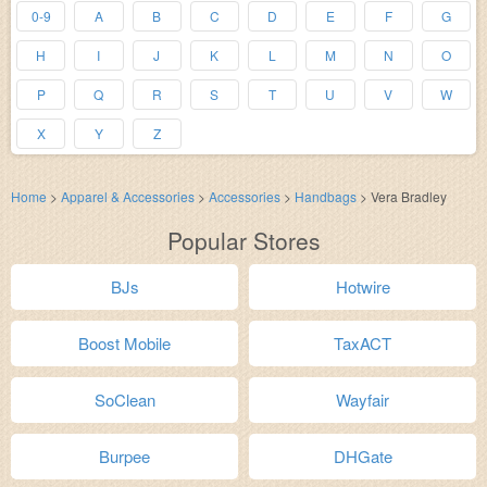
0-9
A
B
C
D
E
F
G
H
I
J
K
L
M
N
O
P
Q
R
S
T
U
V
W
X
Y
Z
Home
>
Apparel & Accessories
>
Accessories
>
Handbags
>
Vera Bradley
Popular Stores
BJs
Hotwire
Boost Mobile
TaxACT
SoClean
Wayfair
Burpee
DHGate