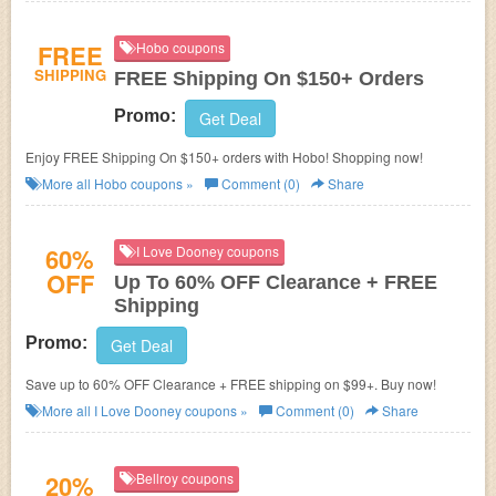
FREE
Hobo coupons
SHIPPING
FREE Shipping On $150+ Orders
Promo:
Get Deal
Enjoy FREE Shipping On $150+ orders with Hobo! Shopping now!
More all
Hobo
coupons »
Comment (0)
Share
60%
I Love Dooney coupons
OFF
Up To 60% OFF Clearance + FREE
Shipping
Promo:
Get Deal
Save up to 60% OFF Clearance + FREE shipping on $99+. Buy now!
More all
I Love Dooney
coupons »
Comment (0)
Share
20%
Bellroy coupons