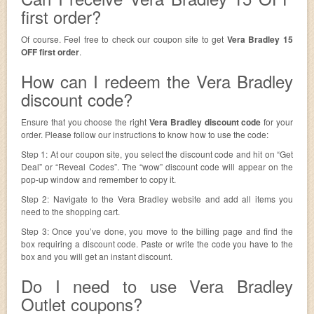
first order?
Of course. Feel free to check our coupon site to get
Vera Bradley 15
OFF first order
.
How can I redeem the Vera Bradley
discount code?
Ensure that you choose the right
Vera Bradley discount code
for your
order. Please follow our instructions to know how to use the code:
Step 1: At our coupon site, you select the discount code and hit on “Get
Deal” or “Reveal Codes”. The “wow” discount code will appear on the
pop-up window and remember to copy it.
Step 2: Navigate to the Vera Bradley website and add all items you
need to the shopping cart.
Step 3: Once you’ve done, you move to the billing page and find the
box requiring a discount code. Paste or write the code you have to the
box and you will get an instant discount.
Do I need to use Vera Bradley
Outlet coupons?