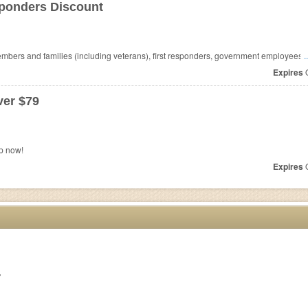
sponders Discount
mbers and families (including veterans), first responders, government employees,
.
Expires
O
er $79
p now!
Expires
O
r