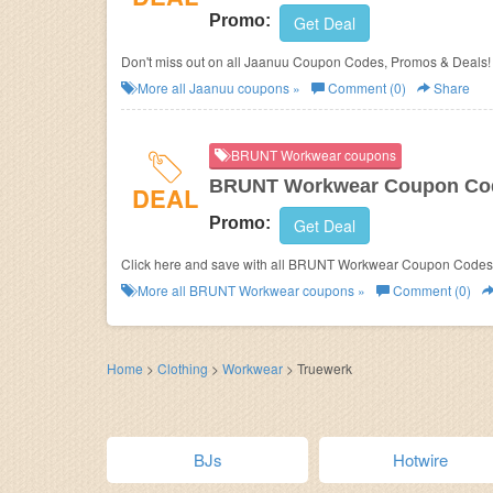
Promo:
Get Deal
Don't miss out on all Jaanuu Coupon Codes, Promos & Deals!
More all
Jaanuu
coupons »
Comment (0)
Share
BRUNT Workwear coupons
BRUNT Workwear Coupon Cod
DEAL
Promo:
Get Deal
Click here and save with all BRUNT Workwear Coupon Codes
More all
BRUNT Workwear
coupons »
Comment (0)
Home
>
Clothing
>
Workwear
>
Truewerk
BJs
Hotwire