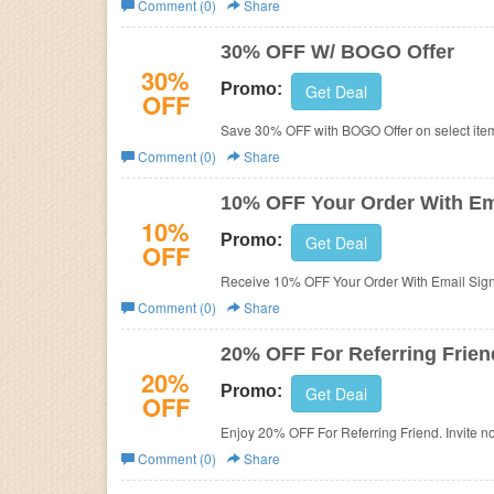
Comment (0)
Share
Business
30% OFF W/ BOGO Offer
30%
Promo:
Get Deal
OFF
Save 30% OFF with BOGO Offer on select item
Comment (0)
Share
10% OFF Your Order With Em
10%
Promo:
Get Deal
OFF
Receive 10% OFF Your Order With Email Sign
Comment (0)
Share
20% OFF For Referring Frien
20%
Promo:
Get Deal
OFF
Enjoy 20% OFF For Referring Friend. Invite n
Comment (0)
Share