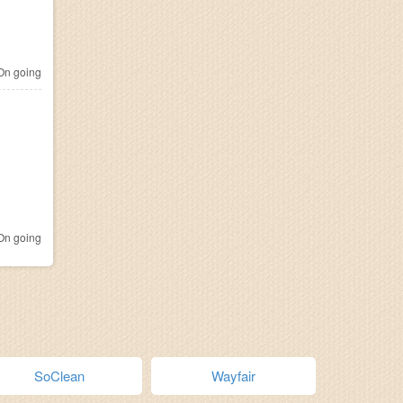
n going
n going
SoClean
Wayfair