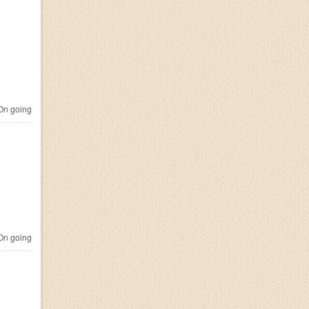
n going
n going