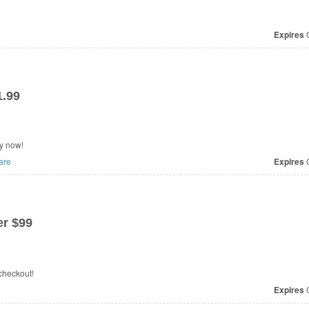
Expires
O
1.99
y now!
are
Expires
O
r $99
checkout!
Expires
O