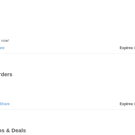
e now!
are
Expires
O
rders
Share
Expires
O
s & Deals