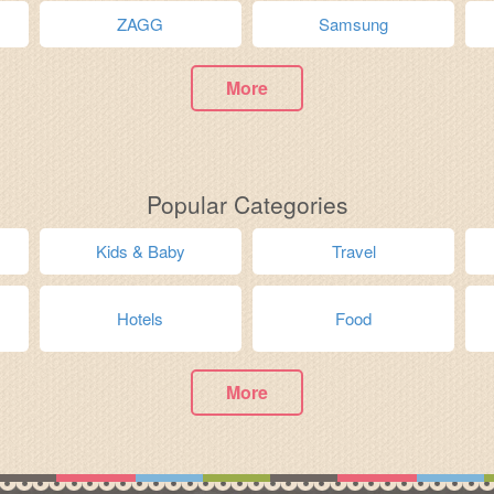
ZAGG
Samsung
More
Popular Categories
Kids & Baby
Travel
Hotels
Food
More