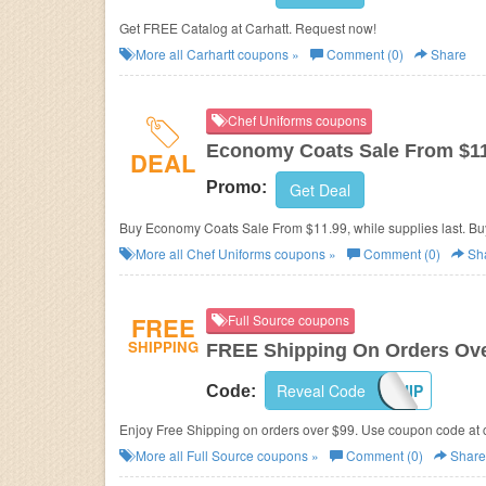
Get FREE Catalog at Carhatt. Request now!
More all
Carhartt
coupons »
Comment (0)
Share
Chef Uniforms coupons
Economy Coats Sale From $1
DEAL
Promo:
Get Deal
Buy Economy Coats Sale From $11.99, while supplies last. Bu
More all
Chef Uniforms
coupons »
Comment (0)
Sh
FREE
Full Source coupons
SHIPPING
FREE Shipping On Orders Ove
Reveal Code
FREESHIP
Code:
Enjoy Free Shipping on orders over $99. Use coupon code at 
More all
Full Source
coupons »
Comment (0)
Share