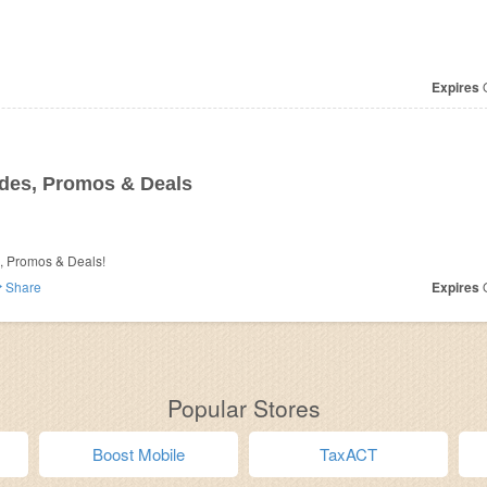
Expires
O
es, Promos & Deals
, Promos & Deals!
Share
Expires
O
Popular Stores
Boost Mobile
TaxACT