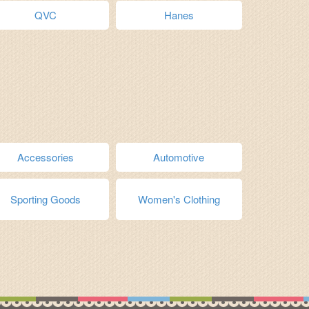
QVC
Hanes
Accessories
Automotive
Sporting Goods
Women's Clothing