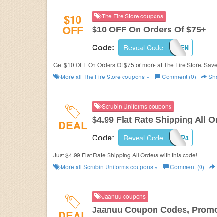
$10
The Fire Store coupons
OFF
$10 OFF On Orders Of $75+
Reveal Code
WELTEN
Code:
Get $10 OFF On Orders Of $75 or more at The Fire Store. Sav
More all
The Fire Store
coupons »
Comment (0)
Sh
Scrubin Uniforms coupons
$4.99 Flat Rate Shipping All O
DEAL
Reveal Code
SHIP4
Code:
Just $4.99 Flat Rate Shipping All Orders with this code!
More all
Scrubin Uniforms
coupons »
Comment (0)
Jaanuu coupons
Jaanuu Coupon Codes, Promo
DEAL