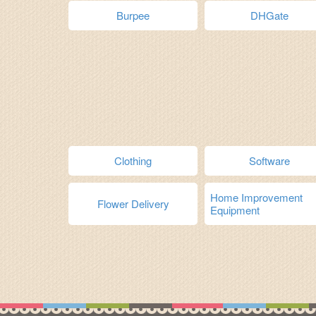
Burpee
DHGate
Clothing
Software
Home Improvement
Flower Delivery
Equipment