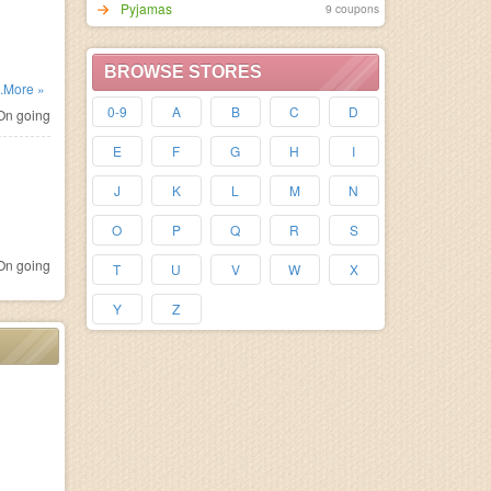
Pyjamas
9 coupons
BROWSE STORES
..More »
0-9
A
B
C
D
n going
E
F
G
H
I
J
K
L
M
N
O
P
Q
R
S
n going
T
U
V
W
X
Y
Z