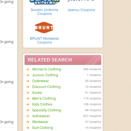
n going
Scrubin Uniforms
Jaanuu Coupons
Coupons
BRUNT Workwear
n going
Coupons
RELATED SEARCH
Women's Clothing
385 coupons
Juniors Clothing
1 coupons
Outerwear
35 coupons
n going
Discount Clothing
13 coupons
Socks
51 coupons
Men's Clothing
119 coupons
Kids Clothes
126 coupons
Specialty Clothing
58 coupons
Activewear
227 coupons
n going
Workwear
47 coupons
Surf Clothing
14 coupons