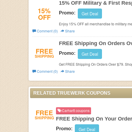
15% OFF Military & First Re
15%
Promo:
Get Deal
OFF
Enjoy 15% OFF all merchandise to military me
teachers, and students.
Comment (0)
Share
FREE Shipping On Orders Ov
FREE
Promo:
Get Deal
SHIPPING
Get FREE Shipping On Orders Over $79. Sho
Comment (0)
Share
RELATED TRUEWERK COUPONS
FREE
Carhartt coupons
SHIPPING
FREE Shipping On Your Orde
Promo:
Get Deal