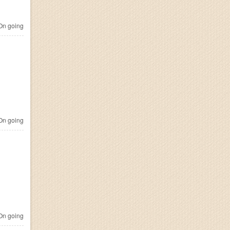
n going
n going
n going