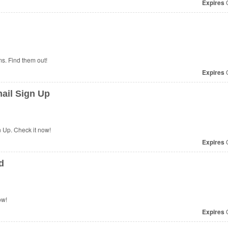
Expires
O
s. Find them out!
Expires
O
ail Sign Up
 Up. Check it now!
Expires
O
d
ow!
Expires
O