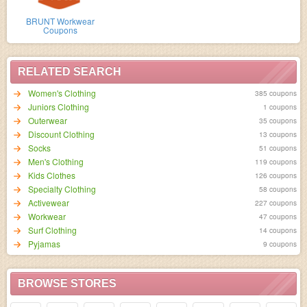
BRUNT Workwear
Coupons
RELATED SEARCH
Women's Clothing
385 coupons
Juniors Clothing
1 coupons
Outerwear
35 coupons
Discount Clothing
13 coupons
Socks
51 coupons
Men's Clothing
119 coupons
Kids Clothes
126 coupons
Specialty Clothing
58 coupons
Activewear
227 coupons
Workwear
47 coupons
Surf Clothing
14 coupons
Pyjamas
9 coupons
BROWSE STORES