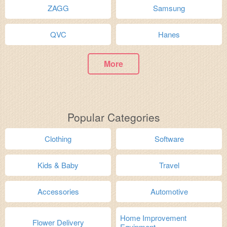
ZAGG
Samsung
QVC
Hanes
More
Popular Categories
Clothing
Software
Kids & Baby
Travel
Accessories
Automotive
Home Improvement
Flower Delivery
Equipment