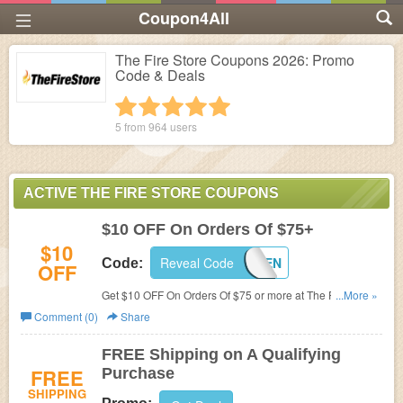
Coupon4All
The Fire Store Coupons 2026: Promo
Code & Deals
1 star
2 stars
3 stars
4 stars
5 stars
5 from
964
users
ACTIVE THE FIRE STORE COUPONS
$10 OFF On Orders Of $75+
$10
Reveal Code
WELTEN
Code:
OFF
Get $10 OFF On Orders Of $75 or more at The Fire Store.
...More »
Save now!
Comment (0)
Share
FREE Shipping on A Qualifying
FREE
Purchase
SHIPPING