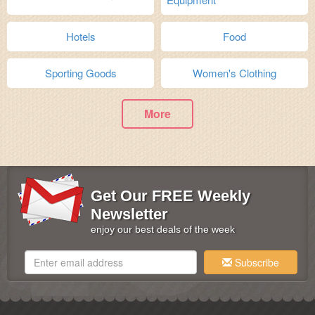
Hotels
Food
Sporting Goods
Women's Clothing
More
Get Our FREE Weekly
Newsletter
enjoy our best deals of the week
Subscribe