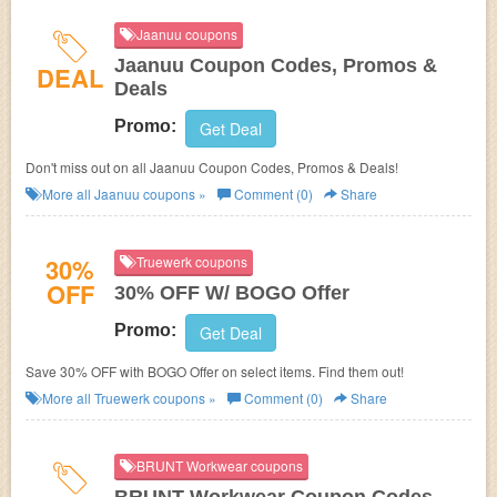
Jaanuu coupons
Jaanuu Coupon Codes, Promos &
DEAL
Deals
Promo:
Get Deal
Don't miss out on all Jaanuu Coupon Codes, Promos & Deals!
More all
Jaanuu
coupons »
Comment (0)
Share
30%
Truewerk coupons
OFF
30% OFF W/ BOGO Offer
Promo:
Get Deal
Save 30% OFF with BOGO Offer on select items. Find them out!
More all
Truewerk
coupons »
Comment (0)
Share
BRUNT Workwear coupons