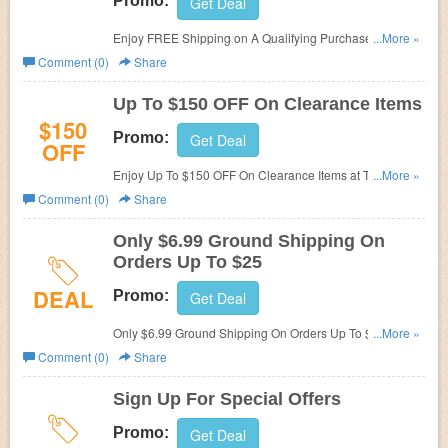
Promo:
Get Deal
Enjoy FREE Shipping on A Qualifying Purchase at The
...More »
Fire Store. Order now!
Comment (0)
Share
Up To $150 OFF On Clearance Items
$150
Promo:
Get Deal
OFF
Enjoy Up To $150 OFF On Clearance Items at The Fire
...More »
Store. Shop now!
Comment (0)
Share
Only $6.99 Ground Shipping On
Orders Up To $25
DEAL
Promo:
Get Deal
Only $6.99 Ground Shipping On Orders Up To $25 at The
...More »
Fire Store. Shop now!
Comment (0)
Share
Sign Up For Special Offers
Promo:
Get Deal