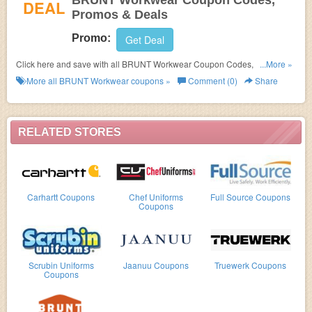
BRUNT Workwear Coupon Codes,
DEAL
Promos & Deals
Promo:
Get Deal
Click here and save with all BRUNT Workwear Coupon Codes, Promos &
...More »
Deals!
More all
BRUNT Workwear
coupons »
Comment (0)
Share
RELATED STORES
Carhartt Coupons
Chef Uniforms
Full Source Coupons
Coupons
Scrubin Uniforms
Jaanuu Coupons
Truewerk Coupons
Coupons