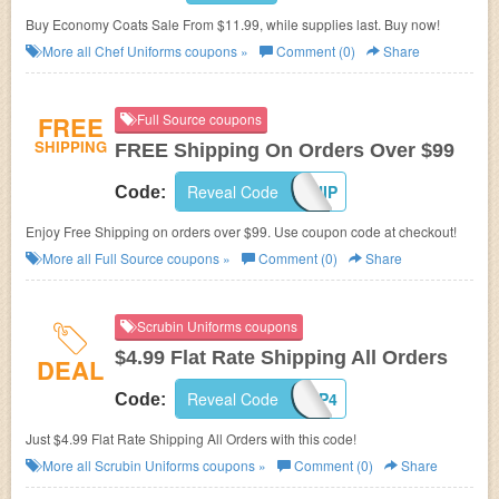
Buy Economy Coats Sale From $11.99, while supplies last. Buy now!
More all
Chef Uniforms
coupons »
Comment (0)
Share
FREE
Full Source coupons
SHIPPING
FREE Shipping On Orders Over $99
Reveal Code
FREESHIP
Code:
Enjoy Free Shipping on orders over $99. Use coupon code at checkout!
More all
Full Source
coupons »
Comment (0)
Share
Scrubin Uniforms coupons
$4.99 Flat Rate Shipping All Orders
DEAL
Reveal Code
SHIP4
Code:
Just $4.99 Flat Rate Shipping All Orders with this code!
More all
Scrubin Uniforms
coupons »
Comment (0)
Share