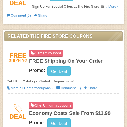
DEAL
Sign Up For Special Offers at The Fire Store. Sign up
...More »
now!
Comment (0)
Share
RELATED THE FIRE STORE COUPONS
FREE
Carhartt coupons
SHIPPING
FREE Shipping On Your Order
Promo:
Get Deal
Get FREE Catalog at Carhatt. Request now!
More all
Carhartt
coupons »
Comment (0)
Share
Chef Uniforms coupons
Economy Coats Sale From $11.99
DEAL
Promo:
Get Deal