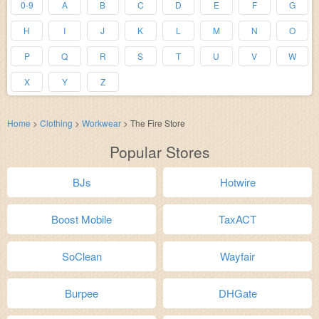
0-9
A
B
C
D
E
F
G
H
I
J
K
L
M
N
O
P
Q
R
S
T
U
V
W
X
Y
Z
Home
>
Clothing
>
Workwear
>
The Fire Store
Popular Stores
BJs
Hotwire
Boost Mobile
TaxACT
SoClean
Wayfair
Burpee
DHGate