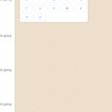
T
U
V
W
X
Y
Z
n going
n going
n going