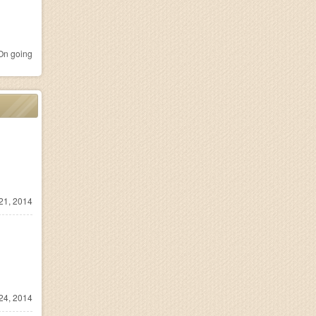
n going
21, 2014
24, 2014