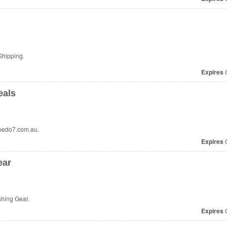
Shipping.
Expires
O
eals
rpedo7.com.au.
Expires
O
ear
shing Gear.
Expires
O