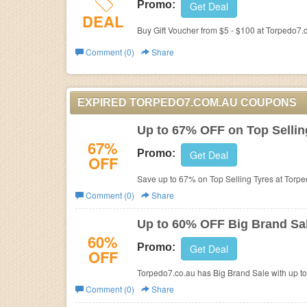
Promo:
Get Deal
DEAL
Buy Gift Voucher from $5 - $100 at Torpedo7.
Comment (0)
Share
EXPIRED TORPEDO7.COM.AU COUPONS
Up to 67% OFF on Top Sellin
67%
Promo:
Get Deal
OFF
Save up to 67% on Top Selling Tyres at Torp
Comment (0)
Share
Up to 60% OFF Big Brand Sa
60%
Promo:
Get Deal
OFF
Torpedo7.co.au has Big Brand Sale with up to
Comment (0)
Share