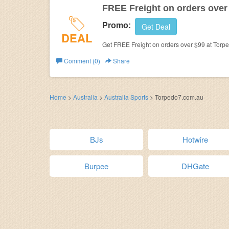
FREE Freight on orders over
Promo:
Get Deal
DEAL
Get FREE Freight on orders over $99 at Torp
Comment (0)
Share
Home
>
Australia
>
Australia Sports
>
Torpedo7.com.au
BJs
Hotwire
Burpee
DHGate