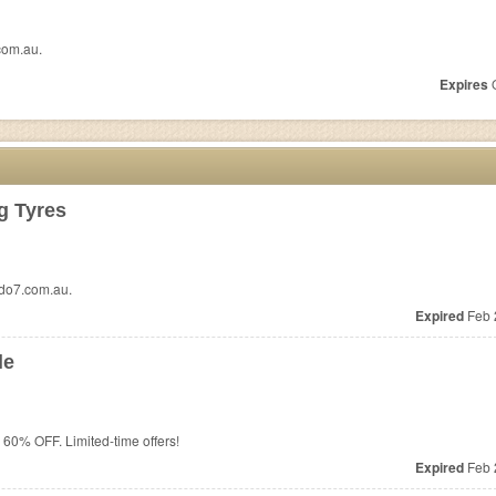
com.au.
Expires
O
g Tyres
edo7.com.au.
Expired
Feb 
le
 60% OFF. Limited-time offers!
Expired
Feb 