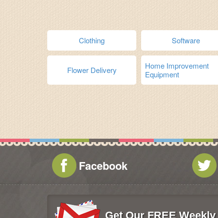
Clothing
Software
Home Improvement
Flower Delivery
Equipment
Facebook
Get Our FREE Weekly 