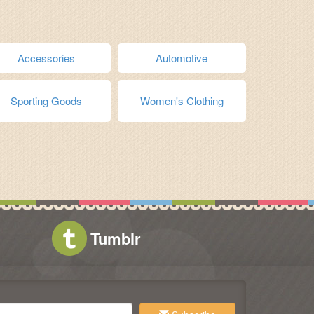
Accessories
Automotive
Sporting Goods
Women's Clothing
Tumblr