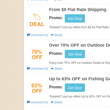
Business
From $9 Flat Rate Shipping
Promo:
Get Deal
DEAL
Torpedo7.com.au offers from $9 for Flat Rate 
Comment (0)
Share
Over 70% OFF on Outdoor D
70%
Promo:
Get Deal
OFF
Enjoy over 70% OFF on Outdoor Deals at To
Comment (0)
Share
Up to 63% OFF on Fishing G
63%
Promo:
Get Deal
OFF
Torpedo7.com.au offers Up to 63% OFF on Fi
Comment (0)
Share