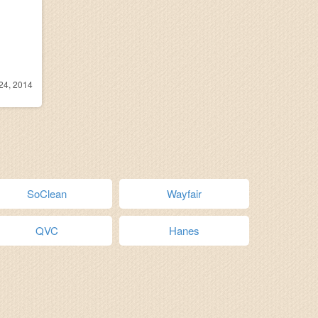
24, 2014
SoClean
Wayfair
QVC
Hanes