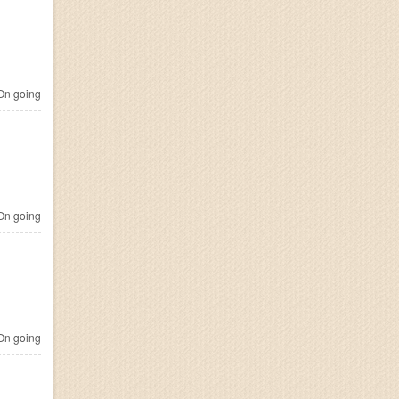
n going
n going
n going