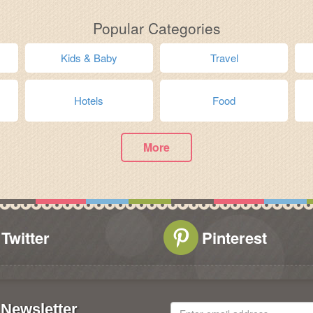
Popular Categories
Kids & Baby
Travel
Hotels
Food
More
Twitter
Pinterest
Newsletter