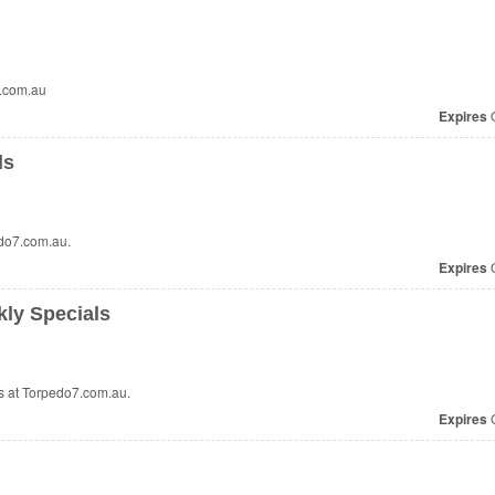
7.com.au
Expires
O
ls
do7.com.au.
Expires
O
ly Specials
 at Torpedo7.com.au.
Expires
O