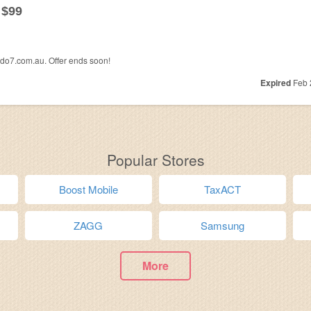
 $99
edo7.com.au. Offer ends soon!
Expired
Feb 
Popular Stores
Boost Mobile
TaxACT
ZAGG
Samsung
More