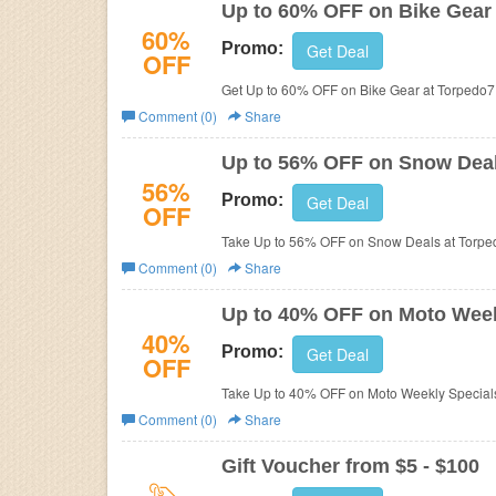
Up to 60% OFF on Bike Gear
60%
Promo:
Get Deal
OFF
Get Up to 60% OFF on Bike Gear at Torpedo
Comment (0)
Share
Up to 56% OFF on Snow Dea
56%
Promo:
Get Deal
OFF
Take Up to 56% OFF on Snow Deals at Torpe
Comment (0)
Share
Up to 40% OFF on Moto Week
40%
Promo:
Get Deal
OFF
Take Up to 40% OFF on Moto Weekly Specials
Comment (0)
Share
Gift Voucher from $5 - $100