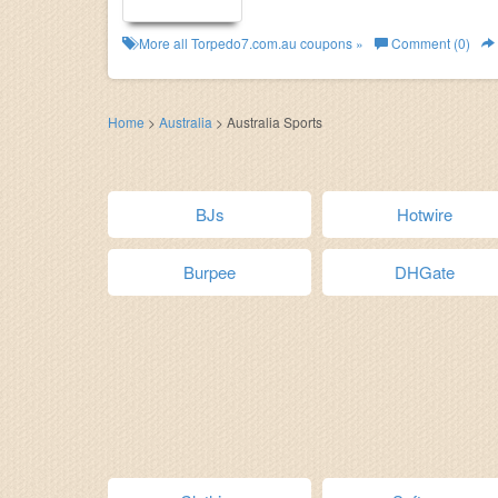
More all
Torpedo7.com.au
coupons »
Comment (0)
Home
>
Australia
>
Australia Sports
BJs
Hotwire
Burpee
DHGate