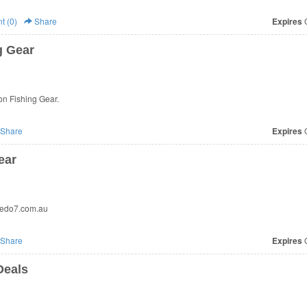
 (0)
Share
Expires
O
g Gear
n Fishing Gear.
Share
Expires
O
ear
pedo7.com.au
Share
Expires
O
Deals