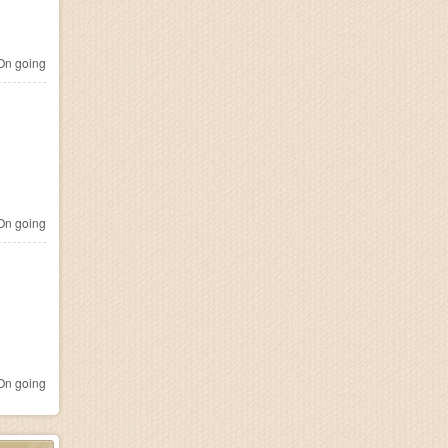
n going
n going
n going