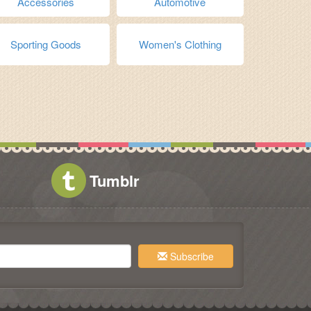
Accessories
Automotive
Sporting Goods
Women's Clothing
Tumblr
Subscribe