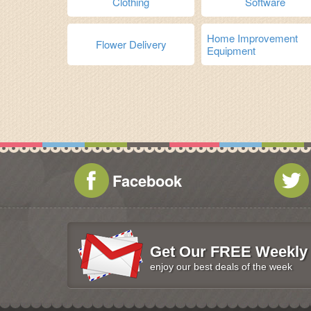
Clothing
Software
Home Improvement
Flower Delivery
Equipment
Facebook
Get Our FREE Weekly 
enjoy our best deals of the week