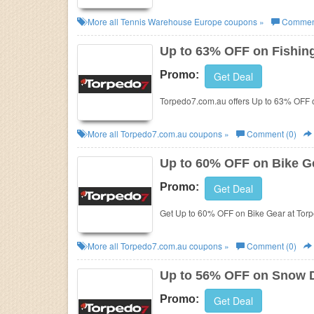
More all
Tennis Warehouse Europe
coupons »
Comment
Up to 63% OFF on Fishin
Promo:
Get Deal
Torpedo7.com.au offers Up to 63% OFF o
More all
Torpedo7.com.au
coupons »
Comment (0)
Up to 60% OFF on Bike G
Promo:
Get Deal
Get Up to 60% OFF on Bike Gear at Tor
More all
Torpedo7.com.au
coupons »
Comment (0)
Up to 56% OFF on Snow 
Promo:
Get Deal