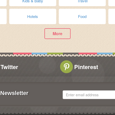
Kids & Baby
Travel
Hotels
Food
More
Twitter
Pinterest
Newsletter