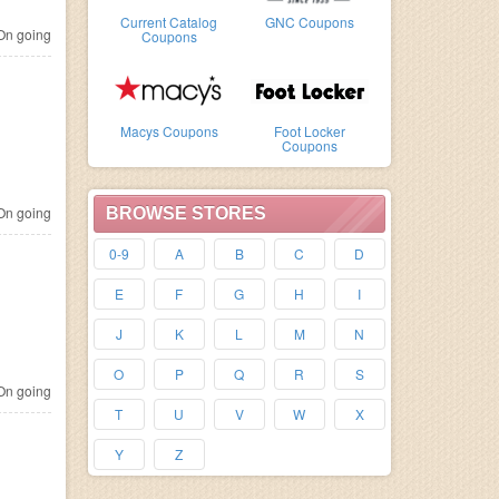
Current Catalog
GNC Coupons
n going
Coupons
Macys Coupons
Foot Locker
Coupons
n going
BROWSE STORES
0-9
A
B
C
D
E
F
G
H
I
J
K
L
M
N
O
P
Q
R
S
n going
T
U
V
W
X
Y
Z