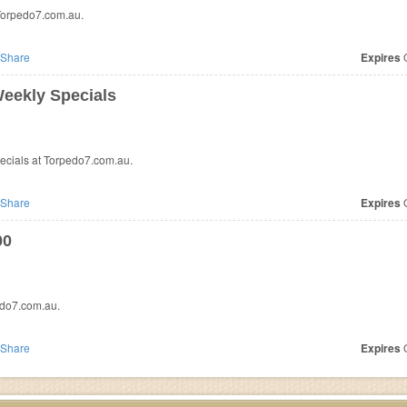
Torpedo7.com.au.
Share
Expires
O
eekly Specials
cials at Torpedo7.com.au.
Share
Expires
O
00
edo7.com.au.
Share
Expires
O