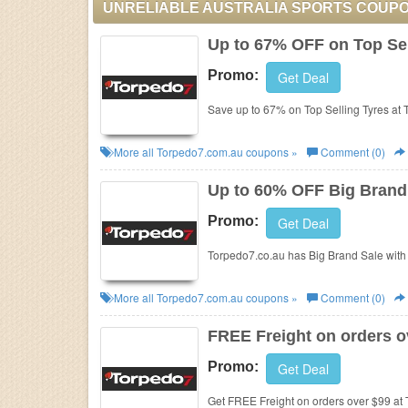
UNRELIABLE AUSTRALIA SPORTS COUP
Up to 67% OFF on Top Sel
Promo:
Get Deal
Save up to 67% on Top Selling Tyres at
More all
Torpedo7.com.au
coupons »
Comment (0)
Up to 60% OFF Big Brand
Promo:
Get Deal
Torpedo7.co.au has Big Brand Sale with 
More all
Torpedo7.com.au
coupons »
Comment (0)
FREE Freight on orders o
Promo:
Get Deal
Get FREE Freight on orders over $99 at