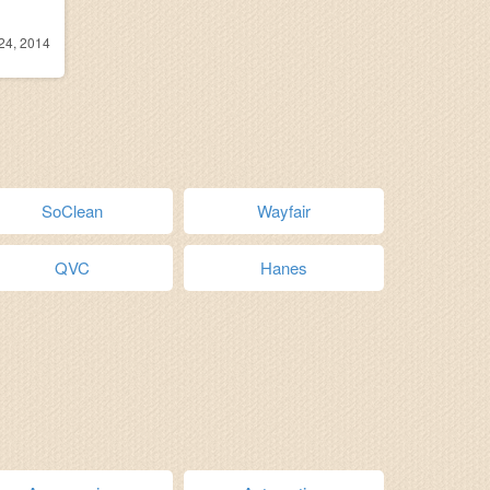
24, 2014
SoClean
Wayfair
QVC
Hanes