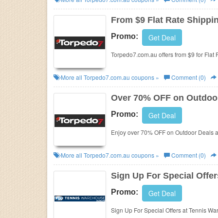
Business
From $9 Flat Rate Shippi
Promo:
Get Deal
Torpedo7.com.au offers from $9 for Flat 
More all
Torpedo7.com.au
coupons »
Comment (0)
Over 70% OFF on Outdoo
Promo:
Get Deal
Enjoy over 70% OFF on Outdoor Deals a
More all
Torpedo7.com.au
coupons »
Comment (0)
Sign Up For Special Offer
Promo:
Get Deal
Sign Up For Special Offers at Tennis W