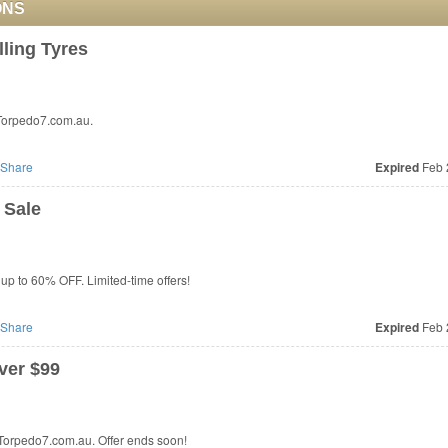
ONS
ling Tyres
 Torpedo7.com.au.
Share
Expired
Feb 
 Sale
up to 60% OFF. Limited-time offers!
Share
Expired
Feb 
ver $99
 Torpedo7.com.au. Offer ends soon!