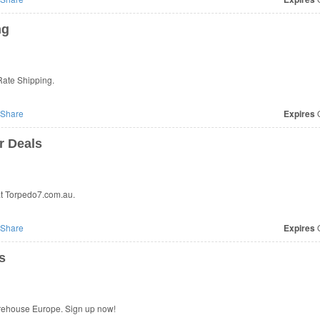
ng
Rate Shipping.
Share
Expires
O
r Deals
t Torpedo7.com.au.
Share
Expires
O
s
arehouse Europe. Sign up now!