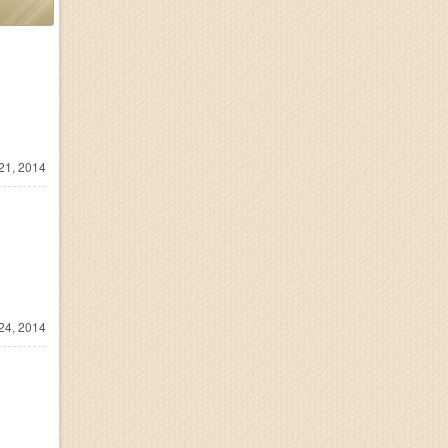
21, 2014
24, 2014