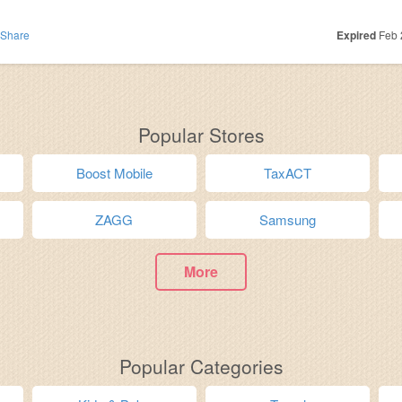
Share
Expired
Feb 
Popular Stores
Boost Mobile
TaxACT
ZAGG
Samsung
More
Popular Categories