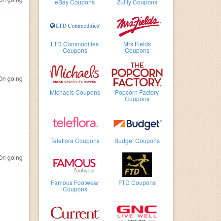
eBay Coupons
Zulily Coupons
LTD Commodities
Mrs Fields
Coupons
Coupons
n going
Michaels Coupons
Popcorn Factory
Coupons
Teleflora Coupons
Budget Coupons
n going
Famous Footwear
FTD Coupons
Coupons