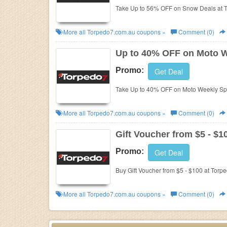
Take Up to 56% OFF on Snow Deals at 
More all
Torpedo7.com.au
coupons »
Comment (0)
Up to 40% OFF on Moto W
Promo:
Get Deal
Take Up to 40% OFF on Moto Weekly Spe
More all
Torpedo7.com.au
coupons »
Comment (0)
Gift Voucher from $5 - $1
Promo:
Get Deal
Buy Gift Voucher from $5 - $100 at Torp
More all
Torpedo7.com.au
coupons »
Comment (0)