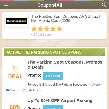
Coupon4All
The Parking Spot Coupons AAA & Lax |
Bwi Promo Code 2026
1 star
2 stars
3 stars
4 stars
5 stars
4.5 from
5
users
ACTIVE THE PARKING SPOT COUPONS
The Parking Spot Coupons, Promos
& Deals
DEAL
Promo:
Get Deal
Follow this link to get The Parking Spot coupons, promos
...More »
& deals. Hurry up!
Comment (0)
Share
Up To 60% OFF Airport Parking
60%
Promo: