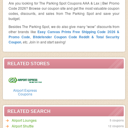
Are you looking for The Parking Spot Coupons AAA & Lax | Bwi Promo
Code 2026? Browse our coupon site and get the most valuable coupon
codes, discounts, and sales from The Parking Spot and save your
budget.
Besides The Parking Spot, we do also give many “wow” discounts from
other brands like
Easy Canvas Prints Free Shipping Code 2026 &
Promo Code
,
Bitdefender Coupon Code Reddit & Total Security
Coupon
, etc. Join in and start saving!
RELATED STORES
Airport Express
Coupons
RELATED SEARCH
Airport Lounges
5 coupons
Airport Shuttle
12 coupons