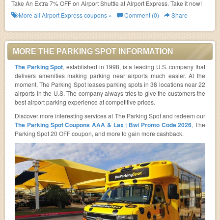
Take An Extra 7% OFF on Airport Shuttle at Airport Express. Take it now!
More all
Airport Express
coupons »
Comment (0)
Share
MORE THE PARKING SPOT INFORMATION
The Parking Spot
, established in 1998, is a leading U.S. company that
delivers amenities making parking near airports much easier. At the
moment, The Parking Spot leases parking spots in 38 locations near 22
airports in the U.S. The company always tries to give the customers the
best airport parking experience at competitive prices.
Discover more interesting services at The Parking Spot and redeem our
The Parking Spot Coupons AAA & Lax | Bwi Promo Code 2026
, The
Parking Spot 20 OFF coupon, and more to gain more cashback.