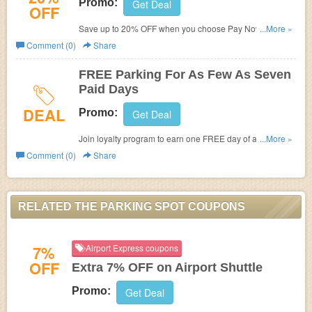
Promo:
Get Deal
OFF
Save up to 20% OFF when you choose Pay Now. No
...More »
code required.
Comment (0)
Share
FREE Parking For As Few As Seven
Paid Days
DEAL
Promo:
Get Deal
Join loyalty program to earn one FREE day of airport
...More »
parking for as few as seven paid days.
Comment (0)
Share
RELATED THE PARKING SPOT COUPONS
7%
Airport Express coupons
OFF
Extra 7% OFF on Airport Shuttle
Promo:
Get Deal