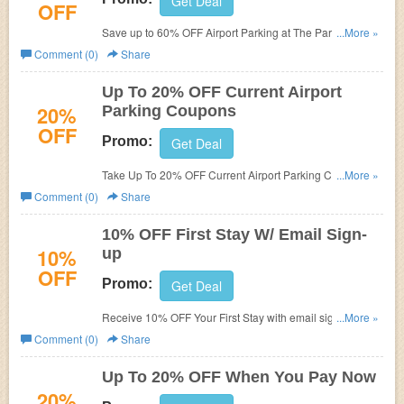
Get Deal
OFF
Save up to 60% OFF Airport Parking at The Parking Spot.
...More »
Book now!
Comment (0)
Share
Up To 20% OFF Current Airport
20%
Parking Coupons
OFF
Promo:
Get Deal
Take Up To 20% OFF Current Airport Parking Coupons.
...More »
Enjoy now!
Comment (0)
Share
10% OFF First Stay W/ Email Sign-
10%
up
OFF
Promo:
Get Deal
Receive 10% OFF Your First Stay with email sign-up.
...More »
Check it now!
Comment (0)
Share
Up To 20% OFF When You Pay Now
20%