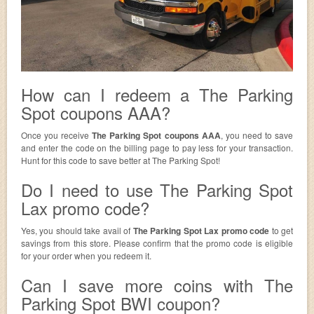
How can I redeem a The Parking
Spot coupons AAA?
Once you receive
The Parking Spot coupons AAA
, you need to save
and enter the code on the billing page to pay less for your transaction.
Hunt for this code to save better at The Parking Spot!
Do I need to use The Parking Spot
Lax promo code?
Yes, you should take avail of
The Parking Spot Lax promo code
to get
savings from this store. Please confirm that the promo code is eligible
for your order when you redeem it.
Can I save more coins with The
Parking Spot BWI coupon?