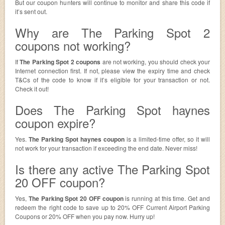
But our coupon hunters will continue to monitor and share this code if
it’s sent out.
Why are The Parking Spot 2
coupons not working?
If
The Parking Spot 2 coupons
are not working, you should check your
Internet connection first. If not, please view the expiry time and check
T&Cs of the code to know if it’s eligible for your transaction or not.
Check it out!
Does The Parking Spot haynes
coupon expire?
Yes.
The Parking Spot haynes coupon
is a limited-time offer, so it will
not work for your transaction if exceeding the end date. Never miss!
Is there any active The Parking Spot
20 OFF coupon?
Yes,
The Parking Spot 20 OFF coupon
is running at this time. Get and
redeem the right code to save up to 20% OFF Current Airport Parking
Coupons or 20% OFF when you pay now. Hurry up!