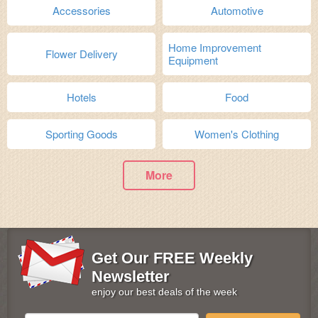
Accessories
Automotive
Home Improvement
Flower Delivery
Equipment
Hotels
Food
Sporting Goods
Women's Clothing
More
Get Our FREE Weekly
Newsletter
enjoy our best deals of the week