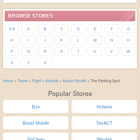
BROWSE STORES
0-9
A
B
C
D
E
F
G
H
I
J
K
L
M
N
O
P
Q
R
S
T
U
V
W
X
Y
Z
Home
>
Travel
>
Flight
>
Airports
>
Airport Shuttle
>
The Parking Spot
Popular Stores
BJs
Hotwire
Boost Mobile
TaxACT
SoClean
Wayfair