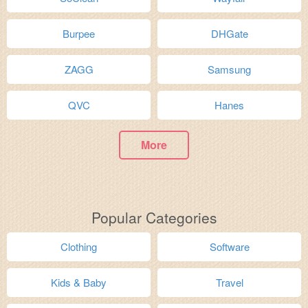
Burpee
DHGate
ZAGG
Samsung
QVC
Hanes
More
Popular Categories
Clothing
Software
Kids & Baby
Travel