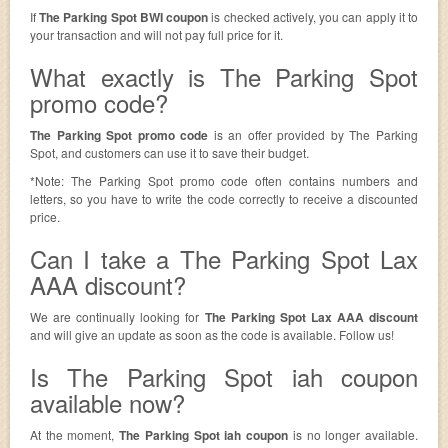
If
The Parking Spot BWI coupon
is checked actively, you can apply it to
your transaction and will not pay full price for it.
What exactly is The Parking Spot
promo code?
The Parking Spot promo code
is an offer provided by The Parking
Spot, and customers can use it to save their budget.
*Note: The Parking Spot promo code often contains numbers and
letters, so you have to write the code correctly to receive a discounted
price.
Can I take a The Parking Spot Lax
AAA discount?
We are continually looking for
The Parking Spot Lax AAA discount
and will give an update as soon as the code is available. Follow us!
Is The Parking Spot iah coupon
available now?
At the moment,
The Parking Spot iah coupon
is no longer available.