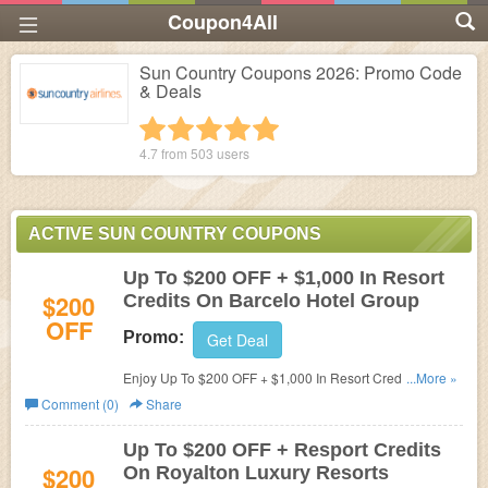
Coupon4All
Sun Country Coupons 2026: Promo Code
& Deals
1 star
2 stars
3 stars
4 stars
5 stars
4.7 from
503
users
ACTIVE SUN COUNTRY COUPONS
Up To $200 OFF + $1,000 In Resort
$200
Credits On Barcelo Hotel Group
OFF
Promo:
Get Deal
Enjoy Up To $200 OFF + $1,000 In Resort Credits on
...More »
Barcelo Hotel Group at Sun Country. Enjoy now!
Comment (0)
Share
Up To $200 OFF + Resport Credits
$200
On Royalton Luxury Resorts