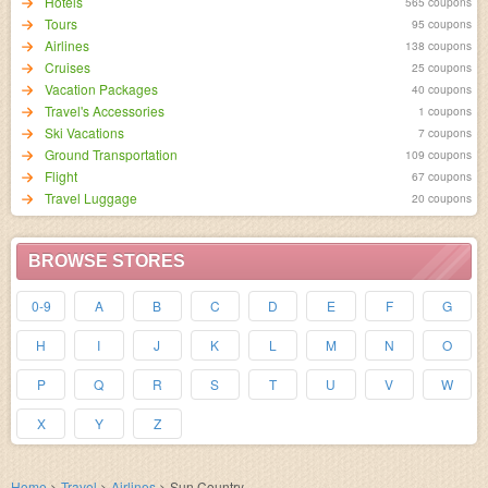
Hotels
565 coupons
95 coupons
Airlines
138 coupons
Cruises
25 coupons
Vacation Packages
40 coupons
Travel's Accessories
1 coupons
Ski Vacations
7 coupons
Ground Transportation
109 coupons
Flight
67 coupons
Travel Luggage
20 coupons
BROWSE STORES
0-9
A
B
C
D
E
F
G
H
I
J
K
L
M
N
O
P
Q
R
S
T
U
V
W
X
Y
Z
Home
>
Travel
>
Airlines
>
Sun Country