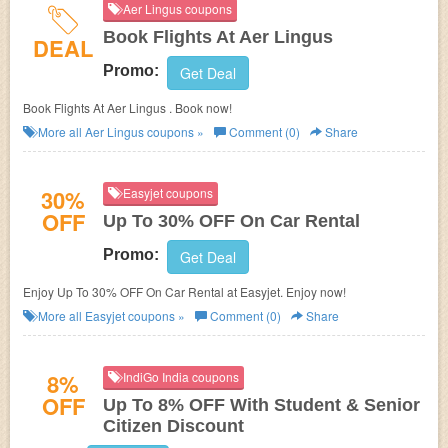
Aer Lingus coupons
Book Flights At Aer Lingus
DEAL
Promo:
Get Deal
Book Flights At Aer Lingus . Book now!
More all
Aer Lingus
coupons »
Comment (0)
Share
30%
Easyjet coupons
OFF
Up To 30% OFF On Car Rental
Promo:
Get Deal
Enjoy Up To 30% OFF On Car Rental at Easyjet. Enjoy now!
More all
Easyjet
coupons »
Comment (0)
Share
8%
IndiGo India coupons
OFF
Up To 8% OFF With Student & Senior
Citizen Discount