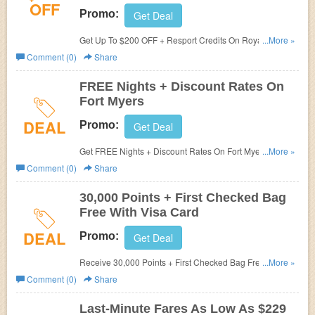
OFF
Promo:
Get Deal
Get Up To $200 OFF + Resport Credits On Royalton
...More »
Luxury Resorts at Sun Country. Save now!
Comment (0)
Share
FREE Nights + Discount Rates On
Fort Myers
DEAL
Promo:
Get Deal
Get FREE Nights + Discount Rates On Fort Myers at Sun
...More »
Country. Get it now!
Comment (0)
Share
30,000 Points + First Checked Bag
Free With Visa Card
DEAL
Promo:
Get Deal
Receive 30,000 Points + First Checked Bag Free With
...More »
Visa Card at Sun Country. Join now!
Comment (0)
Share
Last-Minute Fares As Low As $229