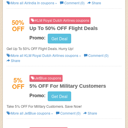
Winners at AirIndia In. Enjoy now!
More all
AirIndia In
coupons »
Comment (0)
Share
50%
KLM Royal Dutch Airlines coupons
OFF
Up To 50% OFF Flight Deals
Promo:
Get Deal
Get Up To 50% OFF Flight Deals. Hurry Up!
More all
KLM Royal Dutch Airlines
coupons »
Comment (0)
Share
5%
JetBlue coupons
OFF
5% OFF For Military Customers
Promo:
Get Deal
Take 5% OFF For Military Customers. Save Now!
More all
JetBlue
coupons »
Comment (0)
Share