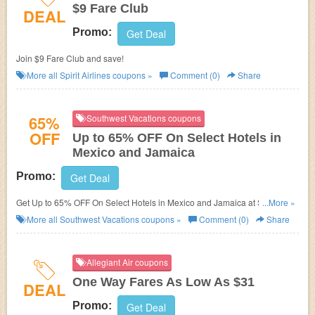
$9 Fare Club
DEAL
Promo:
Get Deal
Join $9 Fare Club and save!
More all
Spirit Airlines
coupons »
Comment (0)
Share
65%
Southwest Vacations coupons
OFF
Up to 65% OFF On Select Hotels in
Mexico and Jamaica
Promo:
Get Deal
Get Up to 65% OFF On Select Hotels in Mexico and Jamaica at Southwest
...More »
Vacations. Enjoy now!
More all
Southwest Vacations
coupons »
Comment (0)
Share
Allegiant Air coupons
One Way Fares As Low As $31
DEAL
Promo:
Get Deal