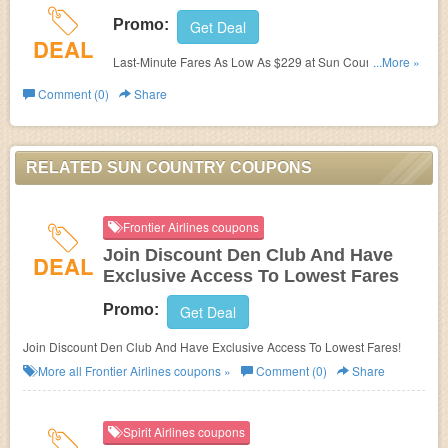
Promo:
Get Deal
DEAL
Last-Minute Fares As Low As $229 at Sun Country. Book
...More »
now!
Comment (0)
Share
RELATED SUN COUNTRY COUPONS
Frontier Airlines coupons
Join Discount Den Club And Have
DEAL
Exclusive Access To Lowest Fares
Promo:
Get Deal
Join Discount Den Club And Have Exclusive Access To Lowest Fares!
More all
Frontier Airlines
coupons »
Comment (0)
Share
Spirit Airlines coupons