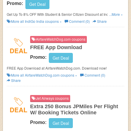
Promo:
Get Deal
Get Up To 8% OFF With Student & Senior Citizen Discount at IndiGo India.
...More »
Book now!
More all
IndiGo India
coupons »
Comment (0)
Share
AirfareWatchDog.com coupons
FREE App Download
DEAL
Promo:
Get Deal
FREE App Download at AirfareWatchDog.com. Download now!
More all
AirfareWatchDog.com
coupons »
Comment (0)
Share
Jet Airways coupons
Extra 250 Bonus JPMiles Per Flight
DEAL
W/ Booking Tickets Online
Promo:
Get Deal