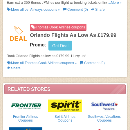
Earn extra 250 Bonus JPMiles per flight w/ booking tickets online. Don't
...More »
miss out!
More all
Jet Airways
coupons »
Comment (0)
Share
Thomas Cook Airlines coupons
Orlando Flights As Low As £179.99
DEAL
Promo:
Get Deal
Book Orlando Flights as low as £179.99. Hurry up!
More all
Thomas Cook Airlines
coupons »
Comment (0)
Share
RELATED STORES
Frontier Airlines
Spirit Airlines
Southwest Vacations
Coupons
Coupons
Coupons