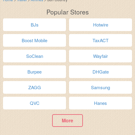
Popular Stores
BJs
Hotwire
Boost Mobile
TaxACT
SoClean
Wayfair
Burpee
DHGate
ZAGG
Samsung
QVC
Hanes
More