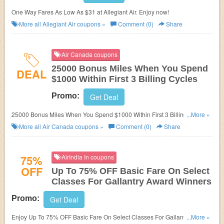
One Way Fares As Low As $31 at Allegiant Air. Enjoy now!
More all
Allegiant Air
coupons »
Comment (0)
Share
Air Canada coupons
25000 Bonus Miles When You Spend
DEAL
$1000 Within First 3 Billing Cycles
Promo:
Get Deal
25000 Bonus Miles When You Spend $1000 Within First 3 Billing Cycles
...More »
at Air Canada. Enjoy now!
More all
Air Canada
coupons »
Comment (0)
Share
75%
AirIndia In coupons
OFF
Up To 75% OFF Basic Fare On Select
Classes For Gallantry Award Winners
Promo:
Get Deal
Enjoy Up To 75% OFF Basic Fare On Select Classes For Gallantry Award
...More »