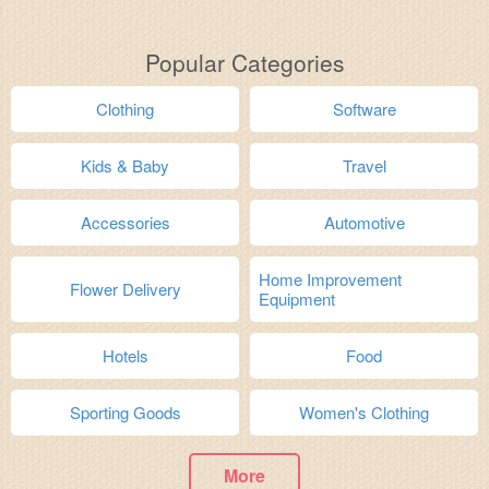
Popular Categories
Clothing
Software
Kids & Baby
Travel
Accessories
Automotive
Home Improvement
Flower Delivery
Equipment
Hotels
Food
Sporting Goods
Women's Clothing
More