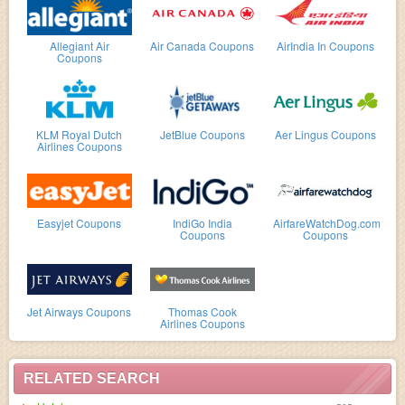
Allegiant Air
Air Canada Coupons
AirIndia In Coupons
Coupons
KLM Royal Dutch
JetBlue Coupons
Aer Lingus Coupons
Airlines Coupons
Easyjet Coupons
IndiGo India
AirfareWatchDog.com
Coupons
Coupons
Jet Airways Coupons
Thomas Cook
Airlines Coupons
RELATED SEARCH