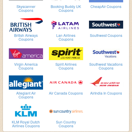
Skyscanner
Booking Buddy UK
CheapAir Coupons
Coupons
Coupons
British Airways
Lan Airlines
Southwest Coupons
Coupons
Coupons
Virgin America
Spirit Airlines
Southwest Vacations
Coupons
Coupons
Coupons
Allegiant Air
Air Canada Coupons
AirIndia In Coupons
Coupons
KLM Royal Dutch
Sun Country
Airlines Coupons
Coupons