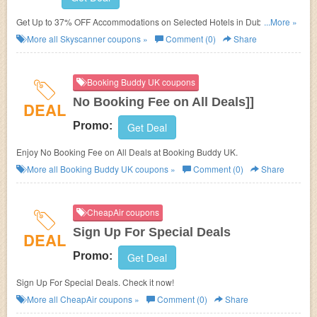
Get Up to 37% OFF Accommodations on Selected Hotels in Dubai at
...More »
Skyscanner. No Skyscanner Promo Codes needed.
More all
Skyscanner
coupons »
Comment (0)
Share
Booking Buddy UK coupons
No Booking Fee on All Deals]]
DEAL
Promo:
Get Deal
Enjoy No Booking Fee on All Deals at Booking Buddy UK.
More all
Booking Buddy UK
coupons »
Comment (0)
Share
CheapAir coupons
Sign Up For Special Deals
DEAL
Promo:
Get Deal
Sign Up For Special Deals. Check it now!
More all
CheapAir
coupons »
Comment (0)
Share