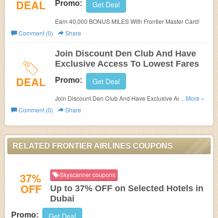
DEAL
Promo:
Get Deal
Earn 40,000 BONUS MILES With Frontier Master Card!
Comment (0)
Share
Join Discount Den Club And Have
Exclusive Access To Lowest Fares
DEAL
Promo:
Get Deal
Join Discount Den Club And Have Exclusive Access To
...More »
Lowest Fares!
Comment (0)
Share
RELATED FRONTIER AIRLINES COUPONS
37%
Skyscanner coupons
OFF
Up to 37% OFF on Selected Hotels in
Dubai
Promo:
Get Deal