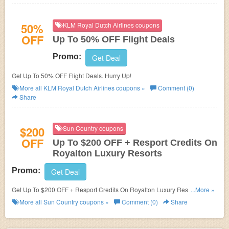
50%
KLM Royal Dutch Airlines coupons
OFF
Up To 50% OFF Flight Deals
Promo:
Get Deal
Get Up To 50% OFF Flight Deals. Hurry Up!
More all
KLM Royal Dutch Airlines
coupons »
Comment (0)
Share
$200
Sun Country coupons
OFF
Up To $200 OFF + Resport Credits On
Royalton Luxury Resorts
Promo:
Get Deal
Get Up To $200 OFF + Resport Credits On Royalton Luxury Resorts at
...More »
Sun Country. Save now!
More all
Sun Country
coupons »
Comment (0)
Share