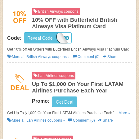
10%
British Airways coupons
OFF
10% OFF with Butterfield British
Airways Visa Platinum Card
Reveal Code
CARDOFFERB
Code:
Get 10% off All Orders with Butterfield British Airways Visa Platinum Card.
More all
British Airways
coupons »
Comment (0)
Share
Lan Airlines coupons
Up To $1,000 On Your First LATAM
DEAL
Airlines Purchase Each Year
Promo:
Get Deal
Get Up To $1,000 On Your First LATAM Airlines Purchase Each Year w/
...More »
your LAN Pass Visa!
More all
Lan Airlines
coupons »
Comment (0)
Share
Southwest coupons