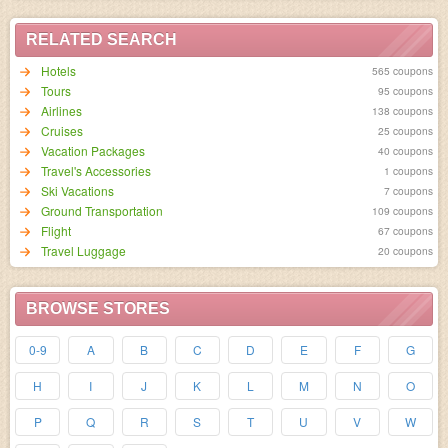
RELATED SEARCH
Hotels
565 coupons
95 coupons
Airlines
138 coupons
Cruises
25 coupons
Vacation Packages
40 coupons
Travel's Accessories
1 coupons
Ski Vacations
7 coupons
Ground Transportation
109 coupons
Flight
67 coupons
Travel Luggage
20 coupons
BROWSE STORES
0-9
A
B
C
D
E
F
G
H
I
J
K
L
M
N
O
P
Q
R
S
T
U
V
W