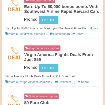
Earn Up To 50,000 bonus points With
DEAL
Southwest Airline Repid Reward Card
Promo:
Get Deal
Earn Up To 50,000 bonus points with your Southwest Airline Repid
...More »
Reward Card!
More all
Southwest
coupons »
Comment (0)
Share
Virgin America coupons
Virgin America Flights Deals From
DEAL
Just $59
Promo:
Get Deal
Virgin America Flights Deals From Just $59. Book now!
More all
Virgin America
coupons »
Comment (0)
Share
Spirit Airlines coupons
$9 Fare Club