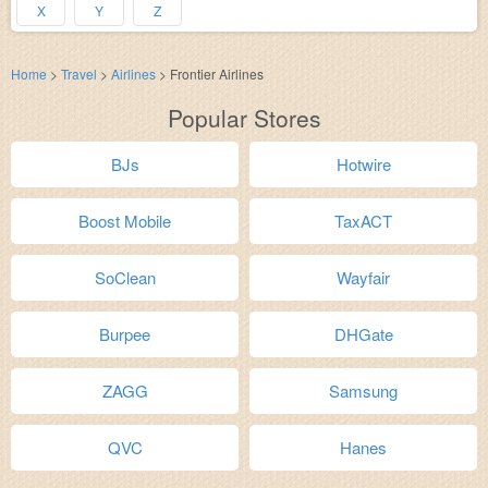
X
Y
Z
Home
>
Travel
>
Airlines
>
Frontier Airlines
Popular Stores
BJs
Hotwire
Boost Mobile
TaxACT
SoClean
Wayfair
Burpee
DHGate
ZAGG
Samsung
QVC
Hanes