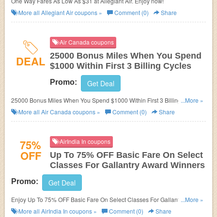
One Way Fares As Low As $31 at Allegiant Air. Enjoy now!
More all
Allegiant Air
coupons »
Comment (0)
Share
Air Canada coupons
25000 Bonus Miles When You Spend
DEAL
$1000 Within First 3 Billing Cycles
Promo:
Get Deal
25000 Bonus Miles When You Spend $1000 Within First 3 Billing Cycles
...More »
at Air Canada. Enjoy now!
More all
Air Canada
coupons »
Comment (0)
Share
75%
AirIndia In coupons
OFF
Up To 75% OFF Basic Fare On Select
Classes For Gallantry Award Winners
Promo:
Get Deal
Enjoy Up To 75% OFF Basic Fare On Select Classes For Gallantry Award
...More »
Winners at AirIndia In. Enjoy now!
More all
AirIndia In
coupons »
Comment (0)
Share