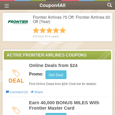
Coupon4All
Frontier Airlines 75 Off: Frontier Airlines 50
Off {Year}
1 star
2 stars
3 stars
4 stars
5 stars
4.6 from
914
users
ACTIVE FRONTIER AIRLINES COUPONS
Online Deals from $24
Promo:
Get Deal
DEAL
Find Online Deals from $24! Click her for details!
Comment (0)
Share
Earn 40,000 BONUS MILES With
Frontier Master Card