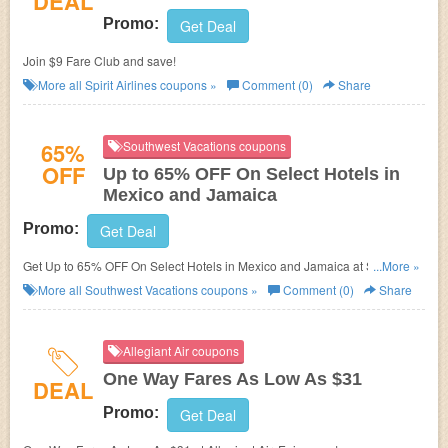
DEAL
Promo:
Get Deal
Join $9 Fare Club and save!
More all
Spirit Airlines
coupons »
Comment (0)
Share
65%
Southwest Vacations coupons
OFF
Up to 65% OFF On Select Hotels in
Mexico and Jamaica
Promo:
Get Deal
Get Up to 65% OFF On Select Hotels in Mexico and Jamaica at Southwest
...More »
Vacations. Enjoy now!
More all
Southwest Vacations
coupons »
Comment (0)
Share
Allegiant Air coupons
One Way Fares As Low As $31
DEAL
Promo:
Get Deal