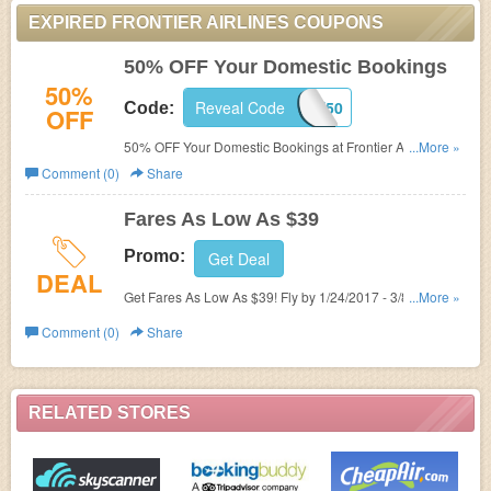
EXPIRED FRONTIER AIRLINES COUPONS
50% OFF Your Domestic Bookings
50%
Reveal Code
SAVE50
Code:
OFF
50% OFF Your Domestic Bookings at Frontier Airlines!
...More »
Use promo code!
Comment (0)
Share
Fares As Low As $39
Promo:
Get Deal
DEAL
Get Fares As Low As $39! Fly by 1/24/2017 - 3/8/2017,
...More »
4/25/2017 - 6/6/2017 Book by 1/16/2017
Comment (0)
Share
RELATED STORES