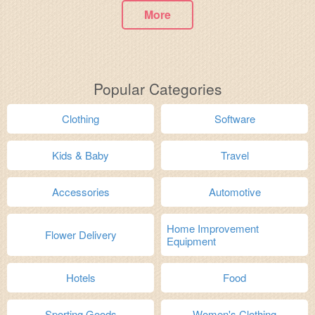
More
Popular Categories
Clothing
Software
Kids & Baby
Travel
Accessories
Automotive
Home Improvement
Flower Delivery
Equipment
Hotels
Food
Sporting Goods
Women's Clothing