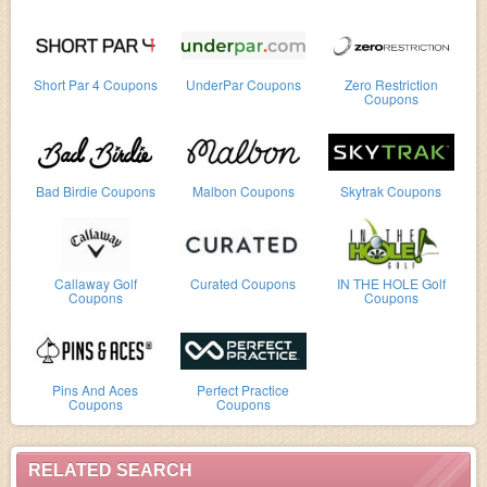
Short Par 4 Coupons
UnderPar Coupons
Zero Restriction
Coupons
Bad Birdie Coupons
Malbon Coupons
Skytrak Coupons
Callaway Golf
Curated Coupons
IN THE HOLE Golf
Coupons
Coupons
Pins And Aces
Perfect Practice
Coupons
Coupons
RELATED SEARCH