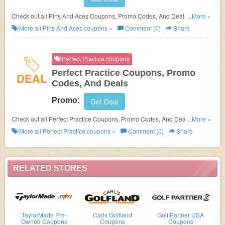
Check out all Pins And Aces Coupons, Promo Codes, And Deals to save
...More »
more!
More all
Pins And Aces
coupons »
Comment (0)
Share
Perfect Practice coupons
Perfect Practice Coupons, Promo
DEAL
Codes, And Deals
Promo:
Get Deal
Check out all Perfect Practice Coupons, Promo Codes, And Deals to save
...More »
more!
More all
Perfect Practice
coupons »
Comment (0)
Share
RELATED STORES
TaylorMade Pre-
Carls Golfland
Golf Partner USA
Owned Coupons
Coupons
Coupons