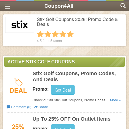
Coupon4All
Stix Golf Coupons 2026: Promo Code &
Deals
1 star
2 stars
3 stars
4 stars
5 stars
4.5 from
5
users
ACTIVE STIX GOLF COUPONS
Stix Golf Coupons, Promo Codes,
And Deals
DEAL
Promo:
Get Deal
Check out all Stix Golf Coupons, Promo Codes, And
...More »
Deals to save more!
Comment (0)
Share
Up To 25% OFF On Outlet Items
25%
Promo: