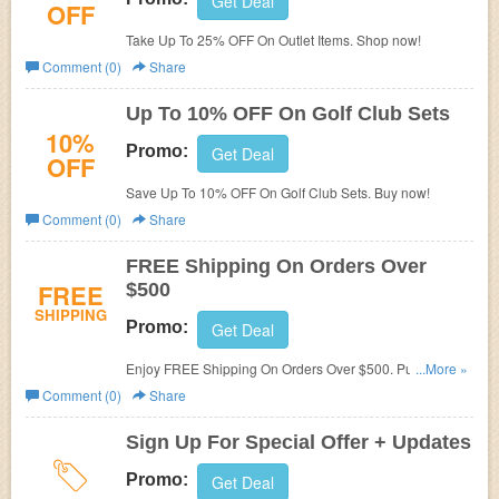
Get Deal
OFF
Take Up To 25% OFF On Outlet Items. Shop now!
Comment (0)
Share
Up To 10% OFF On Golf Club Sets
10%
Promo:
Get Deal
OFF
Save Up To 10% OFF On Golf Club Sets. Buy now!
Comment (0)
Share
FREE Shipping On Orders Over
FREE
$500
SHIPPING
Promo:
Get Deal
Enjoy FREE Shipping On Orders Over $500. Purchase
...More »
now!
Comment (0)
Share
Sign Up For Special Offer + Updates
Promo:
Get Deal