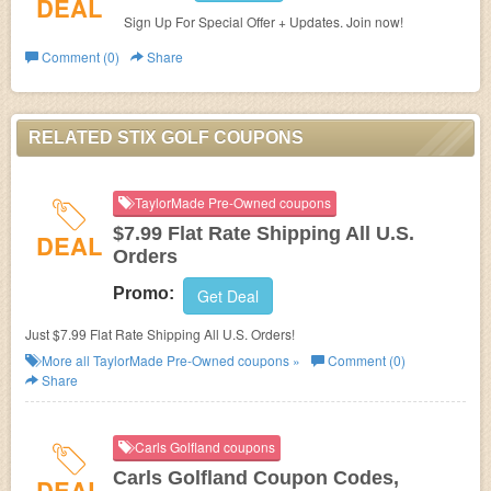
DEAL
Sign Up For Special Offer + Updates. Join now!
Comment (0)
Share
RELATED STIX GOLF COUPONS
TaylorMade Pre-Owned coupons
$7.99 Flat Rate Shipping All U.S.
DEAL
Orders
Promo:
Get Deal
Just $7.99 Flat Rate Shipping All U.S. Orders!
More all
TaylorMade Pre-Owned
coupons »
Comment (0)
Share
Carls Golfland coupons
Carls Golfland Coupon Codes,
DEAL