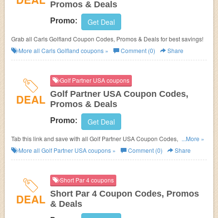
Promos & Deals
Promo:
Get Deal
Grab all Carls Golfland Coupon Codes, Promos & Deals for best savings!
More all
Carls Golfland
coupons »
Comment (0)
Share
Golf Partner USA coupons
Golf Partner USA Coupon Codes,
DEAL
Promos & Deals
Promo:
Get Deal
Tab this link and save with all Golf Partner USA Coupon Codes, Promos &
...More »
Deals!
More all
Golf Partner USA
coupons »
Comment (0)
Share
Short Par 4 coupons
Short Par 4 Coupon Codes, Promos
DEAL
& Deals