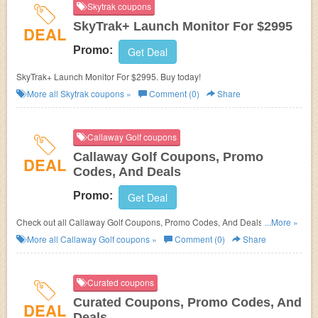
Skytrak coupons
SkyTrak+ Launch Monitor For $2995
DEAL
Promo:
Get Deal
SkyTrak+ Launch Monitor For $2995. Buy today!
More all
Skytrak
coupons »
Comment (0)
Share
Callaway Golf coupons
Callaway Golf Coupons, Promo
DEAL
Codes, And Deals
Promo:
Get Deal
Check out all Callaway Golf Coupons, Promo Codes, And Deals to save
...More »
more!
More all
Callaway Golf
coupons »
Comment (0)
Share
Curated coupons
Curated Coupons, Promo Codes, And
DEAL
Deals