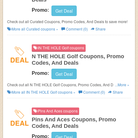
Promo:
Get Deal
Check out all Curated Coupons, Promo Codes, And Deals to save more!
More all
Curated
coupons »
Comment (0)
Share
IN THE HOLE Golf coupons
N THE HOLE Golf Coupons, Promo
DEAL
Codes, And Deals
Promo:
Get Deal
Check out all N THE HOLE Golf Coupons, Promo Codes, And Deals to
...More »
save more!
More all
IN THE HOLE Golf
coupons »
Comment (0)
Share
Pins And Aces coupons
Pins And Aces Coupons, Promo
DEAL
Codes, And Deals
Promo:
Get Deal