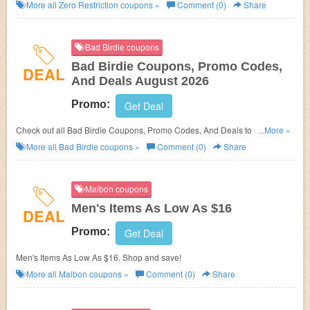
More all
Zero Restriction
coupons »
Comment (0)
Share
Bad Birdie coupons
Bad Birdie Coupons, Promo Codes,
DEAL
And Deals August 2026
Promo:
Get Deal
Check out all Bad Birdie Coupons, Promo Codes, And Deals to save
...More »
more!
More all
Bad Birdie
coupons »
Comment (0)
Share
Malbon coupons
Men's Items As Low As $16
DEAL
Promo:
Get Deal
Men's Items As Low As $16. Shop and save!
More all
Malbon
coupons »
Comment (0)
Share