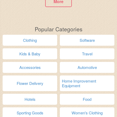
More
Popular Categories
Clothing
Software
Kids & Baby
Travel
Accessories
Automotive
Home Improvement
Flower Delivery
Equipment
Hotels
Food
Sporting Goods
Women's Clothing