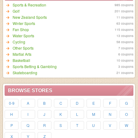
Sports & Recreation
985 coupons
Golf
201 coupons
New Zealand Sports
11 coupons
Winter Sports
63 coupons
Fan Shop
115 coupons
Water Sports
13 coupons
Cycling
58 coupons
Other Sports
7 coupons
Martial Arts
6 coupons
Basketball
10 coupons
Sports Betting & Gambling
3 coupons
Skateboarding
21 coupons
BROWSE STORES
0-9
A
B
C
D
E
F
G
H
I
J
K
L
M
N
O
P
Q
R
S
T
U
V
W
X
Y
Z