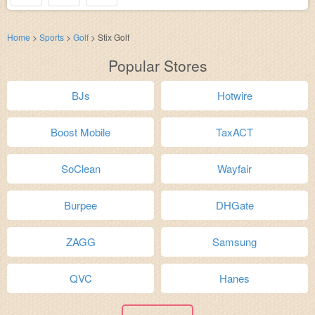
Home
>
Sports
>
Golf
>
Stix Golf
Popular Stores
BJs
Hotwire
Boost Mobile
TaxACT
SoClean
Wayfair
Burpee
DHGate
ZAGG
Samsung
QVC
Hanes