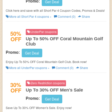
Promo:
Get Deal
Click here and save with all Short Par 4 Coupon Codes, Promos & Deals!
More all
Short Par 4
coupons »
Comment (0)
Share
50%
UnderPar coupons
OFF
Up To 50% OFF Coral Mountain Golf
Club
Promo:
Get Deal
Enjoy Up To 50% OFF Coral Mountain Golf Club. Book now!
More all
UnderPar
coupons »
Comment (0)
Share
30%
Zero Restriction coupons
OFF
Up To 30% OFF Men's Sale
Promo:
Get Deal
Save Up To 30% OFF Women's Sale. Enjoy now!