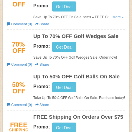
OFF
Promo:
Get Deal
Save Up To 70% OFF On Sale Items + FREE Shipping
...More »
over $75. Shop and save!
Comment (0)
Share
Up To 70% OFF Golf Wedges Sale
70%
Promo:
Get Deal
OFF
Save Up To 70% OFF Golf Wedges Sale. Order now!
Comment (0)
Share
Up To 50% OFF Golf Balls On Sale
50%
Promo:
Get Deal
OFF
Take Up To 50% OFF Golf Balls On Sale. Purchase today!
Comment (0)
Share
FREE Shipping On Orders Over $75
FREE
Promo:
Get Deal
SHIPPING