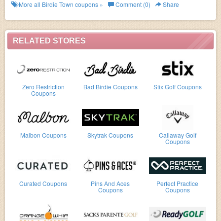
more!
More all
Birdie Town
coupons »
Comment (0)
Share
RELATED STORES
Zero Restriction
Bad Birdie Coupons
Stix Golf Coupons
Coupons
Malbon Coupons
Skytrak Coupons
Callaway Golf
Coupons
Curated Coupons
Pins And Aces
Perfect Practice
Coupons
Coupons