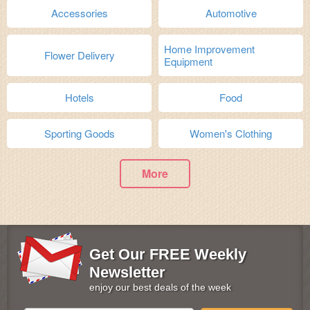
Accessories
Automotive
Home Improvement
Flower Delivery
Equipment
Hotels
Food
Sporting Goods
Women's Clothing
More
Get Our FREE Weekly
Newsletter
enjoy our best deals of the week