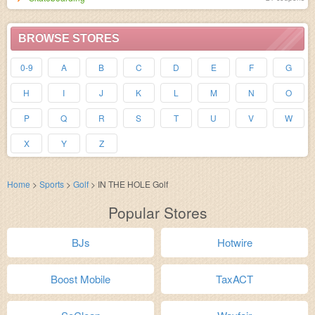
BROWSE STORES
0-9
A
B
C
D
E
F
G
H
I
J
K
L
M
N
O
P
Q
R
S
T
U
V
W
X
Y
Z
Home
>
Sports
>
Golf
>
IN THE HOLE Golf
Popular Stores
BJs
Hotwire
Boost Mobile
TaxACT