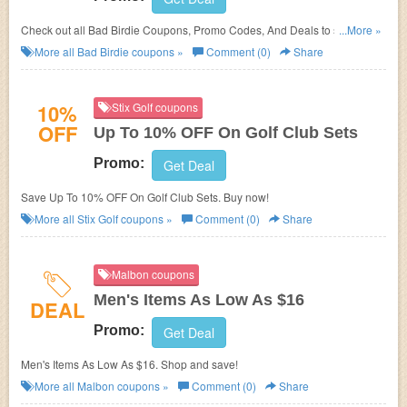
Check out all Bad Birdie Coupons, Promo Codes, And Deals to save
...More »
more!
More all
Bad Birdie
coupons »
Comment (0)
Share
10%
Stix Golf coupons
OFF
Up To 10% OFF On Golf Club Sets
Promo:
Get Deal
Save Up To 10% OFF On Golf Club Sets. Buy now!
More all
Stix Golf
coupons »
Comment (0)
Share
Malbon coupons
Men's Items As Low As $16
DEAL
Promo:
Get Deal
Men's Items As Low As $16. Shop and save!
More all
Malbon
coupons »
Comment (0)
Share