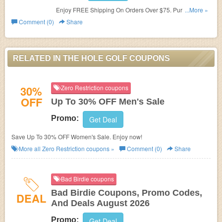
Enjoy FREE Shipping On Orders Over $75. Purchase
...More »
now!
Comment (0)
Share
RELATED IN THE HOLE GOLF COUPONS
30%
Zero Restriction coupons
OFF
Up To 30% OFF Men's Sale
Promo:
Get Deal
Save Up To 30% OFF Women's Sale. Enjoy now!
More all
Zero Restriction
coupons »
Comment (0)
Share
Bad Birdie coupons
Bad Birdie Coupons, Promo Codes,
DEAL
And Deals August 2026
Promo:
Get Deal