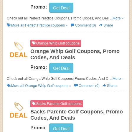
Promo:
Get Deal
Check out all Perfect Practice Coupons, Promo Codes, And Deals to save
...More »
more!
More all
Perfect Practice
coupons »
Comment (0)
Share
Orange Whip Golf coupons
Orange Whip Golf Coupons, Promo
DEAL
Codes, And Deals
Promo:
Get Deal
Check out all Orange Whip Golf Coupons, Promo Codes, And Deals to
...More »
save more!
More all
Orange Whip Golf
coupons »
Comment (0)
Share
Sacks Parente Golf coupons
Sacks Parente Golf Coupons, Promo
DEAL
Codes, And Deals
Promo:
Get Deal