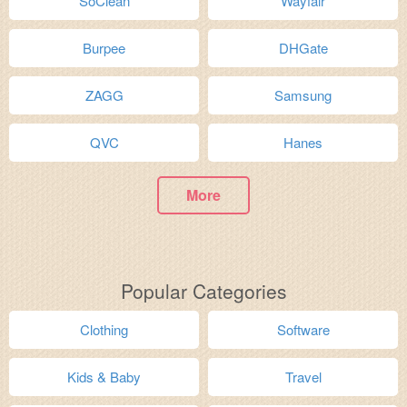
SoClean
Wayfair
Burpee
DHGate
ZAGG
Samsung
QVC
Hanes
More
Popular Categories
Clothing
Software
Kids & Baby
Travel