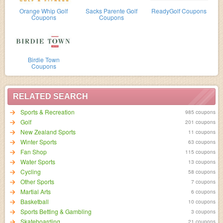
Orange Whip Golf
Sacks Parente Golf
ReadyGolf Coupons
Coupons
Coupons
Birdie Town
Coupons
RELATED SEARCH
Sports & Recreation
985 coupons
Golf
201 coupons
New Zealand Sports
11 coupons
Winter Sports
63 coupons
Fan Shop
115 coupons
Water Sports
13 coupons
Cycling
58 coupons
Other Sports
7 coupons
Martial Arts
6 coupons
Basketball
10 coupons
Sports Betting & Gambling
3 coupons
Skateboarding
21 coupons