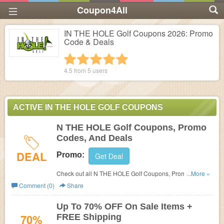
Coupon4All
IN THE HOLE Golf Coupons 2026: Promo
Code & Deals
1 star
2 stars
3 stars
4 stars
5 stars
4.5 from
5
users
ACTIVE IN THE HOLE GOLF COUPONS
N THE HOLE Golf Coupons, Promo
Codes, And Deals
DEAL
Promo:
Get Deal
Check out all N THE HOLE Golf Coupons, Promo Codes,
...More »
And Deals to save more!
Comment (0)
Share
Up To 70% OFF On Sale Items +
70%
FREE Shipping