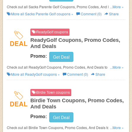
Check out all Sacks Parente Golf Coupons, Promo Codes, And Deals to
...More »
save more!
More all
Sacks Parente Golf
coupons »
Comment (0)
Share
ReadyGolf coupons
ReadyGolf Coupons, Promo Codes,
DEAL
And Deals
Promo:
Get Deal
Check out all ReadyGolf Coupons, Promo Codes, And Deals to save
...More »
more!
More all
ReadyGolf
coupons »
Comment (0)
Share
Birdie Town coupons
Birdie Town Coupons, Promo Codes,
DEAL
And Deals
Promo:
Get Deal
Check out all Birdie Town Coupons, Promo Codes, And Deals to save
...More »