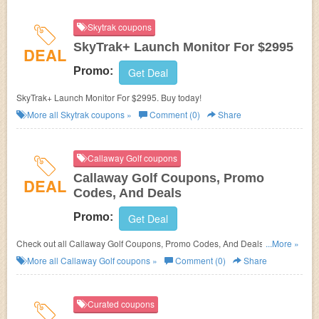
Skytrak coupons
SkyTrak+ Launch Monitor For $2995
DEAL
Promo:
Get Deal
SkyTrak+ Launch Monitor For $2995. Buy today!
More all
Skytrak
coupons »
Comment (0)
Share
Callaway Golf coupons
Callaway Golf Coupons, Promo
DEAL
Codes, And Deals
Promo:
Get Deal
Check out all Callaway Golf Coupons, Promo Codes, And Deals to save
...More »
more!
More all
Callaway Golf
coupons »
Comment (0)
Share
Curated coupons