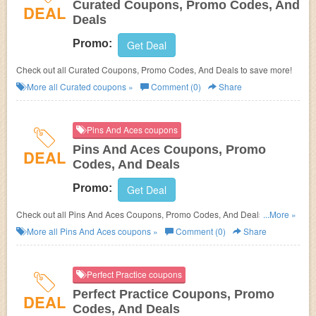
Curated Coupons, Promo Codes, And
DEAL
Deals
Promo:
Get Deal
Check out all Curated Coupons, Promo Codes, And Deals to save more!
More all
Curated
coupons »
Comment (0)
Share
Pins And Aces coupons
Pins And Aces Coupons, Promo
DEAL
Codes, And Deals
Promo:
Get Deal
Check out all Pins And Aces Coupons, Promo Codes, And Deals to save
...More »
more!
More all
Pins And Aces
coupons »
Comment (0)
Share
Perfect Practice coupons
Perfect Practice Coupons, Promo
DEAL
Codes, And Deals