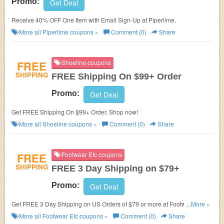
Promo:
Get Deal
Receive 40% OFF One Item with Email Sign-Up at Piperlime.
More all
Piperlime
coupons »
Comment (0)
Share
FREE
Shoeline coupons
SHIPPING
FREE Shipping On $99+ Order
Promo:
Get Deal
Get FREE Shipping On $99+ Order. Shop now!
More all
Shoeline
coupons »
Comment (0)
Share
FREE
Footwear Etc coupons
SHIPPING
FREE 3 Day Shipping on $79+
Promo:
Get Deal
Get FREE 3 Day Shipping on US Orders of $79 or more at Footwear Etc.
...More »
No coupon code needed. Check it out!
More all
Footwear Etc
coupons »
Comment (0)
Share