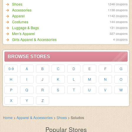
Shoes
1246 coupons
Accessories
1138 coupons
Apparel
1142 coupons
Costumes
144 coupons
Luggage & Bags
131 coupons
Men's Apparel
327 coupons
Girls Apparel & Accessories
4 coupons
BROWSE STORES
0-9
A
B
C
D
E
F
G
H
I
J
K
L
M
N
O
P
Q
R
S
T
U
V
W
X
Y
Z
Home
>
Apparel & Accessories
>
Shoes
>
Soludos
Popular Stores