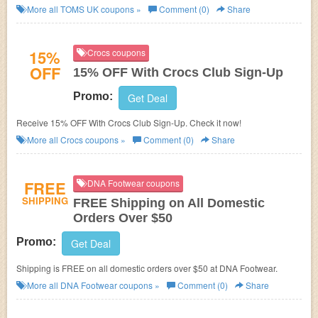
More all
TOMS UK
coupons »
Comment (0)
Share
15%
Crocs coupons
OFF
15% OFF With Crocs Club Sign-Up
Promo:
Get Deal
Receive 15% OFF With Crocs Club Sign-Up. Check it now!
More all
Crocs
coupons »
Comment (0)
Share
FREE
DNA Footwear coupons
SHIPPING
FREE Shipping on All Domestic
Orders Over $50
Promo:
Get Deal
Shipping is FREE on all domestic orders over $50 at DNA Footwear.
More all
DNA Footwear
coupons »
Comment (0)
Share