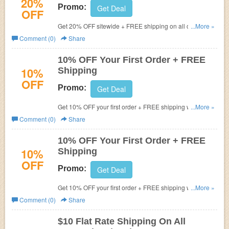
20%
Promo:
Get Deal
OFF
Get 20% OFF sitewide + FREE shipping on all orders.
...More »
Buy now!
Comment (0)
Share
10% OFF Your First Order + FREE
10%
Shipping
OFF
Promo:
Get Deal
Get 10% OFF your first order + FREE shipping with code.
...More »
Apply now!
Comment (0)
Share
10% OFF Your First Order + FREE
10%
Shipping
OFF
Promo:
Get Deal
Get 10% OFF your first order + FREE shipping with code.
...More »
Apply now!
Comment (0)
Share
$10 Flat Rate Shipping On All