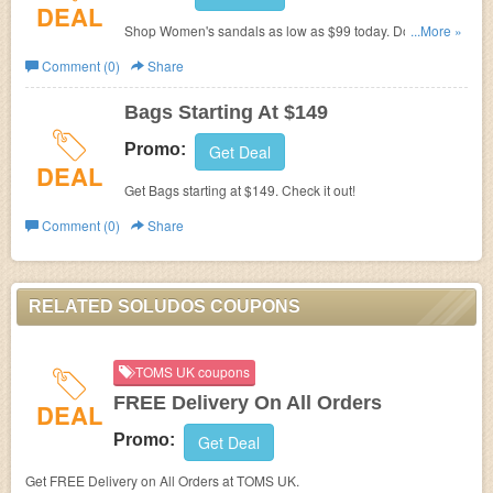
DEAL
Shop Women's sandals as low as $99 today. Don't miss
...More »
out!
Comment (0)
Share
Bags Starting At $149
Promo:
Get Deal
DEAL
Get Bags starting at $149. Check it out!
Comment (0)
Share
RELATED SOLUDOS COUPONS
TOMS UK coupons
FREE Delivery On All Orders
DEAL
Promo:
Get Deal
Get FREE Delivery on All Orders at TOMS UK.