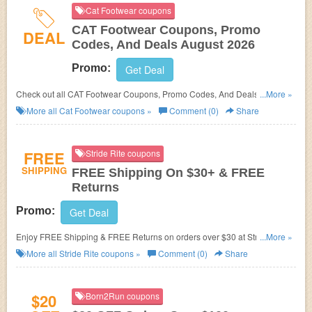
Cat Footwear coupons
CAT Footwear Coupons, Promo
DEAL
Codes, And Deals August 2026
Promo:
Get Deal
Check out all CAT Footwear Coupons, Promo Codes, And Deals to save
...More »
more!
More all
Cat Footwear
coupons »
Comment (0)
Share
FREE
Stride Rite coupons
SHIPPING
FREE Shipping On $30+ & FREE
Returns
Promo:
Get Deal
Enjoy FREE Shipping & FREE Returns on orders over $30 at Stride Rite.
...More »
Save now!
More all
Stride Rite
coupons »
Comment (0)
Share
$20
Born2Run coupons