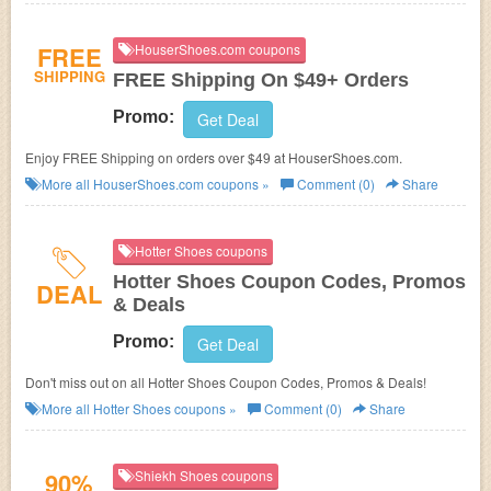
FREE
HouserShoes.com coupons
SHIPPING
FREE Shipping On $49+ Orders
Promo:
Get Deal
Enjoy FREE Shipping on orders over $49 at
HouserShoes.com.
More all
HouserShoes.com
coupons »
Comment (0)
Share
Hotter Shoes coupons
Hotter Shoes Coupon Codes, Promos
DEAL
& Deals
Promo:
Get Deal
Don't miss out on all Hotter Shoes Coupon Codes, Promos & Deals!
More all
Hotter Shoes
coupons »
Comment (0)
Share
90%
Shiekh Shoes coupons