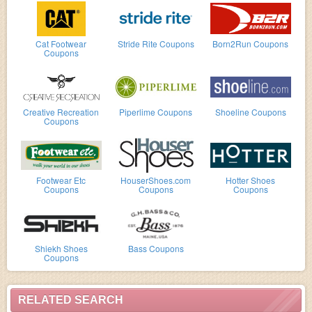
Cat Footwear
Stride Rite Coupons
Born2Run Coupons
Coupons
Creative Recreation
Piperlime Coupons
Shoeline Coupons
Coupons
Footwear Etc
HouserShoes.com
Hotter Shoes
Coupons
Coupons
Coupons
Shiekh Shoes
Bass Coupons
Coupons
RELATED SEARCH