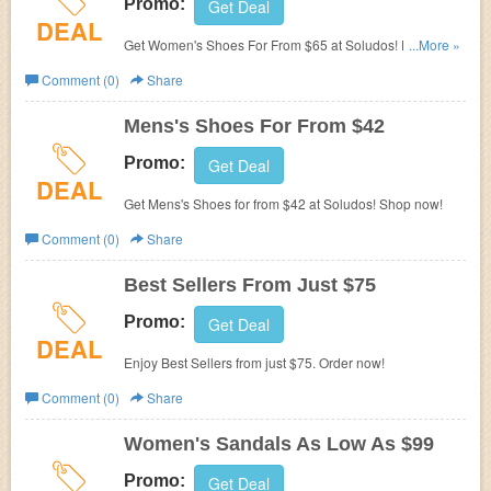
Promo:
Get Deal
DEAL
Get Women's Shoes For From $65 at Soludos! Don't miss
...More »
out!
Comment (0)
Share
Mens's Shoes For From $42
Promo:
Get Deal
DEAL
Get Mens's Shoes for from $42 at Soludos! Shop now!
Comment (0)
Share
Best Sellers From Just $75
Promo:
Get Deal
DEAL
Enjoy Best Sellers from just $75. Order now!
Comment (0)
Share
Women's Sandals As Low As $99
Promo:
Get Deal