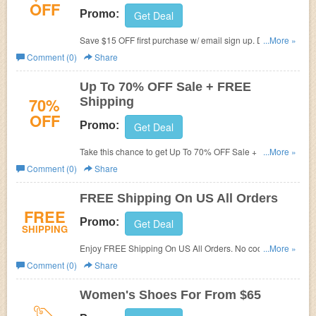
OFF
Promo:
Get Deal
Save $15 OFF first purchase w/ email sign up. Don't miss
...More »
out!
Comment (0)
Share
Up To 70% OFF Sale + FREE
70%
Shipping
OFF
Promo:
Get Deal
Take this chance to get Up To 70% OFF Sale + FREE
...More »
shipping. Buy now!
Comment (0)
Share
FREE Shipping On US All Orders
FREE
Promo:
Get Deal
SHIPPING
Enjoy FREE Shipping On US All Orders. No code
...More »
required.
Comment (0)
Share
Women's Shoes For From $65