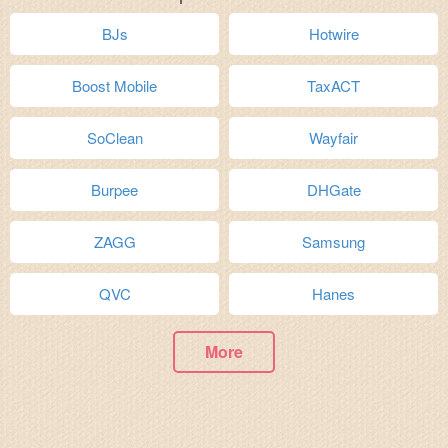
BJs
Hotwire
Boost Mobile
TaxACT
SoClean
Wayfair
Burpee
DHGate
ZAGG
Samsung
QVC
Hanes
More