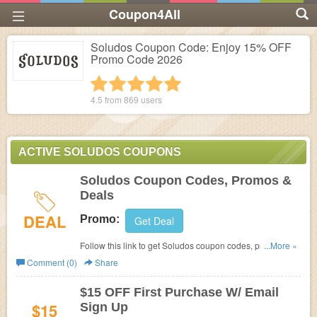
Coupon4All
Soludos Coupon Code: Enjoy 15% OFF
Promo Code 2026
1 star
2 stars
3 stars
4 stars
5 stars
4.5 from
869
users
ACTIVE SOLUDOS COUPONS
Soludos Coupon Codes, Promos &
Deals
DEAL
Promo:
Get Deal
Follow this link to get Soludos coupon codes, promos &
...More »
deals. Check them out!
Comment (0)
Share
$15 OFF First Purchase W/ Email
$15
Sign Up