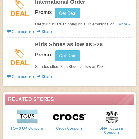
International Order
DEAL
Promo:
Get Deal
Get $10 flat rate shipping on all international order with
...More »
code. Don't miss it!
Comment (0)
Share
Kids Shoes as low as $28
Promo:
Get Deal
DEAL
Soludos offers Kids Shoes as low as $28.
Comment (0)
Share
RELATED STORES
TOMS UK Coupons
Crocs Coupons
DNA Footwear
Coupons