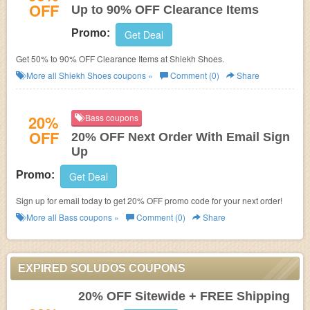
OFF
Up to 90% OFF Clearance Items
Promo:
Get Deal
Get 50% to 90% OFF Clearance Items at Shiekh Shoes.
More all
Shiekh Shoes
coupons »
Comment (0)
Share
20%
Bass coupons
OFF
20% OFF Next Order With Email Sign
Up
Promo:
Get Deal
Sign up for email today to get 20% OFF promo code for your next order!
More all
Bass
coupons »
Comment (0)
Share
EXPIRED SOLUDOS COUPONS
20% OFF Sitewide + FREE Shipping