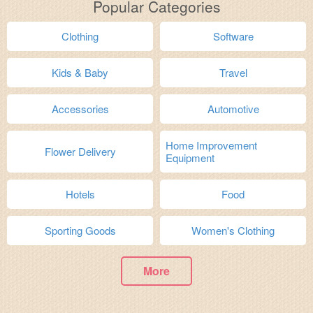
Popular Categories
Clothing
Software
Kids & Baby
Travel
Accessories
Automotive
Home Improvement
Flower Delivery
Equipment
Hotels
Food
Sporting Goods
Women's Clothing
More