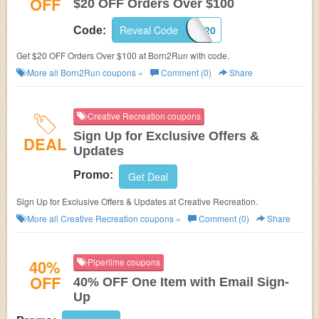
OFF
$20 OFF Orders Over $100
Reveal Code
TAKE20
Code:
Get $20 OFF Orders Over $100 at
Born2Run with code.
More all
Born2Run
coupons »
Comment (0)
Share
Creative Recreation coupons
Sign Up for Exclusive Offers &
DEAL
Updates
Promo:
Get Deal
Sign Up for Exclusive Offers & Updates at Creative Recreation.
More all
Creative Recreation
coupons »
Comment (0)
Share
40%
Piperlime coupons
OFF
40% OFF One Item with Email Sign-
Up