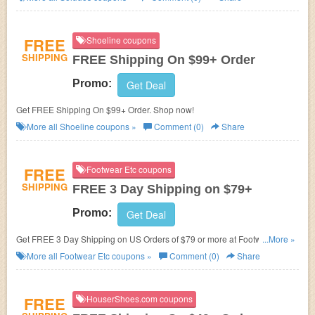
FREE
Shoeline coupons
SHIPPING
FREE Shipping On $99+ Order
Promo:
Get Deal
Get FREE Shipping On $99+ Order. Shop now!
More all
Shoeline
coupons »
Comment (0)
Share
FREE
Footwear Etc coupons
SHIPPING
FREE 3 Day Shipping on $79+
Promo:
Get Deal
Get FREE 3 Day Shipping on US Orders of $79 or more at Footwear Etc.
...More »
No coupon code needed. Check it out!
More all
Footwear Etc
coupons »
Comment (0)
Share
FREE
HouserShoes.com coupons