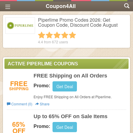
Coupon4All
Piperlime Promo Codes 2026: Get
Coupon Code, Discount Code August
1 star
2 stars
3 stars
4 stars
5 stars
4.4 from
672
users
ACTIVE PIPERLIME COUPONS
FREE Shipping on All Orders
FREE
Promo:
Get Deal
SHIPPING
Enjoy FREE Shipping on All Orders at Piperlime.
Comment (0)
Share
Up to 65% OFF on Sale Items
65%
Promo:
Get Deal
OFF