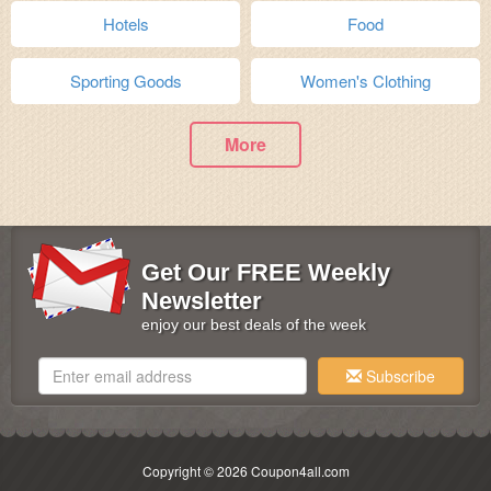
Hotels
Food
Sporting Goods
Women's Clothing
More
Get Our FREE Weekly
Newsletter
enjoy our best deals of the week
Subscribe
Copyright © 2026 Coupon4all.com