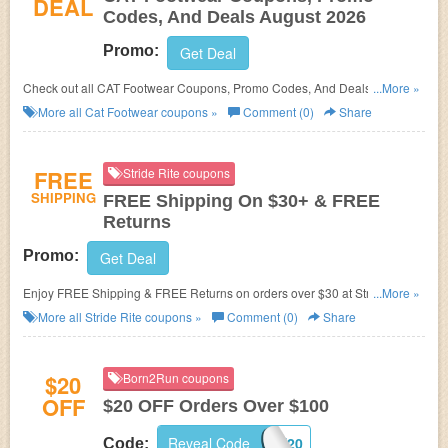
DEAL
Codes, And Deals August 2026
Promo:
Get Deal
Check out all CAT Footwear Coupons, Promo Codes, And Deals to save
...More »
more!
More all
Cat Footwear
coupons »
Comment (0)
Share
FREE
Stride Rite coupons
SHIPPING
FREE Shipping On $30+ & FREE
Returns
Promo:
Get Deal
Enjoy FREE Shipping & FREE Returns on orders over $30 at Stride Rite.
...More »
Save now!
More all
Stride Rite
coupons »
Comment (0)
Share
$20
Born2Run coupons
OFF
$20 OFF Orders Over $100
Reveal Code
TAKE20
Code: