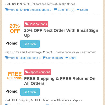
Get 50% to 90% OFF Clearance Items at Shiekh Shoes.
More all
Shiekh Shoes
coupons »
Comment (0)
Share
20%
Bass coupons
OFF
20% OFF Next Order With Email Sign
Up
Promo:
Get Deal
Sign up for email today to get 20% OFF promo code for your next order!
More all
Bass
coupons »
Comment (0)
Share
FREE
Zappos coupons
SHIPPING
FREE Shipping & FREE Returns On
All Orders
Promo:
Get Deal
Get FREE Shipping & FREE Returns on All Orders at Zappos.