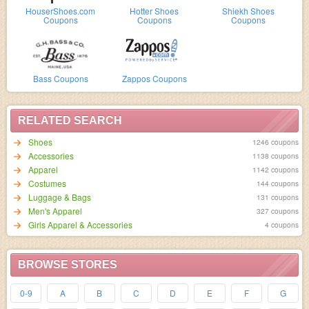
HouserShoes.com
Hotter Shoes
Shiekh Shoes
Coupons
Coupons
Coupons
Bass Coupons
Zappos Coupons
RELATED SEARCH
Shoes
1246 coupons
Accessories
1138 coupons
Apparel
1142 coupons
Costumes
144 coupons
Luggage & Bags
131 coupons
Men's Apparel
327 coupons
Girls Apparel & Accessories
4 coupons
BROWSE STORES
0-9
A
B
C
D
E
F
G