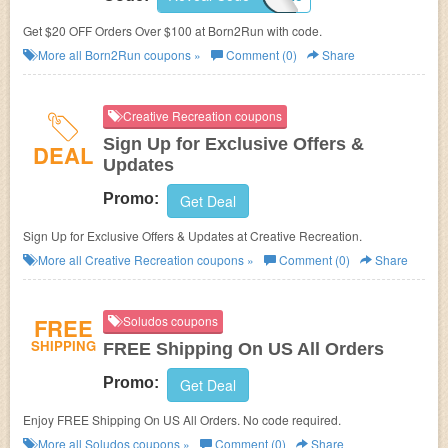
Get $20 OFF Orders Over $100 at
Born2Run with code.
More all
Born2Run
coupons »
Comment (0)
Share
Creative Recreation coupons
Sign Up for Exclusive Offers &
DEAL
Updates
Promo:
Get Deal
Sign Up for Exclusive Offers & Updates at Creative Recreation.
More all
Creative Recreation
coupons »
Comment (0)
Share
FREE
Soludos coupons
SHIPPING
FREE Shipping On US All Orders
Promo:
Get Deal
Enjoy FREE Shipping On US All Orders. No code required.
More all
Soludos
coupons »
Comment (0)
Share