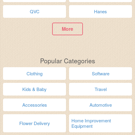
QVC
Hanes
More
Popular Categories
Clothing
Software
Kids & Baby
Travel
Accessories
Automotive
Home Improvement
Flower Delivery
Equipment