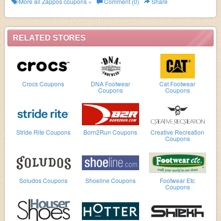
More all
Zappos
coupons »
Comment (0)
Share
RELATED STORES
Crocs Coupons
DNA Footwear
Cat Footwear
Coupons
Coupons
Stride Rite Coupons
Born2Run Coupons
Creative Recreation
Coupons
Soludos Coupons
Shoeline Coupons
Footwear Etc
Coupons