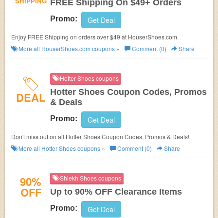
SHIPPING
FREE Shipping On $49+ Orders
Promo:
Get Deal
Enjoy FREE Shipping on orders over $49 at
HouserShoes.com.
More all
HouserShoes.com
coupons »
Comment (0)
Share
Hotter Shoes coupons
Hotter Shoes Coupon Codes, Promos
DEAL
& Deals
Promo:
Get Deal
Don't miss out on all Hotter Shoes Coupon Codes, Promos & Deals!
More all
Hotter Shoes
coupons »
Comment (0)
Share
90%
Shiekh Shoes coupons
OFF
Up to 90% OFF Clearance Items
Promo:
Get Deal