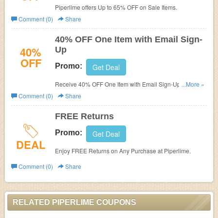
Piperlime offers Up to 65% OFF on Sale Items.
Comment (0)
Share
40% OFF One Item with Email Sign-
40%
Up
OFF
Promo:
Get Deal
Receive 40% OFF One Item with Email Sign-Up at
...More »
Piperlime.
Comment (0)
Share
FREE Returns
Promo:
Get Deal
DEAL
Enjoy FREE Returns on Any Purchase at Piperlime.
Comment (0)
Share
RELATED PIPERLIME COUPONS