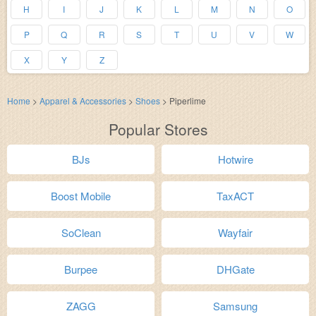
H
I
J
K
L
M
N
O
P
Q
R
S
T
U
V
W
X
Y
Z
Home
>
Apparel & Accessories
>
Shoes
>
Piperlime
Popular Stores
BJs
Hotwire
Boost Mobile
TaxACT
SoClean
Wayfair
Burpee
DHGate
ZAGG
Samsung