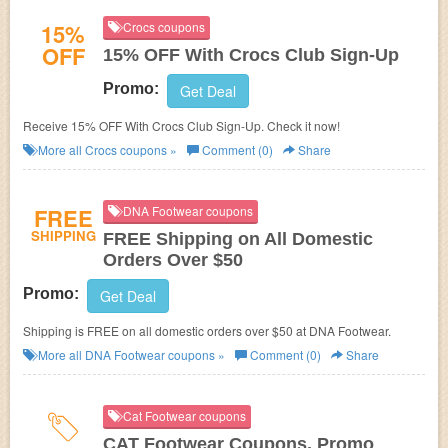
15%
Crocs coupons
OFF
15% OFF With Crocs Club Sign-Up
Promo:
Get Deal
Receive 15% OFF With Crocs Club Sign-Up. Check it now!
More all
Crocs
coupons »
Comment (0)
Share
FREE
DNA Footwear coupons
SHIPPING
FREE Shipping on All Domestic
Orders Over $50
Promo:
Get Deal
Shipping is FREE on all domestic orders over $50 at DNA Footwear.
More all
DNA Footwear
coupons »
Comment (0)
Share
Cat Footwear coupons
CAT Footwear Coupons, Promo