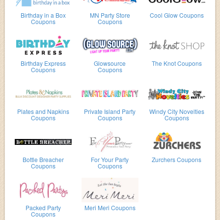
Birthday in a Box
MN Party Store
Cool Glow Coupons
Coupons
Coupons
Birthday Express
Glowsource
The Knot Coupons
Coupons
Coupons
Plates and Napkins
Private Island Party
Windy City Novelties
Coupons
Coupons
Coupons
Bottle Breacher
For Your Party
Zurchers Coupons
Coupons
Coupons
Packed Party
Meri Meri Coupons
Coupons