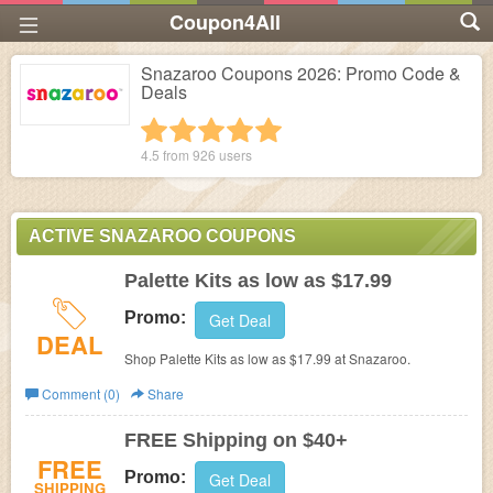
Coupon4All
Snazaroo Coupons 2026: Promo Code &
Deals
1 star
2 stars
3 stars
4 stars
5 stars
4.5 from
926
users
ACTIVE SNAZAROO COUPONS
Palette Kits as low as $17.99
Promo:
Get Deal
DEAL
Shop Palette Kits as low as $17.99 at Snazaroo.
Comment (0)
Share
FREE Shipping on $40+
FREE
Promo:
Get Deal
SHIPPING