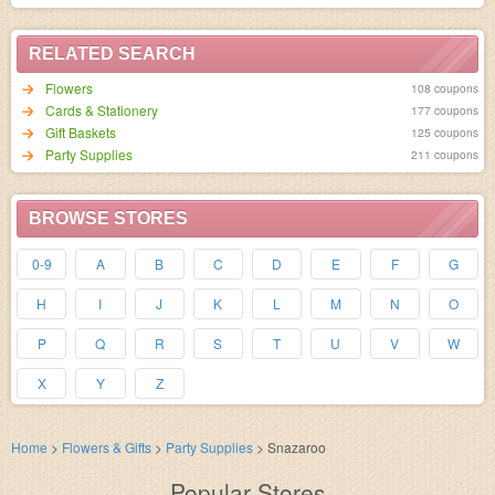
RELATED SEARCH
Flowers
108 coupons
Cards & Stationery
177 coupons
Gift Baskets
125 coupons
Party Supplies
211 coupons
BROWSE STORES
0-9
A
B
C
D
E
F
G
H
I
J
K
L
M
N
O
P
Q
R
S
T
U
V
W
X
Y
Z
Home
>
Flowers & Gifts
>
Party Supplies
>
Snazaroo
Popular Stores