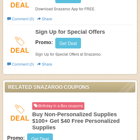
DEAL
Download Snazaroo App for FREE.
Comment (0)
Share
Sign Up for Special Offers
Promo:
Get Deal
DEAL
Sign Up for Special Offers at Snazaroo.
Comment (0)
Share
RELATED SNAZAROO COUPONS
Birthday in a Box coupons
Buy Non-Personalized Supplies
DEAL
$100+ Get $40 Free Personalized
Supplies
Promo:
Get Deal