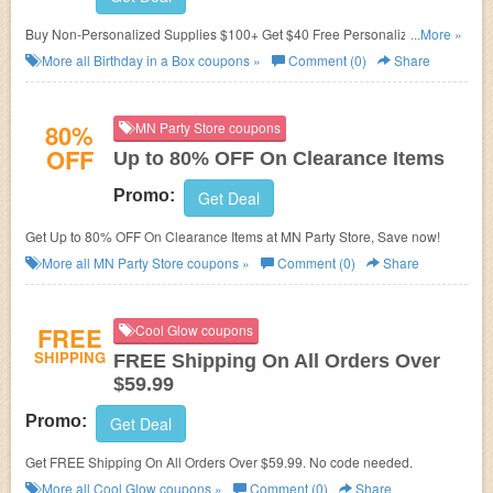
Buy Non-Personalized Supplies $100+ Get $40 Free Personalized
...More »
Supplies at Birthday in a Box.
More all
Birthday in a Box
coupons »
Comment (0)
Share
80%
MN Party Store coupons
OFF
Up to 80% OFF On Clearance Items
Promo:
Get Deal
Get Up to 80% OFF On Clearance Items at MN Party Store, Save now!
More all
MN Party Store
coupons »
Comment (0)
Share
FREE
Cool Glow coupons
SHIPPING
FREE Shipping On All Orders Over
$59.99
Promo:
Get Deal
Get FREE Shipping On All Orders Over $59.99. No code needed.
More all
Cool Glow
coupons »
Comment (0)
Share