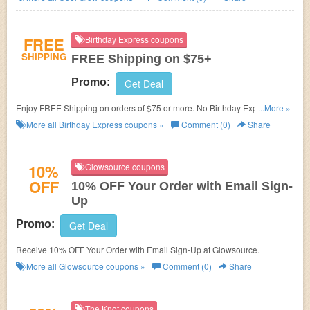
FREE
Birthday Express coupons
SHIPPING
FREE Shipping on $75+
Promo:
Get Deal
Enjoy FREE Shipping on orders of $75 or more. No Birthday Express
...More »
FREE Shipping Code needed. Shop now!
More all
Birthday Express
coupons »
Comment (0)
Share
10%
Glowsource coupons
OFF
10% OFF Your Order with Email Sign-
Up
Promo:
Get Deal
Receive 10% OFF Your Order with Email Sign-Up at Glowsource.
More all
Glowsource
coupons »
Comment (0)
Share
The Knot coupons