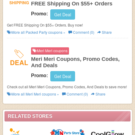
SHIPPING
FREE Shipping On $55+ Orders
Promo:
Get Deal
Get FREE Shipping On $55+ Orders. Buy now!
More all
Packed Party
coupons »
Comment (0)
Share
Meri Meri coupons
Meri Meri Coupons, Promo Codes,
DEAL
And Deals
Promo:
Get Deal
Check out all Meri Meri Coupons, Promo Codes, And Deals to save more!
More all
Meri Meri
coupons »
Comment (0)
Share
RELATED STORES