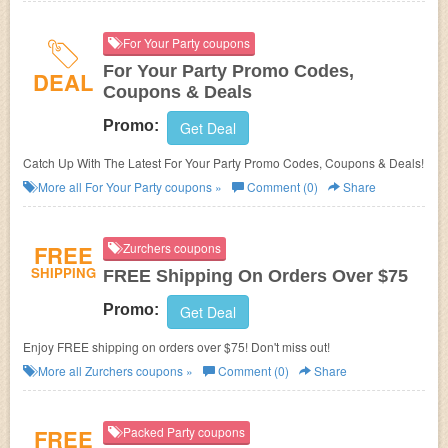
For Your Party coupons
For Your Party Promo Codes,
DEAL
Coupons & Deals
Promo:
Get Deal
Catch Up With The Latest For Your Party Promo Codes, Coupons & Deals!
More all
For Your Party
coupons »
Comment (0)
Share
FREE
Zurchers coupons
SHIPPING
FREE Shipping On Orders Over $75
Promo:
Get Deal
Enjoy FREE shipping on orders over $75! Don't miss out!
More all
Zurchers
coupons »
Comment (0)
Share
FREE
Packed Party coupons