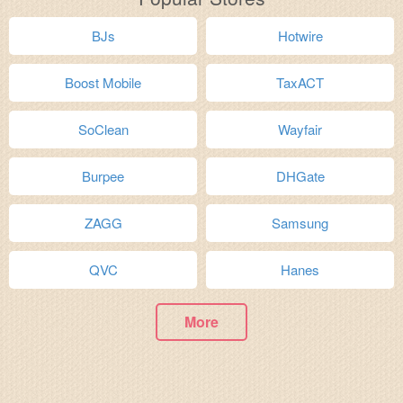
BJs
Hotwire
Boost Mobile
TaxACT
SoClean
Wayfair
Burpee
DHGate
ZAGG
Samsung
QVC
Hanes
More