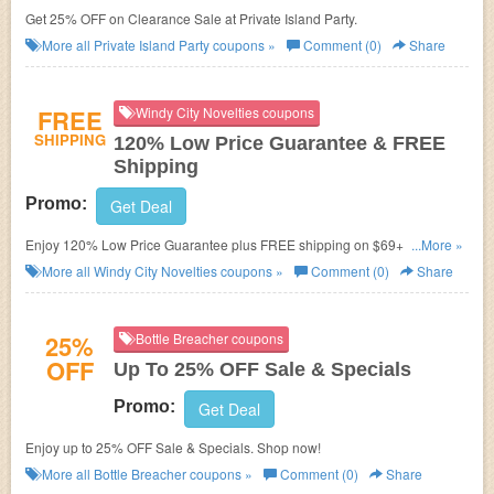
Get 25% OFF on Clearance Sale at Private Island Party.
More all
Private Island Party
coupons »
Comment (0)
Share
FREE
Windy City Novelties coupons
SHIPPING
120% Low Price Guarantee & FREE
Shipping
Promo:
Get Deal
Enjoy 120% Low Price Guarantee plus FREE shipping on $69+ Orders.
...More »
No code needed. Shop now!
More all
Windy City Novelties
coupons »
Comment (0)
Share
25%
Bottle Breacher coupons
OFF
Up To 25% OFF Sale & Specials
Promo:
Get Deal
Enjoy up to 25% OFF Sale & Specials. Shop now!
More all
Bottle Breacher
coupons »
Comment (0)
Share