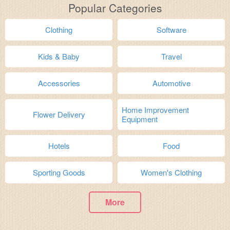
Popular Categories
Clothing
Software
Kids & Baby
Travel
Accessories
Automotive
Home Improvement
Flower Delivery
Equipment
Hotels
Food
Sporting Goods
Women's Clothing
More