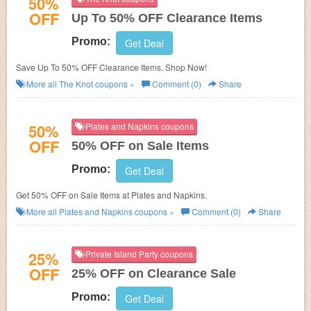
50%
OFF
Up To 50% OFF Clearance Items
Promo:
Get Deal
Save Up To 50% OFF Clearance Items. Shop Now!
More all
The Knot
coupons »
Comment (0)
Share
50%
Plates and Napkins coupons
OFF
50% OFF on Sale Items
Promo:
Get Deal
Get 50% OFF on Sale Items at Plates and Napkins.
More all
Plates and Napkins
coupons »
Comment (0)
Share
25%
Private Island Party coupons
OFF
25% OFF on Clearance Sale
Promo:
Get Deal