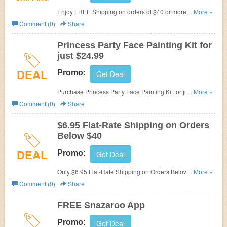
Enjoy FREE Shipping on orders of $40 or more at
...More »
Snazaroo.
Comment (0)
Share
Princess Party Face Painting Kit for
just $24.99
DEAL
Promo:
Get Deal
Purchase Princess Party Face Painting Kit for just $24.99
...More »
at Snazaroo.
Comment (0)
Share
$6.95 Flat-Rate Shipping on Orders
Below $40
DEAL
Promo:
Get Deal
Only $6.95 Flat-Rate Shipping on Orders Below $40 at
...More »
Snazaroo.
Comment (0)
Share
FREE Snazaroo App
Promo:
Get Deal