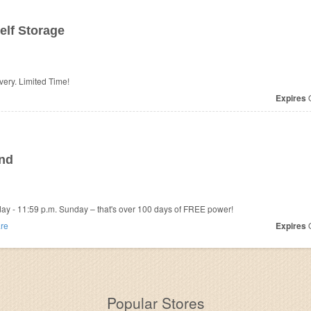
elf Storage
ivery. Limited Time!
Expires
O
end
iday - 11:59 p.m. Sunday – that's over 100 days of FREE power!
re
Expires
O
Popular Stores