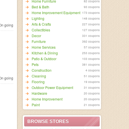
Home Furniture
82 coupons
Bed & Bath
93 coupons
Home Improvement Equipment
173 coupons
Lighting
148 coupons
Arts & Crafts
227 coupons
n going
Collectibles
127 coupons
Decor
331 coupons
Furniture
392 coupons
Home Services
57 coupons
Kitchen & Dining
253 coupons
Patio & Outdoor
103 coupons
Pets
381 coupons
Construction
4 coupons
Cleaning
51 coupons
n going
Flooring
19 coupons
Outdoor Power Equipment
31 coupons
Hardware
20 coupons
Home Improvement
20 coupons
Paint
21 coupons
BROWSE STORES