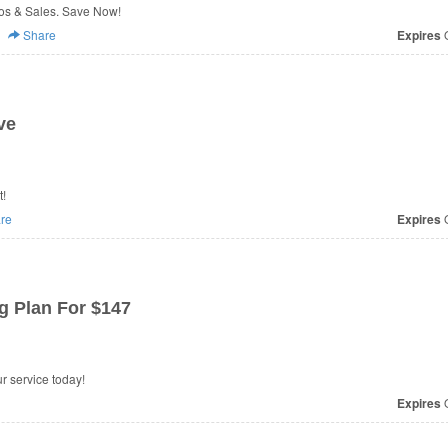
s & Sales. Save Now!
Share
Expires
O
ve
t!
re
Expires
O
g Plan For $147
r service today!
Expires
O