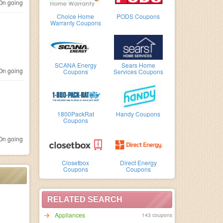
n going
Choice Home
PODS Coupons
Warranty Coupons
SCANA Energy
Sears Home
n going
Coupons
Services Coupons
1800PackRat
Handy Coupons
Coupons
n going
Closetbox
Direct Energy
Coupons
Coupons
RELATED SEARCH
Appliances
143 coupons