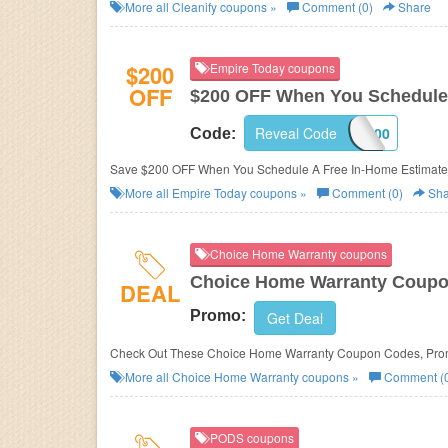
More all
Cleanify
coupons »
Comment (0)
Share
$200
Empire Today coupons
OFF
$200 OFF When You Schedule 
Reveal Code
SAVE200
Code:
Save $200 OFF When You Schedule A Free In-Home Estimate 
More all
Empire Today
coupons »
Comment (0)
Sha
Choice Home Warranty coupons
Choice Home Warranty Coupo
DEAL
Promo:
Get Deal
Check Out These Choice Home Warranty Coupon Codes, Pro
More all
Choice Home Warranty
coupons »
Comment (
PODS coupons