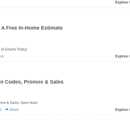
Expires
O
A Free In-Home Estimate
at Empire Today!
re
Expires
O
n Codes, Promos & Sales
mos & Sales. Save Now!
0)
Share
Expires
O