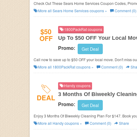
Check Out These Sears Home Services Coupon Codes, Promo
More all
Sears Home Services
coupons »
Comment (0)
$50
1800PackRat coupons
OFF
Up To $50 OFF Your Local Mo
Promo:
Get Deal
Call now to save up to $50 OFF your local move. Don't miss ou
More all
1800PackRat
coupons »
Comment (0)
Sha
Handy coupons
3 Months Of Biweekly Cleanin
DEAL
Promo:
Get Deal
Enjoy 3 Months Of Biweekly Cleaning Plan For $147. Book you
More all
Handy
coupons »
Comment (0)
Share