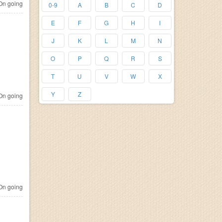
n going
0-9
A
B
C
D
E
F
G
H
I
J
K
L
M
N
O
P
Q
R
S
T
U
V
W
X
Y
Z
n going
n going