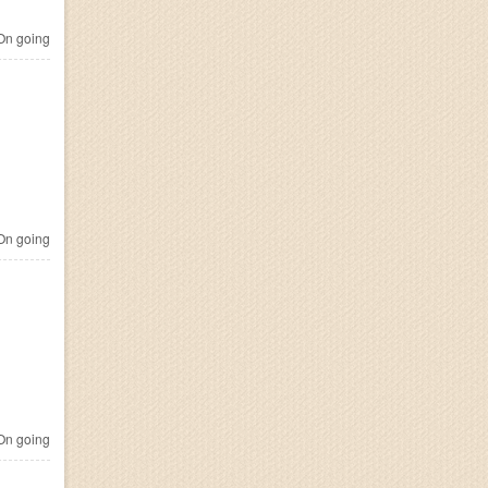
n going
n going
n going