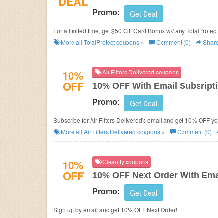
DEAL
Promo:
Get Deal
For a limited time, get $50 Gift Card Bonus w// any TotalProte
More all
TotalProtect
coupons »
Comment (0)
Shar
10%
Air Filters Delivered coupons
OFF
10% OFF With Email Subsript
Promo:
Get Deal
Subscribe for Air Filters Delivered's email and get 10% OFF yo
More all
Air Filters Delivered
coupons »
Comment (0)
10%
Cleanify coupons
OFF
10% OFF Next Order With Ema
Promo:
Get Deal
Sign up by email and get 10% OFF Next Order!