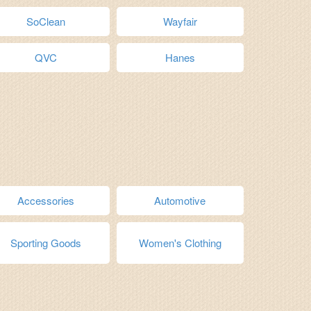
SoClean
Wayfair
QVC
Hanes
Accessories
Automotive
Sporting Goods
Women's Clothing