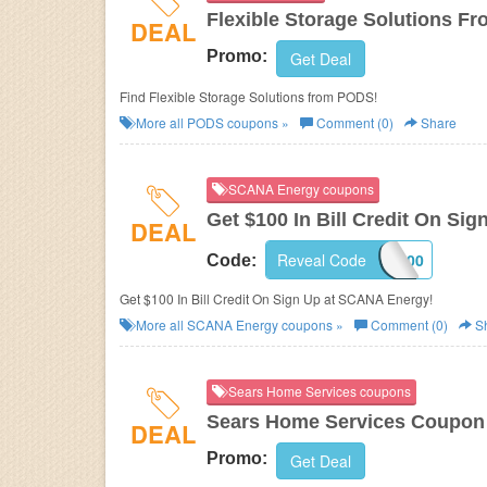
Flexible Storage Solutions 
DEAL
Promo:
Get Deal
Find Flexible Storage Solutions from PODS!
More all
PODS
coupons »
Comment (0)
Share
SCANA Energy coupons
Get $100 In Bill Credit On Sig
DEAL
Reveal Code
FB100
Code:
Get $100 In Bill Credit On Sign Up at SCANA Energy!
More all
SCANA Energy
coupons »
Comment (0)
S
Sears Home Services coupons
Sears Home Services Coupon
DEAL
Promo:
Get Deal