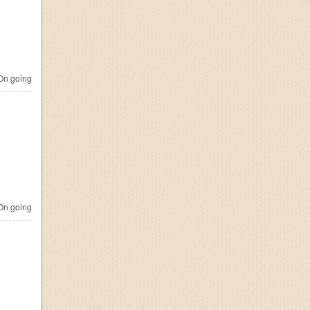
n going
n going