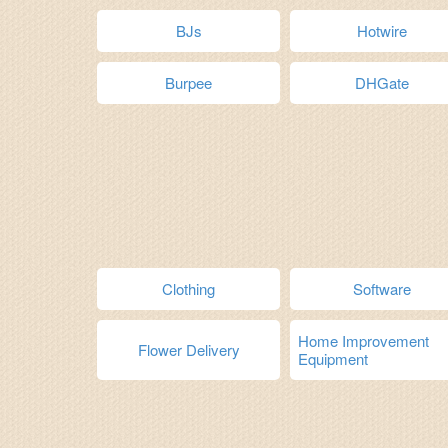
BJs
Hotwire
Burpee
DHGate
Clothing
Software
Home Improvement
Flower Delivery
Equipment