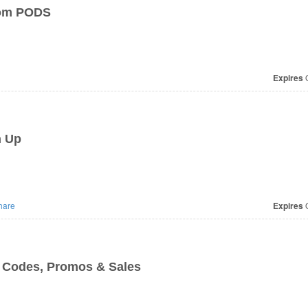
From PODS
Expires
O
n Up
hare
Expires
O
 Codes, Promos & Sales