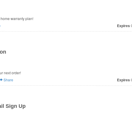
ct home warranty plan!
e
Expires
O
ion
ur next order!
Share
Expires
O
il Sign Up