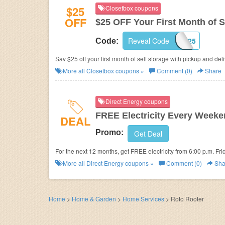
$25
Closetbox coupons
OFF
$25 OFF Your First Month of S
Reveal Code
CBPJ25
Code:
Sav $25 off your first month of self storage with pickup and del
More all
Closetbox
coupons »
Comment (0)
Share
Direct Energy coupons
FREE Electricity Every Week
DEAL
Promo:
Get Deal
For the next 12 months, get FREE electricity from 6:00 p.m. Fr
More all
Direct Energy
coupons »
Comment (0)
Sha
Home
>
Home & Garden
>
Home Services
>
Roto Rooter