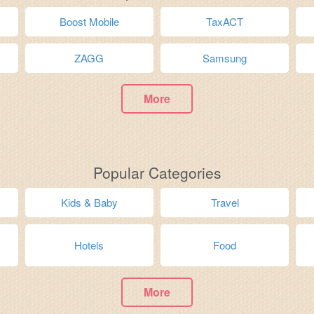
Boost Mobile
TaxACT
ZAGG
Samsung
More
Popular Categories
Kids & Baby
Travel
Hotels
Food
More