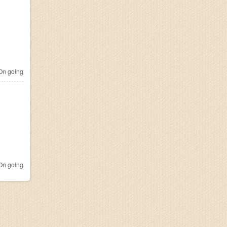
n going
n going