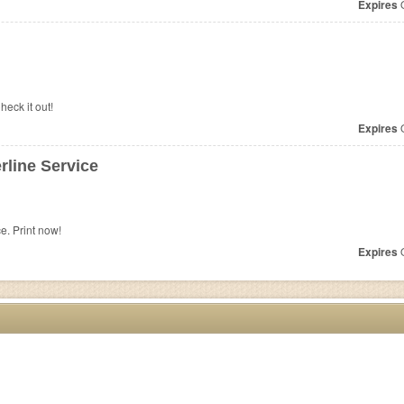
Expires
O
heck it out!
Expires
O
line Service
e. Print now!
Expires
O