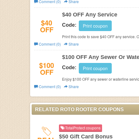
Comment (0)
Share
Business
$40 OFF Any Service
$40
Code:
Print coupon
OFF
Print this code to save $40 OFF any service. C
Comment (0)
Share
$100 OFF Any Sewer Or Water
$100
Code:
Print coupon
OFF
Enjoy $100 OFF any sewer or waterline servic
Comment (0)
Share
RELATED ROTO ROOTER COUPONS
TotalProtect coupons
$50 Gift Card Bonus