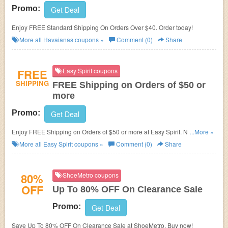
Promo:
Get Deal
Enjoy FREE Standard Shipping On Orders Over $40. Order today!
More all
Havaianas
coupons »
Comment (0)
Share
FREE
Easy Spirit coupons
SHIPPING
FREE Shipping on Orders of $50 or
more
Promo:
Get Deal
Enjoy FREE Shipping on Orders of $50 or more at Easy Spirit. No code
...More »
required! Enjoy now!
More all
Easy Spirit
coupons »
Comment (0)
Share
80%
ShoeMetro coupons
OFF
Up To 80% OFF On Clearance Sale
Promo:
Get Deal
Save Up To 80% OFF On Clearance Sale at ShoeMetro. Buy now!