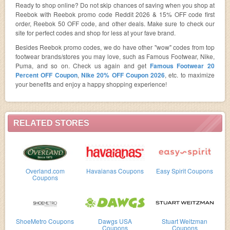
Ready to shop online? Do not skip chances of saving when you shop at
Reebok with Reebok promo code Reddit 2026 & 15% OFF code first
order, Reebok 50 OFF code, and other deals. Make sure to check our
site for perfect codes and shop for less at your fave brand.
Besides Reebok promo codes, we do have other "wow" codes from top
footwear brands/stores you may love, such as Famous Footwear, Nike,
Puma, and so on. Check us again and get
Famous Footwear 20
Percent OFF Coupon
,
Nike 20% OFF Coupon 2026
, etc. to maximize
your benefits and enjoy a happy shopping experience!
RELATED STORES
Overland.com
Havaianas Coupons
Easy Spirit Coupons
Coupons
ShoeMetro Coupons
Dawgs USA
Stuart Weitzman
Coupons
Coupons