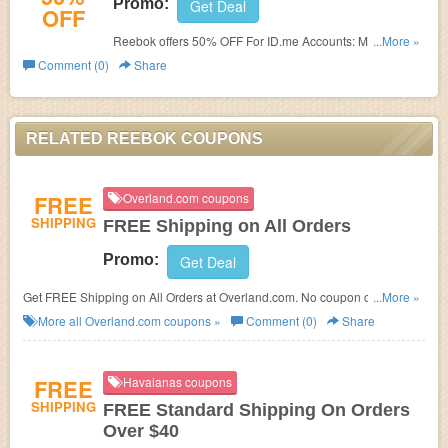
Promo:
Get Deal
OFF
Reebok offers 50% OFF For ID.me Accounts: Medical &
...More »
Hospital Workers, First Responders, Military, Government
Comment (0)
Share
Employees, Teachers and Students. Learn more now!
RELATED REEBOK COUPONS
FREE
Overland.com coupons
SHIPPING
FREE Shipping on All Orders
Promo:
Get Deal
Get FREE Shipping on All Orders at Overland.com. No coupon code
...More »
needed!
More all
Overland.com
coupons »
Comment (0)
Share
FREE
Havaianas coupons
SHIPPING
FREE Standard Shipping On Orders
Over $40