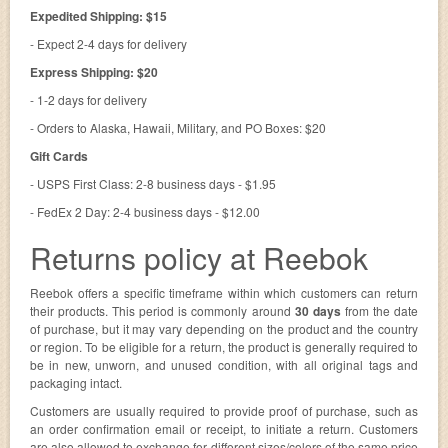
Expedited Shipping: $15
- Expect 2-4 days for delivery
Express Shipping: $20
- 1-2 days for delivery
- Orders to Alaska, Hawaii, Military, and PO Boxes: $20
Gift Cards
- USPS First Class: 2-8 business days - $1.95
- FedEx 2 Day: 2-4 business days - $12.00
Returns policy at Reebok
Reebok offers a specific timeframe within which customers can return
their products. This period is commonly around
30 days
from the date
of purchase, but it may vary depending on the product and the country
or region. To be eligible for a return, the product is generally required to
be in new, unworn, and unused condition, with all original tags and
packaging intact.
Customers are usually required to provide proof of purchase, such as
an order confirmation email or receipt, to initiate a return. Customers
are also allowed to exchange for different sizes/colors of the same price