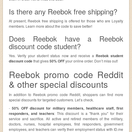
Is there any Reebok free shipping?
At present, Reebok free shipping is offered for those who are Loyalty
members. Learn more about the code to save better!
Does Reebok have a Reebok
discount code student?
Yes. Verify your student status now and receive a
Reebok student
discount code
that gives
50% OFF
your online order. Don’t miss out!
Reebok promo code Reddit
& other special discounts
In addition to Reebok promo code Reddit, shoppers can find more
special discounts for targeted customers. Let’s check.
-
50% OFF discount for military members, healthcare staff, first
responders, and teachers
: This discount is a "thank you" for their
service and sacrifice. All active and retired members of the military,
doctors, nurses, hospital employees, first responders, government
employees, and teachers can verify their employment status with ID.me