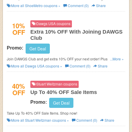
More all
ShoeMetro
coupons »
Comment (0)
Share
10%
Dawgs USA coupons
OFF
Extra 10% OFF With Joining DAWGS
Club
Promo:
Get Deal
Join DAWGS Club and get extra 10% OFF your next order! Plus get other
...More »
specials!
More all
Dawgs USA
coupons »
Comment (0)
Share
40%
Stuart Weitzman coupons
OFF
Up To 40% OFF Sale Items
Promo:
Get Deal
Take Up To 40% OFF Sale Items. Shop now!
More all
Stuart Weitzman
coupons »
Comment (0)
Share