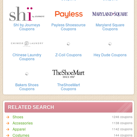
Shi by Journeys
Payless Shoesource
Maryland Square
Coupons
Coupons
Coupons
Chinese Laundry
Z-Coil Coupons
Hey Dude Coupons
Coupons
Bakers Shoes
TheShoeMart
Coupons
Coupons
RELATED SEARCH
Shoes
1246 coupons
Accessories
1138 coupons
Apparel
1142 coupons
Costumes
144 coupons