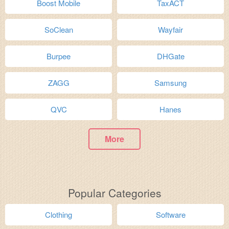
Boost Mobile
TaxACT
SoClean
Wayfair
Burpee
DHGate
ZAGG
Samsung
QVC
Hanes
More
Popular Categories
Clothing
Software