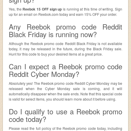
Yes, the
Reebok 15 OFF sign up
is running at this time of writing. Sign
up for an email on Reebok.com today and earn 15% OFF your order.
Any Reebok promo code Reddit
Black Friday is running now?
Although the Reebok promo code Reddit Black Friday is not available
today, it may be released in the future, during the Black Friday sale.
Hunt for this code to buy your desired items at a great price.
Can I expect a Reebok promo code
Reddit Cyber Monday?
Absolutely yes! The Reebok promo code Reddit Cyber Monday may be
released when the Cyber Monday sale is coming, and it will
automatically disappear when the sale ends. Note that this special code
is valid for select items, you should learn more about it before using.
Do I qualify to use a Reebok promo
code today?
Please read the full policy of the Reebok promo code today, including