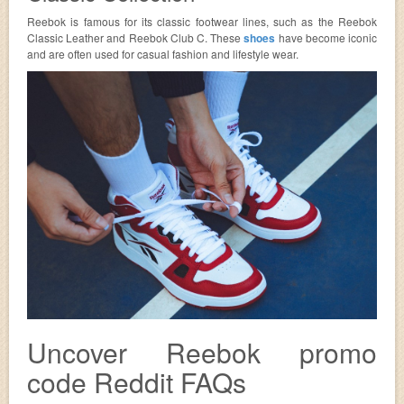
Reebok is famous for its classic footwear lines, such as the Reebok
Classic Leather and Reebok Club C. These
shoes
have become iconic
and are often used for casual fashion and lifestyle wear.
Uncover Reebok promo
code Reddit FAQs