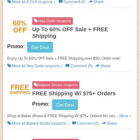
More all
Z-Coil
coupons »
Comment (0)
Share
60%
Hey Dude coupons
OFF
Up To 60% OFF Sale + FREE
Shipping
Promo:
Get Deal
Enjoy Up To 60% OFF Sale + FREE Shipping over $50. Order now!
More all
Hey Dude
coupons »
Comment (0)
Share
FREE
Bakers Shoes coupons
SHIPPING
FREE Shipping W/ $75+ Orders
Promo:
Get Deal
Shop at Baker Shoes & FREE Shipping W/ $75+ Orders! No coupon code
...More »
needed!
More all
Bakers Shoes
coupons »
Comment (0)
Share