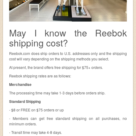
May I know the Reebok
shipping cost?
Reebok.com does ship orders to U.S. addresses only and the shipping
cost will vary depending on the shipping methods you select.
At present, the brand offers free shipping for $75+ orders.
Reebok shipping rates are as follows:
Merchandise
The processing time may take 1-3 days before orders ship.
Standard Shipping
- $8 or FREE on $75 orders or up
- Members can get free standard shipping on all purchases, no
minimum orders.
- Transit time may take 4-8 days.