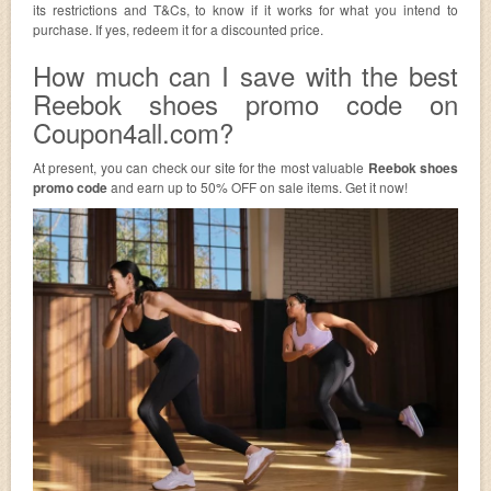
its restrictions and T&Cs, to know if it works for what you intend to
purchase. If yes, redeem it for a discounted price.
How much can I save with the best
Reebok shoes promo code on
Coupon4all.com?
At present, you can check our site for the most valuable
Reebok shoes
promo code
and earn up to 50% OFF on sale items. Get it now!