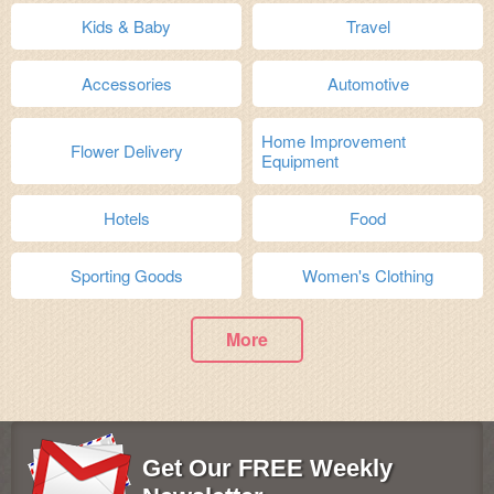
Kids & Baby
Travel
Accessories
Automotive
Home Improvement
Flower Delivery
Equipment
Hotels
Food
Sporting Goods
Women's Clothing
More
Get Our FREE Weekly