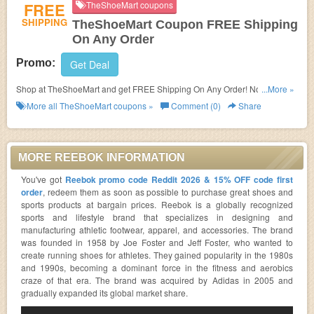
FREE
TheShoeMart coupons
SHIPPING
TheShoeMart Coupon FREE Shipping
On Any Order
Promo:
Get Deal
Shop at TheShoeMart and get FREE Shipping On Any Order! No coupon
...More »
code needed!
More all
TheShoeMart
coupons »
Comment (0)
Share
MORE REEBOK INFORMATION
You've got
Reebok promo code Reddit 2026 & 15% OFF code first
order
, redeem them as soon as possible to purchase great shoes and
sports products at bargain prices. Reebok is a globally recognized
sports and lifestyle brand that specializes in designing and
manufacturing athletic footwear, apparel, and accessories. The brand
was founded in 1958 by Joe Foster and Jeff Foster, who wanted to
create running shoes for athletes. They gained popularity in the 1980s
and 1990s, becoming a dominant force in the fitness and aerobics
craze of that era. The brand was acquired by Adidas in 2005 and
gradually expanded its global market share.