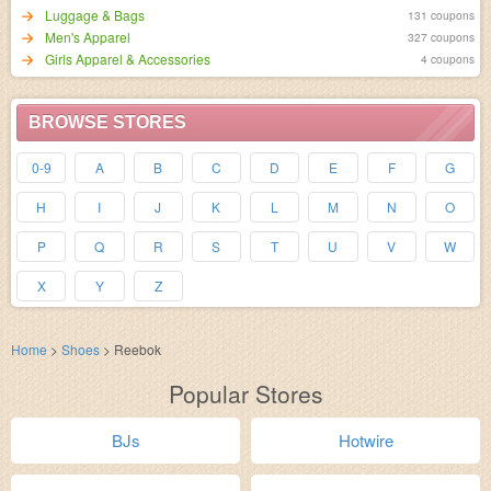
Luggage & Bags
131 coupons
Men's Apparel
327 coupons
Girls Apparel & Accessories
4 coupons
BROWSE STORES
0-9
A
B
C
D
E
F
G
H
I
J
K
L
M
N
O
P
Q
R
S
T
U
V
W
X
Y
Z
Home
>
Shoes
>
Reebok
Popular Stores
BJs
Hotwire