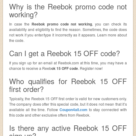
Why is the Reebok promo code not
working?
In case the
Reebok promo code not working
, you can check its
availability and eligibility to find the reason. Sometimes, the code does
not work if you enter/type it incorrectly as it appears. Learn more about
the code.
Can I get a Reebok 15 OFF code?
If you sign up for an email at Reebok.com at this time, you may have a
chance to receive a Reeb
ok 15 OFF code
. Register now!
Who qualifies for Reebok 15 OFF
first order?
Typically, the Reebok 15 OFF first order is valid for new customers only.
The company does ofter this special code, but it does not mean that it’s
available all the time. Follow
Coupon4all.com
to stay connected with
this code and other exclusive offers from Reebok.
Is there any active Reebok 15 OFF
sign up?