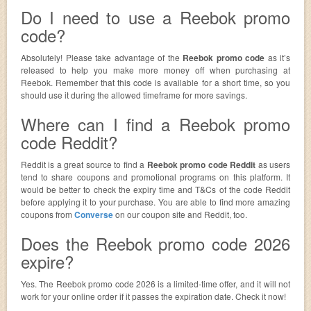
Do I need to use a Reebok promo
code?
Absolutely! Please take advantage of the
Reebok promo code
as it’s
released to help you make more money off when purchasing at
Reebok. Remember that this code is available for a short time, so you
should use it during the allowed timeframe for more savings.
Where can I find a Reebok promo
code Reddit?
Reddit is a great source to find a
Reebok promo code Reddit
as users
tend to share coupons and promotional programs on this platform. It
would be better to check the expiry time and T&Cs of the code Reddit
before applying it to your purchase. You are able to find more amazing
coupons from
Converse
on our coupon site and Reddit, too.
Does the Reebok promo code 2026
expire?
Yes. The Reebok promo code 2026 is a limited-time offer, and it will not
work for your online order if it passes the expiration date. Check it now!