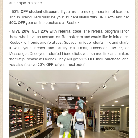
and enjoy this code.
-
50% OFF student discount
: If you are the next generation of leaders
and in school, let's validate your student status with UNiDAYS and get
50% OFF
your online purchase at Reebok.
-
GIVE 20%, GET 20% with referral code
: The referral program is for
those who have an account on Reebok.com and would like to introduce
Reebok to friends and relatives. Get your unique referral link and share
it with your friends and family via Email, Facebook, Twitter, or
Messenger. Once your referred friend clicks your shared link and makes
the first purchase at Reebok, they will get
20% OFF
their purchase, and
you also receive
20% OFF
for your next order.