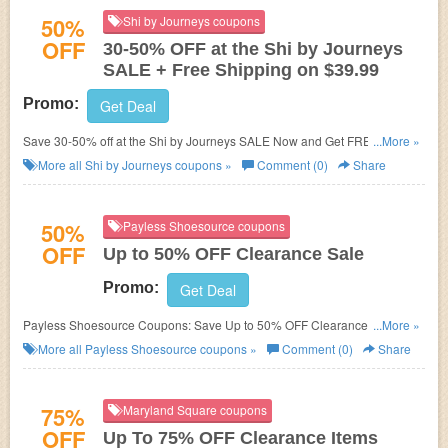
50%
Shi by Journeys coupons
OFF
30-50% OFF at the Shi by Journeys
SALE + Free Shipping on $39.99
Promo:
Get Deal
Save 30-50% off at the Shi by Journeys SALE Now and Get FREE
...More »
SHIPPING on Orders $39.99 and Up!
No coupon code required to get the
More all
Shi by Journeys
coupons »
Comment (0)
Share
discounts.
50%
Payless Shoesource coupons
OFF
Up to 50% OFF Clearance Sale
Promo:
Get Deal
Payless Shoesource Coupons: Save Up to 50% OFF Clearance Sale plus
...More »
get FREE Shipping on orders of $25 or more. Shop now!
More all
Payless Shoesource
coupons »
Comment (0)
Share
75%
Maryland Square coupons
OFF
Up To 75% OFF Clearance Items