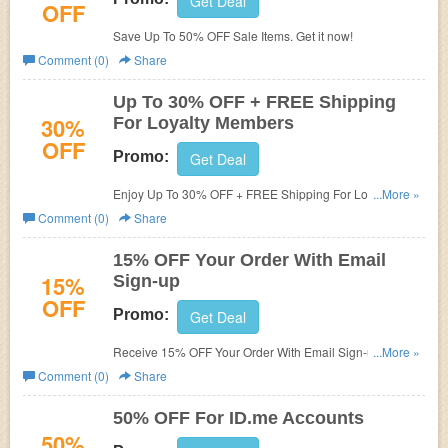
Get Deal
OFF
Save Up To 50% OFF Sale Items. Get it now!
Comment (0)
Share
Up To 30% OFF + FREE Shipping
30%
For Loyalty Members
OFF
Promo:
Get Deal
Enjoy Up To 30% OFF + FREE Shipping For Loyalty
...More »
Members. Join today!
Comment (0)
Share
15% OFF Your Order With Email
15%
Sign-up
OFF
Promo:
Get Deal
Receive 15% OFF Your Order With Email Sign-up. Check
...More »
it now!
Comment (0)
Share
50% OFF For ID.me Accounts
50%