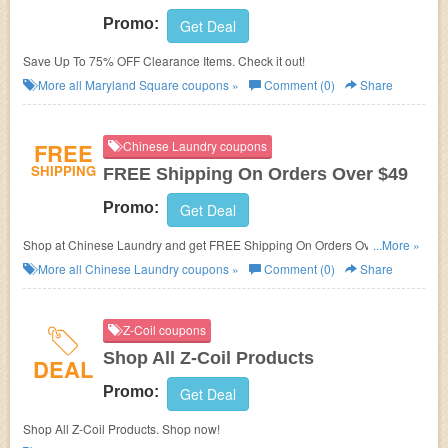
Promo:
Get Deal
Save Up To 75% OFF Clearance Items. Check it out!
More all
Maryland Square
coupons »
Comment (0)
Share
FREE
Chinese Laundry coupons
SHIPPING
FREE Shipping On Orders Over $49
Promo:
Get Deal
Shop at Chinese Laundry and get FREE Shipping On Orders Over $49 or
...More »
$5 Flat Rate Shipping On Orders Under $49!
More all
Chinese Laundry
coupons »
Comment (0)
Share
Z-Coil coupons
Shop All Z-Coil Products
DEAL
Promo:
Get Deal
Shop All Z-Coil Products. Shop now!