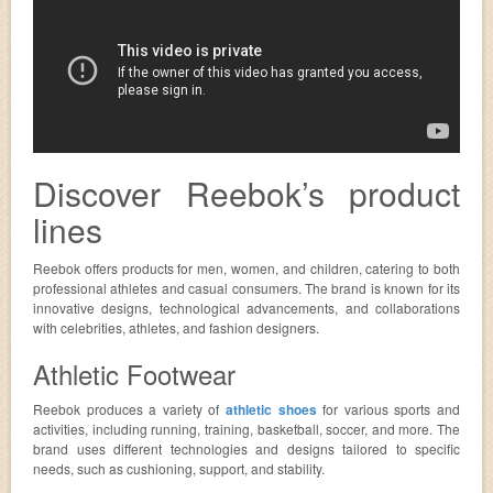
Discover Reebok’s product
lines
Reebok offers products for men, women, and children, catering to both
professional athletes and casual consumers. The brand is known for its
innovative designs, technological advancements, and collaborations
with celebrities, athletes, and fashion designers.
Athletic Footwear
Reebok produces a variety of
athletic shoes
for various sports and
activities, including running, training, basketball, soccer, and more. The
brand uses different technologies and designs tailored to specific
needs, such as cushioning, support, and stability.