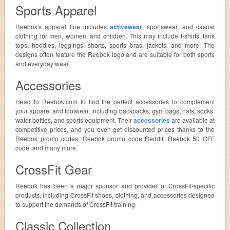
Sports Apparel
Reebok's apparel line includes
activewear
, sportswear, and casual
clothing for men, women, and children. This may include t-shirts, tank
tops, hoodies, leggings, shorts, sports bras, jackets, and more. The
designs often feature the Reebok logo and are suitable for both sports
and everyday wear.
Accessories
Head to Reebok.com to find the perfect accessories to complement
your apparel and footwear, including backpacks, gym bags, hats, socks,
water bottles, and sports equipment. Their
accessories
are available at
competitive prices, and you even get discounted prices thanks to the
Reebok promo codes, Reebok promo code Reddit, Reebok 50 OFF
code, and many more.
CrossFit Gear
Reebok has been a major sponsor and provider of CrossFit-specific
products, including CrossFit shoes, clothing, and accessories designed
to support the demands of CrossFit training.
Classic Collection