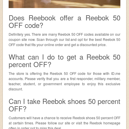
Does Reebook offer a Reebok 50
OFF code?
Definitely yes. There are many Reebok 50 OFF codes available on our
coupon site now. Scan through our list and opt for the best Reebok 50
OFF code that fits your online order and get a discounted price.
What can I do to get a Reebok 50
percent OFF?
The store is offering the Reebok 50 OFF code for those with ID.me
accounts. Please verify that you are a first responder, military member,
teacher, student, or government employee to enjoy this exclusive
discount.
Can I take Reebok shoes 50 percent
OFF?
Customers will have a chance to receive Reebok shoes 50 percent OFF
at certain times. Please follow our site or visit the Reebok homepage
often in order not to miss this deal.