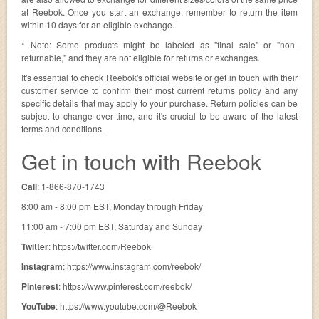
at Reebok. Once you start an exchange, remember to return the item
within 10 days for an eligible exchange.
* Note: Some products might be labeled as "final sale" or "non-
returnable," and they are not eligible for returns or exchanges.
It's essential to check Reebok's official website or get in touch with their
customer service to confirm their most current returns policy and any
specific details that may apply to your purchase. Return policies can be
subject to change over time, and it's crucial to be aware of the latest
terms and conditions.
Get in touch with Reebok
Call
: 1-866-870-1743
8:00 am - 8:00 pm EST, Monday through Friday
11:00 am - 7:00 pm EST, Saturday and Sunday
Twitter
: https://twitter.com/Reebok
Instagram
: https://www.instagram.com/reebok/
Pinterest
: https://www.pinterest.com/reebok/
YouTube
: https://www.youtube.com/@Reebok