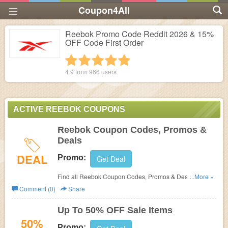
Coupon4All
Reebok Promo Code Reddit 2026 & 15%
OFF Code First Order
1 star
2 stars
3 stars
4 stars
5 stars
4.9 from
966
users
ACTIVE REEBOK COUPONS
Reebok Coupon Codes, Promos &
Deals
DEAL
Promo:
Get Deal
Find all Reebok Coupon Codes, Promos & Deals for
...More »
extra savings!
Comment (0)
Share
Up To 50% OFF Sale Items
50%
Promo: