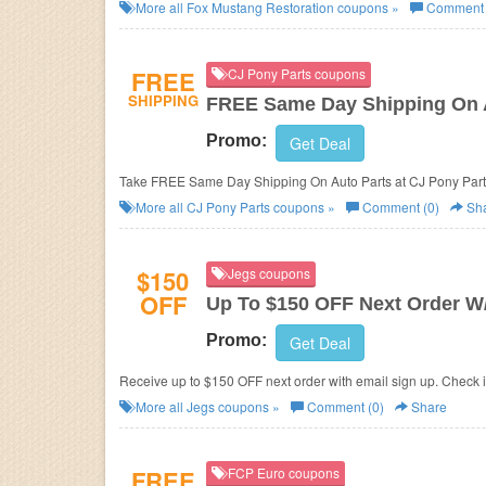
More all
Fox Mustang Restoration
coupons »
Comment 
FREE
CJ Pony Parts coupons
SHIPPING
FREE Same Day Shipping On 
Promo:
Get Deal
Take FREE Same Day Shipping On Auto Parts at CJ Pony Part
More all
CJ Pony Parts
coupons »
Comment (0)
Sh
$150
Jegs coupons
OFF
Up To $150 OFF Next Order W/
Promo:
Get Deal
Receive up to $150 OFF next order with email sign up. Check i
More all
Jegs
coupons »
Comment (0)
Share
FREE
FCP Euro coupons