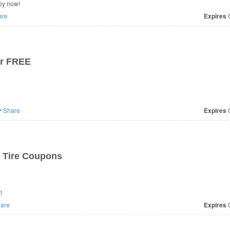
oy now!
are
Expires
O
or FREE
Share
Expires
O
 Tire Coupons
!
are
Expires
O