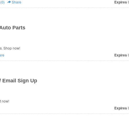
(0)
Share
Expires
O
Auto Parts
s. Shop now!
are
Expires
O
 Email Sign Up
t now!
Expires
O