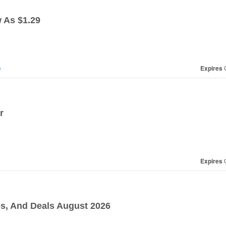
 As $1.29
e
Expires
O
r
Expires
O
, And Deals August 2026