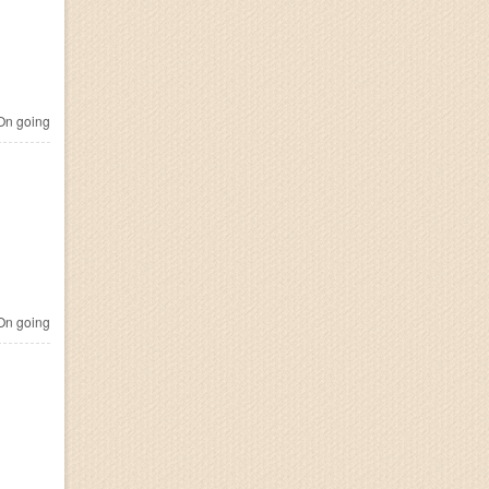
n going
n going