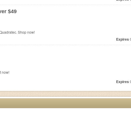
er $49
 Quadratec. Shop now!
Expires
O
t now!
Expires
O