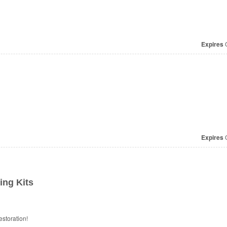
Expires
O
Expires
O
ng Kits
storation!