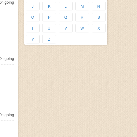
n going
J
K
L
M
N
O
P
Q
R
S
T
U
V
W
X
Y
Z
n going
n going