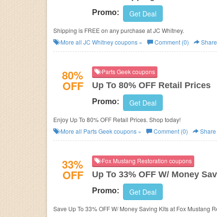
Promo:
Get Deal
Shipping is FREE on any purchase at JC Whitney.
More all
JC Whitney
coupons »
Comment (0)
Share
80%
Parts Geek coupons
OFF
Up To 80% OFF Retail Prices
Promo:
Get Deal
Enjoy Up To 80% OFF Retail Prices. Shop today!
More all
Parts Geek
coupons »
Comment (0)
Share
33%
Fox Mustang Restoration coupons
OFF
Up To 33% OFF W/ Money Savi
Promo:
Get Deal
Save Up To 33% OFF W/ Money Saving Kits at Fox Mustang Re