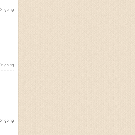
n going
n going
n going