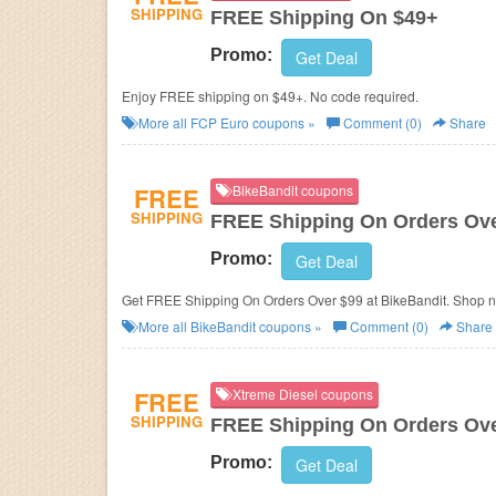
SHIPPING
FREE Shipping On $49+
Promo:
Get Deal
Enjoy FREE shipping on $49+. No code required.
More all
FCP Euro
coupons »
Comment (0)
Share
FREE
BikeBandit coupons
SHIPPING
FREE Shipping On Orders Ove
Promo:
Get Deal
Get FREE Shipping On Orders Over $99 at BikeBandit. Shop 
More all
BikeBandit
coupons »
Comment (0)
Share
FREE
Xtreme Diesel coupons
SHIPPING
FREE Shipping On Orders Ove
Promo:
Get Deal