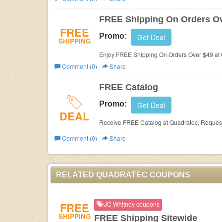
Business
FREE Shipping On Orders Ov
FREE
Promo:
Get Deal
SHIPPING
Enjoy FREE Shipping On Orders Over $49 at
Comment (0)
Share
FREE Catalog
Promo:
Get Deal
DEAL
Receive FREE Catalog at Quadratec. Reques
Comment (0)
Share
RELATED QUADRATEC COUPONS
FREE
JC Whitney coupons
SHIPPING
FREE Shipping Sitewide