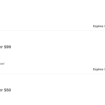
Expires
O
r $99
now!
Expires
O
r $50