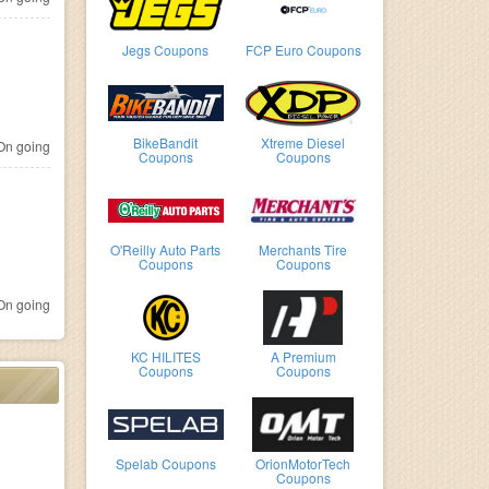
Jegs Coupons
FCP Euro Coupons
BikeBandit
Xtreme Diesel
n going
Coupons
Coupons
O'Reilly Auto Parts
Merchants Tire
Coupons
Coupons
n going
KC HILITES
A Premium
Coupons
Coupons
Spelab Coupons
OrionMotorTech
Coupons