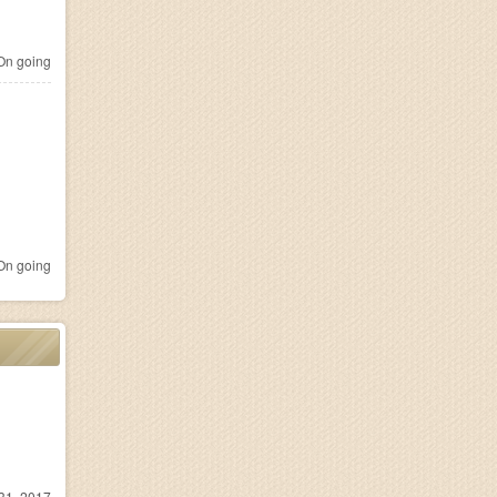
n going
n going
31, 2017