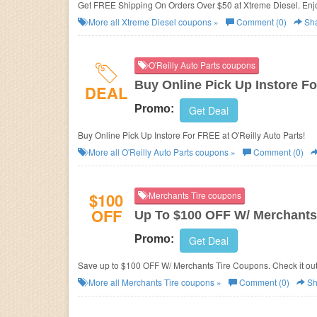
Get FREE Shipping On Orders Over $50 at Xtreme Diesel. Enj
More all
Xtreme Diesel
coupons »
Comment (0)
Sh
O'Reilly Auto Parts coupons
Buy Online Pick Up Instore F
DEAL
Promo:
Get Deal
Buy Online Pick Up Instore For FREE at O'Reilly Auto Parts!
More all
O'Reilly Auto Parts
coupons »
Comment (0)
$100
Merchants Tire coupons
OFF
Up To $100 OFF W/ Merchants
Promo:
Get Deal
Save up to $100 OFF W/ Merchants Tire Coupons. Check it out
More all
Merchants Tire
coupons »
Comment (0)
Sh