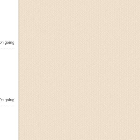
n going
n going