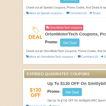
Check out all Spelab Coupons, Promo Codes, And Deals to s
More all
Spelab
coupons »
Comment (0)
Share
OrionMotorTech coupons
OrionMotorTech Coupons, Pr
DEAL
Promo:
Get Deal
Check out all OrionMotorTech Coupons, Promo Codes, And De
More all
OrionMotorTech
coupons »
Comment (0)
S
EXPIRED QUADRATEC COUPONS
Up To $130 OFF On Smittybi
$130
Promo:
Get Deal
OFF
Get Up To $130 OFF On Smittybilt SRC Sport
Comment (0)
Share