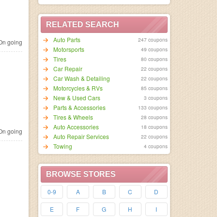
RELATED SEARCH
Auto Parts
247 coupons
n going
Motorsports
49 coupons
Tires
80 coupons
Car Repair
22 coupons
Car Wash & Detailing
22 coupons
Motorcycles & RVs
85 coupons
New & Used Cars
3 coupons
Parts & Accessories
133 coupons
Tires & Wheels
28 coupons
Auto Accessories
18 coupons
n going
Auto Repair Services
22 coupons
Towing
4 coupons
BROWSE STORES
0-9
A
B
C
D
E
F
G
H
I