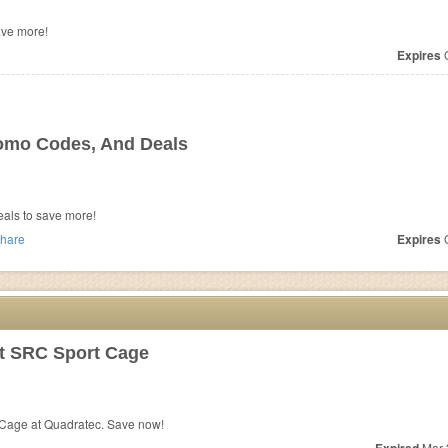
ave more!
Expires
O
omo Codes, And Deals
als to save more!
hare
Expires
O
lt SRC Sport Cage
 Cage at Quadratec. Save now!
Mar 