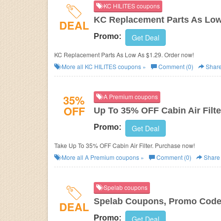
KC HILITES coupons
KC Replacement Parts As Low
DEAL
Promo:
Get Deal
KC Replacement Parts As Low As $1.29. Order now!
More all
KC HILITES
coupons »
Comment (0)
Shar
35%
A Premium coupons
OFF
Up To 35% OFF Cabin Air Filte
Promo:
Get Deal
Take Up To 35% OFF Cabin Air Filter. Purchase now!
More all
A Premium
coupons »
Comment (0)
Share
Spelab coupons
Spelab Coupons, Promo Codes
DEAL
Promo:
Get Deal