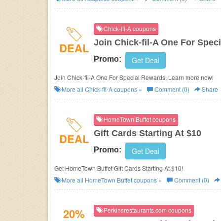
Chick-fil-A coupons
Join Chick-fil-A One For Spec
DEAL
Promo:
Get Deal
Join Chick-fil-A One For Special Rewards. Learn more now!
More all
Chick-fil-A
coupons »
Comment (0)
Share
HomeTown Buffet coupons
Gift Cards Starting At $10
DEAL
Promo:
Get Deal
Get HomeTown Buffet Gift Cards Starting At $10!
More all
HomeTown Buffet
coupons »
Comment (0)
20%
Perkinsrestaurants.com coupons