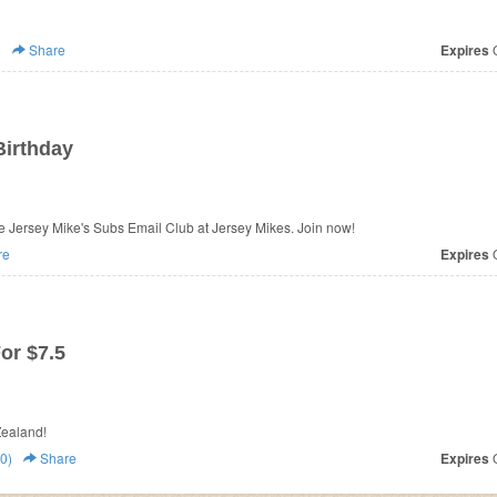
)
Share
Expires
O
Birthday
he Jersey Mike's Subs Email Club at Jersey Mikes. Join now!
re
Expires
O
or $7.5
ll Pizza New Zealand!
0)
Share
Expires
O