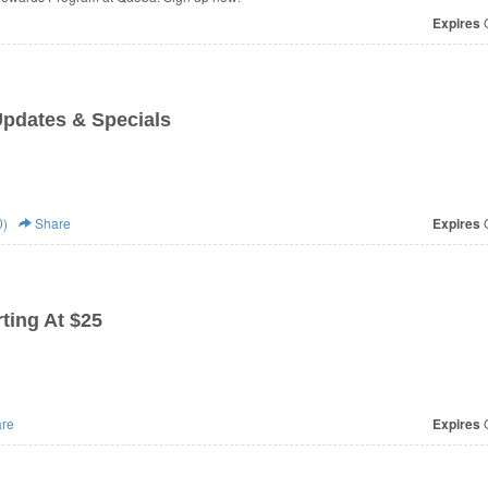
Expires
O
Updates & Specials
0)
Share
Expires
O
ting At $25
re
Expires
O