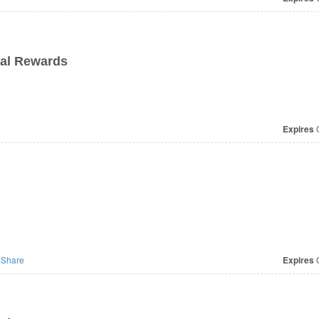
ial Rewards
Expires
O
Share
Expires
O