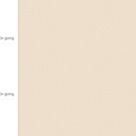
n going
n going