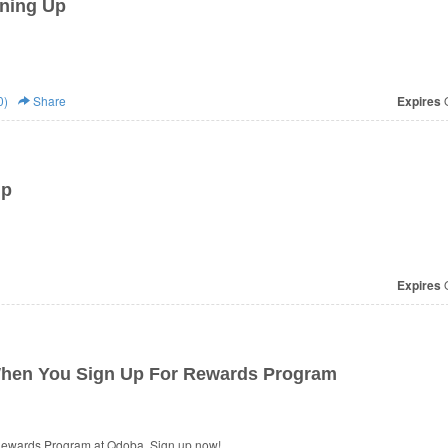
ning Up
0)
Share
Expires
O
Up
Expires
O
When You Sign Up For Rewards Program
Rewards Program at Qdoba. Sign up now!