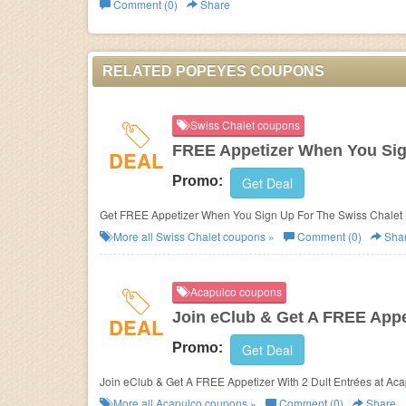
Comment (0)
Share
Business
RELATED POPEYES COUPONS
Swiss Chalet coupons
FREE Appetizer When You Sig
DEAL
Promo:
Get Deal
Get FREE Appetizer When You Sign Up For The Swiss Chalet 
More all
Swiss Chalet
coupons »
Comment (0)
Sha
Acapulco coupons
Join eClub & Get A FREE Appet
DEAL
Promo:
Get Deal
Join eClub & Get A FREE Appetizer With 2 Dult Entrées at Aca
More all
Acapulco
coupons »
Comment (0)
Share