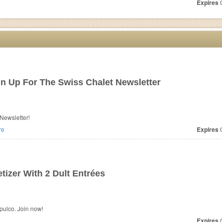
Expires
O
n Up For The Swiss Chalet Newsletter
Newsletter!
re
Expires
O
izer With 2 Dult Entrées
pulco. Join now!
Expires
O