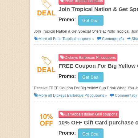
Pollo Tropical coupons
Join Tropical Nation & Get Spe
DEAL
Promo:
Get Deal
Join Tropical Nation & Get Special Offers at Pollo Tropical. Joi
More all
Pollo Tropical
coupons »
Comment (0)
Sha
Dickeys Barbecue Pit coupons
FREE Coupon For Big Yellow 
DEAL
Promo:
Get Deal
Receive FREE Coupon For Big Yellow Cup Drink When You Joi
More all
Dickeys Barbecue Pit
coupons »
Comment (0)
10%
Carrabba's Italian Grill coupons
OFF
10% OFF Gift Card purchase o
Promo:
Get Deal