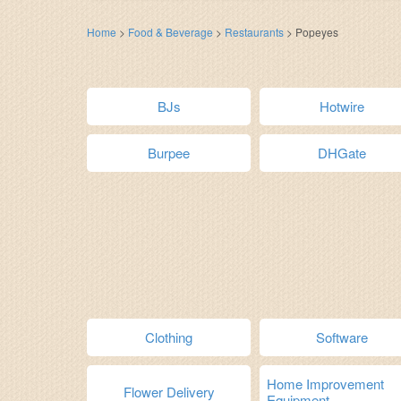
Home
>
Food & Beverage
>
Restaurants
>
Popeyes
BJs
Hotwire
Burpee
DHGate
Clothing
Software
Home Improvement
Flower Delivery
Equipment