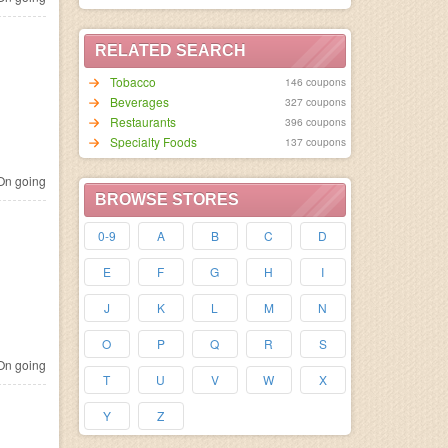
RELATED SEARCH
Tobacco
146 coupons
Beverages
327 coupons
Restaurants
396 coupons
Specialty Foods
137 coupons
n going
BROWSE STORES
0-9
A
B
C
D
E
F
G
H
I
J
K
L
M
N
O
P
Q
R
S
n going
T
U
V
W
X
Y
Z