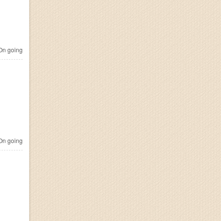
n going
n going