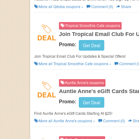
More all
Qdoba
coupons »
Comment (0)
Share
Tropical Smoothie Cafe coupons
Join Tropical Email Club For 
DEAL
Promo:
Get Deal
Join Tropical Email Club For Updates & Special Offers!
More all
Tropical Smoothie Cafe
coupons »
Comment (
Auntie Anne's coupons
Auntie Anne's eGift Cards Star
DEAL
Promo:
Get Deal
Find Auntie Anne's eGift Cards Starting At $25!
More all
Auntie Anne's
coupons »
Comment (0)
Sha