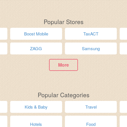
Popular Stores
Boost Mobile
TaxACT
ZAGG
Samsung
More
Popular Categories
Kids & Baby
Travel
Hotels
Food