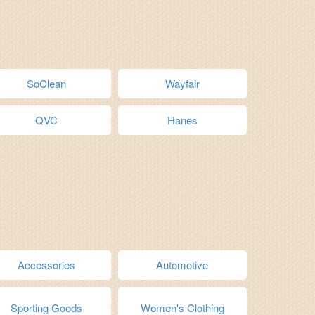
SoClean
Wayfair
QVC
Hanes
Accessories
Automotive
Sporting Goods
Women's Clothing