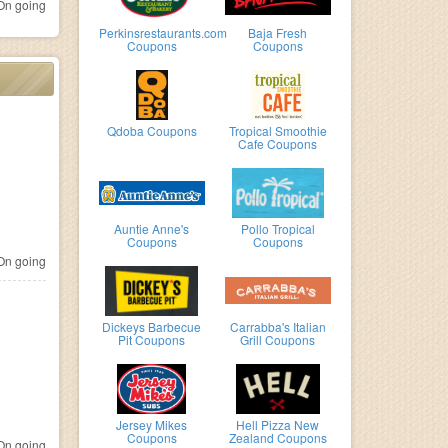
n going
Perkinsrestaurants.com
Baja Fresh
Coupons
Coupons
Qdoba Coupons
Tropical Smoothie
Cafe Coupons
Auntie Anne's
Pollo Tropical
Coupons
Coupons
n going
Dickeys Barbecue
Carrabba's Italian
Pit Coupons
Grill Coupons
Jersey Mikes
Hell Pizza New
Coupons
Zealand Coupons
n going