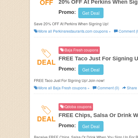
OFF
20% OFF At Perkins When Sig
Promo:
Get Deal
Save 20% OFF At Perkins When Signing Up!
More all
Perkinsrestaurants.com
coupons »
Comment (
Baja Fresh coupons
FREE Taco Just For Signing 
DEAL
Promo:
Get Deal
FREE Taco Just For Signing Up! Join now!
More all
Baja Fresh
coupons »
Comment (0)
Share
Qdoba coupons
FREE Chips, Salsa Or Drink 
DEAL
Promo:
Get Deal
Receive FREE Chips, Salsa Or Drink When You Sign Up For 