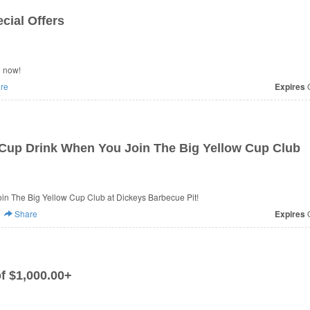
cial Offers
n now!
re
Expires
O
Cup Drink When You Join The Big Yellow Cup Club
n The Big Yellow Cup Club at Dickeys Barbecue Pit!
Share
Expires
O
f $1,000.00+