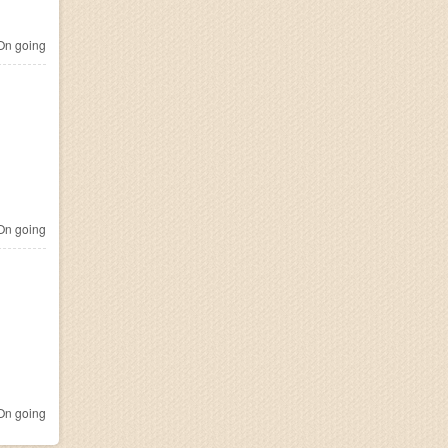
n going
n going
n going