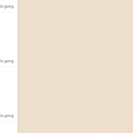
n going
n going
n going