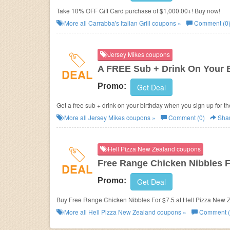
Take 10% OFF Gift Card purchase of $1,000.00+! Buy now!
More all
Carrabba's Italian Grill
coupons »
Comment (0
Jersey Mikes coupons
A FREE Sub + Drink On Your 
DEAL
Promo:
Get Deal
Get a free sub + drink on your birthday when you sign up for t
More all
Jersey Mikes
coupons »
Comment (0)
Sha
Hell Pizza New Zealand coupons
Free Range Chicken Nibbles F
DEAL
Promo:
Get Deal
Buy Free Range Chicken Nibbles For $7.5 at He
More all
Hell Pizza New Zealand
coupons »
Comment (