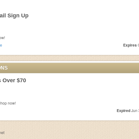
il Sign Up
ow!
e
Expires
O
ONS
s Over $70
Shop now!
Expired
Jun 
net