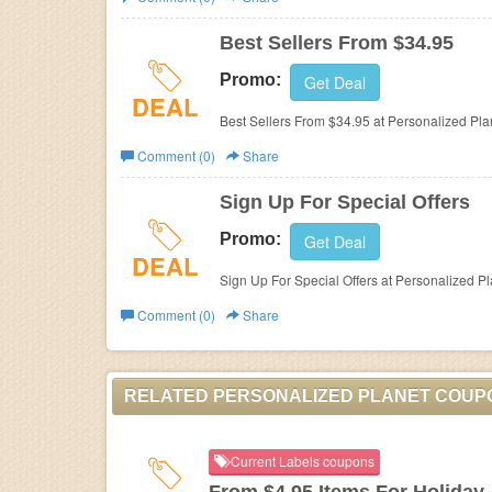
Business
Best Sellers From $34.95
Promo:
Get Deal
DEAL
Best Sellers From $34.95 at Personalized Plan
Comment (0)
Share
Sign Up For Special Offers
Promo:
Get Deal
DEAL
Sign Up For Special Offers at Personalized Pl
Comment (0)
Share
RELATED PERSONALIZED PLANET COUP
Current Labels coupons