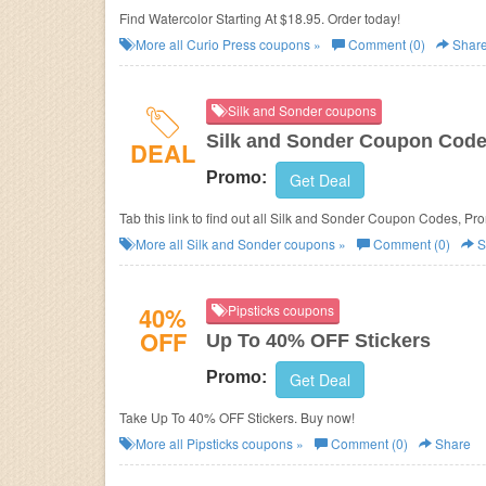
Find Watercolor Starting At $18.95. Order today!
More all
Curio Press
coupons »
Comment (0)
Shar
Silk and Sonder coupons
Silk and Sonder Coupon Code
DEAL
Promo:
Get Deal
Tab this link to find out all Silk and Sonder Coupon Codes, P
More all
Silk and Sonder
coupons »
Comment (0)
S
40%
Pipsticks coupons
OFF
Up To 40% OFF Stickers
Promo:
Get Deal
Take Up To 40% OFF Stickers. Buy now!
More all
Pipsticks
coupons »
Comment (0)
Share