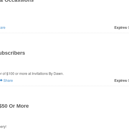
 & Occassions
are
Expires
O
ubscribers
er of $100 or more at Invitations By Dawn.
Share
Expires
O
$50 Or More
at Expressionery!