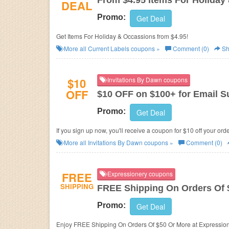
From $4.95 Items For Holiday
DEAL
Promo:
Get Deal
Get Items For Holiday & Occassions from $4.95!
More all
Current Labels
coupons »
Comment (0)
Sh
$10
Invitations By Dawn coupons
OFF
$10 OFF on $100+ for Email S
Promo:
Get Deal
If you sign up now, you'll receive a coupon for $10 off your ord
More all
Invitations By Dawn
coupons »
Comment (0)
FREE
Expressionery coupons
SHIPPING
FREE Shipping On Orders Of 
Promo:
Get Deal
Enjoy FREE Shipping On Orders Of $50 Or More 