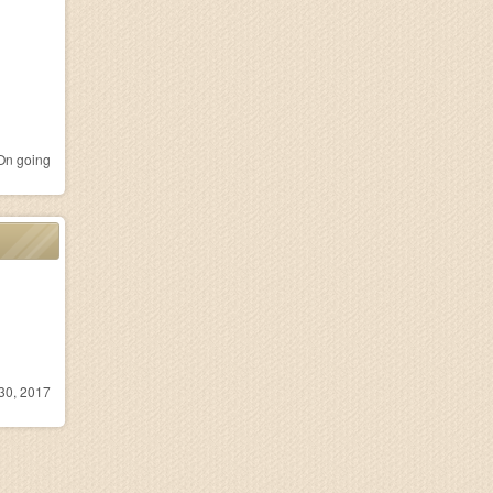
n going
30, 2017