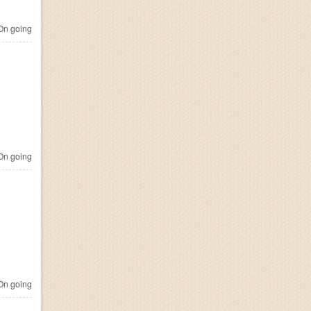
n going
n going
n going