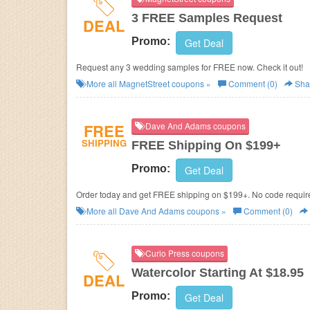
3 FREE Samples Request
DEAL
Promo:
Get Deal
Request any 3 wedding samples for FREE now. Check it out!
More all
MagnetStreet
coupons »
Comment (0)
Sha
FREE
Dave And Adams coupons
SHIPPING
FREE Shipping On $199+
Promo:
Get Deal
Order today and get FREE shipping on $199+. No code requir
More all
Dave And Adams
coupons »
Comment (0)
Curio Press coupons
Watercolor Starting At $18.95
DEAL
Promo:
Get Deal