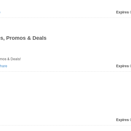
e
Expires
O
s, Promos & Deals
romos & Deals!
hare
Expires
O
Expires
O