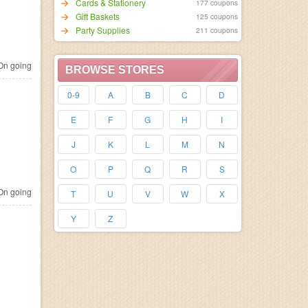
Cards & Stationery
177 coupons
Gift Baskets
125 coupons
Party Supplies
211 coupons
n going
BROWSE STORES
0-9
A
B
C
D
E
F
G
H
I
J
K
L
M
N
O
P
Q
R
S
n going
T
U
V
W
X
Y
Z