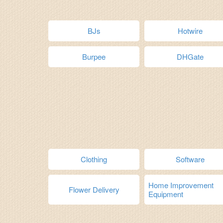
BJs
Hotwire
Burpee
DHGate
Clothing
Software
Home Improvement
Flower Delivery
Equipment