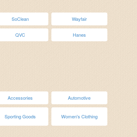
SoClean
Wayfair
QVC
Hanes
Accessories
Automotive
Sporting Goods
Women's Clothing