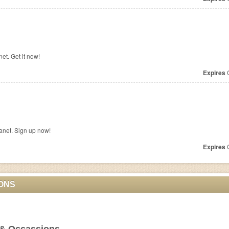
et. Get it now!
Expires
O
anet. Sign up now!
Expires
O
ONS