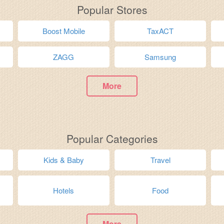
Popular Stores
Boost Mobile
TaxACT
ZAGG
Samsung
More
Popular Categories
Kids & Baby
Travel
Hotels
Food
More