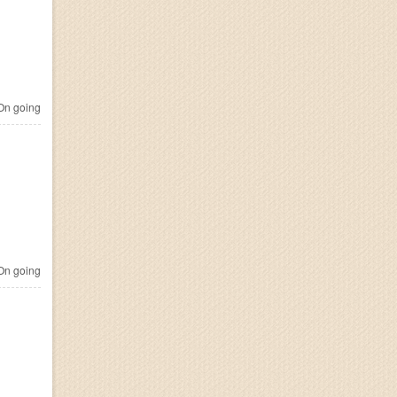
n going
n going