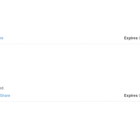
re
Expires
O
ed.
Share
Expires
O