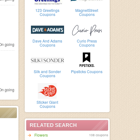
123 Greetings
MagnetStreet
Coupons
Coupons
Dave And Adams
Curio Press
n going
Coupons
Coupons
Silk and Sonder
Pipsticks Coupons
Coupons
n going
Sticker Giant
Coupons
RELATED SEARCH
Flowers
108 coupons