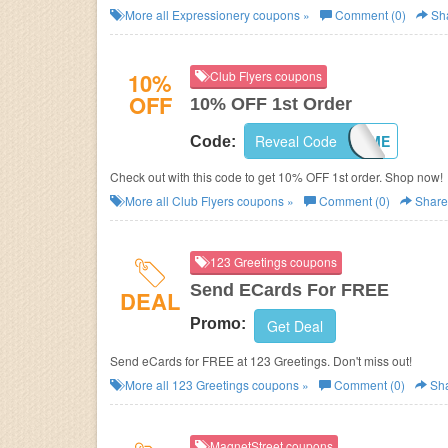
More all
Expressionery
coupons »
Comment (0)
Sh
10%
Club Flyers coupons
OFF
10% OFF 1st Order
Reveal Code
WELCOME
Code:
Check out with this code to get 10% OFF 1st order. Shop now!
More all
Club Flyers
coupons »
Comment (0)
Share
123 Greetings coupons
Send ECards For FREE
DEAL
Promo:
Get Deal
Send eCards for FREE at 123 Greetings. Don't miss out!
More all
123 Greetings
coupons »
Comment (0)
Sh
MagnetStreet coupons