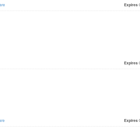
are
Expires
O
Expires
O
are
Expires
O