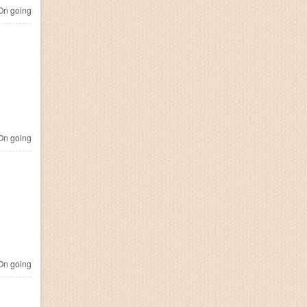
n going
n going
n going