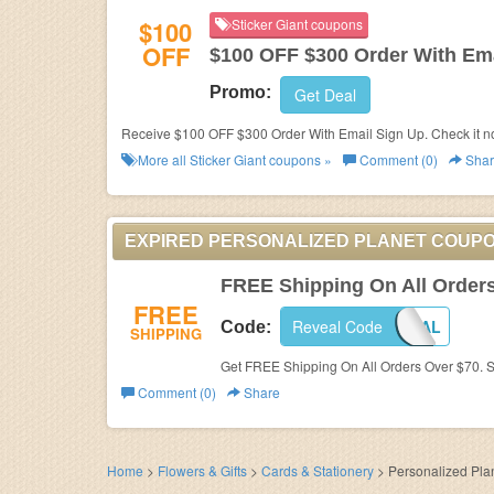
$100
Sticker Giant coupons
OFF
$100 OFF $300 Order With Ema
Promo:
Get Deal
Receive $100 OFF $300 Order With Email Sign Up. Check it n
More all
Sticker Giant
coupons »
Comment (0)
Shar
EXPIRED PERSONALIZED PLANET COUP
FREE Shipping On All Order
FREE
Reveal Code
SHIP70SPECIAL
Code:
SHIPPING
Get FREE Shipping On All Orders Over $70. 
Comment (0)
Share
Home
>
Flowers & Gifts
>
Cards & Stationery
>
Personalized Pla