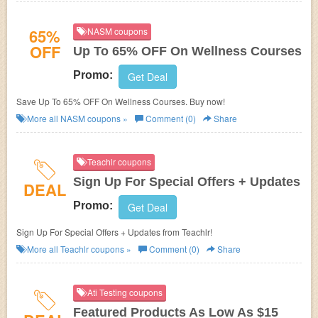
65%
NASM coupons
OFF
Up To 65% OFF On Wellness Courses
Promo:
Get Deal
Save Up To 65% OFF On Wellness Courses. Buy now!
More all
NASM
coupons »
Comment (0)
Share
Teachlr coupons
Sign Up For Special Offers + Updates
DEAL
Promo:
Get Deal
Sign Up For Special Offers + Updates from Teachlr!
More all
Teachlr
coupons »
Comment (0)
Share
Ati Testing coupons
Featured Products As Low As $15