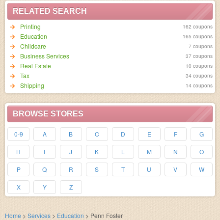
RELATED SEARCH
Printing
162 coupons
Education
165 coupons
Childcare
7 coupons
Business Services
37 coupons
Real Estate
10 coupons
Tax
34 coupons
Shipping
14 coupons
BROWSE STORES
0-9
A
B
C
D
E
F
G
H
I
J
K
L
M
N
O
P
Q
R
S
T
U
V
W
X
Y
Z
Home
>
Services
>
Education
>
Penn Foster