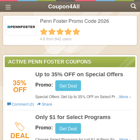
Coupon4All
Penn Foster Promo Code 2026
1 star
2 stars
3 stars
4 stars
5 stars
4.6 from
942
users
ACTIVE PENN FOSTER COUPONS
Up to 35% OFF on Special Offers
35%
Promo:
Get Deal
OFF
Special Offers: Get Up to 35% OFF on Select Programs at
...More »
Penn Foster. Limted-time offers!
Comment (0)
Share
Only $1 for Select Programs
Promo:
Get Deal
DEAL
Choose Select Programs for just $1 at Penn Foster. No
...More »