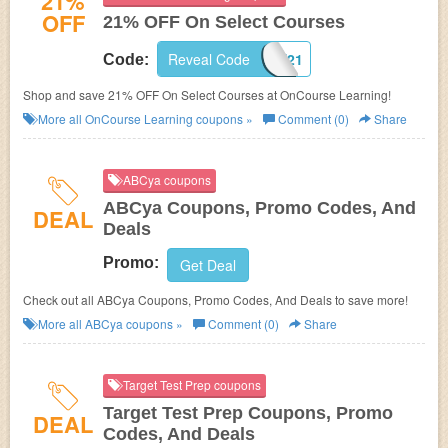
21%
OFF
21% OFF On Select Courses
Reveal Code
SAFE21
Code:
Shop and save 21% OFF On Select Courses at OnCourse Learning!
More all
OnCourse Learning
coupons »
Comment (0)
Share
ABCya coupons
ABCya Coupons, Promo Codes, And
DEAL
Deals
Promo:
Get Deal
Check out all ABCya Coupons, Promo Codes, And Deals to save more!
More all
ABCya
coupons »
Comment (0)
Share
Target Test Prep coupons
Target Test Prep Coupons, Promo
DEAL
Codes, And Deals