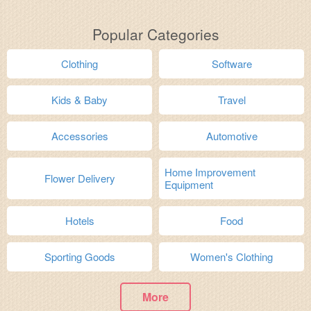
Popular Categories
Clothing
Software
Kids & Baby
Travel
Accessories
Automotive
Home Improvement
Flower Delivery
Equipment
Hotels
Food
Sporting Goods
Women's Clothing
More