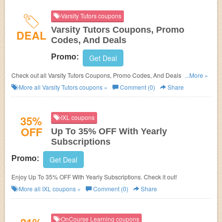
Varsity Tutors coupons
Varsity Tutors Coupons, Promo
DEAL
Codes, And Deals
Promo:
Get Deal
Check out all Varsity Tutors Coupons, Promo Codes, And Deals to save
...More »
more!
More all
Varsity Tutors
coupons »
Comment (0)
Share
35%
IXL coupons
OFF
Up To 35% OFF With Yearly
Subscriptions
Promo:
Get Deal
Enjoy Up To 35% OFF With Yearly Subscriptions. Check it out!
More all
IXL
coupons »
Comment (0)
Share
OnCourse Learning coupons