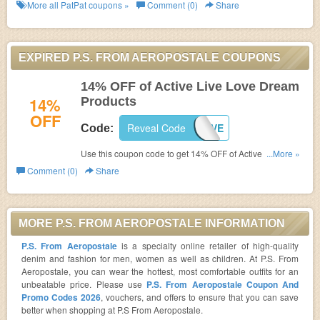
More all
PatPat
coupons »
Comment (0)
Share
EXPIRED P.S. FROM AEROPOSTALE COUPONS
14% OFF of Active Live Love Dream
14%
Products
OFF
Reveal Code
LOVE
Code:
Use this coupon code to get 14% OFF of Active Live Love
...More »
Dream Products! Ends Feb 14.2017!
Comment (0)
Share
MORE P.S. FROM AEROPOSTALE INFORMATION
P.S. From Aeropostale
is a specialty online retailer of high-quality
denim and fashion for men, women as well as children. At P.S. From
Aeropostale, you can wear the hottest, most comfortable outfits for an
unbeatable price. Please use
P.S. From Aeropostale Coupon And
Promo Codes 2026
, vouchers, and offers to ensure that you can save
better when shopping at P.S From Aeropostale.