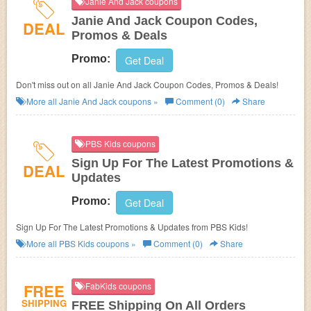
Janie And Jack coupons
Janie And Jack Coupon Codes,
DEAL
Promos & Deals
Promo:
Get Deal
Don't miss out on all Janie And Jack Coupon Codes, Promos & Deals!
More all
Janie And Jack
coupons »
Comment (0)
Share
PBS Kids coupons
Sign Up For The Latest Promotions &
DEAL
Updates
Promo:
Get Deal
Sign Up For The Latest Promotions & Updates from PBS Kids!
More all
PBS Kids
coupons »
Comment (0)
Share
FREE
FabKids coupons
SHIPPING
FREE Shipping On All Orders