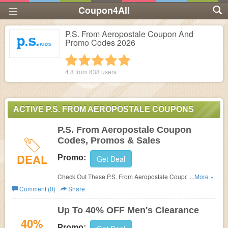
Coupon4All
P.S. From Aeropostale Coupon And
Promo Codes 2026
1 star
2 stars
3 stars
4 stars
5 stars
4.8 from
838
users
ACTIVE P.S. FROM AEROPOSTALE COUPONS
P.S. From Aeropostale Coupon
Codes, Promos & Sales
DEAL
Promo:
Get Deal
Check Out These P.S. From Aeropostale Coupon Codes,
...More »
Promos & Sales. Hurry Up!
Comment (0)
Share
Up To 40% OFF Men's Clearance
40%
Promo: