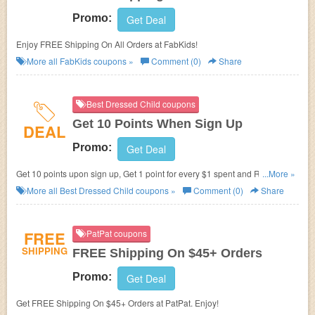
Promo:
Get Deal
Enjoy FREE Shipping On All Orders at FabKids!
More all
FabKids
coupons »
Comment (0)
Share
Best Dressed Child coupons
Get 10 Points When Sign Up
DEAL
Promo:
Get Deal
Get 10 points upon sign up, Get 1 point for every $1 spent and Redeem
...More »
points and save! Join now!
More all
Best Dressed Child
coupons »
Comment (0)
Share
FREE
PatPat coupons
SHIPPING
FREE Shipping On $45+ Orders
Promo:
Get Deal
Get FREE Shipping On $45+ Orders at PatPat. Enjoy!