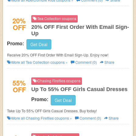
20%
Tea Collection coupons
OFF
20% OFF First Order With Email Sign-
Up
Promo:
Get Deal
Receive 20% OFF First Order With Email Sign-Up. Enjoy now!
More all
Tea Collection
coupons »
Comment (0)
Share
55%
Chasing Fireflies coupons
OFF
Up To 55% OFF Girls Casual Dresses
Promo:
Get Deal
Take Up To 55% OFF Girls Casual Dresses. Buy today!
More all
Chasing Fireflies
coupons »
Comment (0)
Share