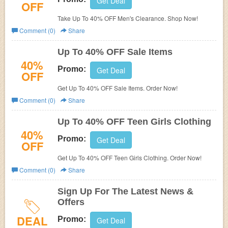
Get Deal
OFF
Take Up To 40% OFF Men's Clearance. Shop Now!
Comment (0)
Share
Up To 40% OFF Sale Items
40%
Promo:
Get Deal
OFF
Get Up To 40% OFF Sale Items. Order Now!
Comment (0)
Share
Up To 40% OFF Teen Girls Clothing
40%
Promo:
Get Deal
OFF
Get Up To 40% OFF Teen Girls Clothing. Order Now!
Comment (0)
Share
Sign Up For The Latest News &
Offers
DEAL
Promo:
Get Deal