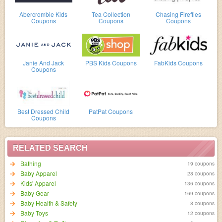
Abercrombie Kids
Tea Collection
Chasing Fireflies
Coupons
Coupons
Coupons
Janie And Jack
PBS Kids Coupons
FabKids Coupons
Coupons
Best Dressed Child
PatPat Coupons
Coupons
RELATED SEARCH
Bathing
19 coupons
Baby Apparel
28 coupons
Kids' Apparel
136 coupons
Baby Gear
169 coupons
Baby Health & Safety
8 coupons
Baby Toys
12 coupons