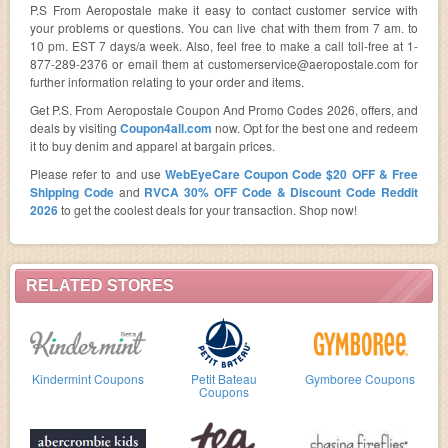
P.S From Aeropostale make it easy to contact customer service with
your problems or questions. You can live chat with them from 7 am. to
10 pm. EST 7 days/a week. Also, feel free to make a call toll-free at 1-
877-289-2376 or email them at
customerservice@aeropostale.com
for
further information relating to your order and items.
Get P.S. From Aeropostale Coupon And Promo Codes 2026, offers, and
deals by visiting
Coupon4all.com
now. Opt for the best one and redeem
it to buy denim and apparel at bargain prices.
Please refer to and use
WebEyeCare Coupon Code $20 OFF & Free
Shipping Code
and
RVCA 30% OFF Code & Discount Code Reddit
2026
to get the coolest deals for your transaction. Shop now!
RELATED STORES
Kindermint Coupons
Petit Bateau
Gymboree Coupons
Coupons