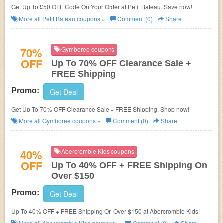
Get Up To £50 OFF Code On Your Order at Petit Bateau. Save now!
More all
Petit Bateau
coupons »
Comment (0)
Share
70%
Gymboree coupons
OFF
Up To 70% OFF Clearance Sale +
FREE Shipping
Promo:
Get Deal
Get Up To 70% OFF Clearance Sale + FREE Shipping. Shop now!
More all
Gymboree
coupons »
Comment (0)
Share
40%
Abercrombie Kids coupons
OFF
Up To 40% OFF + FREE Shipping On
Over $150
Promo:
Get Deal
Up To 40% OFF + FREE Shipping On Over $150 at Abercrombie Kids!
More all
Abercrombie Kids
coupons »
Comment (0)
Share