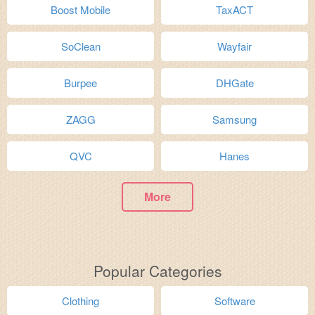
Boost Mobile
TaxACT
SoClean
Wayfair
Burpee
DHGate
ZAGG
Samsung
QVC
Hanes
More
Popular Categories
Clothing
Software