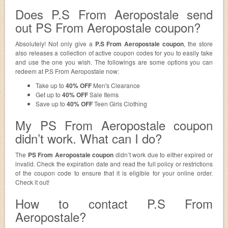
Does P.S From Aeropostale send
out PS From Aeropostale coupon?
Absolutely! Not only give a
P.S From Aeropostale coupon
, the store
also releases a collection of active coupon codes for you to easily take
and use the one you wish. The followings are some options you can
redeem at P.S From Aeropostale now:
Take up to
40% OFF
Men's Clearance
Get up to
40% OFF
Sale Items
Save up to
40% OFF
Teen Girls Clothing
My PS From Aeropostale coupon
didn’t work. What can I do?
The
PS From Aeropostale coupon
didn’t work due to either expired or
invalid. Check the expiration date and read the full policy or restrictions
of the coupon code to ensure that it is eligible for your online order.
Check it out!
How to contact P.S From
Aeropostale?