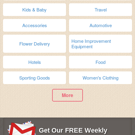
Kids & Baby
Travel
Accessories
Automotive
Home Improvement
Flower Delivery
Equipment
Hotels
Food
Sporting Goods
Women's Clothing
More
Get Our FREE Weekly