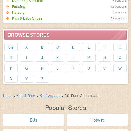
Diapering & Potties
3 coupons
Feeding
12 coupons
Nursery
8 coupons
Kids & Baby Shoes
29 coupons
BROWSE STORES
0-9
A
B
C
D
E
F
G
H
I
J
K
L
M
N
O
P
Q
R
S
T
U
V
W
X
Y
Z
Home
>
Kids & Baby
>
Kids' Apparel
>
P.S. From Aeropostale
Popular Stores
BJs
Hotwire