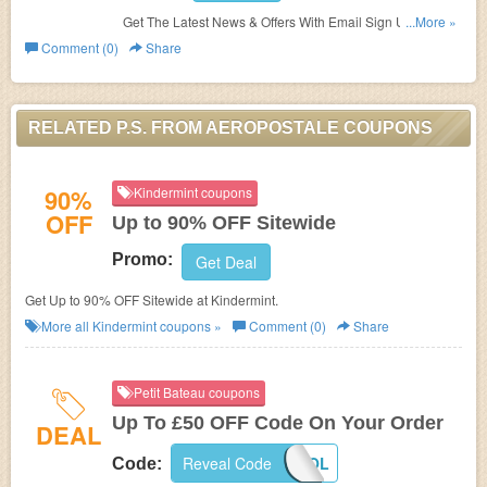
Get The Latest News & Offers With Email Sign Up.
...More »
Register Now!
Comment (0)
Share
RELATED P.S. FROM AEROPOSTALE COUPONS
90%
Kindermint coupons
OFF
Up to 90% OFF Sitewide
Promo:
Get Deal
Get Up to 90% OFF Sitewide at Kindermint.
More all
Kindermint
coupons »
Comment (0)
Share
Petit Bateau coupons
Up To £50 OFF Code On Your Order
DEAL
Reveal Code
SCHOOL
Code: