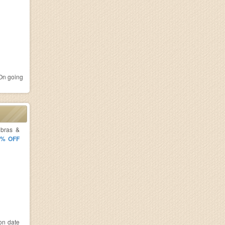
n going
 bras &
5% OFF
ion date