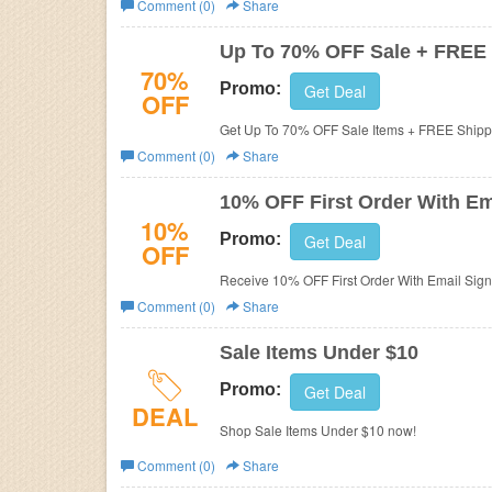
Comment (0)
Share
Business
Up To 70% OFF Sale + FREE
70%
Promo:
Get Deal
OFF
Get Up To 70% OFF Sale Items + FREE Shipp
Comment (0)
Share
10% OFF First Order With Em
10%
Promo:
Get Deal
OFF
Receive 10% OFF First Order With Email Sign
Comment (0)
Share
Sale Items Under $10
Promo:
Get Deal
DEAL
Shop Sale Items Under $10 now!
Comment (0)
Share