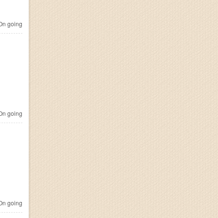
n going
n going
n going