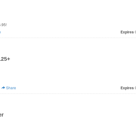
.95!
e
Expires
O
125+
Share
Expires
O
er