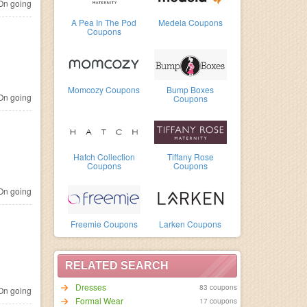
n going
A Pea In The Pod
Medela Coupons
Coupons
Momcozy Coupons
Bump Boxes
n going
Coupons
Hatch Collection
Tiffany Rose
Coupons
Coupons
n going
Freemie Coupons
Larken Coupons
RELATED SEARCH
Dresses
83 coupons
n going
Formal Wear
17 coupons