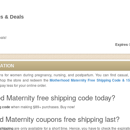
s & Deals
eals!
Expires
O
ATION
ons for women during pregnancy, nursing, and postpartum. You can find casual,
 Shop the store and redeem the
Motherhood Maternity Free Shipping Code & 1
y less for your online order.
d Maternity free shipping code today?
g code
when making $89+ purchases. Buy now!
 Maternity coupons free shipping last?
shipping
are only available for a short time. Hence, you have to check the expirat