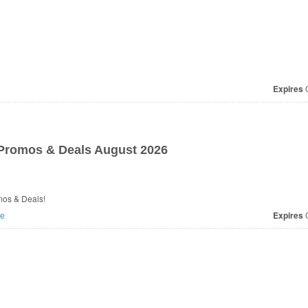
Expires
O
romos & Deals August 2026
mos & Deals!
e
Expires
O