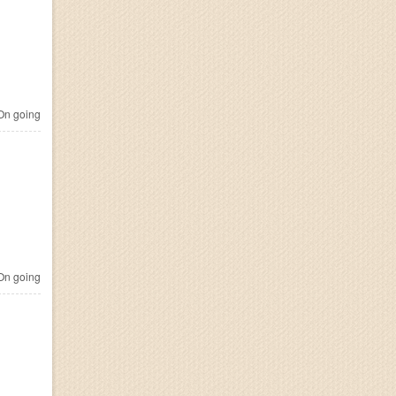
n going
n going