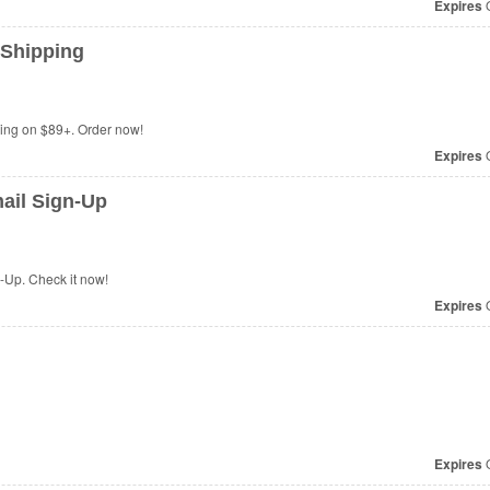
Expires
O
 Shipping
ing on $89+. Order now!
Expires
O
ail Sign-Up
-Up. Check it now!
Expires
O
Expires
O