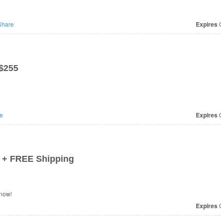
hare
Expires
O
 $255
e
Expires
O
 + FREE Shipping
 now!
Expires
O