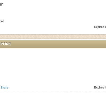
er
ow!
Expires
O
UPONS
Share
Expires
O