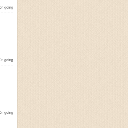
n going
n going
n going