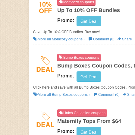
10%
Momcozy coupons
OFF
Up To 10% OFF Bundles
Promo:
Get Deal
Save Up To 10% OFF Bundles. Buy now!
More all
Momcozy
coupons »
Comment (0)
Share
Bump Boxes coupons
Bump Boxes Coupon Codes, P
DEAL
Promo:
Get Deal
Click here and save with all Bump Boxes Coupon Codes, Pro
More all
Bump Boxes
coupons »
Comment (0)
Shar
Hatch Collection coupons
Maternity Tops From $64
DEAL
Promo:
Get Deal