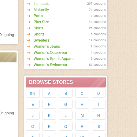
Intimates
207 coupons
Maternity
71 coupons
Pants
19 coupons
Plus Size
40 coupons
Shirts
21 coupons
Shorts
1 coupons
n going
Sweaters
12 coupons
Women's Jeans
8 coupons
Women's Outerwear
1 coupons
Women's Sports Apparel
15 coupons
Women's Swimwear
53 coupons
BROWSE STORES
0-9
A
B
C
D
E
F
G
H
I
n going
J
K
L
M
N
O
P
Q
R
S