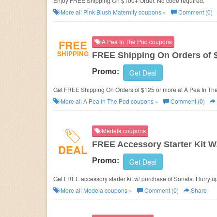
Enjoy FREE Shipping On $100+ Order. No code required.
More all
Pink Blush Maternity
coupons »
Comment (0)
FREE
A Pea In The Pod coupons
SHIPPING
FREE Shipping On Orders of 
Promo:
Get Deal
Get FREE Shipping On Orders of $125 or more at A Pea In Th
More all
A Pea In The Pod
coupons »
Comment (0)
Medela coupons
FREE Accessory Starter Kit W
DEAL
Promo:
Get Deal
Get FREE accessory starter kit w/ purchase of Sonata. Hurry u
More all
Medela
coupons »
Comment (0)
Share