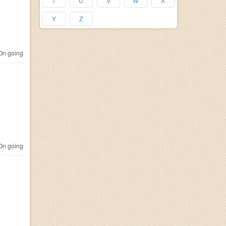
T
U
V
W
X
Y
Z
n going
n going