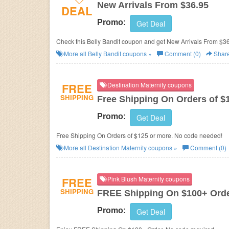
New Arrivals From $36.95
DEAL
Promo:
Get Deal
Check this Belly Bandit coupon and get New Arrivals From $36
More all
Belly Bandit
coupons »
Comment (0)
Shar
FREE
Destination Maternity coupons
SHIPPING
Free Shipping On Orders of $
Promo:
Get Deal
Free Shipping On Orders of $125 or more. No code needed!
More all
Destination Maternity
coupons »
Comment (0)
FREE
Pink Blush Maternity coupons
SHIPPING
FREE Shipping On $100+ Ord
Promo:
Get Deal