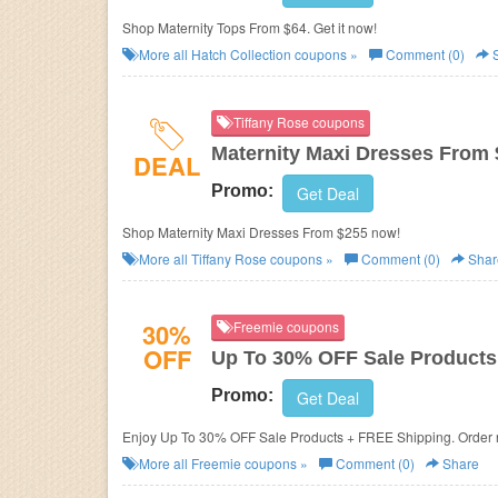
Shop Maternity Tops From $64. Get it now!
More all
Hatch Collection
coupons »
Comment (0)
S
Tiffany Rose coupons
Maternity Maxi Dresses From
DEAL
Promo:
Get Deal
Shop Maternity Maxi Dresses From $255 now!
More all
Tiffany Rose
coupons »
Comment (0)
Shar
30%
Freemie coupons
OFF
Up To 30% OFF Sale Products
Promo:
Get Deal
Enjoy Up To 30% OFF Sale Products + FREE Shipping. Order
More all
Freemie
coupons »
Comment (0)
Share