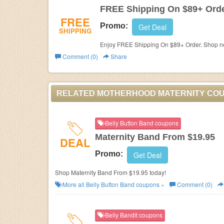
FREE Shipping On $89+ Ord
FREE
Promo:
Get Deal
SHIPPING
Enjoy FREE Shipping On $89+ Order. Shop n
Comment (0)
Share
RELATED MOTHERHOOD MATERNITY CO
Belly Button Band coupons
Maternity Band From $19.95
DEAL
Promo:
Get Deal
Shop Maternity Band From $19.95 today!
More all
Belly Button Band
coupons »
Comment (0)
Belly Bandit coupons