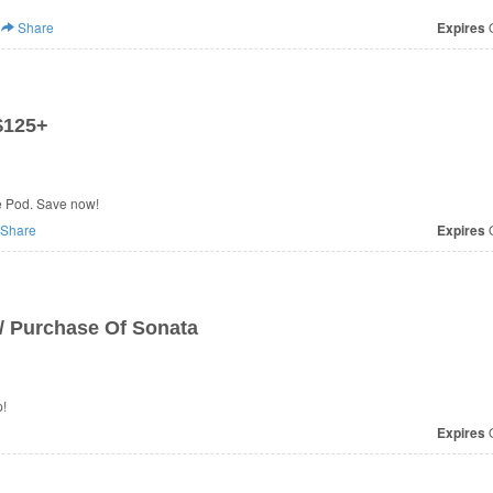
Share
Expires
O
$125+
e Pod. Save now!
Share
Expires
O
/ Purchase Of Sonata
p!
Expires
O