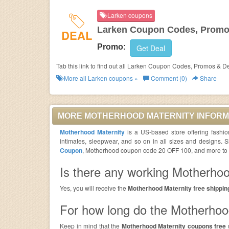
Larken coupons
Larken Coupon Codes, Promo
DEAL
Promo:
Get Deal
Tab this link to find out all Larken Coupon Codes, Promos & D
More all
Larken
coupons »
Comment (0)
Share
MORE MOTHERHOOD MATERNITY INFORM
Motherhood Maternity
is a US-based store offering fashi
intimates, sleepwear, and so on in all sizes and designs.
Coupon
, Motherhood coupon code 20 OFF 100, and more to pa
Is there any working Motherhoo
Yes, you will receive the
Motherhood Maternity free shippin
For how long do the Motherhood
Keep in mind that the
Motherhood Maternity coupons free 