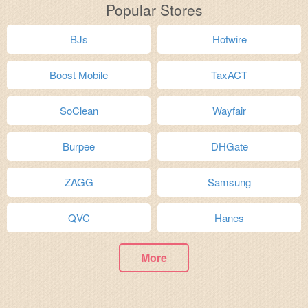
Popular Stores
BJs
Hotwire
Boost Mobile
TaxACT
SoClean
Wayfair
Burpee
DHGate
ZAGG
Samsung
QVC
Hanes
More