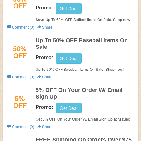
OFF
Promo:
Get Deal
Save Up To 60% OFF Softball Items On Sale. Shop now!
Comment (0)
Share
Up To 50% OFF Baseball Items On
50%
Sale
OFF
Promo:
Get Deal
Up To 50% OFF Baseball Items On Sale. Shop now!
Comment (0)
Share
5% OFF On Your Order W/ Email
5%
Sign Up
OFF
Promo:
Get Deal
Get 5% OFF On Your Order W/ Email Sign Up at Mizuno!
Comment (0)
Share
FREE Shipping On Orders Over $75