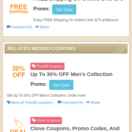
FREE
Promo:
Get Deal
SHIPPING
Enjoy FREE Shipping On Orders Over $75 at Mizuno!
Comment (0)
Share
RELATED MIZUNO COUPONS
30%
Therafit coupons
OFF
Up To 30% OFF Men's Collection
Promo:
Get Deal
Get Up To 30% OFF Men's Collection. Order now!
More all
Therafit
coupons »
Comment (0)
Share
Clove coupons
Clove Coupons, Promo Codes, And
DEAL