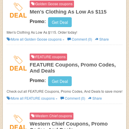
Golden Goose coupons
Men's Clothing As Low As $115
DEAL
Promo:
Get Deal
Men's Clothing As Low As $115. Order today!
More all
Golden Goose
coupons »
Comment (0)
Share
FEATURE coupons
FEATURE Coupons, Promo Codes,
DEAL
And Deals
Promo:
Get Deal
Check out all FEATURE Coupons, Promo Codes, And Deals to save more!
More all
FEATURE
coupons »
Comment (0)
Share
Western Chief coupons
Western Chief Coupons, Promo
DEAL