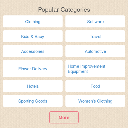
Popular Categories
Clothing
Software
Kids & Baby
Travel
Accessories
Automotive
Home Improvement
Flower Delivery
Equipment
Hotels
Food
Sporting Goods
Women's Clothing
More