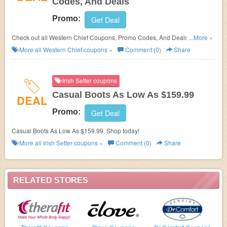
Codes, And Deals
Promo:
Get Deal
Check out all Western Chief Coupons, Promo Codes, And Deals to save
...More »
more!
More all
Western Chief
coupons »
Comment (0)
Share
Irish Setter coupons
Casual Boots As Low As $159.99
DEAL
Promo:
Get Deal
Casual Boots As Low As $159.99. Shop today!
More all
Irish Setter
coupons »
Comment (0)
Share
RELATED STORES