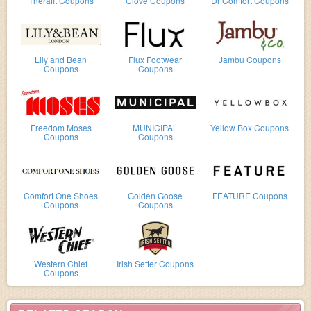
Therafit Coupons
Clove Coupons
Dr Comfort Coupons
Lily and Bean
Flux Footwear
Jambu Coupons
Coupons
Coupons
Freedom Moses
MUNICIPAL
Yellow Box Coupons
Coupons
Coupons
Comfort One Shoes
Golden Goose
FEATURE Coupons
Coupons
Coupons
Western Chief
Irish Setter Coupons
Coupons