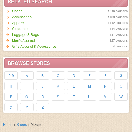
RELATED SEARCH
Shoes
1246 coupons
Accessories
1138 coupons
Apparel
1142 coupons
Costumes
144 coupons
Luggage & Bags
131 coupons
Men's Apparel
327 coupons
Girls Apparel & Accessories
4 coupons
BROWSE STORES
0-9
A
B
C
D
E
F
G
H
I
J
K
L
M
N
O
P
Q
R
S
T
U
V
W
X
Y
Z
Home
>
Shoes
>
Mizuno