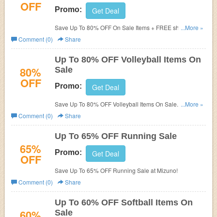
OFF
Promo:
Get Deal
Save Up To 80% OFF On Sale Items + FREE shipping on
...More »
$75. Shop now!
Comment (0)
Share
Up To 80% OFF Volleyball Items On
80%
Sale
OFF
Promo:
Get Deal
Save Up To 80% OFF Volleyball Items On Sale. Shop
...More »
now!
Comment (0)
Share
Up To 65% OFF Running Sale
65%
Promo:
Get Deal
OFF
Save Up To 65% OFF Running Sale at Mizuno!
Comment (0)
Share
Up To 60% OFF Softball Items On
60%
Sale