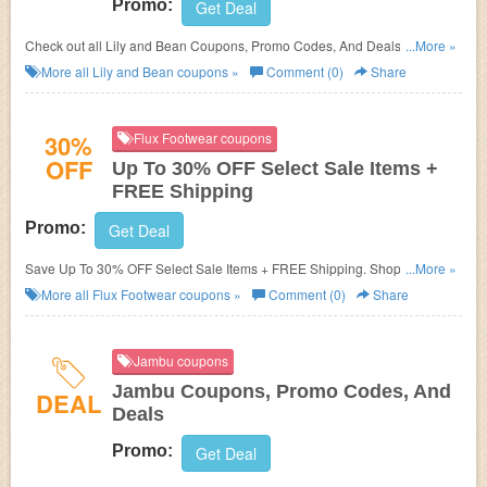
Promo:
Get Deal
Check out all Lily and Bean Coupons, Promo Codes, And Deals to save
...More »
more!
More all
Lily and Bean
coupons »
Comment (0)
Share
30%
Flux Footwear coupons
OFF
Up To 30% OFF Select Sale Items +
FREE Shipping
Promo:
Get Deal
Save Up To 30% OFF Select Sale Items + FREE Shipping. Shop and save
...More »
now!
More all
Flux Footwear
coupons »
Comment (0)
Share
Jambu coupons
Jambu Coupons, Promo Codes, And
DEAL
Deals
Promo:
Get Deal