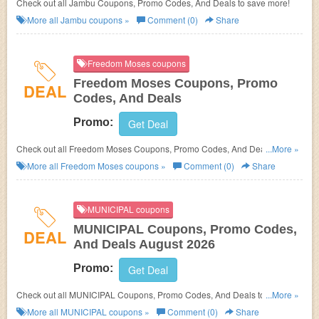
Check out all Jambu Coupons, Promo Codes, And Deals to save more!
More all
Jambu
coupons »
Comment (0)
Share
Freedom Moses coupons
Freedom Moses Coupons, Promo
DEAL
Codes, And Deals
Promo:
Get Deal
Check out all Freedom Moses Coupons, Promo Codes, And Deals to save
...More »
more!
More all
Freedom Moses
coupons »
Comment (0)
Share
MUNICIPAL coupons
MUNICIPAL Coupons, Promo Codes,
DEAL
And Deals August 2026
Promo:
Get Deal
Check out all MUNICIPAL Coupons, Promo Codes, And Deals to save
...More »
more!
More all
MUNICIPAL
coupons »
Comment (0)
Share