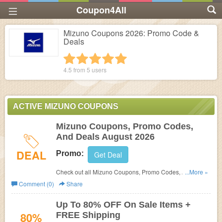
Coupon4All
Mizuno Coupons 2026: Promo Code &
Deals
1 star
2 stars
3 stars
4 stars
5 stars
4.5 from
5
users
ACTIVE MIZUNO COUPONS
Mizuno Coupons, Promo Codes,
And Deals August 2026
DEAL
Promo:
Get Deal
Check out all Mizuno Coupons, Promo Codes, And Deals
...More »
to get the best prices!
Comment (0)
Share
Up To 80% OFF On Sale Items +
80%
FREE Shipping