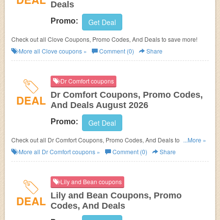
Deals
Promo:
Get Deal
Check out all Clove Coupons, Promo Codes, And Deals to save more!
More all
Clove
coupons »
Comment (0)
Share
Dr Comfort coupons
Dr Comfort Coupons, Promo Codes,
DEAL
And Deals August 2026
Promo:
Get Deal
Check out all Dr Comfort Coupons, Promo Codes, And Deals to save
...More »
more!
More all
Dr Comfort
coupons »
Comment (0)
Share
Lily and Bean coupons
Lily and Bean Coupons, Promo
DEAL
Codes, And Deals