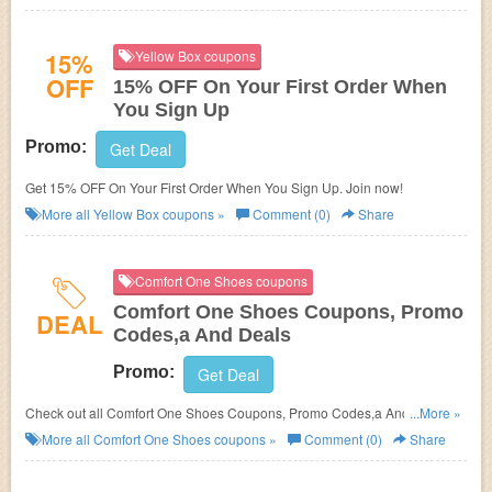
15%
Yellow Box coupons
OFF
15% OFF On Your First Order When
You Sign Up
Promo:
Get Deal
Get 15% OFF On Your First Order When You Sign Up. Join now!
More all
Yellow Box
coupons »
Comment (0)
Share
Comfort One Shoes coupons
Comfort One Shoes Coupons, Promo
DEAL
Codes,a And Deals
Promo:
Get Deal
Check out all Comfort One Shoes Coupons, Promo Codes,a And Deals to
...More »
save more!
More all
Comfort One Shoes
coupons »
Comment (0)
Share