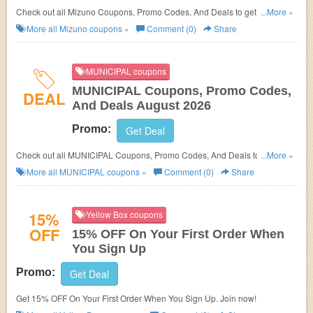
Check out all Mizuno Coupons, Promo Codes, And Deals to get the best
...More »
prices!
More all
Mizuno
coupons »
Comment (0)
Share
MUNICIPAL coupons
MUNICIPAL Coupons, Promo Codes,
DEAL
And Deals August 2026
Promo:
Get Deal
Check out all MUNICIPAL Coupons, Promo Codes, And Deals to save
...More »
more!
More all
MUNICIPAL
coupons »
Comment (0)
Share
15%
Yellow Box coupons
OFF
15% OFF On Your First Order When
You Sign Up
Promo:
Get Deal
Get 15% OFF On Your First Order When You Sign Up. Join now!