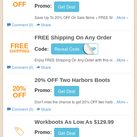
OFF
Promo:
Get Deal
Save Up To 20% OFF On Sale Items + FREE Shipping.
...More »
Shop and save now!
Comment (0)
Share
FREE Shipping On Any Order
FREE
Reveal Code
FREESHIP
Code:
SHIPPING
Enjoy FREE Shipping On Any Order with this code.
...More »
Purchase today!
Comment (0)
Share
20% OFF Two Harbors Boots
20%
Promo:
Get Deal
OFF
Don't miss the chance to get 20% OFF two harbors boots.
...More »
Hurry up!
Comment (0)
Share
Workboots As Low As $129.99
Promo:
Get Deal