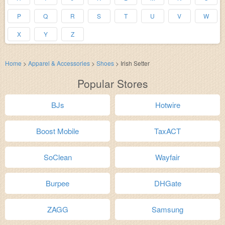
P
Q
R
S
T
U
V
W
X
Y
Z
Home
>
Apparel & Accessories
>
Shoes
>
Irish Setter
Popular Stores
BJs
Hotwire
Boost Mobile
TaxACT
SoClean
Wayfair
Burpee
DHGate
ZAGG
Samsung