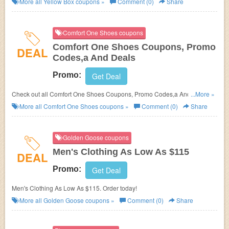
More all
Yellow Box
coupons »
Comment (0)
Share
Comfort One Shoes coupons
Comfort One Shoes Coupons, Promo
DEAL
Codes,a And Deals
Promo:
Get Deal
Check out all Comfort One Shoes Coupons, Promo Codes,a And Deals to
...More »
save more!
More all
Comfort One Shoes
coupons »
Comment (0)
Share
Golden Goose coupons
Men's Clothing As Low As $115
DEAL
Promo:
Get Deal
Men's Clothing As Low As $115. Order today!
More all
Golden Goose
coupons »
Comment (0)
Share