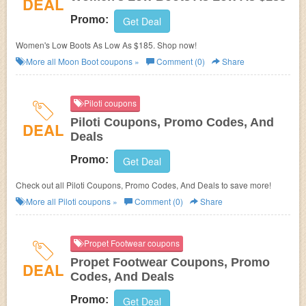
DEAL
Promo:
Get Deal
Women's Low Boots As Low As $185. Shop now!
More all
Moon Boot
coupons »
Comment (0)
Share
Piloti coupons
Piloti Coupons, Promo Codes, And
DEAL
Deals
Promo:
Get Deal
Check out all Piloti Coupons, Promo Codes, And Deals to save more!
More all
Piloti
coupons »
Comment (0)
Share
Propet Footwear coupons
Propet Footwear Coupons, Promo
DEAL
Codes, And Deals
Promo:
Get Deal