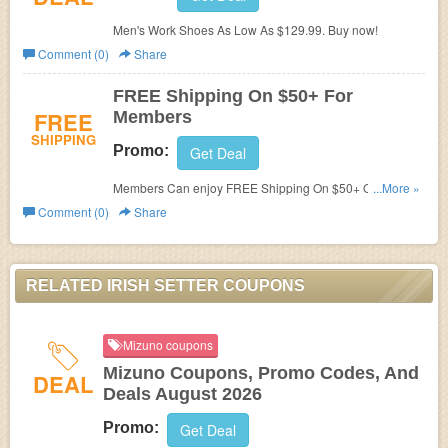
Men's Work Shoes As Low As $129.99. Buy now!
Comment (0)
Share
FREE Shipping On $50+ For
FREE
Members
SHIPPING
Promo:
Get Deal
Members Can enjoy FREE Shipping On $50+ Orders at
...More »
Irish Setter. Shop today!
Comment (0)
Share
RELATED IRISH SETTER COUPONS
Mizuno coupons
Mizuno Coupons, Promo Codes, And
DEAL
Deals August 2026
Promo:
Get Deal