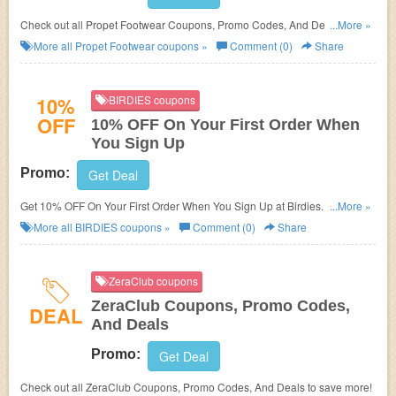
Check out all Propet Footwear Coupons, Promo Codes, And Deals to
...More »
save more!
More all
Propet Footwear
coupons »
Comment (0)
Share
10%
BIRDIES coupons
OFF
10% OFF On Your First Order When
You Sign Up
Promo:
Get Deal
Get 10% OFF On Your First Order When You Sign Up at Birdies. Shop
...More »
now!
More all
BIRDIES
coupons »
Comment (0)
Share
ZeraClub coupons
ZeraClub Coupons, Promo Codes,
DEAL
And Deals
Promo:
Get Deal
Check out all ZeraClub Coupons, Promo Codes, And Deals to save more!