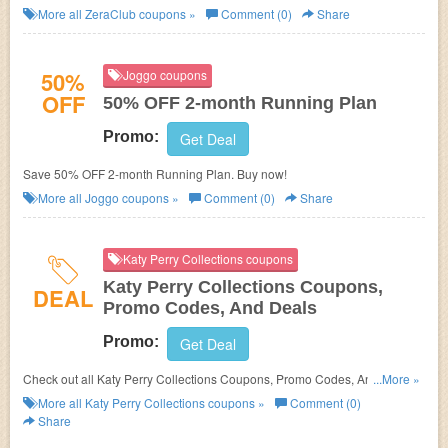
More all
ZeraClub
coupons »
Comment (0)
Share
50%
Joggo coupons
OFF
50% OFF 2-month Running Plan
Promo:
Get Deal
Save 50% OFF 2-month Running Plan. Buy now!
More all
Joggo
coupons »
Comment (0)
Share
Katy Perry Collections coupons
Katy Perry Collections Coupons,
DEAL
Promo Codes, And Deals
Promo:
Get Deal
Check out all Katy Perry Collections Coupons, Promo Codes, And Deals
...More »
to save more!
More all
Katy Perry Collections
coupons »
Comment (0)
Share