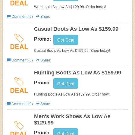
DEAL
Workboots As Low As $129.99. Order today!
Comment (0)
Share
Casual Boots As Low As $159.99
Promo:
Get Deal
DEAL
Casual Boots As Low As $159.99. Shop today!
Comment (0)
Share
Hunting Boots As Low As $159.99
Promo:
Get Deal
DEAL
Hunting Boots As Low As $159.99. Order now!
Comment (0)
Share
Men's Work Shoes As Low As
$129.99
DEAL
Promo:
Get Deal