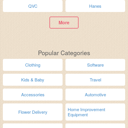
QVC
Hanes
More
Popular Categories
Clothing
Software
Kids & Baby
Travel
Accessories
Automotive
Home Improvement
Flower Delivery
Equipment