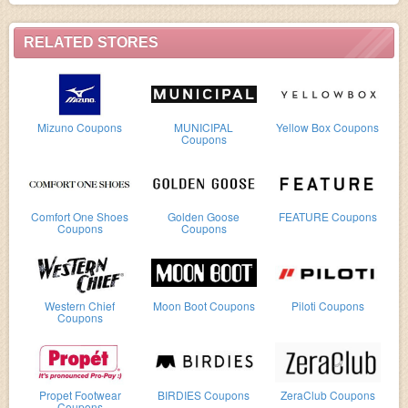
RELATED STORES
Mizuno Coupons
MUNICIPAL
Yellow Box Coupons
Coupons
Comfort One Shoes
Golden Goose
FEATURE Coupons
Coupons
Coupons
Western Chief
Moon Boot Coupons
Piloti Coupons
Coupons
Propet Footwear
BIRDIES Coupons
ZeraClub Coupons
Coupons