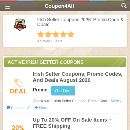
Coupon4All
Irish Setter Coupons 2026: Promo Code &
Deals
1 star
2 stars
3 stars
4 stars
5 stars
4.5 from
1
users
ACTIVE IRISH SETTER COUPONS
Irish Setter Coupons, Promo Codes,
And Deals August 2026
DEAL
Promo:
Get Deal
Check out all Irish Setter Coupons, Promo Codes, And
...More »
Deals to save more!
Comment (0)
Share
Up To 20% OFF On Sale Items +
20%
FREE Shipping