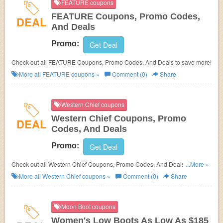
FEATURE coupons
FEATURE Coupons, Promo Codes,
DEAL
And Deals
Promo:
Get Deal
Check out all FEATURE Coupons, Promo Codes, And Deals to save more!
More all
FEATURE
coupons »
Comment (0)
Share
Western Chief coupons
Western Chief Coupons, Promo
DEAL
Codes, And Deals
Promo:
Get Deal
Check out all Western Chief Coupons, Promo Codes, And Deals to save
...More »
more!
More all
Western Chief
coupons »
Comment (0)
Share
Moon Boot coupons
Women's Low Boots As Low As $185