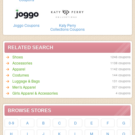
Joggo Coupons
Katy Perry
Collections Coupons
RELATED SEARCH
Shoes
1246 coupons
Accessories
1138 coupons
Apparel
1142 coupons
Costumes
144 coupons
Luggage & Bags
131 coupons
Men's Apparel
327 coupons
Girls Apparel & Accessories
4 coupons
BROWSE STORES
0-9
A
B
C
D
E
F
G
H
I
J
K
L
M
N
O