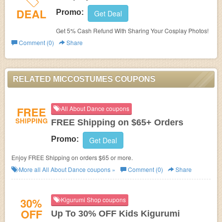
DEAL
Promo:
Get Deal
Get 5% Cash Refund With Sharing Your Cosplay Photos!
Comment (0)
Share
RELATED MICCOSTUMES COUPONS
FREE
All About Dance coupons
SHIPPING
FREE Shipping on $65+ Orders
Promo:
Get Deal
Enjoy FREE Shipping on orders $65 or more.
More all
All About Dance
coupons »
Comment (0)
Share
30%
Kigurumi Shop coupons
OFF
Up To 30% OFF Kids Kigurumi