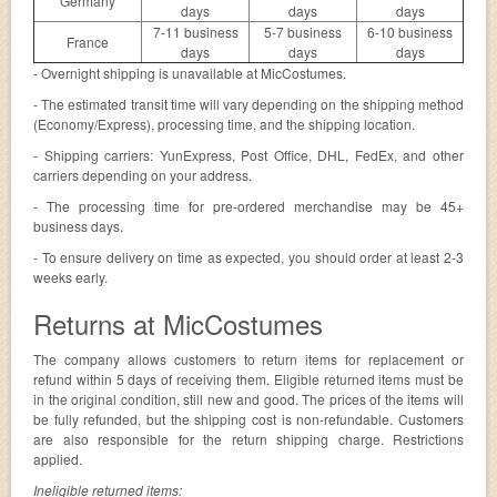
Germany
days
days
days
7-11 business
5-7 business
6-10 business
France
days
days
days
- Overnight shipping is unavailable at MicCostumes.
- The estimated transit time will vary depending on the shipping method
(Economy/Express), processing time, and the shipping location.
- Shipping carriers: YunExpress, Post Office, DHL, FedEx, and other
carriers depending on your address.
- The processing time for pre-ordered merchandise may be 45+
business days.
- To ensure delivery on time as expected, you should order at least 2-3
weeks early.
Returns at MicCostumes
The company allows customers to return items for replacement or
refund within 5 days of receiving them. Eligible returned items must be
in the original condition, still new and good. The prices of the items will
be fully refunded, but the shipping cost is non-refundable. Customers
are also responsible for the return shipping charge. Restrictions
applied.
Ineligible returned items: