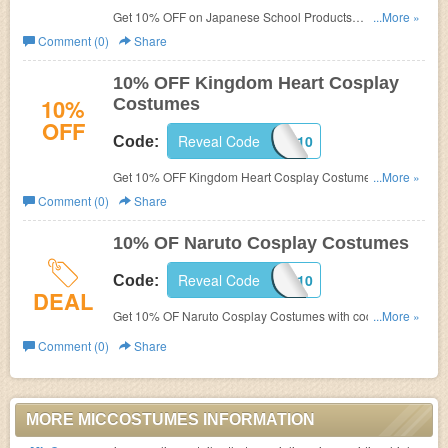
Get 10% OFF on Japanese School Products
...More »
at
MicCostumes.
Comment (0)
Share
10% OFF Kingdom Heart Cosplay
10%
Costumes
OFF
Reveal Code
KINGDOMCOS10
Code:
Get 10% OFF Kingdom Heart Cosplay Costumes
...More »
at
MicCostumes with code.
Comment (0)
Share
10% OF Naruto Cosplay Costumes
Reveal Code
NARUTOCOS10
Code:
DEAL
Get 10% OF Naruto Cosplay Costumes with code
...More »
at
MicCostumes.
Comment (0)
Share
MORE MICCOSTUMES INFORMATION