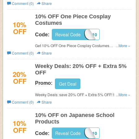
at MicCostumes with code.
Comment (0)
Share
10% OFF One Piece Cosplay
10%
Costumes
OFF
Reveal Code
OPCOS10
Code:
Get 10% OFF One Piece Cosplay Costumes
...More »
at
MicCostumes with code.
Comment (0)
Share
Weeky Deals: 20% OFF + Extra 5%
20%
OFF
OFF
Promo:
Get Deal
Weeky Deals: save 20% OFF + Extra 5% OFF! this week
...More »
only!
Comment (0)
Share
10% OFF on Japanese School
10%
Products
OFF
Reveal Code
JAPSCHOL10
Code: