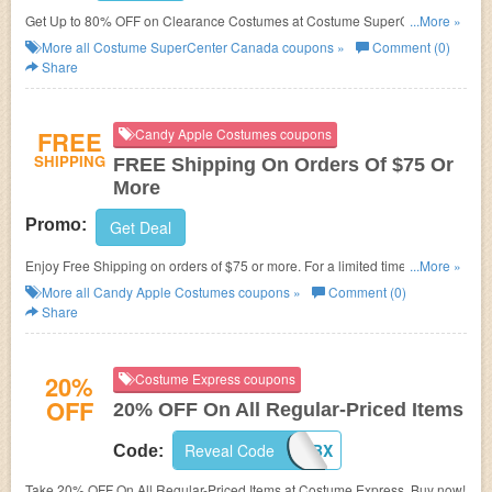
Get Up to 80% OFF on Clearance Costumes at
Costume SuperCenter
...More »
Canada.
More all
Costume SuperCenter Canada
coupons »
Comment (0)
Share
FREE
Candy Apple Costumes coupons
SHIPPING
FREE Shipping On Orders Of $75 Or
More
Promo:
Get Deal
Enjoy Free Shipping on orders of $75 or more. For a limited time.
...More »
Economy shipping. Contiguous U.S. only. buy now!
More all
Candy Apple Costumes
coupons »
Comment (0)
Share
20%
Costume Express coupons
OFF
20% OFF On All Regular-Priced Items
Reveal Code
20COSBX
Code:
Take 20% OFF On All Regular-Priced Items at Costume Express. Buy now!