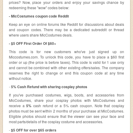
prices? Now, place your orders and enjoy your savings chance by
redeeming these "wow" codes below:
- MicCostumes coupon code Reddit
Keep an eye on online forums like Reddit for discussions about deals
and coupon codes. There may be a dedicated subreddit or thread
where users share MicCostumes deals.
- $5 OFF First Order Of $60+
This code is for new customers who've just signed up on
Miccostumes.com. To unlock this code, you have to place a $60 first
order or up (the price is before taxes). This code is valid for 1 use only
and cannot be combined with other existing offers/sales. The company
reserves the right to change or end this coupon code at any time
without notice.
-
5% Cash Refund with sharing cosplay photos
If you've purchased costumes, wigs, boots, and accessories from
MicCostumes, share your cosplay photos with MicCostumes and
receive a
5%
cash refund or a 5% cash coupon. Note that cosplay
photos must be sent within 2 months of your purchase at MicCostumes.
Eligible photos should ensure that the viewer can see your face and
most parts/details of the cosplay costume and accessories.
-
$5 OFF for over $65 orders