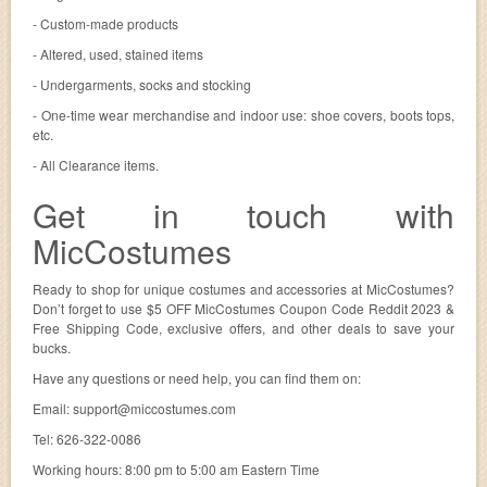
- Custom-made products
- Altered, used, stained items
- Undergarments, socks and stocking
- One-time wear merchandise and indoor use: shoe covers, boots tops,
etc.
- All Clearance items.
Get in touch with
MicCostumes
Ready to shop for unique costumes and accessories at MicCostumes?
Don’t forget to use $5 OFF MicCostumes Coupon Code Reddit 2023 &
Free Shipping Code, exclusive offers, and other deals to save your
bucks.
Have any questions or need help, you can find them on:
Email:
support@miccostumes.com
Tel: 626-322-0086
Working hours: 8:00 pm to 5:00 am Eastern Time