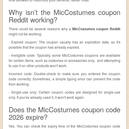
Why isn’t the MicCostumes coupon
Reddit working?
There could be several reasons why a
MicCostumes coupon Reddit
might not be working:
- Expired coupon: The coupon usually has an expiration date, so it's
possible that the coupon has already expired.
- Ineligible code: Typically, some MicCostumes coupons are available
for certain items, such as costumes or accessories only, and attempting
to use it on other products won't work.
Incorrect code: Double-check to make sure you entered the coupon
code correctly. Sometimes, a simple typing error can prevent the code
from working.
- Single-use only: Certain coupon codes are designed for single-use
only. If you've already used it, it won't work again.
Does the MicCostumes coupon code
2026 expire?
Yes. You can check the expiry time of the MicCostumes coupon code