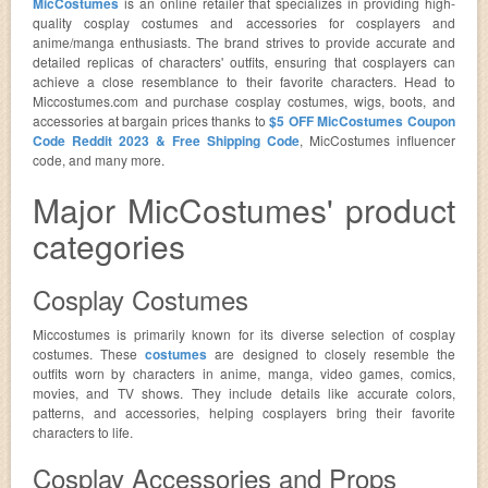
MicCostumes
is an online retailer that specializes in providing high-
quality cosplay costumes and accessories for cosplayers and
anime/manga enthusiasts. The brand strives to provide accurate and
detailed replicas of characters' outfits, ensuring that cosplayers can
achieve a close resemblance to their favorite characters. Head to
Miccostumes.com and purchase cosplay costumes, wigs, boots, and
accessories at bargain prices thanks to
$5 OFF MicCostumes Coupon
Code Reddit 2023 & Free Shipping Code
, MicCostumes influencer
code, and many more.
Major MicCostumes' product
categories
Cosplay Costumes
Miccostumes is primarily known for its diverse selection of cosplay
costumes. These
costumes
are designed to closely resemble the
outfits worn by characters in anime, manga, video games, comics,
movies, and TV shows. They include details like accurate colors,
patterns, and accessories, helping cosplayers bring their favorite
characters to life.
Cosplay Accessories and Props