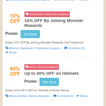
10%
Halloween Costumes coupons
OFF
10% OFF By Joining Monster
Rewards
Promo:
Get Deal
Enjoy 10% OFF By Joining Monster Rewards. Don't miss out!
More all
Halloween Costumes
coupons »
Comment (0)
Share
40%
Armor Venue coupons
OFF
Up to 40% OFF on Helmets
Promo:
Get Deal
Enjoy Up to 40% OFF on Helmets at Armor Venue.
More all
Armor Venue
coupons »
Comment (0)
Share