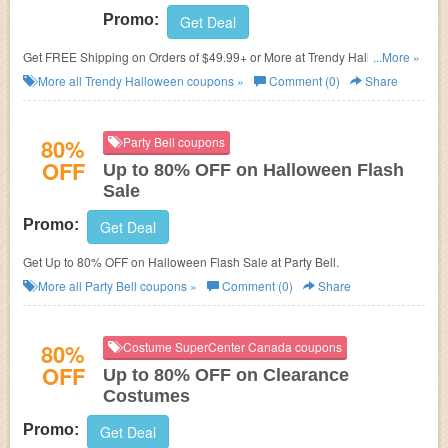
Promo:
Get Deal
Get FREE Shipping on Orders of $49.99+ or More at
Trendy Halloween.
...More »
No code needed!
More all
Trendy Halloween
coupons »
Comment (0)
Share
80%
Party Bell coupons
OFF
Up to 80% OFF on Halloween Flash
Sale
Promo:
Get Deal
Get Up to 80% OFF on Halloween Flash Sale at Party Bell.
More all
Party Bell
coupons »
Comment (0)
Share
80%
Costume SuperCenter Canada coupons
OFF
Up to 80% OFF on Clearance
Costumes
Promo:
Get Deal