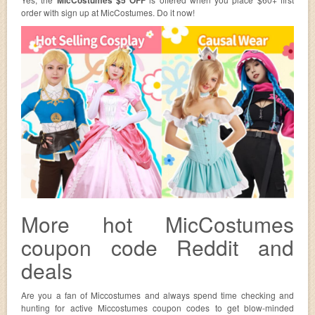
order with sign up at MicCostumes. Do it now!
More hot MicCostumes
coupon code Reddit and
deals
Are you a fan of Miccostumes and always spend time checking and
hunting for active Miccostumes coupon codes to get blow-minded