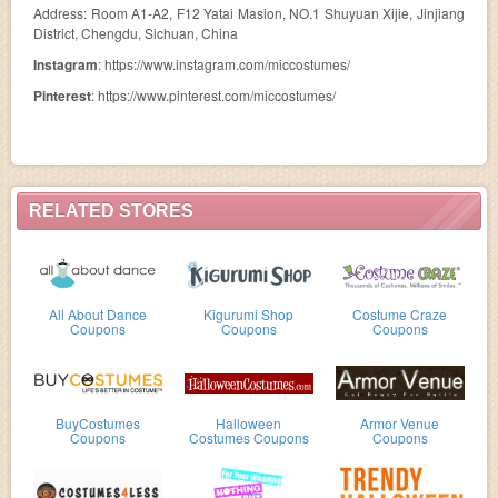
Address: Room A1-A2, F12 Yatai Masion, NO.1 Shuyuan Xijie, Jinjiang
District, Chengdu, Sichuan, China
Instagram
: https://www.instagram.com/miccostumes/
Pinterest
: https://www.pinterest.com/miccostumes/
RELATED STORES
All About Dance
Kigurumi Shop
Costume Craze
Coupons
Coupons
Coupons
BuyCostumes
Halloween
Armor Venue
Coupons
Costumes Coupons
Coupons