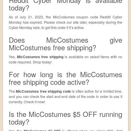
today?
As of July 21, 2023, the MicCostumes coupon code Reddit Cyber
Monday has expired. Please check our site later, especially during the
Cyber Monday sale, to get this code if it’s active.
Does MicCostumes give
MicCostumes free shipping?
Yes,
MicCostumes free shipping
is available on select items with no
code required. Shop today!
For how long is the MicCostumes
free shipping code active?
The
MicCostumes free shipping code
is often active for a limited time,
and you can check the start and end date of the code in order to use it
correctly. Check it now!
Is the MicCostumes $5 OFF running
today?
Yes, the
MicCostumes $5 OFF
is offered when you place $60+ first