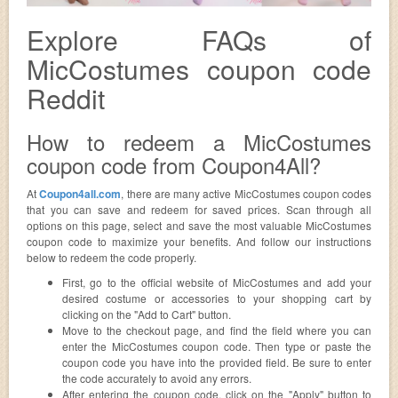
Explore FAQs of
MicCostumes coupon code
Reddit
How to redeem a MicCostumes
coupon code from Coupon4All?
At
Coupon4all.com
, there are many active MicCostumes coupon codes
that you can save and redeem for saved prices. Scan through all
options on this page, select and save the most valuable MicCostumes
coupon code to maximize your benefits. And follow our instructions
below to redeem the code properly.
First, go to the official website of MicCostumes and add your
desired costume or accessories to your shopping cart by
clicking on the "Add to Cart" button.
Move to the checkout page, and find the field where you can
enter the MicCostumes coupon code. Then type or paste the
coupon code you have into the provided field. Be sure to enter
the code accurately to avoid any errors.
After entering the coupon code, click on the "Apply" button to