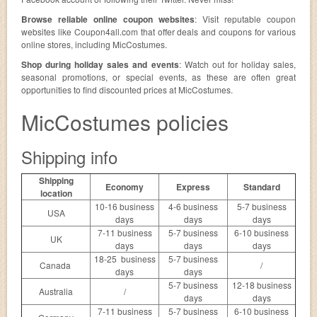
Browse reliable online coupon websites
: Visit reputable coupon
websites like Coupon4all.com that offer deals and coupons for various
online stores, including MicCostumes.
Shop during holiday sales and events
: Watch out for holiday sales,
seasonal promotions, or special events, as these are often great
opportunities to find discounted prices at MicCostumes.
MicCostumes policies
Shipping info
Shipping
Economy
Express
Standard
location
10-16 business
4-6 business
5-7 business
USA
days
days
days
7-11 business
5-7 business
6-10 business
UK
days
days
days
18-25 business
5-7 business
Canada
/
days
days
5-7 business
12-18 business
Australia
/
days
days
7-11 business
5-7 business
6-10 business