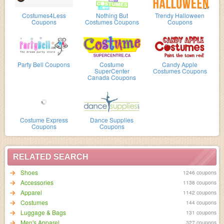
Costumes4Less
Nothing But
Trendy Halloween
Coupons
Costumes Coupons
Coupons
Party Bell Coupons
Costume
Candy Apple
SuperCenter
Costumes Coupons
Canada Coupons
Costume Express
Dance Supplies
Coupons
Coupons
RELATED SEARCH
Shoes
1246 coupons
Accessories
1138 coupons
Apparel
1142 coupons
Costumes
144 coupons
Luggage & Bags
131 coupons
Men's Apparel
327 coupons