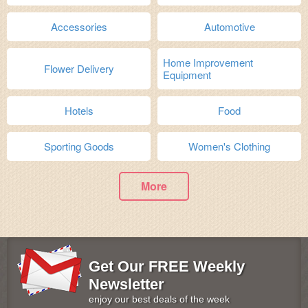
Accessories
Automotive
Home Improvement
Flower Delivery
Equipment
Hotels
Food
Sporting Goods
Women's Clothing
More
Get Our FREE Weekly
Newsletter
enjoy our best deals of the week