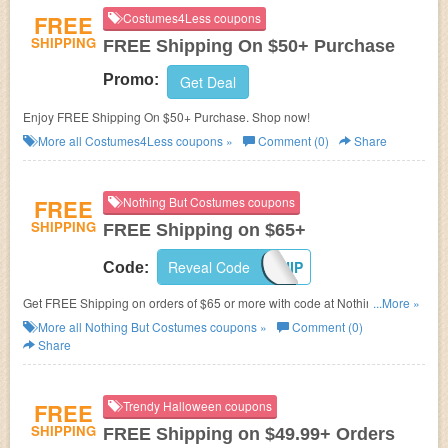
FREE
Costumes4Less coupons
SHIPPING
FREE Shipping On $50+ Purchase
Promo:
Get Deal
Enjoy FREE Shipping On $50+ Purchase. Shop now!
More all
Costumes4Less
coupons »
Comment (0)
Share
FREE
Nothing But Costumes coupons
SHIPPING
FREE Shipping on $65+
Reveal Code
FREESHIP
Code:
Get FREE Shipping on orders of $65 or more with code at Nothing But
...More »
Costumes.
More all
Nothing But Costumes
coupons »
Comment (0)
Share
FREE
Trendy Halloween coupons
SHIPPING
FREE Shipping on $49.99+ Orders