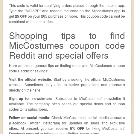
This code is valid for qualifying orders placed through the mobile app.
Type the "MICAPP" and redeem the code on the Miccostumes app to
get
$5 OFF
on your $65 purchase or more. This coupon code cannot be
combined with other codes.
Shopping tips to find
MicCostumes coupon code
Reddit and special offers
Here are some general tips on finding deals and MicCostumes coupon
code Reddit for savings:
Visit the official website
: Start by checking the official MicCostumes
website. Sometimes, they offer exclusive promotions and discounts
directly on their site.
Sign up for newsletters
: Subscribe to MicCostumes' newsletter if
available. The company often sends out special deals and coupon
codes to its subscribers.
Follow on social media
: Check MicCostumes' social media accounts
(Facebook, Twitter, Instagram) for updates on sales and exclusive
offers. At present, you can receive
5% OFF
for liking MicCostumes'
Facebook account or following their Twitter. Never miss!