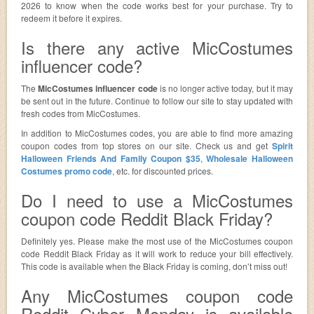
2026 to know when the code works best for your purchase. Try to
redeem it before it expires.
Is there any active MicCostumes
influencer code?
The
MicCostumes influencer code
is no longer active today, but it may
be sent out in the future. Continue to follow our site to stay updated with
fresh codes from MicCostumes.
In addition to MicCostumes codes, you are able to find more amazing
coupon codes from top stores on our site. Check us and get
Spirit
Halloween Friends And Family Coupon $35
,
Wholesale Halloween
Costumes promo code
, etc. for discounted prices.
Do I need to use a MicCostumes
coupon code Reddit Black Friday?
Definitely yes. Please make the most use of the MicCostumes coupon
code Reddit Black Friday as it will work to reduce your bill effectively.
This code is available when the Black Friday is coming, don’t miss out!
Any MicCostumes coupon code
Reddit Cyber Monday is available