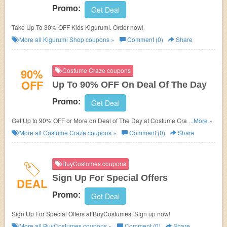
Promo:
Get Deal
Take Up To 30% OFF Kids Kigurumi. Order now!
More all
Kigurumi Shop
coupons »
Comment (0)
Share
90%
Costume Craze coupons
OFF
Up To 90% OFF On Deal Of The Day
Promo:
Get Deal
Get Up to 90% OFF or More on Deal of The Day at
Costume Craze. No
...More »
discount code needed.
More all
Costume Craze
coupons »
Comment (0)
Share
BuyCostumes coupons
Sign Up For Special Offers
DEAL
Promo:
Get Deal
Sign Up For Special Offers at BuyCostumes. Sign up now!
More all
BuyCostumes
coupons »
Comment (0)
Share