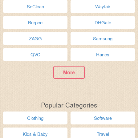
SoClean
Wayfair
Burpee
DHGate
ZAGG
Samsung
QVC
Hanes
More
Popular Categories
Clothing
Software
Kids & Baby
Travel