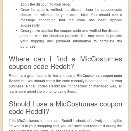
apply the discount to your order.
Once the code is verified, the discount from the coupon code
should be reflected in your order total. You should see a
message confirming that the code has been applied
successfully.
Once you've applied the coupon code and verified the discount,
proceed with the checkout process. You may need to provide
your shipping and payment information to complete the
purchase.
Where can I find a MicCostumes
coupon code Reddit?
Reddit is a great source to find and use a
MicCostumes coupon code
Reddit
, but you should check the code carefully before adding it to your
purchase. Not all codes Reddit are not checked or managed well, so
learn more about them prior to using them.
Should I use a MicCostumes coupon
code Reddit?
If the MicCostumes coupon code Reddit is checked actively and eligible
for what’s in your shopping cart, you can save and redeem it during the
time allowed to maximize your benefits. Never miss!