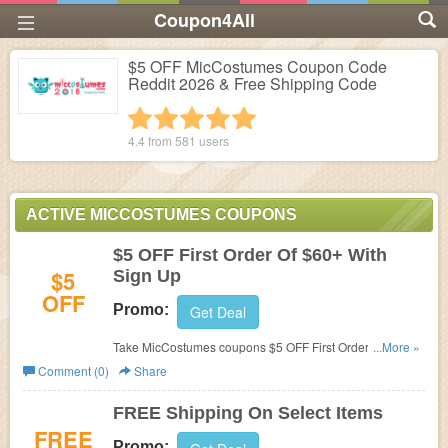
Coupon4All
$5 OFF MicCostumes Coupon Code
Reddit 2026 & Free Shipping Code
1 star
2 stars
3 stars
4 stars
5 stars
4.4 from
581
users
ACTIVE MICCOSTUMES COUPONS
$5 OFF First Order Of $60+ With
$5
Sign Up
OFF
Promo:
Get Deal
Take MicCostumes coupons $5 OFF First Order Of $60+
...More »
With Sign Up! Join now!
Comment (0)
Share
FREE Shipping On Select Items
FREE
Promo: