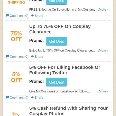
Get Deal
SHIPPING
FREE Shipping On Select Items at MicCostumes! No
...More »
coupon code required!
Comment (0)
Share
Up To 75% OFF On Cosplay
75%
Clearance
OFF
Promo:
Get Deal
Enjoy Up to 75% OFF on Cosplay Clearance
...More »
at
MicCostumes.
Comment (0)
Share
5% OFF For Liking Facebook Or
5%
Following Twitter
OFF
Promo:
Get Deal
Like
MicCostumes
on Facebook or follow
...More »
MicCostumes
on Twitter to get 5% coupon.
Comment (0)
Share
5% Cash Refund With Sharing Your
Cosplay Photos