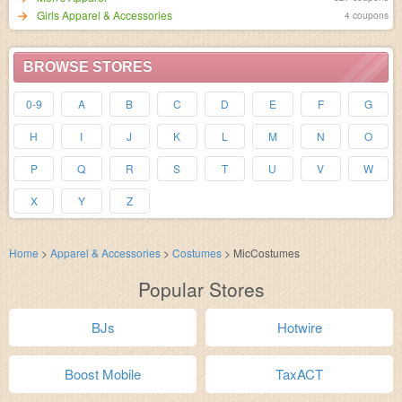
Girls Apparel & Accessories
4 coupons
BROWSE STORES
0-9
A
B
C
D
E
F
G
H
I
J
K
L
M
N
O
P
Q
R
S
T
U
V
W
X
Y
Z
Home
>
Apparel & Accessories
>
Costumes
>
MicCostumes
Popular Stores
BJs
Hotwire
Boost Mobile
TaxACT