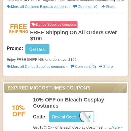
More all
Costume Express
coupons »
Comment (0)
Share
FREE
Dance Supplies coupons
SHIPPING
FREE Shipping On All Orders Over
$100
Promo:
Get Deal
Enjoy FREE SHIPPING for orders over $100!
More all
Dance Supplies
coupons »
Comment (0)
Share
EXPIRED MICCOSTUMES COUPONS
10% OFF on Bleach Cosplay
10%
Costumes
OFF
Reveal Code
BLEACHCOS10
Code:
Get 10% OFF on Bleach Cosplay Costumes
...More »