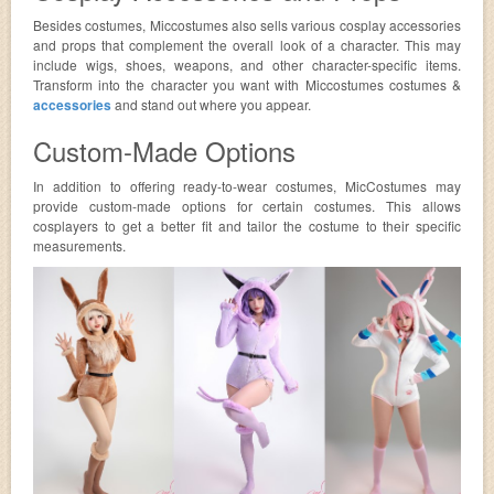
Besides costumes, Miccostumes also sells various cosplay accessories
and props that complement the overall look of a character. This may
include wigs, shoes, weapons, and other character-specific items.
Transform into the character you want with Miccostumes costumes &
accessories
and stand out where you appear.
Custom-Made Options
In addition to offering ready-to-wear costumes, MicCostumes may
provide custom-made options for certain costumes. This allows
cosplayers to get a better fit and tailor the costume to their specific
measurements.