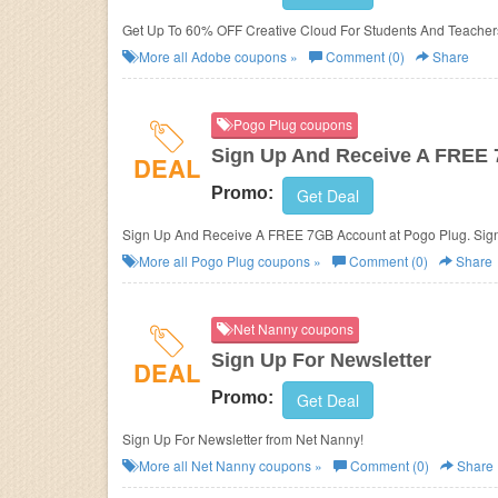
Get Up To 60% OFF Creative Cloud For Students And Teacher
More all
Adobe
coupons »
Comment (0)
Share
Pogo Plug coupons
Sign Up And Receive A FREE
DEAL
Promo:
Get Deal
Sign Up And Receive A FREE 7GB Account at Pogo Plug. Sig
More all
Pogo Plug
coupons »
Comment (0)
Share
Net Nanny coupons
Sign Up For Newsletter
DEAL
Promo:
Get Deal
Sign Up For Newsletter from Net Nanny!
More all
Net Nanny
coupons »
Comment (0)
Share