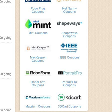
n going
Pogo Plug
Net Nanny
Coupons
Coupons
Mint Coupons
Shapeways
Coupons
n going
MacKeeper
IEEE Coupons
Coupons
n going
RoboForm
Portrait Pro
Coupons
Coupons
Macrium Coupons
3DCart Coupons
n going