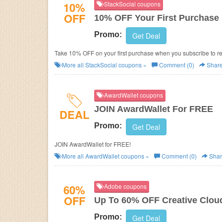
10%
StackSocial coupons
OFF
10% OFF Your First Purchase
Promo:
Get Deal
Take 10% OFF on your first purchase when you subscribe to r
More all
StackSocial
coupons »
Comment (0)
Shar
AwardWallet coupons
JOIN AwardWallet For FREE
DEAL
Promo:
Get Deal
JOIN AwardWallet for FREE!
More all
AwardWallet
coupons »
Comment (0)
Shar
60%
Adobe coupons
OFF
Up To 60% OFF Creative Clou
Promo:
Get Deal