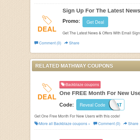
Sign Up For The Latest News
Promo:
Get Deal
DEAL
Get The Latest News & Offers With Email Sig
Comment (0)
Share
RELATED MATHWAY COUPONS
Backblaze coupons
One FREE Month For New Us
DEAL
Reveal Code
014NAT
Code:
Get One Free Month For New Users with this code!
More all
Backblaze
coupons »
Comment (0)
Share