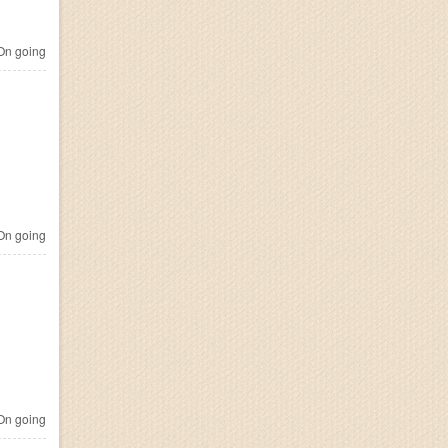
n going
n going
n going