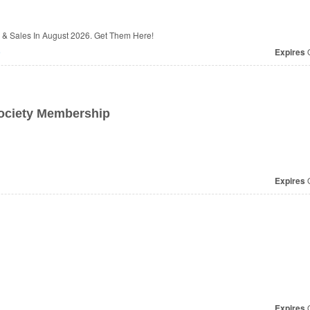
& Sales In August 2026. Get Them Here!
e
Expires
O
ociety Membership
Expires
O
Expires
O