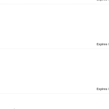
Expires
O
Expires
O