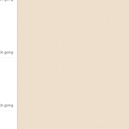
n going
n going