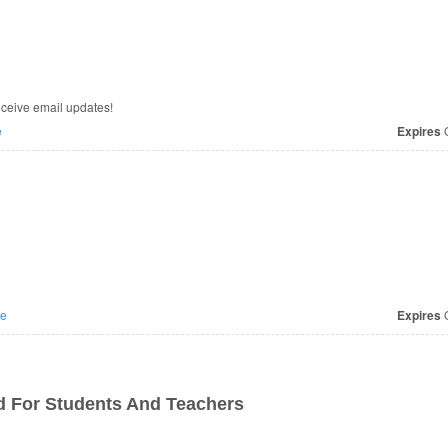
eceive email updates!
e
Expires
O
e
Expires
O
d For Students And Teachers