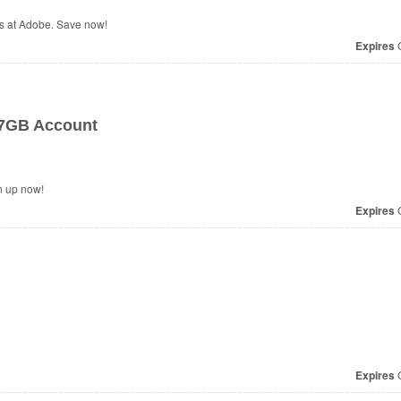
s at Adobe. Save now!
Expires
O
 7GB Account
n up now!
Expires
O
Expires
O