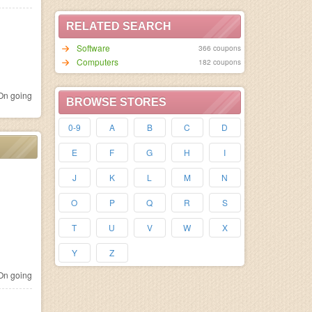
RELATED SEARCH
Software
366 coupons
Computers
182 coupons
n going
BROWSE STORES
0-9
A
B
C
D
E
F
G
H
I
J
K
L
M
N
O
P
Q
R
S
T
U
V
W
X
Y
Z
n going