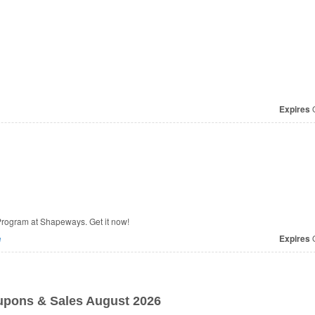
Expires
O
rogram at Shapeways. Get it now!
e
Expires
O
pons & Sales August 2026