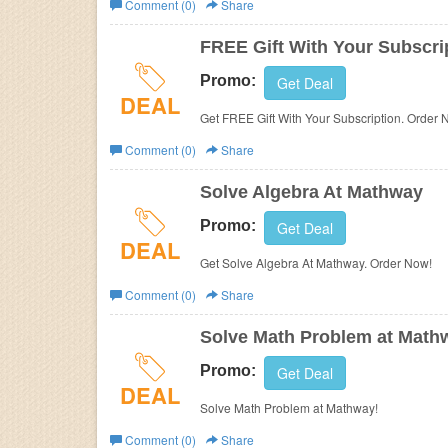
Comment (0)
Share
Business
FREE Gift With Your Subscri
Promo:
Get Deal
DEAL
Get FREE Gift With Your Subscription. Order 
Comment (0)
Share
Solve Algebra At Mathway
Promo:
Get Deal
DEAL
Get Solve Algebra At Mathway. Order Now!
Comment (0)
Share
Solve Math Problem at Math
Promo:
Get Deal
DEAL
Solve Math Problem at Mathway!
Comment (0)
Share