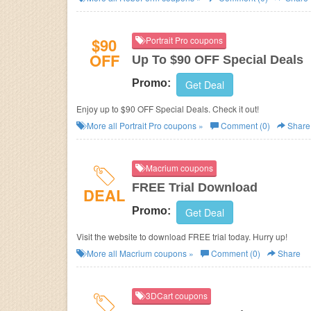
$90
Portrait Pro coupons
OFF
Up To $90 OFF Special Deals
Promo:
Get Deal
Enjoy up to $90 OFF Special Deals. Check it out!
More all
Portrait Pro
coupons »
Comment (0)
Share
Macrium coupons
FREE Trial Download
DEAL
Promo:
Get Deal
Visit the website to download FREE trial today. Hurry up!
More all
Macrium
coupons »
Comment (0)
Share
3DCart coupons