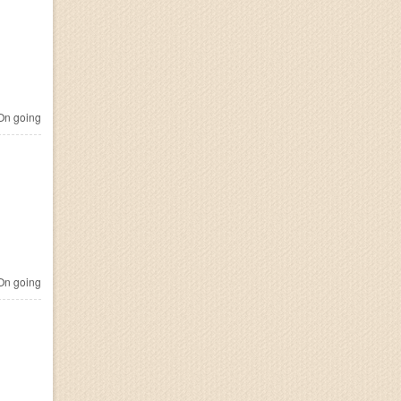
n going
n going