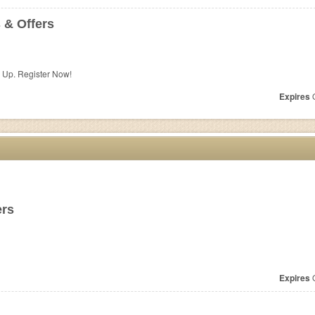
 & Offers
n Up. Register Now!
Expires
O
ers
Expires
O