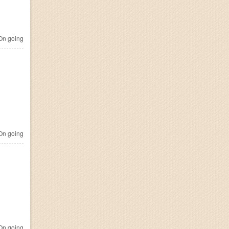
n going
n going
n going