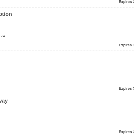
Expires
O
ption
Now!
Expires
O
Expires
O
way
Expires
O