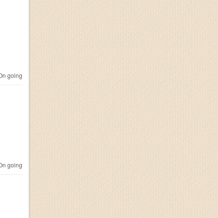
n going
n going