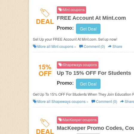
Mint coupons
FREE Account At Mint.com
DEAL
Promo:
Get Deal
Set Up your FREE Account At Mint.com. Set up now!
More all
Mint
coupons »
Comment (0)
Share
15%
Shapeways coupons
OFF
Up To 15% OFF For Students
Promo:
Get Deal
Get Up To 15% OFF For Students When They Join Education P
More all
Shapeways
coupons »
Comment (0)
Shar
MacKeeper coupons
MacKeeper Promo Codes, Cou
DEAL