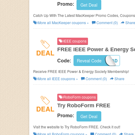
Promo:
Get Deal
Catch Up With The Latest MacKeeper Promo Codes, Coupons 
More all
MacKeeper
coupons »
Comment (0)
Shar
IEEE coupons
FREE IEEE Power & Energy S
DEAL
Reveal Code
PES17STUAD
Code:
Receive FREE IEEE Power & Energy Society Membership!
More all
IEEE
coupons »
Comment (0)
Share
RoboForm coupons
Try RoboForm FREE
DEAL
Promo:
Get Deal
Visit the website to Try RoboForm FREE. Check it out!
More all
RoboForm
coupons »
Comment (0)
Share