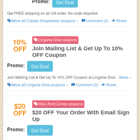
Promo:
Get Deal
Get FREE shipping on all US order. No code required.
More all
Classic Shapewear
coupons »
Comment (0)
Share
10%
Lingerie Diva coupons
OFF
Join Mailing List & Get Up To 10%
OFF Coupon
Promo:
Get Deal
Join Mailing List & Get Up To 10% OFF Coupon at Lingerie Diva. Get it
...More »
now!
More all
Lingerie Diva
coupons »
Comment (0)
Share
$20
Hips And Curves coupons
OFF
$20 OFF Your Order With Email Sign
Up
Promo:
Get Deal