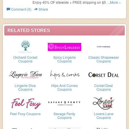
Enjoy 40% OF sitewide + FREE shipping on $50+ order.
...More »
Shop now!
Comment (0)
Share
RELATED STORES
Orchard Corset
Spicy Lingerie
Classic Shapewear
Coupons
Coupons
Coupons
Lingerie Diva
Hips And Curves
Corset Deal
Coupons
Coupons
Coupons
Feel Foxy Coupons
Savage Fenty
Lovers Lane
Coupons
Coupons