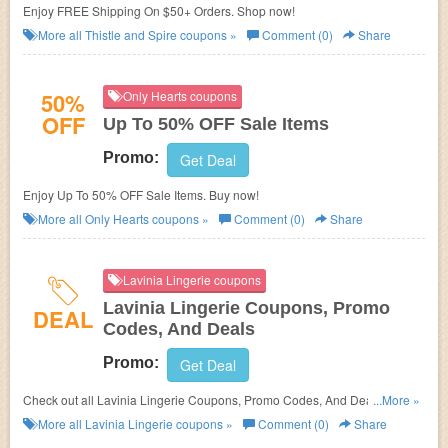
Enjoy FREE Shipping On $50+ Orders. Shop now!
More all
Thistle and Spire
coupons »
Comment (0)
Share
50%
Only Hearts coupons
OFF
Up To 50% OFF Sale Items
Promo:
Get Deal
Enjoy Up To 50% OFF Sale Items. Buy now!
More all
Only Hearts
coupons »
Comment (0)
Share
Lavinia Lingerie coupons
Lavinia Lingerie Coupons, Promo
DEAL
Codes, And Deals
Promo:
Get Deal
Check out all Lavinia Lingerie Coupons, Promo Codes, And Deals to save
...More »
more!
More all
Lavinia Lingerie
coupons »
Comment (0)
Share