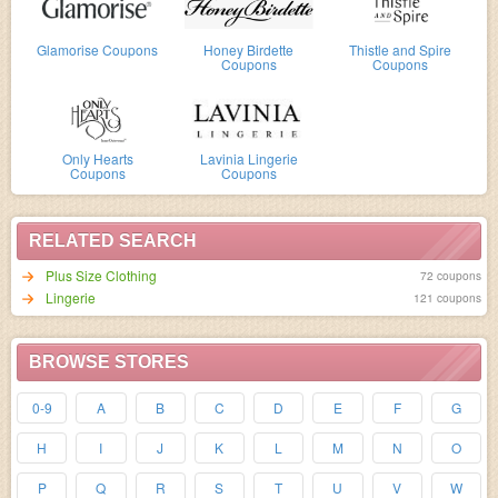
Glamorise Coupons
Honey Birdette
Thistle and Spire
Coupons
Coupons
Only Hearts
Lavinia Lingerie
Coupons
Coupons
RELATED SEARCH
Plus Size Clothing
72 coupons
Lingerie
121 coupons
BROWSE STORES
0-9
A
B
C
D
E
F
G
H
I
J
K
L
M
N
O
P
Q
R
S
T
U
V
W