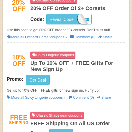
20%
OFF
20% OFF Order Of 2+ Corsets
Reveal Code
SAVE20
Code:
Use this code to get 20% OFF order of 2+ corsets. Don't miss out!
More all
Orchard Corset
coupons »
Comment (0)
Share
10%
Spicy Lingerie coupons
OFF
Up To 10% OFF + FREE Gifts For
New Sign Up
Promo:
Get Deal
Get up to 10% OFF + FREE gifts for new sign up. Hurry up!
More all
Spicy Lingerie
coupons »
Comment (0)
Share
FREE
Classic Shapewear coupons
SHIPPING
FREE Shipping On All US Order