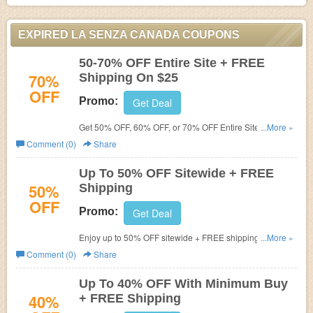
EXPIRED LA SENZA CANADA COUPONS
50-70% OFF Entire Site + FREE
70%
Shipping On $25
OFF
Promo:
Get Deal
Get 50% OFF, 60% OFF, or 70% OFF Entire Site + FREE
...More »
Shipping On $25 at La Senza! Shop now!
Comment (0)
Share
Up To 50% OFF Sitewide + FREE
50%
Shipping
OFF
Promo:
Get Deal
Enjoy up to 50% OFF sitewide + FREE shipping on $75+.
...More »
Today only!
Comment (0)
Share
Up To 40% OFF With Minimum Buy
40%
+ FREE Shipping