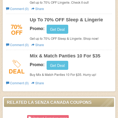
Get up to 70% OFF Lingerie. Check it out!
Comment (0)
Share
Up To 70% OFF Sleep & Lingerie
70%
Promo:
Get Deal
OFF
Get up to 70% OFF Sleep & Lingerie. Shop now!
Comment (0)
Share
Mix & Match Panties 10 For $35
Promo:
Get Deal
DEAL
Buy Mix & Match Panties 10 For $35. Hurry up!
Comment (0)
Share
RELATED LA SENZA CANADA COUPONS
Orchard Corset coupons