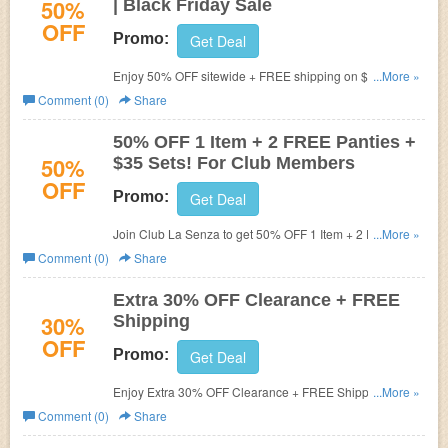
50%
| Black Friday Sale
OFF
Promo:
Get Deal
Enjoy 50% OFF sitewide + FREE shipping on $50+
...More »
during Black Friday Sale. Shop now!
Comment (0)
Share
50% OFF 1 Item + 2 FREE Panties +
50%
$35 Sets! For Club Members
OFF
Promo:
Get Deal
Join Club La Senza to get 50% OFF 1 Item + 2 FREE
...More »
Panties + $35 Sets!
Comment (0)
Share
Extra 30% OFF Clearance + FREE
30%
Shipping
OFF
Promo:
Get Deal
Enjoy Extra 30% OFF Clearance + FREE Shipping on
...More »
$75+. Shop now!
Comment (0)
Share