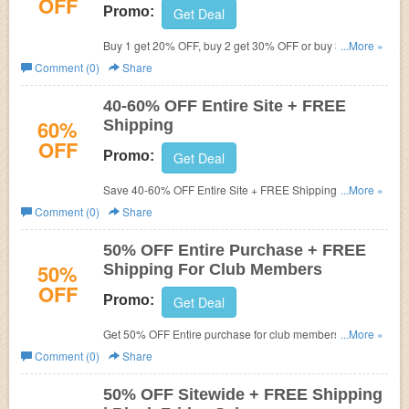
OFF
Promo:
Get Deal
Buy 1 get 20% OFF, buy 2 get 30% OFF or buy 3+ items
...More »
to get 40% OFF your order. Plus FREE shipping on $75+.
Comment (0)
Share
Don't miss out!
40-60% OFF Entire Site + FREE
60%
Shipping
OFF
Promo:
Get Deal
Save 40-60% OFF Entire Site + FREE Shipping on $75+.
...More »
Don't miss out!
Comment (0)
Share
50% OFF Entire Purchase + FREE
50%
Shipping For Club Members
OFF
Promo:
Get Deal
Get 50% OFF Entire purchase for club members. Plus
...More »
FREE shipping on $75+. Don't miss out!
Comment (0)
Share
50% OFF Sitewide + FREE Shipping