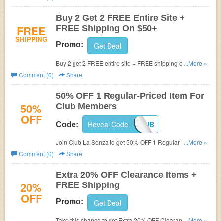
Buy 2 Get 2 FREE Entire Site +
FREE
FREE Shipping On $50+
SHIPPING
Promo:
Get Deal
Buy 2 get 2 FREE entire site + FREE shipping on $50+.
...More »
Shop now!
Comment (0)
Share
50% OFF 1 Regular-Priced Item For
50%
Club Members
OFF
Reveal Code
MYCLUB
Code:
Join Club La Senza to get 50% OFF 1 Regular-Priced
...More »
Item with this code. Hurry up!
Comment (0)
Share
Extra 20% OFF Clearance Items +
20%
FREE Shipping
OFF
Promo:
Get Deal
Take this chance to get Extra 20% OFF Clearance Items +
...More »