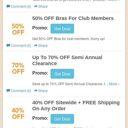
FREE shipping on $75+. Shop now!
Comment (0)
Share
50% OFF Bras For Club Members
50%
Promo:
Get Deal
OFF
Get 50% OFF Bras for club members. Hurry up!
Comment (0)
Share
Up To 70% OFF Semi Annual
70%
Clearance
OFF
Promo:
Get Deal
Save up to 70% OFF Semi Annual Clearance. Check it
...More »
out!
Comment (0)
Share
40% OFF Sitewide + FREE Shipping
40%
On Any Order
OFF
Promo:
Get Deal