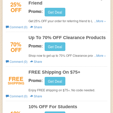
25%
Friend
OFF
Promo:
Get Deal
Get 25% OFF your order for referring friend to La Senza
...More »
Canada. Don't miss out!
Comment (0)
Share
Up To 70% OFF Clearance Products
70%
Promo:
Get Deal
OFF
Shop now to get up to 70% OFF Clearance products.
...More »
Don't miss out!
Comment (0)
Share
FREE Shipping On $75+
FREE
Promo:
Get Deal
SHIPPING
Enjoy FREE shipping on $75+. No code needed.
Comment (0)
Share
10% OFF For Students