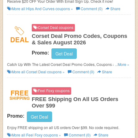
Receive $20 OFF Your Order With Email Sign Up. Check it now!
More all
Hips And Curves
coupons »
Comment (0)
Share
Corset Deal coupons
Corset Deal Promo Codes, Coupons
DEAL
& Sales August 2026
Promo:
Get Deal
Catch Up With The Latest Corset Deal Promo Codes, Coupons & Sales In
...More »
August 2026. Get Them Here!
More all
Corset Deal
coupons »
Comment (0)
Share
FREE
Feel Foxy coupons
SHIPPING
FREE Shipping On All US Orders
Over $99
Promo:
Get Deal
Enjoy FREE shipping on all US orders Over $99. No code required.
More all
Feel Foxy
coupons »
Comment (0)
Share