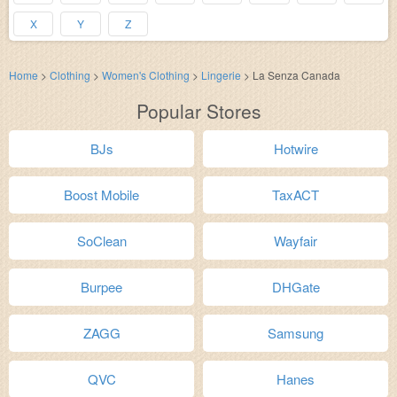
X
Y
Z
Home
>
Clothing
>
Women's Clothing
>
Lingerie
>
La Senza Canada
Popular Stores
BJs
Hotwire
Boost Mobile
TaxACT
SoClean
Wayfair
Burpee
DHGate
ZAGG
Samsung
QVC
Hanes