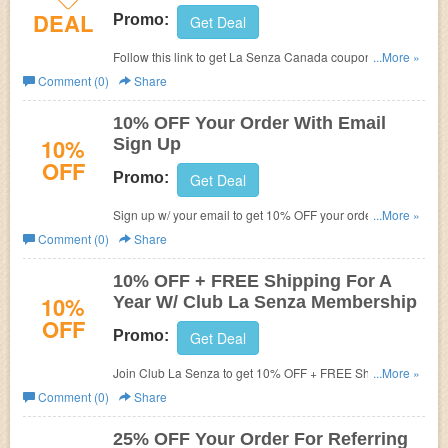
DEAL
Promo:
Get Deal
Follow this link to get La Senza Canada coupon codes,
...More »
promos & sales. Hurry up!
Comment (0)
Share
10% OFF Your Order With Email
10%
Sign Up
OFF
Promo:
Get Deal
Sign up w/ your email to get 10% OFF your order. Shop
...More »
now!
Comment (0)
Share
10% OFF + FREE Shipping For A
10%
Year W/ Club La Senza Membership
OFF
Promo:
Get Deal
Join Club La Senza to get 10% OFF + FREE Shipping on
...More »
$50+ purchase for a year.
Comment (0)
Share
25% OFF Your Order For Referring