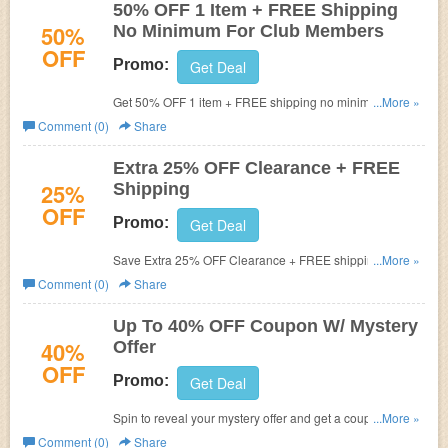
50% OFF 1 Item + FREE Shipping
50%
No Minimum For Club Members
OFF
Promo:
Get Deal
Get 50% OFF 1 item + FREE shipping no minimum for
...More »
club members. Hurry up!
Comment (0)
Share
Extra 25% OFF Clearance + FREE
25%
Shipping
OFF
Promo:
Get Deal
Save Extra 25% OFF Clearance + FREE shipping on
...More »
$75+. Buy now!
Comment (0)
Share
Up To 40% OFF Coupon W/ Mystery
40%
Offer
OFF
Promo:
Get Deal
Spin to reveal your mystery offer and get a coupon for up
...More »
to 40% OFF your order. Offer ends soon.
Comment (0)
Share