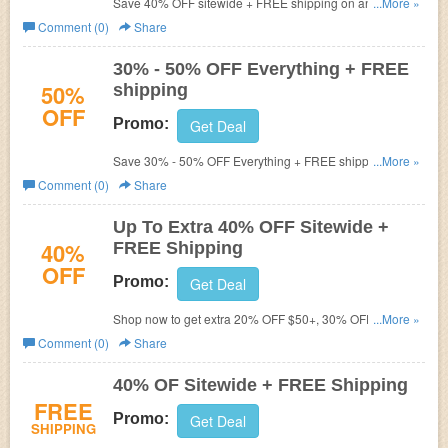
Save 40% OFF sitewide + FREE shipping on any order.
...More »
Hurry up!
Comment (0)
Share
30% - 50% OFF Everything + FREE
50%
shipping
OFF
Promo:
Get Deal
Save 30% - 50% OFF Everything + FREE shipping on
...More »
$75+. Shop now!
Comment (0)
Share
Up To Extra 40% OFF Sitewide +
40%
FREE Shipping
OFF
Promo:
Get Deal
Shop now to get extra 20% OFF $50+, 30% OFF $75+ or
...More »
40% OFF $100+ purchase. Plus FREE shipping on $75+.
Comment (0)
Share
40% OF Sitewide + FREE Shipping
FREE
Promo:
Get Deal
SHIPPING