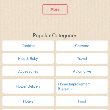
More
Popular Categories
Clothing
Software
Kids & Baby
Travel
Accessories
Automotive
Home Improvement
Flower Delivery
Equipment
Hotels
Food