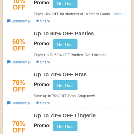
10%
Promo:
Get Deal
OFF
Enjoy 10% OFF for students at La Senza Canada. Check
...More »
it out!
Comment (0)
Share
Up To 60% OFF Panties
60%
Promo:
Get Deal
OFF
Enjoy Up To 60% OFF Panties. Don't miss out!
Comment (0)
Share
Up To 70% OFF Bras
70%
Promo:
Get Deal
OFF
Save up to 70% OFF Bras. Shop now!
Comment (0)
Share
Up To 70% OFF Lingerie
70%
Promo:
Get Deal
OFF