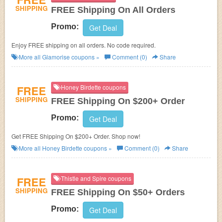
SHIPPING
FREE Shipping On All Orders
Promo:
Get Deal
Enjoy FREE shipping on all orders. No code required.
More all
Glamorise
coupons »
Comment (0)
Share
FREE
Honey Birdette coupons
SHIPPING
FREE Shipping On $200+ Order
Promo:
Get Deal
Get FREE Shipping On $200+ Order. Shop now!
More all
Honey Birdette
coupons »
Comment (0)
Share
FREE
Thistle and Spire coupons
SHIPPING
FREE Shipping On $50+ Orders
Promo:
Get Deal