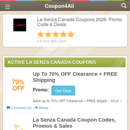
Coupon4All
La Senza Canada Coupons 2026: Promo
Code & Deals
1 star
2 stars
3 stars
4 stars
5 stars
4.6 from
865
users
ACTIVE LA SENZA CANADA COUPONS
Up To 70% OFF Clearance + FREE
70%
Shipping
OFF
Promo:
Get Deal
Save up to 70% OFF Clearance + FREE shipping on
...More »
$75+. Limited time only.
Comment (0)
Share
La Senza Canada Coupon Codes,
Promos & Sales