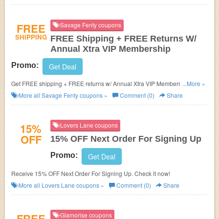
FREE
Savage Fenty coupons
SHIPPING
FREE Shipping + FREE Returns W/
Annual Xtra VIP Membership
Promo:
Get Deal
Get FREE shipping + FREE returns w/ Annual Xtra VIP Membership. Join
...More »
today!
More all
Savage Fenty
coupons »
Comment (0)
Share
15%
Lovers Lane coupons
OFF
15% OFF Next Order For Signing Up
Promo:
Get Deal
Receive 15% OFF Next Order For Signing Up. Check it now!
More all
Lovers Lane
coupons »
Comment (0)
Share
FREE
Glamorise coupons