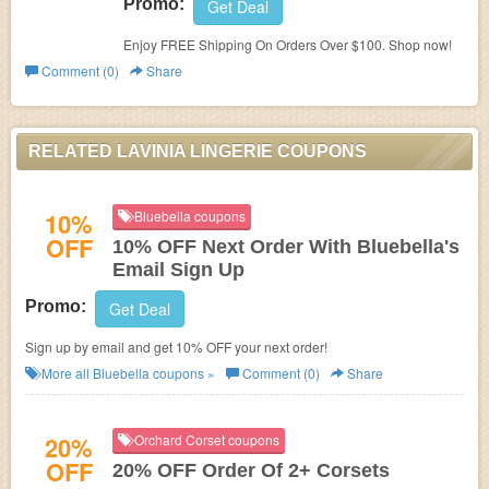
Promo:
Get Deal
Enjoy FREE Shipping On Orders Over $100. Shop now!
Comment (0)
Share
RELATED LAVINIA LINGERIE COUPONS
10%
Bluebella coupons
OFF
10% OFF Next Order With Bluebella's
Email Sign Up
Promo:
Get Deal
Sign up by email and get 10% OFF your next order!
More all
Bluebella
coupons »
Comment (0)
Share
20%
Orchard Corset coupons
OFF
20% OFF Order Of 2+ Corsets