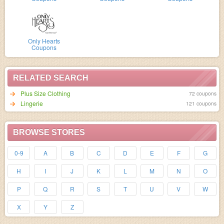
Only Hearts
Coupons
RELATED SEARCH
Plus Size Clothing
72 coupons
Lingerie
121 coupons
BROWSE STORES
0-9
A
B
C
D
E
F
G
H
I
J
K
L
M
N
O
P
Q
R
S
T
U
V
W
X
Y
Z