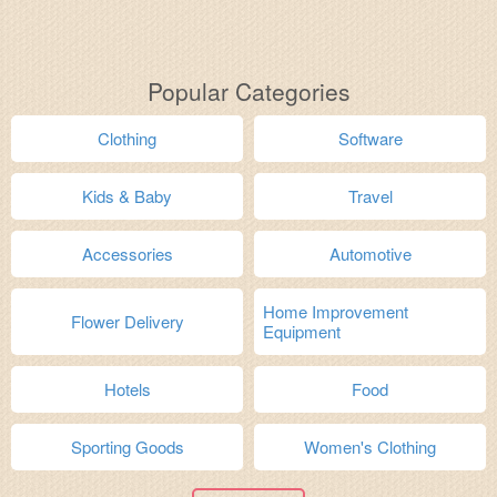
Popular Categories
Clothing
Software
Kids & Baby
Travel
Accessories
Automotive
Home Improvement
Flower Delivery
Equipment
Hotels
Food
Sporting Goods
Women's Clothing