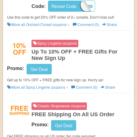
Reveal Code
SAVE20
Code:
Use this code to get 20% OFF order of 2+ corsets. Don't miss out!
More all
Orchard Corset
coupons »
Comment (0)
Share
10%
Spicy Lingerie coupons
OFF
Up To 10% OFF + FREE Gifts For
New Sign Up
Promo:
Get Deal
Get up to 10% OFF + FREE gifts for new sign up. Hurry up!
More all
Spicy Lingerie
coupons »
Comment (0)
Share
FREE
Classic Shapewear coupons
SHIPPING
FREE Shipping On All US Order
Promo:
Get Deal
Get FREE shipping on all US order. No code required.