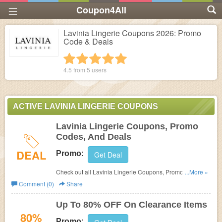
Coupon4All
Lavinia Lingerie Coupons 2026: Promo
Code & Deals
1 star
2 stars
3 stars
4 stars
5 stars
4.5 from
5
users
ACTIVE LAVINIA LINGERIE COUPONS
Lavinia Lingerie Coupons, Promo
Codes, And Deals
DEAL
Promo:
Get Deal
Check out all Lavinia Lingerie Coupons, Promo Codes,
...More »
And Deals to save more!
Comment (0)
Share
Up To 80% OFF On Clearance Items
80%
Promo: