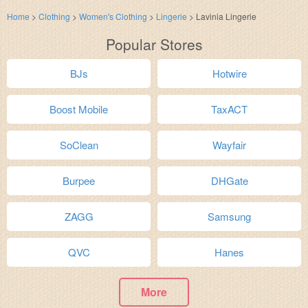
Home
>
Clothing
>
Women's Clothing
>
Lingerie
>
Lavinia Lingerie
Popular Stores
BJs
Hotwire
Boost Mobile
TaxACT
SoClean
Wayfair
Burpee
DHGate
ZAGG
Samsung
QVC
Hanes
More