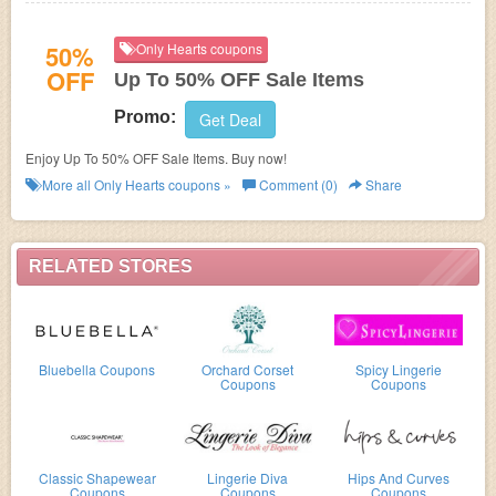
50%
Only Hearts coupons
OFF
Up To 50% OFF Sale Items
Promo:
Get Deal
Enjoy Up To 50% OFF Sale Items. Buy now!
More all
Only Hearts
coupons »
Comment (0)
Share
RELATED STORES
Bluebella Coupons
Orchard Corset
Spicy Lingerie
Coupons
Coupons
Classic Shapewear
Lingerie Diva
Hips And Curves
Coupons
Coupons
Coupons