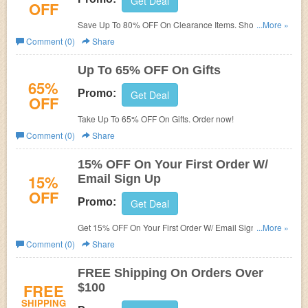
Get Deal
OFF
Save Up To 80% OFF On Clearance Items. Shop and
...More »
save!
Comment (0)
Share
Up To 65% OFF On Gifts
65%
Promo:
Get Deal
OFF
Take Up To 65% OFF On Gifts. Order now!
Comment (0)
Share
15% OFF On Your First Order W/
15%
Email Sign Up
OFF
Promo:
Get Deal
Get 15% OFF On Your First Order W/ Email Sign Up. Join
...More »
now!
Comment (0)
Share
FREE Shipping On Orders Over
FREE
$100
SHIPPING