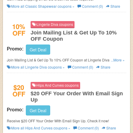
More all
Classic Shapewear
coupons »
Comment (0)
Share
10%
Lingerie Diva coupons
OFF
Join Mailing List & Get Up To 10%
OFF Coupon
Promo:
Get Deal
Join Mailing List & Get Up To 10% OFF Coupon at Lingerie Diva. Get it
...More »
now!
More all
Lingerie Diva
coupons »
Comment (0)
Share
$20
Hips And Curves coupons
OFF
$20 OFF Your Order With Email Sign
Up
Promo:
Get Deal
Receive $20 OFF Your Order With Email Sign Up. Check it now!
More all
Hips And Curves
coupons »
Comment (0)
Share