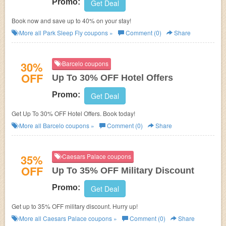
Promo:
Get Deal
Book now and save up to 40% on your stay!
More all
Park Sleep Fly
coupons »
Comment (0)
Share
30%
Barcelo coupons
OFF
Up To 30% OFF Hotel Offers
Promo:
Get Deal
Get Up To 30% OFF Hotel Offers. Book today!
More all
Barcelo
coupons »
Comment (0)
Share
35%
Caesars Palace coupons
OFF
Up To 35% OFF Military Discount
Promo:
Get Deal
Get up to 35% OFF military discount. Hurry up!
More all
Caesars Palace
coupons »
Comment (0)
Share