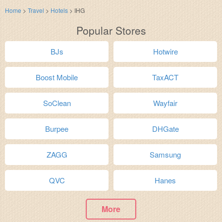
Home
>
Travel
>
Hotels
>
IHG
Popular Stores
BJs
Hotwire
Boost Mobile
TaxACT
SoClean
Wayfair
Burpee
DHGate
ZAGG
Samsung
QVC
Hanes
More