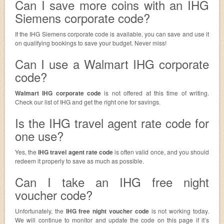
Can I save more coins with an IHG
Siemens corporate code?
If the IHG Siemens corporate code is available, you can save and use it
on qualifying bookings to save your budget. Never miss!
Can I use a Walmart IHG corporate
code?
Walmart IHG corporate code
is not offered at this time of writing.
Check our list of IHG and get the right one for savings.
Is the IHG travel agent rate code for
one use?
Yes, the
IHG travel agent rate code
is often valid once, and you should
redeem it properly to save as much as possible.
Can I take an IHG free night
voucher code?
Unfortunately, the
IHG free night voucher code
is not working today.
We will continue to monitor and update the code on this page if it’s