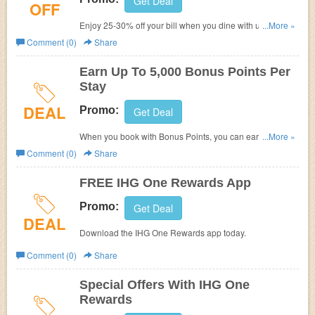
Get Deal
OFF
Enjoy 25-30% off your bill when you dine with us at
...More »
participating restaurants at our hotels across the Middle
Comment (0)
Share
East, India and Africa. Plus, earn 100 IHG One Rewards
points for every $10 you spend. Hurry up!
Earn Up To 5,000 Bonus Points Per
Stay
DEAL
Promo:
Get Deal
When you book with Bonus Points, you can earn up to
...More »
5,000 bonus points on your stay at a participating hotel.
Comment (0)
Share
FREE IHG One Rewards App
Promo:
Get Deal
DEAL
Download the IHG One Rewards app today.
Comment (0)
Share
Special Offers With IHG One
Rewards