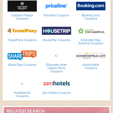
Caesars Palace
Priceline Coupons
Booking.com
Coupons
Coupons
TravelPony Coupons
HouseTrip Coupons
Extended Stay
America Coupons
ShareTrips Coupons
Eldorado Hotel
AccorHotels
Casino Reno
Coupons
Coupons
Hostelworld
Zen Hotels Coupons
Coupons
RELATED SEARCH