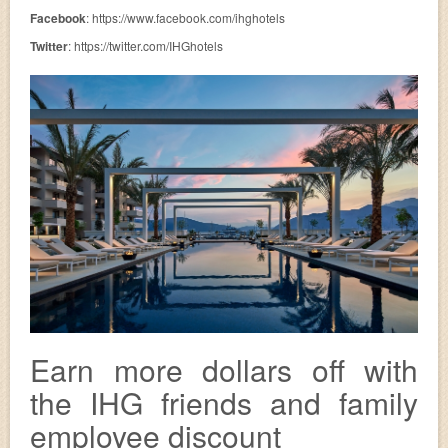
Facebook
: https://www.facebook.com/ihghotels
Twitter
: https://twitter.com/IHGhotels
Earn more dollars off with
the IHG friends and family
employee discount