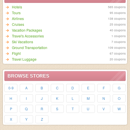
Hotels
565 coupons
95 coupons
Airlines
138 coupons
Cruises
25 coupons
Vacation Packages
40 coupons
Travel's Accessories
1 coupons
Ski Vacations
7 coupons
Ground Transportation
109 coupons
Flight
67 coupons
Travel Luggage
20 coupons
BROWSE STORES
0-9
A
B
C
D
E
F
G
H
I
J
K
L
M
N
O
P
Q
R
S
T
U
V
W
X
Y
Z