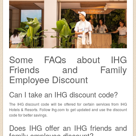
Some FAQs about IHG
Friends and Family
Employee Discount
Can I take an IHG discount code?
The IHG discount code will be offered for certain services from IHG
Hotels & Resorts. Follow Ihg.com to get updated and use the discount
code for better savings.
Does IHG offer an IHG friends and
family employee discount?