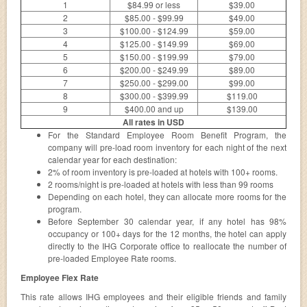
1
$84.99 or less
$39.00
2
$85.00 - $99.99
$49.00
3
$100.00 - $124.99
$59.00
4
$125.00 - $149.99
$69.00
5
$150.00 - $199.99
$79.00
6
$200.00 - $249.99
$89.00
7
$250.00 - $299.00
$99.00
8
$300.00 - $399.99
$119.00
9
$400.00 and up
$139.00
All rates in USD
For the Standard Employee Room Benefit Program, the
company will pre-load room inventory for each night of the next
calendar year for each destination:
2% of room inventory is pre-loaded at hotels with 100+ rooms.
2 rooms/night is pre-loaded at hotels with less than 99 rooms
Depending on each hotel, they can allocate more rooms for the
program.
Before September 30 calendar year, if any hotel has 98%
occupancy or 100+ days for the 12 months, the hotel can apply
directly to the IHG Corporate office to reallocate the number of
pre-loaded Employee Rate rooms.
Employee Flex Rate
This rate allows IHG employees and their eligible friends and family