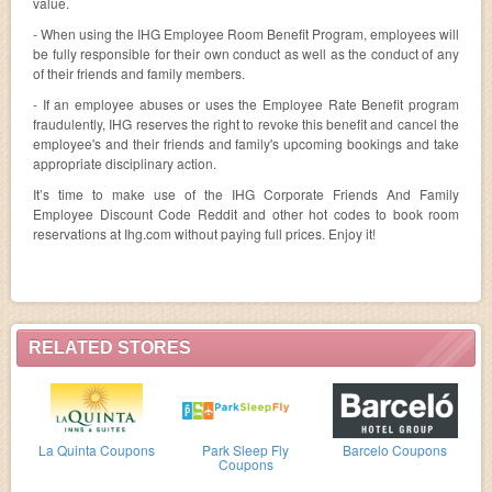
value.
- When using the IHG Employee Room Benefit Program, employees will
be fully responsible for their own conduct as well as the conduct of any
of their friends and family members.
- If an employee abuses or uses the Employee Rate Benefit program
fraudulently, IHG reserves the right to revoke this benefit and cancel the
employee's and their friends and family's upcoming bookings and take
appropriate disciplinary action.
It’s time to make use of the IHG Corporate Friends And Family
Employee Discount Code Reddit and other hot codes to book room
reservations at Ihg.com without paying full prices. Enjoy it!
RELATED STORES
La Quinta Coupons
Park Sleep Fly
Barcelo Coupons
Coupons