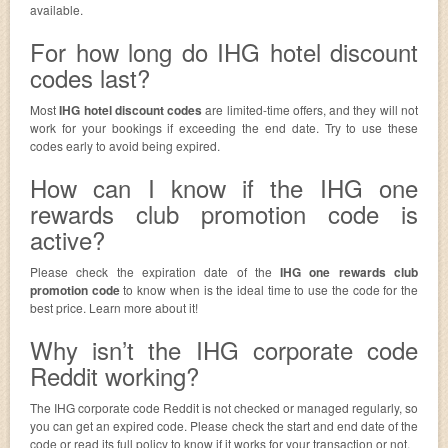
available.
For how long do IHG hotel discount
codes last?
Most
IHG hotel discount codes
are limited-time offers, and they will not
work for your bookings if exceeding the end date. Try to use these
codes early to avoid being expired.
How can I know if the IHG one
rewards club promotion code is
active?
Please check the expiration date of the
IHG one rewards club
promotion code
to know when is the ideal time to use the code for the
best price. Learn more about it!
Why isn’t the IHG corporate code
Reddit working?
The IHG corporate code Reddit is not checked or managed regularly, so
you can get an expired code. Please check the start and end date of the
code or read its full policy to know if it works for your transaction or not.