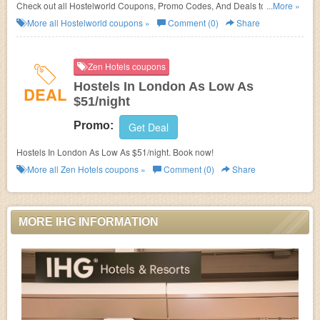
Check out all Hostelworld Coupons, Promo Codes, And Deals to save
...More »
more!
More all
Hostelworld
coupons »
Comment (0)
Share
Zen Hotels coupons
Hostels In London As Low As
DEAL
$51/night
Promo:
Get Deal
Hostels In London As Low As $51/night. Book now!
More all
Zen Hotels
coupons »
Comment (0)
Share
MORE IHG INFORMATION