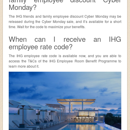
Monday?
The IHG friends and family employee discount Cyber Monday may be
released during the Cyber Monday sale, and it’s available for a short
time. Wait for the code to maximize your benefits.
When can I receive an IHG
employee rate code?
The IHG employee rate code is available now, and you are able to
access the T&Cs of the IHG Employee Room Benefit Programme to
learn more about it.