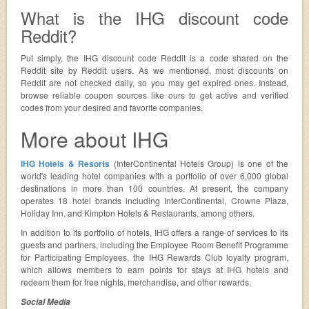
What is the IHG discount code
Reddit?
Put simply, the IHG discount code Reddit is a code shared on the
Reddit site by Reddit users. As we mentioned, most discounts on
Reddit are not checked daily, so you may get expired ones. Instead,
browse reliable coupon sources like ours to get active and verified
codes from your desired and favorite companies.
More about IHG
IHG Hotels & Resorts
(InterContinental Hotels Group) is one of the
world's leading hotel companies with a portfolio of over 6,000 global
destinations in more than 100 countries. At present, the company
operates 18 hotel brands including InterContinental, Crowne Plaza,
Holiday Inn, and Kimpton Hotels & Restaurants, among others.
In addition to its portfolio of hotels, IHG offers a range of services to its
guests and partners, including the Employee Room Benefit Programme
for Participating Employees, the IHG Rewards Club loyalty program,
which allows members to earn points for stays at IHG hotels and
redeem them for free nights, merchandise, and other rewards.
Social Media