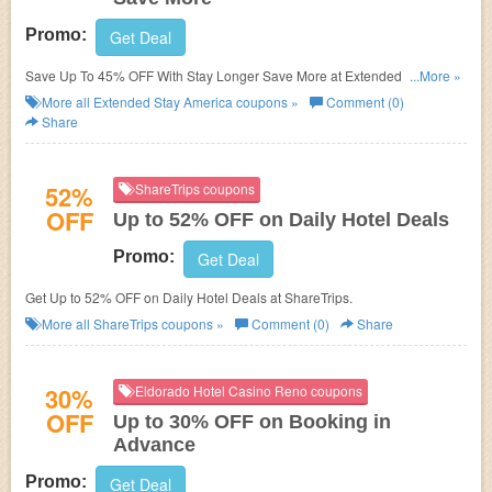
Promo:
Get Deal
Save Up To 45% OFF With Stay Longer Save More at Extended Stay
...More »
America! Book now!
More all
Extended Stay America
coupons »
Comment (0)
Share
52%
ShareTrips coupons
OFF
Up to 52% OFF on Daily Hotel Deals
Promo:
Get Deal
Get Up to 52% OFF on Daily Hotel Deals at ShareTrips.
More all
ShareTrips
coupons »
Comment (0)
Share
30%
Eldorado Hotel Casino Reno coupons
OFF
Up to 30% OFF on Booking in
Advance
Promo:
Get Deal