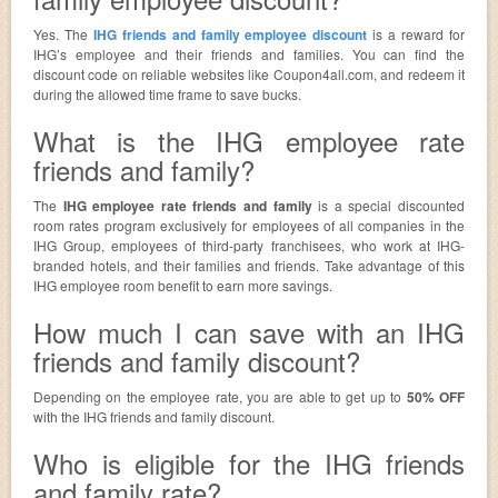
Yes. The
IHG friends and family employee discount
is a reward for
IHG’s employee and their friends and families. You can find the
discount code on reliable websites like Coupon4all.com, and redeem it
during the allowed time frame to save bucks.
What is the IHG employee rate
friends and family?
The
IHG employee rate friends and family
is a special discounted
room rates program exclusively for employees of all companies in the
IHG Group, employees of third-party franchisees, who work at IHG-
branded hotels, and their families and friends. Take advantage of this
IHG employee room benefit to earn more savings.
How much I can save with an IHG
friends and family discount?
Depending on the employee rate, you are able to get up to
50% OFF
with the IHG friends and family discount.
Who is eligible for the IHG friends
and family rate?