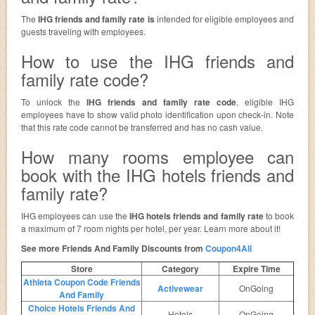
The
IHG friends and family rate is
intended for eligible employees and
guests traveling with employees.
How to use the IHG friends and
family rate code?
To unlock the
IHG friends and family rate code
, eligible IHG
employees have to show valid photo identification upon check-in. Note
that this rate code cannot be transferred and has no cash value.
How many rooms employee can
book with the IHG hotels friends and
family rate?
IHG employees can use the
IHG hotels friends and family rate
to book
a maximum of 7 room nights per hotel, per year. Learn more about it!
See more Friends And Family Discounts from
Coupon4All
Store
Category
Expire Time
Athleta Coupon Code Friends
Activewear
OnGoing
And Family
Choice Hotels Friends And
Hotels
OnGoing