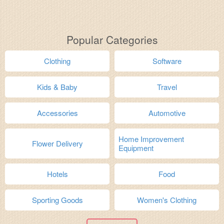
Popular Categories
Clothing
Software
Kids & Baby
Travel
Accessories
Automotive
Home Improvement
Flower Delivery
Equipment
Hotels
Food
Sporting Goods
Women's Clothing