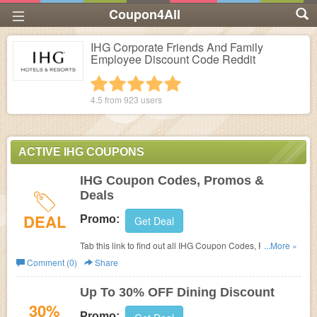
Coupon4All
IHG Corporate Friends And Family
Employee Discount Code Reddit
1 star
2 stars
3 stars
4 stars
5 stars
4.5 from
923
users
ACTIVE IHG COUPONS
IHG Coupon Codes, Promos &
Deals
DEAL
Promo:
Get Deal
Tab this link to find out all IHG Coupon Codes, Promos &
...More »
Deals!
Comment (0)
Share
Up To 30% OFF Dining Discount
30%
Promo: