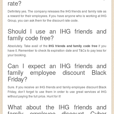
rate?
Definitely yes. The company releases the IHG friends and family rate as
a reward for their employees. If you have anyone who is working at IHG
Group, you can ask them for the discount rate code.
Should I use an IHG friends and
family code free?
Absolutely. Take avail of the
IHG friends and family code free
if you
have it. Remember to check its expiration date and T&Cs to pay less for
your booking.
Can I expect an IHG friends and
family employee discount Black
Friday?
Sure. If you receive an IHG friends and family employee discount Black
Friday, don’t forget to use them in order to use great services at IHG
without paying the full price. Hunt for it!
What about the IHG friends and
family employee discount Cyber