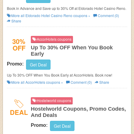
Book in Advance and Save up to 30% Off at Eldorado Hotel Casino Reno.
More all
Eldorado Hotel Casino Reno
coupons »
Comment (0)
Share
30%
AccorHotels coupons
OFF
Up To 30% OFF When You Book
Early
Promo:
Get Deal
Up To 30% OFF When You Book Early at AccorHotels. Book now!
More all
AccorHotels
coupons »
Comment (0)
Share
Hostelworld coupons
Hostelworld Coupons, Promo Codes,
DEAL
And Deals
Promo:
Get Deal