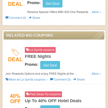
DEAL
Promo:
Get Deal
Receive Special Offers With IHG One Rewards. Join
...More »
today!
Comment (0)
Share
RELATED IHG COUPONS
La Quinta coupons
FREE Nights
DEAL
Promo:
Get Deal
Join Rewards Options and enjoy FREE Nights at the
...More »
La Quinta Inns & Suites of your choice.
More all
La Quinta
coupons »
Comment (0)
Share
40%
Park Sleep Fly coupons
OFF
Up To 40% OFF Hotel Deals