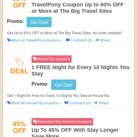
OFF
TravelPony Coupon Up to 60% OFF
or More at The Big Travel Sites
Promo:
Get Deal
Get Up to 60% OFF or More at The Big Travel Sites. No code needed!
More all
TravelPony
coupons »
Comment (0)
Share
HouseTrip coupons
1 FREE Night for Every 10 Nights You
DEAL
Stay
Promo:
Get Deal
Get 1 Night for Free for Every 10 Nights You Stay at HouseTrip.
More all
HouseTrip
coupons »
Comment (0)
Share
45%
Extended Stay America coupons
OFF
Up To 45% OFF With Stay Longer
Save More