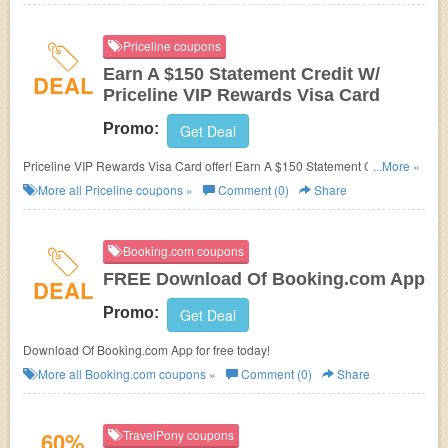
Priceline coupons
Earn A $150 Statement Credit W/
DEAL
Priceline VIP Rewards Visa Card
Promo:
Get Deal
Priceline VIP Rewards Visa Card offer! Earn A $150 Statement Credit if
...More »
you spend $1,000 on purchases in the first 90 days after account opening.
More all
Priceline
coupons »
Comment (0)
Share
Booking.com coupons
FREE Download Of Booking.com App
DEAL
Promo:
Get Deal
Download Of Booking.com App for free today!
More all
Booking.com
coupons »
Comment (0)
Share
60%
TravelPony coupons