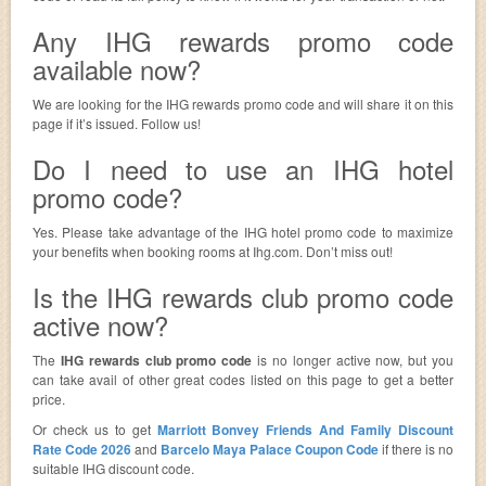
Any IHG rewards promo code
available now?
We are looking for the IHG rewards promo code and will share it on this
page if it’s issued. Follow us!
Do I need to use an IHG hotel
promo code?
Yes. Please take advantage of the IHG hotel promo code to maximize
your benefits when booking rooms at Ihg.com. Don’t miss out!
Is the IHG rewards club promo code
active now?
The
IHG rewards club promo code
is no longer active now, but you
can take avail of other great codes listed on this page to get a better
price.
Or check us to get
Marriott Bonvey Friends And Family Discount
Rate Code 2026
and
Barcelo Maya Palace Coupon Code
if there is no
suitable IHG discount code.