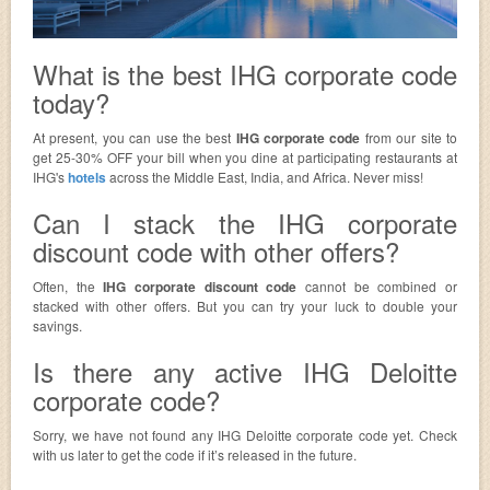
What is the best IHG corporate code
today?
At present, you can use the best
IHG corporate code
from our site to
get 25-30% OFF your bill when you dine at participating restaurants at
IHG's
hotels
across the Middle East, India, and Africa. Never miss!
Can I stack the IHG corporate
discount code with other offers?
Often, the
IHG corporate discount code
cannot be combined or
stacked with other offers. But you can try your luck to double your
savings.
Is there any active IHG Deloitte
corporate code?
Sorry, we have not found any IHG Deloitte corporate code yet. Check
with us later to get the code if it’s released in the future.