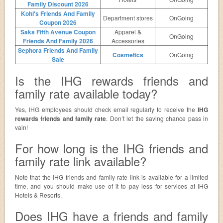
Family Discount 2026
Kohl's Friends And Family
Department stores
OnGoing
Coupon 2026
Saks Fifth Avenue Coupon
Apparel &
OnGoing
Friends And Family 2026
Accessories
Sephora Friends And Family
Cosmetics
OnGoing
Sale
Is the IHG rewards friends and
family rate available today?
Yes, IHG employees should check email regularly to receive the
IHG
rewards friends and family rate
. Don’t let the saving chance pass in
vain!
For how long is the IHG friends and
family rate link available?
Note that the IHG friends and family rate link is available for a limited
time, and you should make use of it to pay less for services at IHG
Hotels & Resorts.
Does IHG have a friends and family