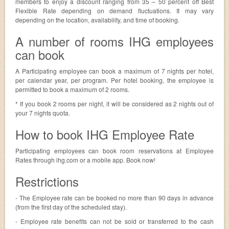
members to enjoy a discount ranging from 35 – 50 percent off Best
Flexible Rate depending on demand fluctuations. It may vary
depending on the location, availability, and time of booking.
A number of rooms IHG employees
can book
A Participating employee can book a maximum of 7 nights per hotel,
per calendar year, per program. Per hotel booking, the employee is
permitted to book a maximum of 2 rooms.
* If you book 2 rooms per night, it will be considered as 2 nights out of
your 7 nights quota.
How to book IHG Employee Rate
Participating employees can book room reservations at Employee
Rates through ihg.com or a mobile app. Book now!
Restrictions
- The Employee rate can be booked no more than 90 days in advance
(from the first day of the scheduled stay).
- Employee rate benefits can not be sold or transferred to the cash