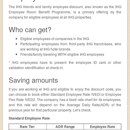
The IHG friends and family employee discount, also known as the IHG
Employee Room Benefit Programme, is a primary offering by the
company for eligible employees at all IHG properties.
Who can get?
Eligible employees of companies in the IHG
Participating employees from third-party IHG franchisees, who
are working at IHG hotel brands.
Friends/family traveling WITH eligible IHG employees
* IHG employees have to present the employee ID card or other
validation identification at check-in.
Saving amounts
If you are working at IHG and eligible to enjoy the discount code, you
can choose to book either Standard Employee Rate IVEDI or Employee
Flex Rate IVED2. The company has a fixed rate chart for its employees,
and this rate will depend on the Average Daily Rate(ADR) of the
previous year for that particular property. Let’s check.
Standard Employee Rate
Rate Tier
ADR Range
Employee Rate