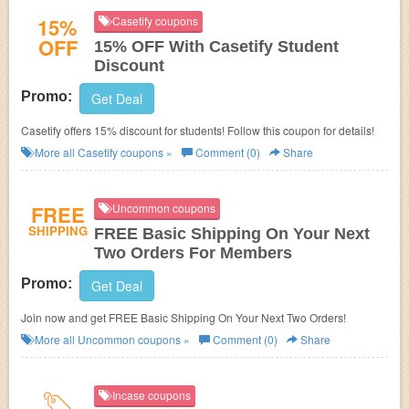
15%
Casetify coupons
OFF
15% OFF With Casetify Student
Discount
Promo:
Get Deal
Casetify offers 15% discount for students! Follow this coupon for details!
More all
Casetify
coupons »
Comment (0)
Share
FREE
Uncommon coupons
SHIPPING
FREE Basic Shipping On Your Next
Two Orders For Members
Promo:
Get Deal
Join now and get FREE Basic Shipping On Your Next Two Orders!
More all
Uncommon
coupons »
Comment (0)
Share
Incase coupons