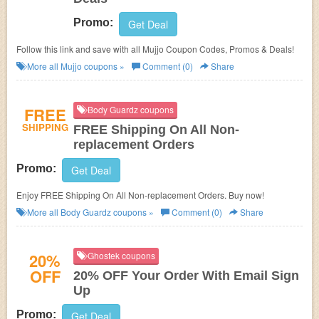
Promo:
Get Deal
Follow this link and save with all Mujjo Coupon Codes, Promos & Deals!
More all
Mujjo
coupons »
Comment (0)
Share
FREE
Body Guardz coupons
SHIPPING
FREE Shipping On All Non-
replacement Orders
Promo:
Get Deal
Enjoy FREE Shipping On All Non-replacement Orders. Buy now!
More all
Body Guardz
coupons »
Comment (0)
Share
20%
Ghostek coupons
OFF
20% OFF Your Order With Email Sign
Up
Promo:
Get Deal