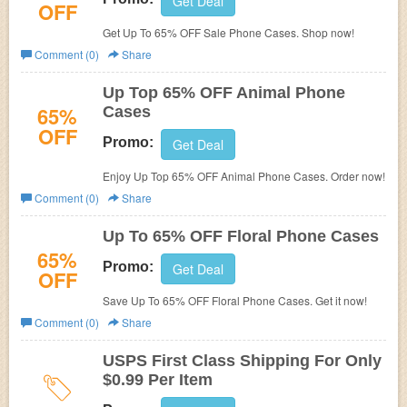
Get Deal
OFF
Get Up To 65% OFF Sale Phone Cases. Shop now!
Comment (0)
Share
Up Top 65% OFF Animal Phone
65%
Cases
OFF
Promo:
Get Deal
Enjoy Up Top 65% OFF Animal Phone Cases. Order now!
Comment (0)
Share
Up To 65% OFF Floral Phone Cases
65%
Promo:
Get Deal
OFF
Save Up To 65% OFF Floral Phone Cases. Get it now!
Comment (0)
Share
USPS First Class Shipping For Only
$0.99 Per Item