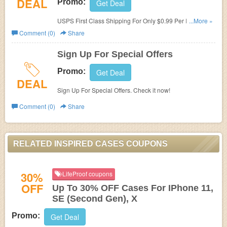
DEAL
Promo:
Get Deal
USPS First Class Shipping For Only $0.99 Per Item. Shop
...More »
now!
Comment (0)
Share
Sign Up For Special Offers
Promo:
Get Deal
DEAL
Sign Up For Special Offers. Check it now!
Comment (0)
Share
RELATED INSPIRED CASES COUPONS
30%
LifeProof coupons
OFF
Up To 30% OFF Cases For IPhone 11,
SE (Second Gen), X
Promo:
Get Deal