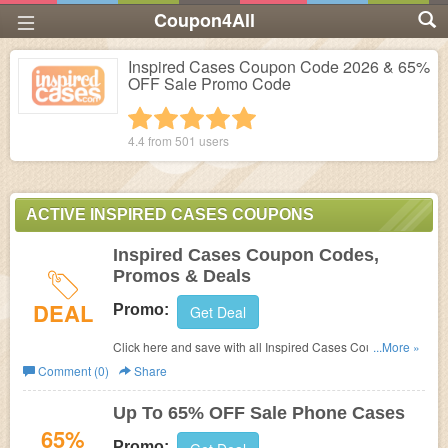
Coupon4All
Inspired Cases Coupon Code 2026 & 65%
OFF Sale Promo Code
1 star
2 stars
3 stars
4 stars
5 stars
4.4 from
501
users
ACTIVE INSPIRED CASES COUPONS
Inspired Cases Coupon Codes,
Promos & Deals
DEAL
Promo:
Get Deal
Click here and save with all Inspired Cases Coupon
...More »
Codes, Promos & Deals!
Comment (0)
Share
Up To 65% OFF Sale Phone Cases
65%
Promo: