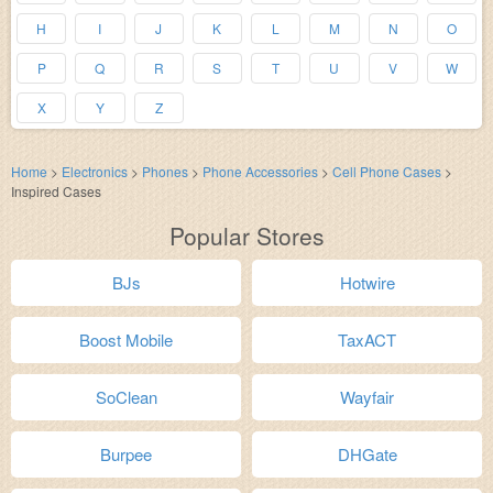
H
I
J
K
L
M
N
O
P
Q
R
S
T
U
V
W
X
Y
Z
Home
>
Electronics
>
Phones
>
Phone Accessories
>
Cell Phone Cases
>
Inspired Cases
Popular Stores
BJs
Hotwire
Boost Mobile
TaxACT
SoClean
Wayfair
Burpee
DHGate