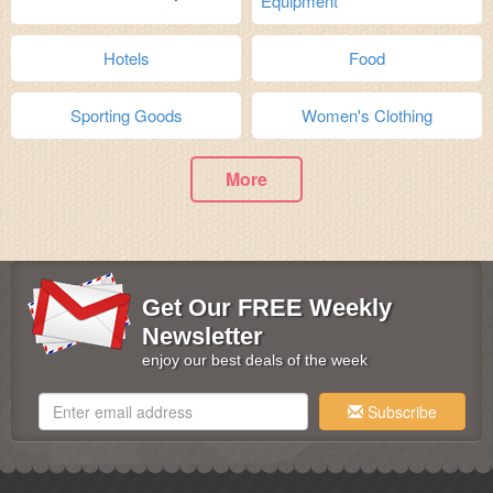
Equipment
Hotels
Food
Sporting Goods
Women's Clothing
More
Get Our FREE Weekly
Newsletter
enjoy our best deals of the week
Subscribe