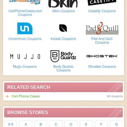
CellPhoneCases.com
iSkin Coupons
Casetify Coupons
Coupons
Uncommon Coupons
Incase Coupons
Pad And Quill
Coupons
Mujjo Coupons
Body Guardz
Ghostek Coupons
Coupons
RELATED SEARCH
Cell Phone Cases
85 coupons
BROWSE STORES
0-9
A
B
C
D
E
F
G