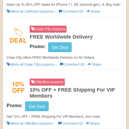
Save Up To 30% OFF cases for iPhone 11, SE (second gen), X. Buy now!
More all
LifeProof
coupons »
Comment (0)
Share
Case City coupons
FREE Worldwide Delivery
DEAL
Promo:
Get Deal
Case City offers FREE Worldwide Delivery on All Orders.
More all
Case City
coupons »
Comment (0)
Share
10%
OtterBox coupons
OFF
10% OFF + FREE Shipping For VIP
Members
Promo:
Get Deal
Get 10% OFF + FREE Shipping For VIP Members. Join now!
More all
OtterBox
coupons »
Comment (0)
Share