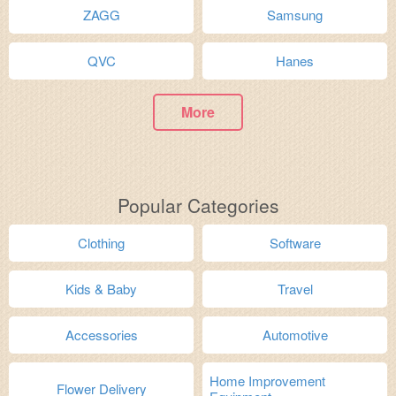
ZAGG
Samsung
QVC
Hanes
More
Popular Categories
Clothing
Software
Kids & Baby
Travel
Accessories
Automotive
Home Improvement
Flower Delivery