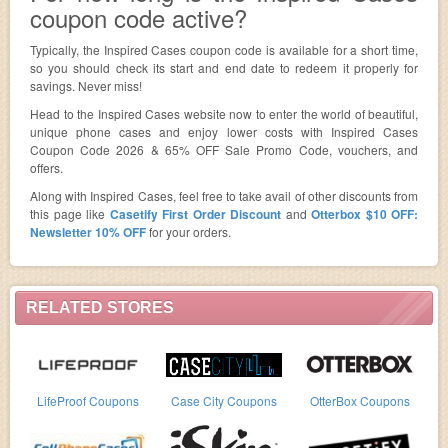
coupon code active?
Typically, the Inspired Cases coupon code is available for a short time,
so you should check its start and end date to redeem it properly for
savings. Never miss!
Head to the Inspired Cases website now to enter the world of beautiful,
unique phone cases and enjoy lower costs with Inspired Cases
Coupon Code 2026 & 65% OFF Sale Promo Code, vouchers, and
offers.
Along with Inspired Cases, feel free to take avail of other discounts from
this page like
Casetify First Order Discount
and
Otterbox $10 OFF:
Newsletter 10% OFF
for your orders.
RELATED STORES
LifeProof Coupons
Case City Coupons
OtterBox Coupons