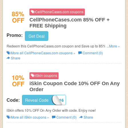
85%
CellPhoneCases.com coupons
OFF
CellPhoneCases.com 85% OFF +
FREE Shipping
Promo:
Get Deal
Redeem this CellPhoneCases.com coupon and Save up to 85% OFF +
...More »
FREE Shipping On Cell Phone Cases. No code needed! Shop now for it!
More all
CellPhoneCases.com
coupons »
Comment (0)
Share
10%
iSkin coupons
OFF
iSkin Coupon Code 10% OFF On Any
Order
Reveal Code
ISK2016
Code:
iSkin offers 10% OFF On Any Order with code. Enjoy now!
More all
iSkin
coupons »
Comment (0)
Share