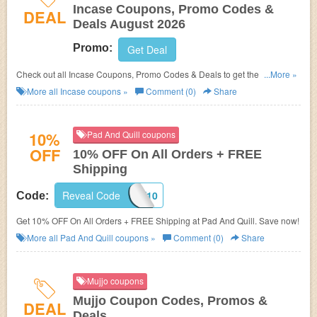
Incase Coupons, Promo Codes &
DEAL
Deals August 2026
Promo:
Get Deal
Check out all Incase Coupons, Promo Codes & Deals to get the best
...More »
prices!
More all
Incase
coupons »
Comment (0)
Share
10%
Pad And Quill coupons
OFF
10% OFF On All Orders + FREE
Shipping
Reveal Code
BHAPPY10
Code:
Get 10% OFF On All Orders + FREE Shipping at Pad And Quill. Save now!
More all
Pad And Quill
coupons »
Comment (0)
Share
Mujjo coupons
Mujjo Coupon Codes, Promos &
DEAL
Deals