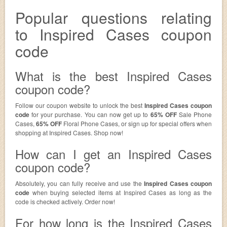
Popular questions relating
to Inspired Cases coupon
code
What is the best Inspired Cases
coupon code?
Follow our coupon website to unlock the best
Inspired Cases coupon
code
for your purchase. You can now get up to
65% OFF
Sale Phone
Cases,
65% OFF
Floral Phone Cases, or sign up for special offers when
shopping at Inspired Cases. Shop now!
How can I get an Inspired Cases
coupon code?
Absolutely, you can fully receive and use the
Inspired Cases coupon
code
when buying selected items at Inspired Cases as long as the
code is checked actively. Order now!
For how long is the Inspired Cases