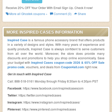
Receive 20% OFF Your Order With Email Sign Up. Check it now!
More all
Ghostek
coupons »
Comment (0)
Share
MORE INSPIRED CASES INFORMATION
Inspired Case
is a famous phone accessory brand that offers products
in a variety of designs and styles. With many years of experience and
quality products, Inspired Case is always confident to serve customers
from all over the world. Moreover, the store does provide many
discounts and promotions to help you shop online economically. Save
your budget with
Inspired Cases coupon code 2026 & 65% OFF Sale
promo code
, vouchers, and deals from
Coupon4all.com
right now.
Get in touch with Inspired Case
Call: 888-518-0161 Monday through Friday 8:30am to 4:30pm PST
Facebook
: https://www.facebook.com/inspiredcasescom
Twitter
: https://twitter.com/inspiredcases
Instagram
: https://www.instagram.com/inspiredcases/
Pinterest
: https://www.pinterest.com/inspiredcases