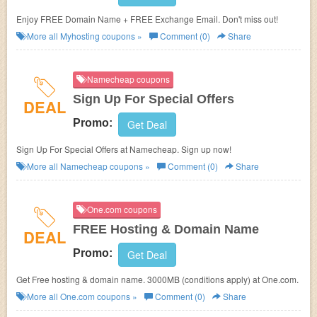
Enjoy FREE Domain Name + FREE Exchange Email. Don't miss out!
More all
Myhosting
coupons »
Comment (0)
Share
Namecheap coupons
Sign Up For Special Offers
DEAL
Promo:
Get Deal
Sign Up For Special Offers at Namecheap. Sign up now!
More all
Namecheap
coupons »
Comment (0)
Share
One.com coupons
FREE Hosting & Domain Name
DEAL
Promo:
Get Deal
Get Free hosting & domain name. 3000MB (conditions apply) at One.com.
More all
One.com
coupons »
Comment (0)
Share