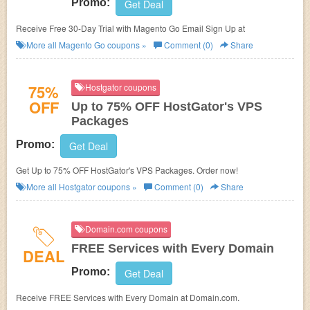
Promo:
Get Deal
Receive Free 30-Day Trial with Magento Go Email Sign Up at
More all
Magento Go
coupons »
Comment (0)
Share
75%
Hostgator coupons
OFF
Up to 75% OFF HostGator's VPS
Packages
Promo:
Get Deal
Get Up to 75% OFF HostGator's VPS Packages. Order now!
More all
Hostgator
coupons »
Comment (0)
Share
Domain.com coupons
FREE Services with Every Domain
DEAL
Promo:
Get Deal
Receive FREE Services with Every Domain at Domain.com.