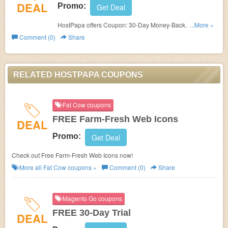
DEAL
Promo:
Get Deal
HostPapa offers Coupon: 30-Day Money-Back
...More »
Guarantee. Check it out!
Comment (0)
Share
RELATED HOSTPAPA COUPONS
Fat Cow coupons
FREE Farm-Fresh Web Icons
DEAL
Promo:
Get Deal
Check out Free Farm-Fresh Web Icons now!
More all
Fat Cow
coupons »
Comment (0)
Share
Magento Go coupons
FREE 30-Day Trial
DEAL