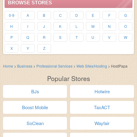
BROWSE STORES
0-9
A
B
C
D
E
F
G
H
I
J
K
L
M
N
O
P
Q
R
S
T
U
V
W
X
Y
Z
Home
>
Business
>
Professional Services
>
Web Sites/Hosting
>
HostPapa
Popular Stores
BJs
Hotwire
Boost Mobile
TaxACT
SoClean
Wayfair