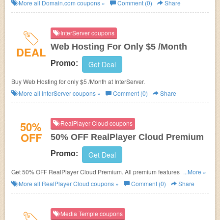
More all
Domain.com
coupons »
Comment (0)
Share
InterServer coupons
Web Hosting For Only $5 /Month
DEAL
Promo:
Get Deal
Buy Web Hosting for only $5 /Month at InterServer.
More all
InterServer
coupons »
Comment (0)
Share
50%
RealPlayer Cloud coupons
OFF
50% OFF RealPlayer Cloud Premium
Promo:
Get Deal
Get 50% OFF RealPlayer Cloud Premium. All premium features and
...More »
100GB of storage.
More all
RealPlayer Cloud
coupons »
Comment (0)
Share
Media Temple coupons