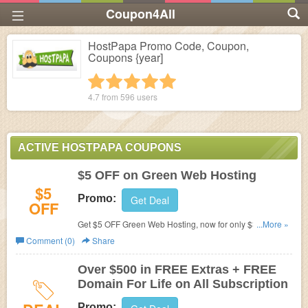
Coupon4All
HostPapa Promo Code, Coupon,
Coupons {year]
1 star
2 stars
3 stars
4 stars
5 stars
4.7 from
596
users
ACTIVE HOSTPAPA COUPONS
$5 OFF on Green Web Hosting
$5
Promo:
Get Deal
OFF
Get $5 OFF Green Web Hosting, now for only $3.95 a
...More »
Month at HostPapa. No Coupon Code needed.
Comment (0)
Share
Over $500 in FREE Extras + FREE
Domain For Life on All Subscription
Promo: