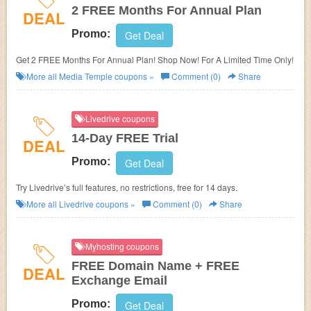
2 FREE Months For Annual Plan
DEAL
Promo:
Get Deal
Get 2 FREE Months For Annual Plan! Shop Now! For A Limited Time Only!
More all
Media Temple
coupons »
Comment (0)
Share
Livedrive coupons
14-Day FREE Trial
DEAL
Promo:
Get Deal
Try Livedrive’s full features, no restrictions, free for 14 days.
More all
Livedrive
coupons »
Comment (0)
Share
Myhosting coupons
FREE Domain Name + FREE
DEAL
Exchange Email
Promo:
Get Deal