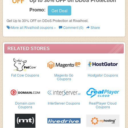
OFF
Up to 30% OFF on DDoS Protection
Promo:
Get Deal
Get Up to 30% OFF on DDoS Protection at Rivalhost.
More all
Rivalhost
coupons »
Comment (0)
Share
RELATED STORES
Fat Cow Coupons
Magento Go
Hostgator Coupons
Coupons
Domain.com
InterServer Coupons
RealPlayer Cloud
Coupons
Coupons