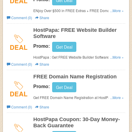
DEAL
Get Deal
ENjoy Over $500 in FREE Extras + FREE Domain For
...More »
Life on All Subscription at HostPapa.
Comment (0)
Share
HostPapa: FREE Website Builder
Software
DEAL
Promo:
Get Deal
HostPapa : Get FREE Website Builder Software. Check it
...More »
out!
Comment (0)
Share
FREE Domain Name Registration
Promo:
Get Deal
DEAL
Get FREE Domain Name Registration at HostPapa. No
...More »
Promo Code needed.
Comment (0)
Share
HostPapa Coupon: 30-Day Money-
Back Guarantee