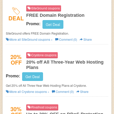
SiteGround coupons
FREE Domain Registration
DEAL
Promo:
Get Deal
SiteGround offers FREE Domain Registration.
More all
SiteGround
coupons »
Comment (0)
Share
20%
Crystone coupons
OFF
20% off All Three-Year Web Hosting
Plans
Promo:
Get Deal
Get 20% off All Three-Year Web Hosting Plans at Crystone.
More all
Crystone
coupons »
Comment (0)
Share
30%
Rivalhost coupons