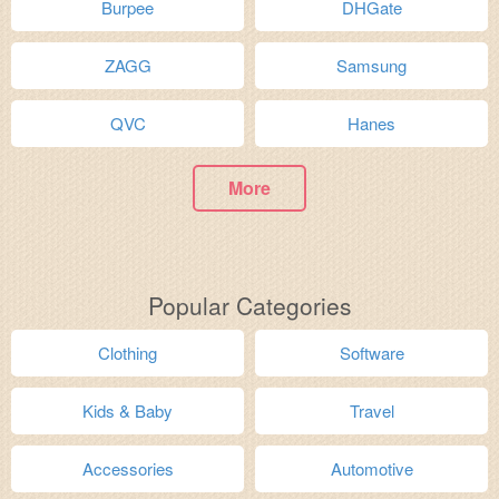
Burpee
DHGate
ZAGG
Samsung
QVC
Hanes
More
Popular Categories
Clothing
Software
Kids & Baby
Travel
Accessories
Automotive