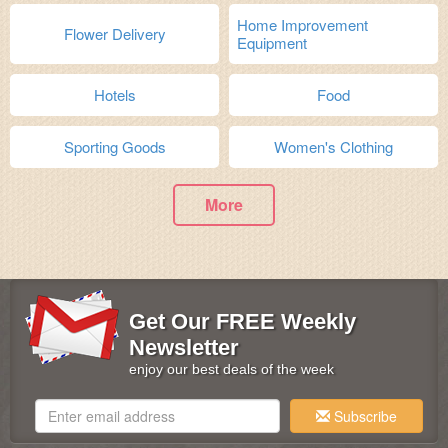
Home Improvement
Flower Delivery
Equipment
Hotels
Food
Sporting Goods
Women's Clothing
More
Get Our FREE Weekly
Newsletter
enjoy our best deals of the week
Subscribe