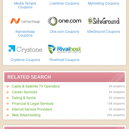
Media Temple
Livedrive Coupons
Myhosting Coupons
Coupons
Namecheap
One.com Coupons
SiteGround Coupons
Coupons
Crystone Coupons
Rivalhost Coupons
RELATED SEARCH
Cable & Satellite TV Operators
43 coupons
Career Services
53 coupons
Dating & Social
22 coupons
Financial & Legal Services
158 coupons
Internet Service Providers
25 coupons
Web Sites/Hosting
240 coupons