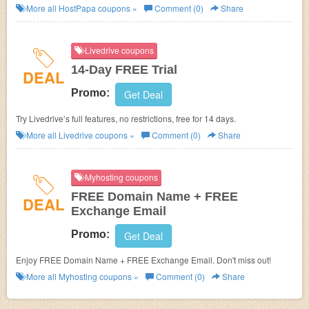
Subscription at HostPapa.
More all
HostPapa
coupons »
Comment (0)
Share
Livedrive coupons
14-Day FREE Trial
DEAL
Promo:
Get Deal
Try Livedrive’s full features, no restrictions, free for 14 days.
More all
Livedrive
coupons »
Comment (0)
Share
Myhosting coupons
FREE Domain Name + FREE
DEAL
Exchange Email
Promo:
Get Deal
Enjoy FREE Domain Name + FREE Exchange Email. Don't miss out!
More all
Myhosting
coupons »
Comment (0)
Share