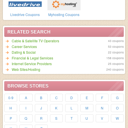
Livedrive Coupons
Myhosting Coupons
RELATED SEARCH
Cable & Satellite TV Operators
43 coupons
Career Services
53 coupons
Dating & Social
22 coupons
Financial & Legal Services
158 coupons
Internet Service Providers
25 coupons
Web Sites/Hosting
240 coupons
BROWSE STORES
0-9
A
B
C
D
E
F
G
H
I
J
K
L
M
N
O
P
Q
R
S
T
U
V
W