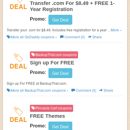
Transfer .com For $8.49 + FREE 1-
DEAL
Year Registration
Promo:
Get Deal
Transfer your .com for $8.49. Includes free registration for a year. Enjoy
...More »
now!
More all
GoDaddy
coupons »
Comment (0)
Share
BackupThat.com coupons
Sign up For FREE
DEAL
Promo:
Get Deal
Sign up For FREE at BackupThat.com.
More all
BackupThat.com
coupons »
Comment (0)
Share
Pinnacle Cart coupons
FREE Themes
DEAL
Promo:
Get Deal