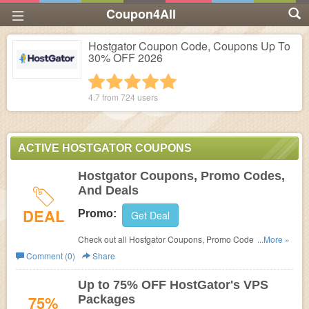
Coupon4All
Hostgator Coupon Code, Coupons Up To
30% OFF 2026
1 star
2 stars
3 stars
4 stars
5 stars
4.7 from
724
users
ACTIVE HOSTGATOR COUPONS
Hostgator Coupons, Promo Codes,
And Deals
DEAL
Promo:
Get Deal
Check out all Hostgator Coupons, Promo Codes, And
...More »
Deals to save more!
Comment (0)
Share
Up to 75% OFF HostGator's VPS
75%
Packages