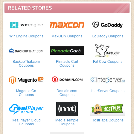
RELATED STORES
WP Engine Coupons
MaxCDN Coupons
GoDaddy Coupons
BackupThat.com
Pinnacle Cart
Fat Cow Coupons
Coupons
Coupons
Magento Go
Domain.com
InterServer Coupons
Coupons
Coupons
RealPlayer Cloud
Media Temple
HostPapa Coupons
Coupons
Coupons