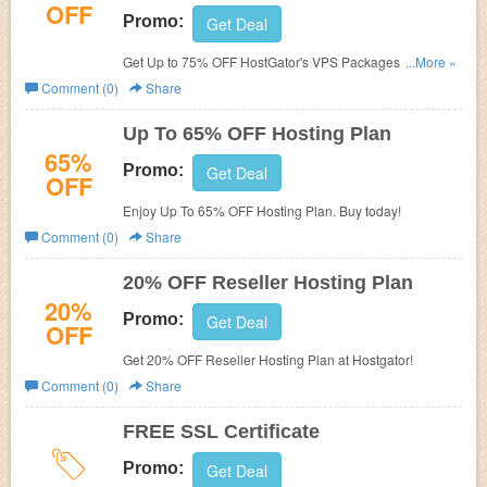
OFF
Promo:
Get Deal
Get Up to 75% OFF HostGator's VPS Packages. Order
...More »
now!
Comment (0)
Share
Up To 65% OFF Hosting Plan
65%
Promo:
Get Deal
OFF
Enjoy Up To 65% OFF Hosting Plan. Buy today!
Comment (0)
Share
20% OFF Reseller Hosting Plan
20%
Promo:
Get Deal
OFF
Get 20% OFF Reseller Hosting Plan at Hostgator!
Comment (0)
Share
FREE SSL Certificate
Promo:
Get Deal