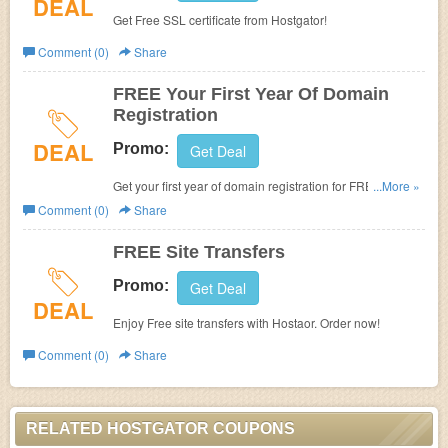
DEAL
Get Free SSL certificate from Hostgator!
Comment (0)
Share
FREE Your First Year Of Domain
Registration
DEAL
Promo:
Get Deal
Get your first year of domain registration for FREE. Join
...More »
now!
Comment (0)
Share
FREE Site Transfers
Promo:
Get Deal
DEAL
Enjoy Free site transfers with Hostaor. Order now!
Comment (0)
Share
RELATED HOSTGATOR COUPONS