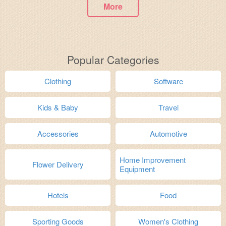
More
Popular Categories
Clothing
Software
Kids & Baby
Travel
Accessories
Automotive
Home Improvement
Flower Delivery
Equipment
Hotels
Food
Sporting Goods
Women's Clothing