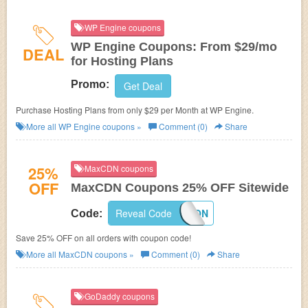
WP Engine coupons
WP Engine Coupons: From $29/mo
DEAL
for Hosting Plans
Promo:
Get Deal
Purchase Hosting Plans from only $29 per Month at WP Engine.
More all
WP Engine
coupons »
Comment (0)
Share
25%
MaxCDN coupons
OFF
MaxCDN Coupons 25% OFF Sitewide
Reveal Code
MAXCDNCOUPON
Code:
Save 25% OFF on all orders with coupon code!
More all
MaxCDN
coupons »
Comment (0)
Share
GoDaddy coupons