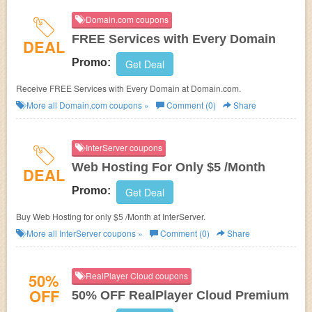
Domain.com coupons
FREE Services with Every Domain
DEAL
Promo:
Get Deal
Receive FREE Services with Every Domain at Domain.com.
More all
Domain.com
coupons »
Comment (0)
Share
InterServer coupons
Web Hosting For Only $5 /Month
DEAL
Promo:
Get Deal
Buy Web Hosting for only $5 /Month at InterServer.
More all
InterServer
coupons »
Comment (0)
Share
50%
RealPlayer Cloud coupons
OFF
50% OFF RealPlayer Cloud Premium