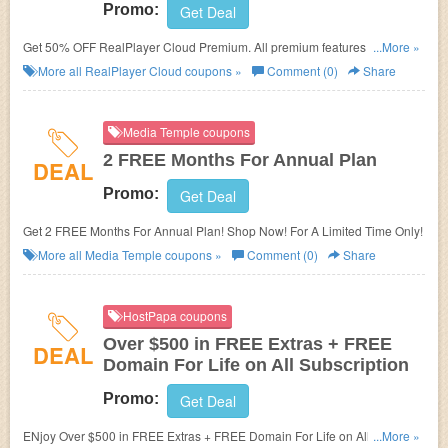
Promo:
Get Deal
Get 50% OFF RealPlayer Cloud Premium. All premium features and
...More »
100GB of storage.
More all
RealPlayer Cloud
coupons »
Comment (0)
Share
Media Temple coupons
2 FREE Months For Annual Plan
DEAL
Promo:
Get Deal
Get 2 FREE Months For Annual Plan! Shop Now! For A Limited Time Only!
More all
Media Temple
coupons »
Comment (0)
Share
HostPapa coupons
Over $500 in FREE Extras + FREE
DEAL
Domain For Life on All Subscription
Promo:
Get Deal
ENjoy Over $500 in FREE Extras + FREE Domain For Life on All
...More »