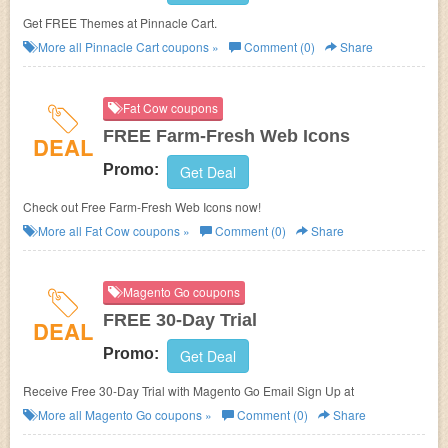
Get FREE Themes at Pinnacle Cart.
More all
Pinnacle Cart
coupons »
Comment (0)
Share
Fat Cow coupons
FREE Farm-Fresh Web Icons
DEAL
Promo:
Get Deal
Check out Free Farm-Fresh Web Icons now!
More all
Fat Cow
coupons »
Comment (0)
Share
Magento Go coupons
FREE 30-Day Trial
DEAL
Promo:
Get Deal
Receive Free 30-Day Trial with Magento Go Email Sign Up at
More all
Magento Go
coupons »
Comment (0)
Share