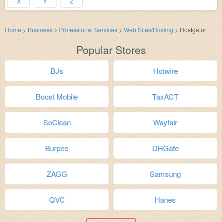
X
Y
Z
Home
>
Business
>
Professional Services
>
Web Sites/Hosting
>
Hostgator
Popular Stores
BJs
Hotwire
Boost Mobile
TaxACT
SoClean
Wayfair
Burpee
DHGate
ZAGG
Samsung
QVC
Hanes