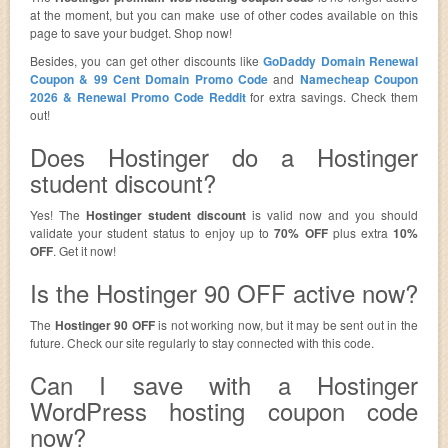
at the moment, but you can make use of other codes available on this
page to save your budget. Shop now!
Besides, you can get other discounts like
GoDaddy Domain Renewal
Coupon & 99 Cent Domain Promo Code
and
Namecheap Coupon
2026 & Renewal Promo Code Reddit
for extra savings. Check them
out!
Does Hostinger do a Hostinger
student discount?
Yes! The
Hostinger student discount
is valid now and you should
validate your student status to enjoy up to
70% OFF
plus extra
10%
OFF
. Get it now!
Is the Hostinger 90 OFF active now?
The
Hostinger 90 OFF
is not working now, but it may be sent out in the
future. Check our site regularly to stay connected with this code.
Can I save with a Hostinger
WordPress hosting coupon code
now?