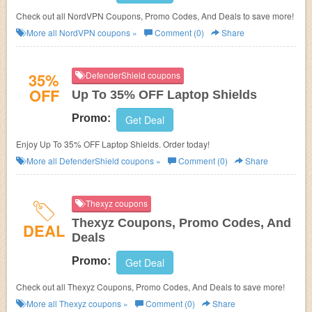
Check out all NordVPN Coupons, Promo Codes, And Deals to save more!
More all
NordVPN
coupons »
Comment (0)
Share
35%
DefenderShield coupons
OFF
Up To 35% OFF Laptop Shields
Promo:
Get Deal
Enjoy Up To 35% OFF Laptop Shields. Order today!
More all
DefenderShield
coupons »
Comment (0)
Share
Thexyz coupons
Thexyz Coupons, Promo Codes, And
DEAL
Deals
Promo:
Get Deal
Check out all Thexyz Coupons, Promo Codes, And Deals to save more!
More all
Thexyz
coupons »
Comment (0)
Share