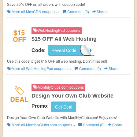
Save 25% OFF on all orders with coupon code!
More all
MaxCDN
coupons »
Comment (0)
Share
$15
WebHostingPad coupons
OFF
$15 OFF All Web Hosting
Reveal Code
15OFF
Code:
Use this code to get $15 OFF all web hosting. Don't miss out!
More all
WebHostingPad
coupons »
Comment (0)
Share
MonthlyClubs.com coupons
Design Your Own Club Website
DEAL
Promo:
Get Deal
Design Your Own Club Website with MonthlyClub.com! Enjoy now!
More all
MonthlyClubs.com
coupons »
Comment (0)
Share