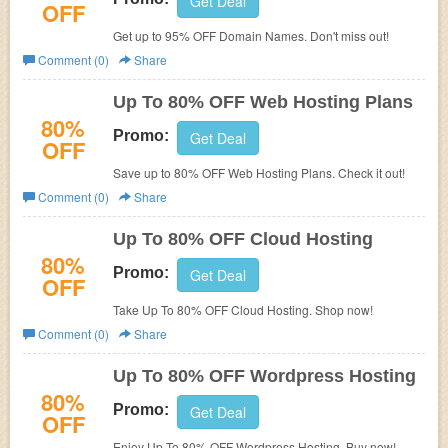
Get Deal
OFF
Get up to 95% OFF Domain Names. Don't miss out!
Comment (0)
Share
Up To 80% OFF Web Hosting Plans
80%
Promo:
Get Deal
OFF
Save up to 80% OFF Web Hosting Plans. Check it out!
Comment (0)
Share
Up To 80% OFF Cloud Hosting
80%
Promo:
Get Deal
OFF
Take Up To 80% OFF Cloud Hosting. Shop now!
Comment (0)
Share
Up To 80% OFF Wordpress Hosting
80%
Promo:
Get Deal
OFF
Enjoy Up To 80% OFF Wordpress Hosting. Buy now!