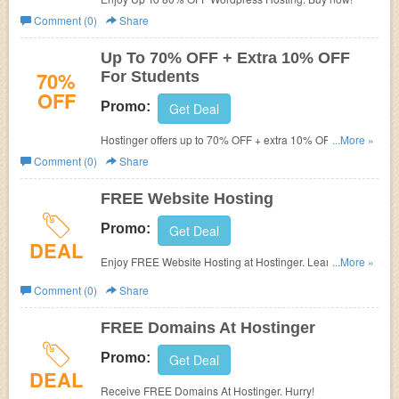
Comment (0)
Share
Up To 70% OFF + Extra 10% OFF
70%
For Students
OFF
Promo:
Get Deal
Hostinger offers up to 70% OFF + extra 10% OFF with
...More »
student discount. Find it out!
Comment (0)
Share
FREE Website Hosting
Promo:
Get Deal
DEAL
Enjoy FREE Website Hosting at Hostinger. Learn more
...More »
now!
Comment (0)
Share
FREE Domains At Hostinger
Promo:
Get Deal
DEAL
Receive FREE Domains At Hostinger. Hurry!