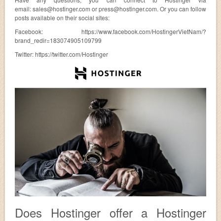
email:
sales@hostinger.com
or
press@hostinger.com
. Or you can follow
posts available on their social sites:
Facebook: https://www.facebook.com/HostingerVietNam/?
brand_redir=183074905109799
Twitter: https://twitter.com/Hostinger
Does Hostinger offer a Hostinger