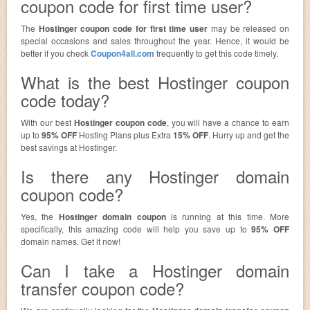
coupon code for first time user?
The
Hostinger coupon code for first time user
may be released on
special occasions and sales throughout the year. Hence, it would be
better if you check
Coupon4all.com
frequently to get this code timely.
What is the best Hostinger coupon
code today?
With our best
Hostinger coupon code
, you will have a chance to earn
up to
95% OFF
Hosting Plans plus Extra
15% OFF
. Hurry up and get the
best savings at Hostinger.
Is there any Hostinger domain
coupon code?
Yes, the
Hostinger domain coupon
is running at this time. More
specifically, this amazing code will help you save up to
95% OFF
domain names. Get it now!
Can I take a Hostinger domain
transfer coupon code?