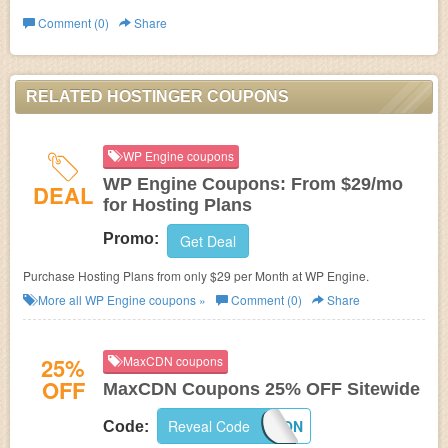
Comment (0)
Share
RELATED HOSTINGER COUPONS
WP Engine coupons
WP Engine Coupons: From $29/mo
DEAL
for Hosting Plans
Promo:
Get Deal
Purchase Hosting Plans from only $29 per Month at WP Engine.
More all
WP Engine
coupons »
Comment (0)
Share
25%
MaxCDN coupons
OFF
MaxCDN Coupons 25% OFF Sitewide
Reveal Code
MAXCDNCOUPON
Code: