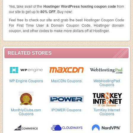
Yes, take avail of the
Hostinger WordPress hosting coupon code
from
our site to get up to
80% OFF
. Buy now!
Feel free to check our site and grab the best Hostinger Coupon Code
For First Time User & Domain Coupon Code, Hostinger domain
coupon, and other codes to make more dollars off at Hostinger.
RELATED STORES
WP Engine Coupons
MaxCDN Coupons
WebHostingPad
Coupons
MonthlyClubs.com
IPOWER Coupons
TurnKey Internet
Coupons
Coupons