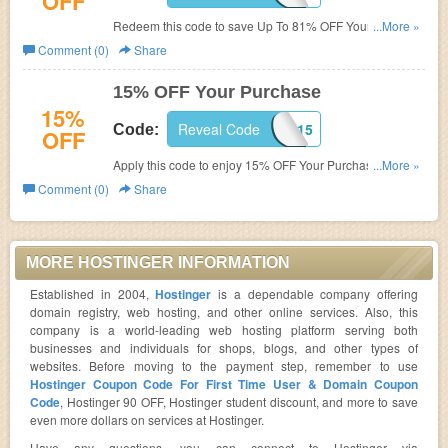
OFF
Redeem this code to save Up To 81% OFF Your Order.
...More »
Shop now!
Comment (0)
Share
15% OFF Your Purchase
15%
Reveal Code
DPF15
Code:
OFF
Apply this code to enjoy 15% OFF Your Purchase. Save
...More »
today!
Comment (0)
Share
MORE HOSTINGER INFORMATION
Established in 2004,
Hostinger
is a dependable company offering
domain registry, web hosting, and other online services. Also, this
company is a world-leading web hosting platform serving both
businesses and individuals for shops, blogs, and other types of
websites. Before moving to the payment step, remember to use
Hostinger Coupon Code For First Time User & Domain Coupon
Code
, Hostinger 90 OFF, Hostinger student discount, and more to save
even more dollars on services at Hostinger.
Have any questions, you can connect to Hostinger via