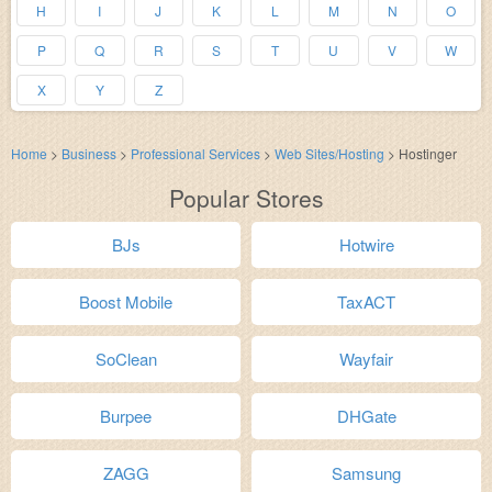
H
I
J
K
L
M
N
O
P
Q
R
S
T
U
V
W
X
Y
Z
Home
>
Business
>
Professional Services
>
Web Sites/Hosting
>
Hostinger
Popular Stores
BJs
Hotwire
Boost Mobile
TaxACT
SoClean
Wayfair
Burpee
DHGate
ZAGG
Samsung