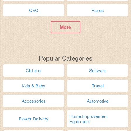
QVC
Hanes
More
Popular Categories
Clothing
Software
Kids & Baby
Travel
Accessories
Automotive
Home Improvement
Flower Delivery
Equipment