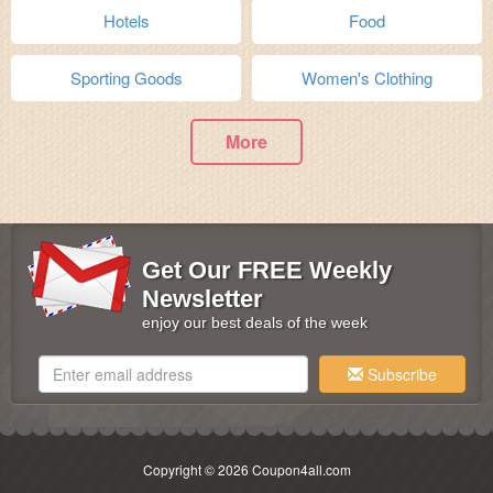
Hotels
Food
Sporting Goods
Women's Clothing
More
Get Our FREE Weekly
Newsletter
enjoy our best deals of the week
Subscribe
Copyright © 2026 Coupon4all.com