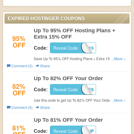
EXPIRED HOSTINGER COUPONS
Up To 95% OFF Hosting Plans +
95%
Extra 15% OFF
OFF
Reveal Code
DPF15
Code:
Save Up To 95% OFF Hosting Plans + Extra 15% OFF
...More »
with code. Enjoy now!
Comment (0)
Share
Up To 82% OFF Your Order
82%
Reveal Code
HCHARGES
Code:
OFF
Use this code to get Up To 82% OFF Your Order. Enjoy
...More »
now!
Comment (0)
Share
Up To 81% OFF Your Order
81%
Reveal Code
STARTUP
Code: