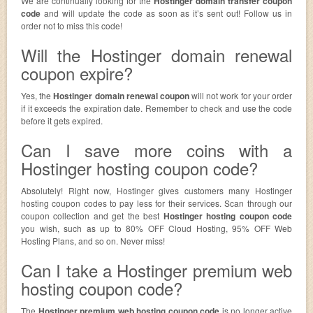
We are continually looking for the
Hostinger domain transfer coupon
code
and will update the code as soon as it’s sent out! Follow us in
order not to miss this code!
Will the Hostinger domain renewal
coupon expire?
Yes, the
Hostinger domain renewal coupon
will not work for your order
if it exceeds the expiration date. Remember to check and use the code
before it gets expired.
Can I save more coins with a
Hostinger hosting coupon code?
Absolutely! Right now, Hostinger gives customers many Hostinger
hosting coupon codes to pay less for their services. Scan through our
coupon collection and get the best
Hostinger hosting coupon code
you wish, such as up to 80% OFF Cloud Hosting, 95% OFF Web
Hosting Plans, and so on. Never miss!
Can I take a Hostinger premium web
hosting coupon code?
The
Hostinger premium web hosting coupon code
is no longer active