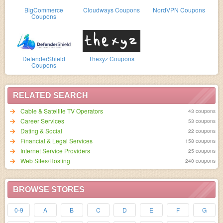
BigCommerce
Cloudways Coupons
NordVPN Coupons
Coupons
DefenderShield
Thexyz Coupons
Coupons
RELATED SEARCH
Cable & Satellite TV Operators
43 coupons
Career Services
53 coupons
Dating & Social
22 coupons
Financial & Legal Services
158 coupons
Internet Service Providers
25 coupons
Web Sites/Hosting
240 coupons
BROWSE STORES
0-9
A
B
C
D
E
F
G