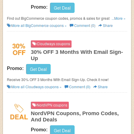
Promo:
Get Deal
Find out BigCommerce coupon codes, promos & sales for great savings!
...More »
Hurry up!
More all
BigCommerce
coupons »
Comment (0)
Share
30%
Cloudways coupons
OFF
30% OFF 3 Months With Email Sign-
Up
Promo:
Get Deal
Receive 30% OFF 3 Months With Email Sign-Up. Check it now!
More all
Cloudways
coupons »
Comment (0)
Share
NordVPN coupons
NordVPN Coupons, Promo Codes,
DEAL
And Deals
Promo:
Get Deal