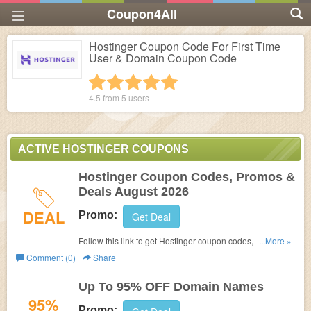
Coupon4All
Hostinger Coupon Code For First Time
User & Domain Coupon Code
1 star
2 stars
3 stars
4 stars
5 stars
4.5 from
5
users
ACTIVE HOSTINGER COUPONS
Hostinger Coupon Codes, Promos &
Deals August 2026
DEAL
Promo:
Get Deal
Follow this link to get Hostinger coupon codes, promos &
...More »
deals. Hurry up!
Comment (0)
Share
Up To 95% OFF Domain Names
95%
Promo: