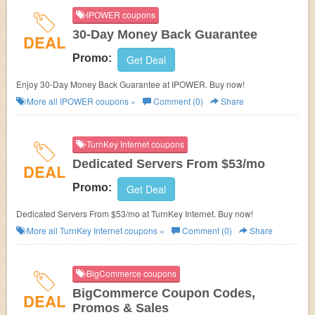
IPOWER coupons
30-Day Money Back Guarantee
DEAL
Promo:
Get Deal
Enjoy 30-Day Money Back Guarantee at IPOWER. Buy now!
More all
IPOWER
coupons »
Comment (0)
Share
TurnKey Internet coupons
Dedicated Servers From $53/mo
DEAL
Promo:
Get Deal
Dedicated Servers From $53/mo at TurnKey Internet. Buy now!
More all
TurnKey Internet
coupons »
Comment (0)
Share
BigCommerce coupons
BigCommerce Coupon Codes,
DEAL
Promos & Sales