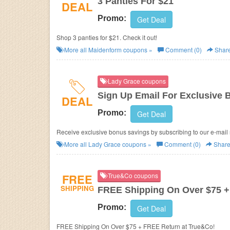
3 Panties For $21
DEAL
Promo:
Get Deal
Shop 3 panties for $21. Check it out!
More all
Maidenform
coupons »
Comment (0)
Shar
Lady Grace coupons
Sign Up Email For Exclusive
DEAL
Promo:
Get Deal
Receive exclusive bonus savings by subscribing to our e-mail 
More all
Lady Grace
coupons »
Comment (0)
Shar
FREE
True&Co coupons
SHIPPING
FREE Shipping On Over $75 
Promo:
Get Deal
FREE Shipping On Over $75 + FREE Return at True&Co!