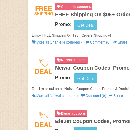
FREE
Chantelle coupons
SHIPPING
FREE Shipping On $95+ Orde
Promo:
Get Deal
Enjoy FREE Shipping On $95+ Orders. Shop now!
More all
Chantelle
coupons »
Comment (0)
Share
Neiwai coupons
Neiwai Coupon Codes, Promo
DEAL
Promo:
Get Deal
Don't miss out on all Neiwai Coupon Codes, Promos & Deals!
More all
Neiwai
coupons »
Comment (0)
Share
Bleuet coupons
Bleuet Coupon Codes, Promo
DEAL