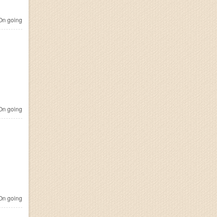
n going
n going
n going