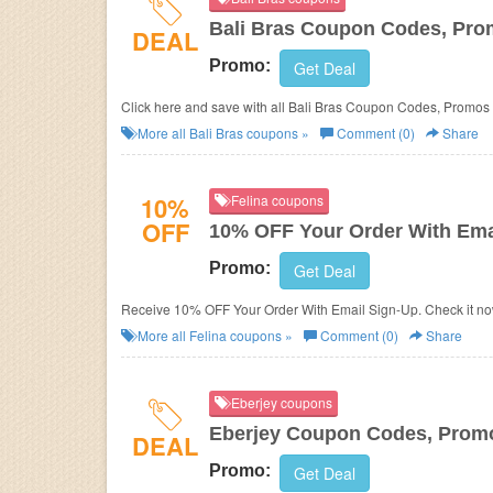
Bali Bras Coupon Codes, Pro
DEAL
Promo:
Get Deal
Click here and save with all Bali Bras Coupon Codes, Promos
More all
Bali Bras
coupons »
Comment (0)
Share
10%
Felina coupons
OFF
10% OFF Your Order With Ema
Promo:
Get Deal
Receive 10% OFF Your Order With Email Sign-Up. Check it no
More all
Felina
coupons »
Comment (0)
Share
Eberjey coupons
Eberjey Coupon Codes, Prom
DEAL
Promo:
Get Deal