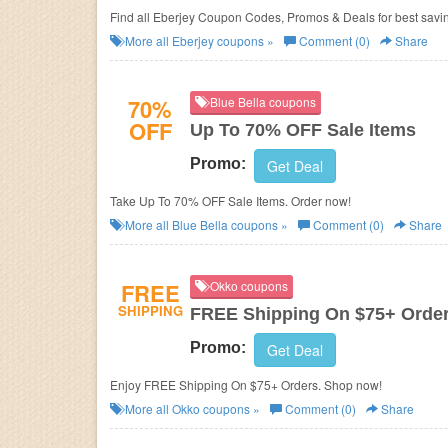
Find all Eberjey Coupon Codes, Promos & Deals for best savi
More all
Eberjey
coupons »
Comment (0)
Share
70%
Blue Bella coupons
OFF
Up To 70% OFF Sale Items
Promo:
Get Deal
Take Up To 70% OFF Sale Items. Order now!
More all
Blue Bella
coupons »
Comment (0)
Share
FREE
Okko coupons
SHIPPING
FREE Shipping On $75+ Orde
Promo:
Get Deal
Enjoy FREE Shipping On $75+ Orders. Shop now!
More all
Okko
coupons »
Comment (0)
Share