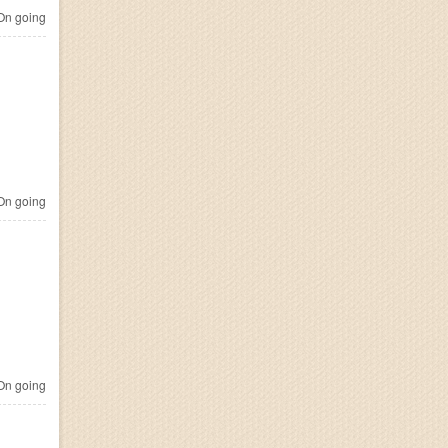
n going
n going
n going