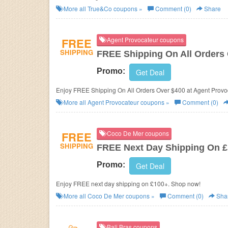
More all
True&Co
coupons »
Comment (0)
Share
FREE
Agent Provocateur coupons
SHIPPING
FREE Shipping On All Orders
Promo:
Get Deal
Enjoy FREE Shipping On All Orders Over $40
More all
Agent Provocateur
coupons »
Comment (0)
FREE
Coco De Mer coupons
SHIPPING
FREE Next Day Shipping On 
Promo:
Get Deal
Enjoy FREE next day shipping on £100+. Shop now!
More all
Coco De Mer
coupons »
Comment (0)
Sha
Bali Bras coupons