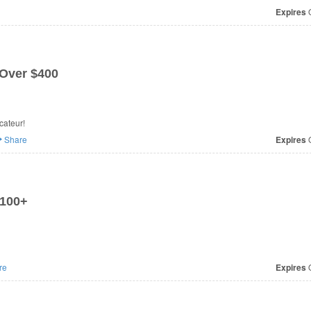
Expires
O
 Over $400
0 at Agent Provocateur!
Share
Expires
O
£100+
re
Expires
O