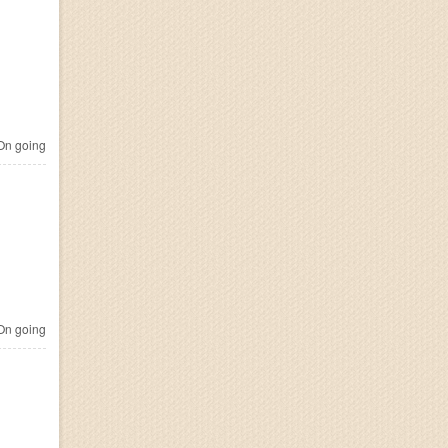
n going
n going