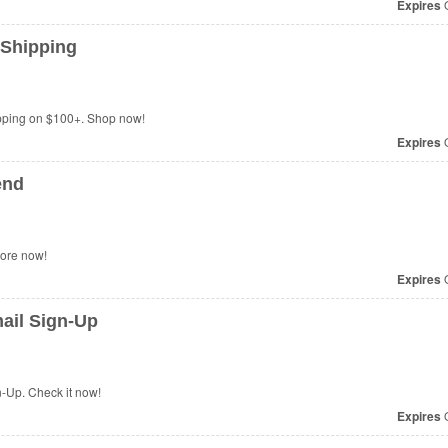
Expires
O
 Shipping
ping on $100+. Shop now!
Expires
O
end
more now!
Expires
O
ail Sign-Up
-Up. Check it now!
Expires
O