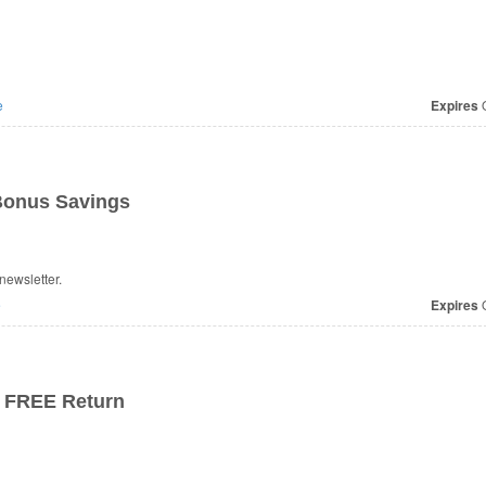
e
Expires
O
 Bonus Savings
newsletter.
e
Expires
O
+ FREE Return