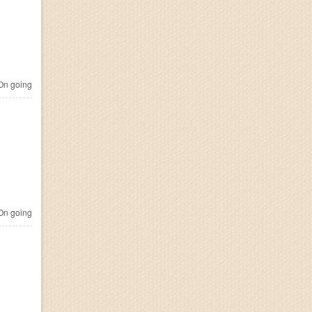
n going
n going