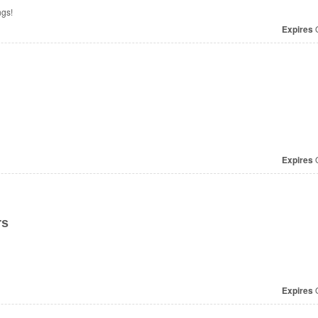
ngs!
Expires
O
Expires
O
rs
Expires
O