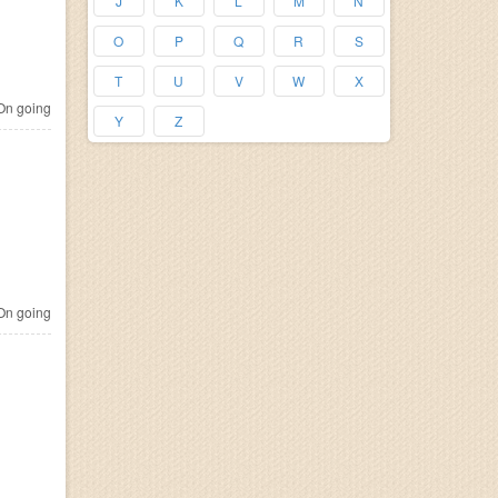
J
K
L
M
N
O
P
Q
R
S
T
U
V
W
X
n going
Y
Z
n going