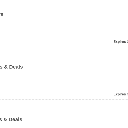
rs
Expires
O
s & Deals
Expires
O
s & Deals