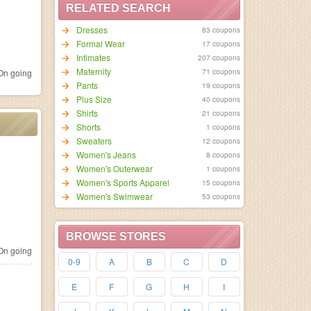
RELATED SEARCH
Dresses
83 coupons
Formal Wear
17 coupons
Intimates
207 coupons
Maternity
71 coupons
n going
Pants
19 coupons
Plus Size
40 coupons
Shirts
21 coupons
Shorts
1 coupons
Sweaters
12 coupons
Women's Jeans
8 coupons
Women's Outerwear
1 coupons
Women's Sports Apparel
15 coupons
Women's Swimwear
53 coupons
BROWSE STORES
n going
0-9
A
B
C
D
E
F
G
H
I