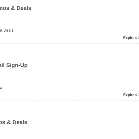
mos & Deals
 & Deals!
Expires
O
il Sign-Up
w!
Expires
O
os & Deals