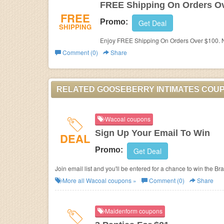
FREE Shipping On Orders O
FREE
Promo:
Get Deal
SHIPPING
Enjoy FREE Shipping On Orders Over $100. N
Comment (0)
Share
RELATED GOOSEBERRY INTIMATES COU
Wacoal coupons
Sign Up Your Email To Win
DEAL
Promo:
Get Deal
Join email list and you'll be entered for a chance to win the Br
More all
Wacoal
coupons »
Comment (0)
Share
Maidenform coupons