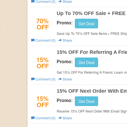
Comment (0)
Share
Business
Up To 70% OFF Sale + FREE
70%
Promo:
Get Deal
OFF
Save Up To 70% OFF Sale Items + FREE Ship
Comment (0)
Share
15% OFF For Referring A Fri
15%
Promo:
Get Deal
OFF
Get 15% OFF For Referring A Friend. Learn 
Comment (0)
Share
15% OFF Next Order With Em
15%
Promo:
Get Deal
OFF
Receive 15% OFF Next Order With Email Sign
Comment (0)
Share