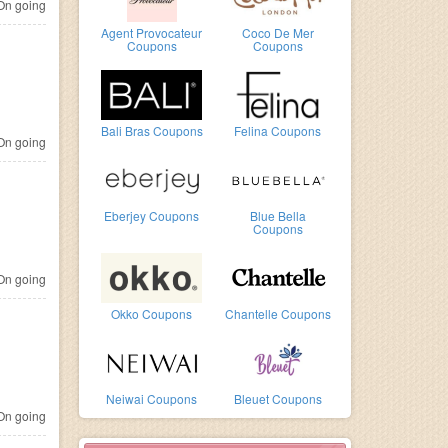
n going
Agent Provocateur
Coco De Mer
Coupons
Coupons
Bali Bras Coupons
Felina Coupons
n going
Eberjey Coupons
Blue Bella
Coupons
n going
Okko Coupons
Chantelle Coupons
Neiwai Coupons
Bleuet Coupons
n going