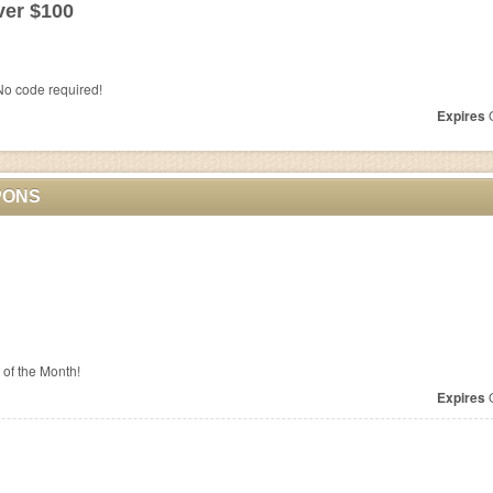
ver $100
o code required!
Expires
O
PONS
a of the Month!
Expires
O