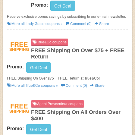
Promo:
Get Deal
Receive exclusive bonus savings by subscribing to our e-mail newsletter.
More all
Lady Grace
coupons »
Comment (0)
Share
FREE
True&Co coupons
SHIPPING
FREE Shipping On Over $75 + FREE
Return
Promo:
Get Deal
FREE Shipping On Over $75 + FREE Return at True&Co!
More all
True&Co
coupons »
Comment (0)
Share
FREE
Agent Provocateur coupons
SHIPPING
FREE Shipping On All Orders Over
$400
Promo:
Get Deal