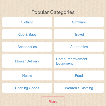
Popular Categories
Clothing
Software
Kids & Baby
Travel
Accessories
Automotive
Home Improvement
Flower Delivery
Equipment
Hotels
Food
Sporting Goods
Women's Clothing
More