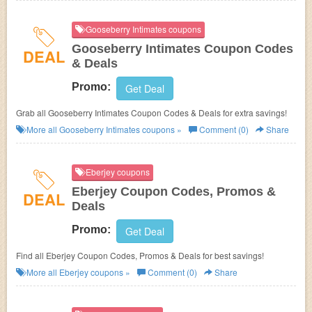
Gooseberry Intimates coupons
Gooseberry Intimates Coupon Codes
DEAL
& Deals
Promo:
Get Deal
Grab all Gooseberry Intimates Coupon Codes & Deals for extra savings!
More all
Gooseberry Intimates
coupons »
Comment (0)
Share
Eberjey coupons
Eberjey Coupon Codes, Promos &
DEAL
Deals
Promo:
Get Deal
Find all Eberjey Coupon Codes, Promos & Deals for best savings!
More all
Eberjey
coupons »
Comment (0)
Share