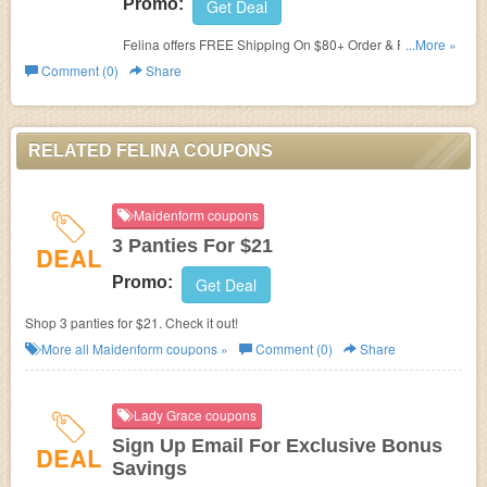
Promo:
Get Deal
Felina offers FREE Shipping On $80+ Order & FREE
...More »
Returns. No code required!
Comment (0)
Share
RELATED FELINA COUPONS
Maidenform coupons
3 Panties For $21
DEAL
Promo:
Get Deal
Shop 3 panties for $21. Check it out!
More all
Maidenform
coupons »
Comment (0)
Share
Lady Grace coupons
Sign Up Email For Exclusive Bonus
DEAL
Savings