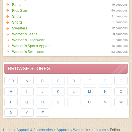
Pants
19 coupons
Plus Size
40 coupons
Shirts
21 coupons
Shorts
1 coupons
Sweaters
12 coupons
Women's Jeans
8 coupons
Women's Outerwear
1 coupons
Women's Sports Apparel
15 coupons
Women's Swimwear
53 coupons
BROWSE STORES
0-9
A
B
C
D
E
F
G
H
I
J
K
L
M
N
O
P
Q
R
S
T
U
V
W
X
Y
Z
Home
>
Apparel & Accessories
>
Apparel
>
Women's
>
Intimates
>
Felina