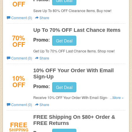
Get Deal
OFF
Save Up To 80% OFF Clearance Items. Buy now!
Comment (0)
Share
Up To 70% OFF Last Chance Items
70%
Promo:
Get Deal
OFF
Get Up To 70% OFF Last Chance Items. Shop now!
Comment (0)
Share
10% OFF Your Order With Email
10%
Sign-Up
OFF
Promo:
Get Deal
Receive 10% OFF Your Order With Email Sign-Up. Check
...More »
it now!
Comment (0)
Share
FREE Shipping On $80+ Order &
FREE
FREE Returns
SHIPPING