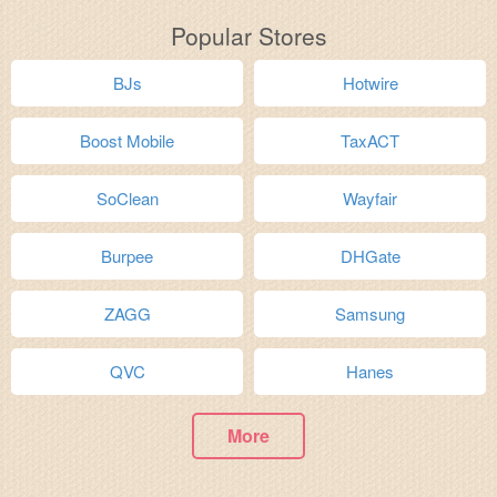
Popular Stores
BJs
Hotwire
Boost Mobile
TaxACT
SoClean
Wayfair
Burpee
DHGate
ZAGG
Samsung
QVC
Hanes
More