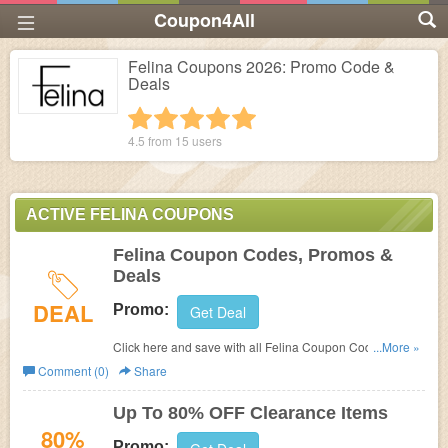
Coupon4All
Felina Coupons 2026: Promo Code &
Deals
1 star
2 stars
3 stars
4 stars
5 stars
4.5 from
15
users
ACTIVE FELINA COUPONS
Felina Coupon Codes, Promos &
Deals
DEAL
Promo:
Get Deal
Click here and save with all Felina Coupon Codes,
...More »
Promos & Deals!
Comment (0)
Share
Up To 80% OFF Clearance Items
80%
Promo: