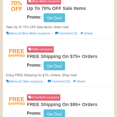
70%
Blue Bella coupons
OFF
Up To 70% OFF Sale Items
Promo:
Get Deal
Take Up To 70% OFF Sale Items. Order now!
More all
Blue Bella
coupons »
Comment (0)
Share
FREE
Okko coupons
SHIPPING
FREE Shipping On $75+ Orders
Promo:
Get Deal
Enjoy FREE Shipping On $75+ Orders. Shop now!
More all
Okko
coupons »
Comment (0)
Share
FREE
Chantelle coupons
SHIPPING
FREE Shipping On $95+ Orders
Promo:
Get Deal