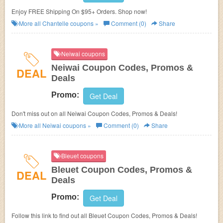
Enjoy FREE Shipping On $95+ Orders. Shop now!
More all
Chantelle
coupons »
Comment (0)
Share
Neiwai coupons
Neiwai Coupon Codes, Promos &
DEAL
Deals
Promo:
Get Deal
Don't miss out on all Neiwai Coupon Codes, Promos & Deals!
More all
Neiwai
coupons »
Comment (0)
Share
Bleuet coupons
Bleuet Coupon Codes, Promos &
DEAL
Deals
Promo:
Get Deal
Follow this link to find out all Bleuet Coupon Codes, Promos & Deals!