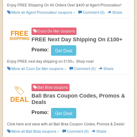
Enjoy FREE Shipping On All Orders Over $400 at Agent Provocateur!
More all
Agent Provocateur
coupons »
Comment (0)
Share
FREE
Coco De Mer coupons
SHIPPING
FREE Next Day Shipping On £100+
Promo:
Get Deal
Enjoy FREE next day shipping on £100+. Shop now!
More all
Coco De Mer
coupons »
Comment (0)
Share
Bali Bras coupons
Bali Bras Coupon Codes, Promos &
DEAL
Deals
Promo:
Get Deal
Click here and save with all Bali Bras Coupon Codes, Promos & Deals!
More all
Bali Bras
coupons »
Comment (0)
Share