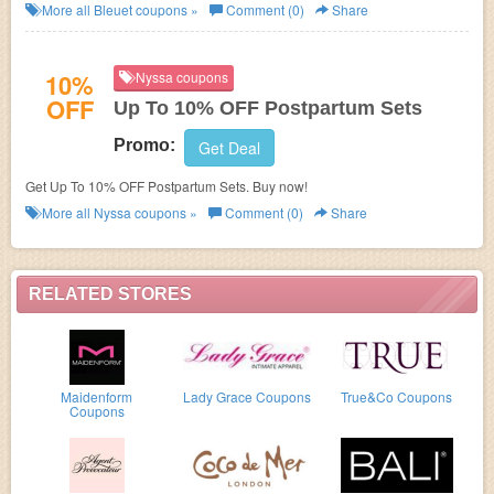
More all
Bleuet
coupons »
Comment (0)
Share
10%
Nyssa coupons
OFF
Up To 10% OFF Postpartum Sets
Promo:
Get Deal
Get Up To 10% OFF Postpartum Sets. Buy now!
More all
Nyssa
coupons »
Comment (0)
Share
RELATED STORES
Maidenform
Lady Grace Coupons
True&Co Coupons
Coupons