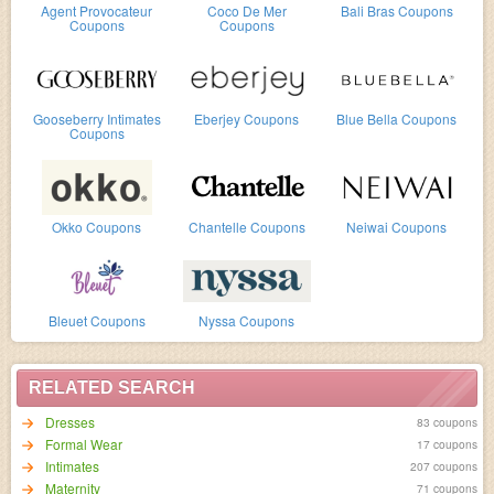
Agent Provocateur
Coco De Mer
Bali Bras Coupons
Coupons
Coupons
Gooseberry Intimates
Eberjey Coupons
Blue Bella Coupons
Coupons
Okko Coupons
Chantelle Coupons
Neiwai Coupons
Bleuet Coupons
Nyssa Coupons
RELATED SEARCH
Dresses
83 coupons
Formal Wear
17 coupons
Intimates
207 coupons
Maternity
71 coupons