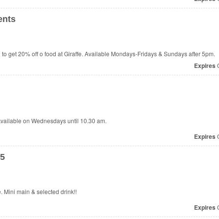
ents
to get 20% off o food at
Giraffe. Available Mondays-Fridays & Sundays after 5pm.
Expires
O
 Available on Wednesdays until 10.30 am.
Expires
O
65
e. Mini main & selected drink!!
Expires
O