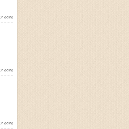
n going
n going
n going