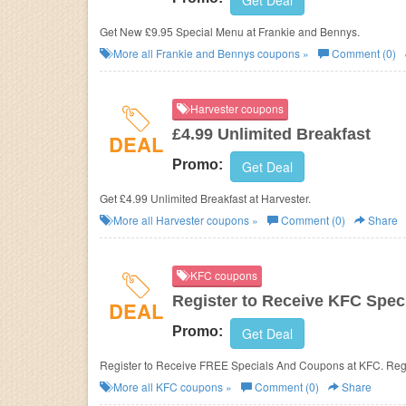
Get Deal
Get New £9.95 Special Menu at
Frankie and Bennys.
More all
Frankie and Bennys
coupons »
Comment (0)
Harvester coupons
£4.99 Unlimited Breakfast
DEAL
Promo:
Get Deal
Get £4.99 Unlimited Breakfast at Harvester.
More all
Harvester
coupons »
Comment (0)
Share
KFC coupons
Register to Receive KFC Spe
DEAL
Promo:
Get Deal
Register to Receive FREE Specials And Coupons at KFC. Regi
More all
KFC
coupons »
Comment (0)
Share