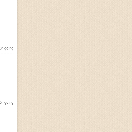
n going
n going