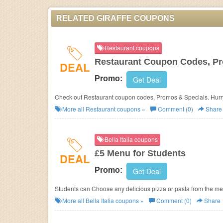
RELATED GIRAFFE COUPONS
Restaurant coupons
Restaurant Coupon Codes, Pr
DEAL
Promo:
Get Deal
Check out Restaurant coupon codes, Promos & Specials.
More all
Restaurant
coupons »
Comment (0)
Share
Bella Italia coupons
£5 Menu for Students
DEAL
Promo:
Get Deal
Students can Choose any delicious pizza or pasta from the menu
More all
Bella Italia
coupons »
Comment (0)
Share