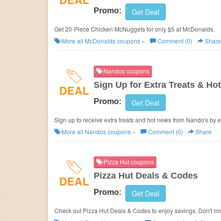
Promo:
Get Deal
Get 20-Piece Chicken McNuggets for only $5 at
McDonalds.
More all
McDonalds
coupons »
Comment (0)
Share
Nandos coupons
Sign Up for Extra Treats & Ho
DEAL
Promo:
Get Deal
Sign up to receive extra treats and hot news from Nando's by e
More all
Nandos
coupons »
Comment (0)
Share
Pizza Hut coupons
Pizza Hut Deals & Codes
DEAL
Promo:
Get Deal
Check out Pizza Hut Deals & Codes to enjoy savings. Don't mis