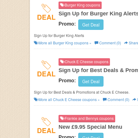
Burger King coupons
Sign Up for Burger King Alert
DEAL
Promo:
Get Deal
Sign Up for Burger King Alerts
More all
Burger King
coupons »
Comment (0)
Shar
Chuck E Cheese coupons
Sign Up for Best Deals & Pro
DEAL
Promo:
Get Deal
Sign Up for Best Deals & Promotions at Chuck E Cheese.
More all
Chuck E Cheese
coupons »
Comment (0)
Frankie and Bennys coupons
New £9.95 Special Menu
DEAL
Promo: