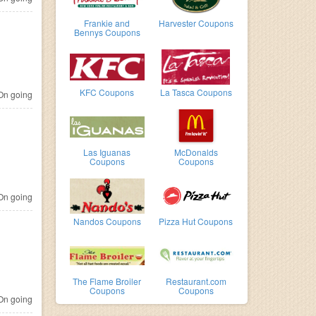
Frankie and
Harvester Coupons
Bennys Coupons
KFC Coupons
La Tasca Coupons
n going
Las Iguanas
McDonalds
Coupons
Coupons
n going
Nandos Coupons
Pizza Hut Coupons
The Flame Broiler
Restaurant.com
Coupons
Coupons
n going