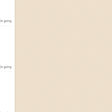
n going
n going