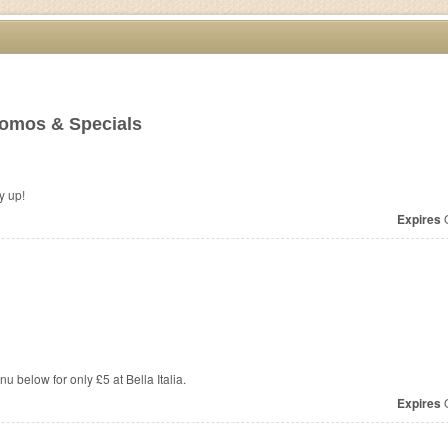
omos & Specials
 Hurry up!
Expires
O
 below for only £5 at Bella Italia.
Expires
O