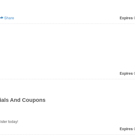
Share
Expires
O
Expires
O
cials And Coupons
ster today!
Expires
O