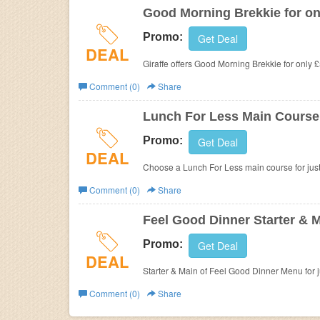
Good Morning Brekkie for on
Promo:
Get Deal
DEAL
Giraffe offers
Good Morning Brekkie for only £
Comment (0)
Share
Lunch For Less Main Course f
Promo:
Get Deal
DEAL
Choose a Lunch For Less main course for jus
Comment (0)
Share
Feel Good Dinner Starter & M
Promo:
Get Deal
DEAL
Starter & Main of Feel Good Dinner Menu for ju
Comment (0)
Share