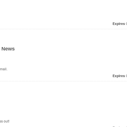
Expires
O
t News
mail.
Expires
O
s out!