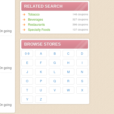
RELATED SEARCH
Tobacco
146 coupons
Beverages
327 coupons
Restaurants
396 coupons
Specialty Foods
137 coupons
n going
BROWSE STORES
0-9
A
B
C
D
E
F
G
H
I
n going
J
K
L
M
N
O
P
Q
R
S
T
U
V
W
X
Y
Z
n going