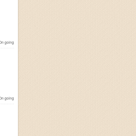
n going
n going