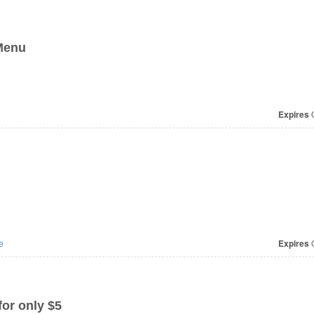
 Menu
Expires
O
e
Expires
O
or only $5