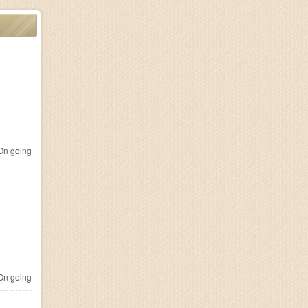
n going
n going