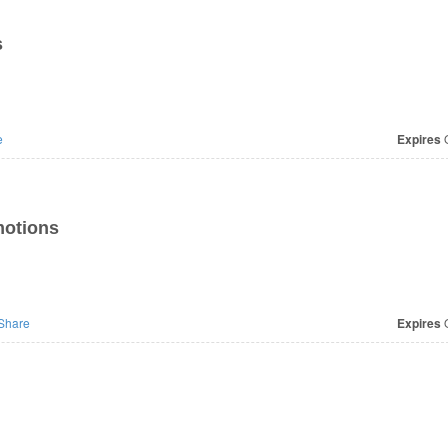
s
e
Expires
O
motions
Share
Expires
O