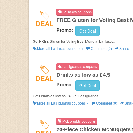
La Tasca coupons
FREE Gluten for Voting Best
DEAL
Promo:
Get Deal
Get FREE Gluten for Voting Best Menu at La Tasca.
More all
La Tasca
coupons »
Comment (0)
Share
Las Iguanas coupons
Drinks as low as £4.5
DEAL
Promo:
Get Deal
Get Drinks as low as £4.5 at Las Iguanas.
More all
Las Iguanas
coupons »
Comment (0)
Shar
McDonalds coupons
20-Piece Chicken McNuggets f
DEAL