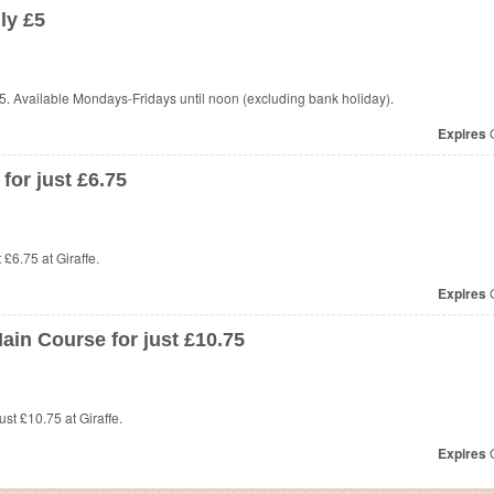
ly £5
5. Available Mondays-Fridays until noon (excluding bank holiday).
Expires
O
or just £6.75
t £6.75 at
Giraffe.
Expires
O
ain Course for just £10.75
st £10.75 at Giraffe.
Expires
O