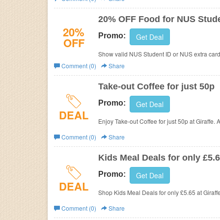
Business
20% OFF Food for NUS Stud
20%
Promo:
Get Deal
OFF
Show valid NUS Student ID or NUS extra card 
Comment (0)
Share
Take-out Coffee for just 50p
Promo:
Get Deal
DEAL
Enjoy Take-out Coffee for just 50p at
Giraffe.
Comment (0)
Share
Kids Meal Deals for only £5.
Promo:
Get Deal
DEAL
Shop Kids Meal Deals for only £5.65 at
Giraff
Comment (0)
Share