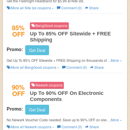
Get the Flashlight Headband for $5.99 at Nite Ize.
More all
Nite Ize
coupons »
Comment (0)
Share
85%
BangGood coupons
OFF
Up To 85% OFF Sitewide + FREE
Shipping
Promo:
Get Deal
Get Up To 85% OFF Sitewide + FREE Shipping on thousands of items.
...More »
Hurry up!
More all
BangGood
coupons »
Comment (0)
Share
90%
Newark coupons
OFF
Up To 90% OFF On Electronic
Components
Promo:
Get Deal
No Newark Voucher Code needed. Save up to 90% OFF on electronic
...More »
components!
More all
Newark
coupons »
Comment (0)
Share