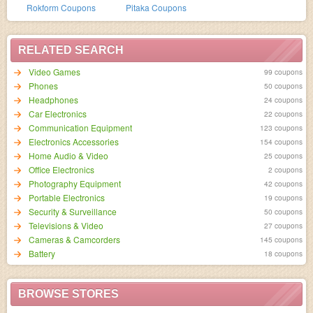
Rokform Coupons
Pitaka Coupons
RELATED SEARCH
Video Games
99 coupons
Phones
50 coupons
Headphones
24 coupons
Car Electronics
22 coupons
Communication Equipment
123 coupons
Electronics Accessories
154 coupons
Home Audio & Video
25 coupons
Office Electronics
2 coupons
Photography Equipment
42 coupons
Portable Electronics
19 coupons
Security & Surveillance
50 coupons
Televisions & Video
27 coupons
Cameras & Camcorders
145 coupons
Battery
18 coupons
BROWSE STORES