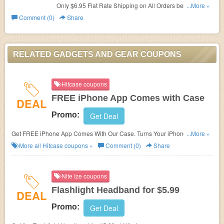
Only $6.95 Flat Rate Shipping on All Orders below $99 at
...More »
Gadgets And Gear.
Comment (0)
Share
RELATED GADGETS AND GEAR COUPONS
Hitcase coupons
FREE iPhone App Comes with Case
DEAL
Promo:
Get Deal
Get FREE iPhone App Comes With Our Case. Turns Your iPhone 5 and
...More »
4/4S Into An Action Camera at Hitcase.
More all
Hitcase
coupons »
Comment (0)
Share
Nite Ize coupons
Flashlight Headband for $5.99
DEAL
Promo:
Get Deal