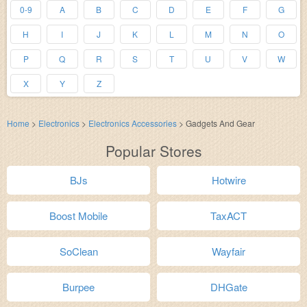
0-9
A
B
C
D
E
F
G
H
I
J
K
L
M
N
O
P
Q
R
S
T
U
V
W
X
Y
Z
Home
>
Electronics
>
Electronics Accessories
>
Gadgets And Gear
Popular Stores
BJs
Hotwire
Boost Mobile
TaxACT
SoClean
Wayfair
Burpee
DHGate