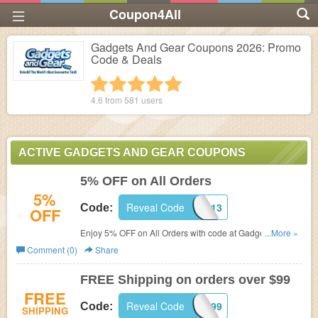
Coupon4All
Gadgets And Gear Coupons 2026: Promo
Code & Deals
1 star
2 stars
3 stars
4 stars
5 stars
4.6 from
581
users
ACTIVE GADGETS AND GEAR COUPONS
5% OFF on All Orders
5%
Reveal Code
PJX531613
Code:
OFF
Enjoy 5% OFF on All Orders with code at Gadgets And
...More »
Gear.
Comment (0)
Share
FREE Shipping on orders over $99
FREE
Reveal Code
SHIP99
Code:
SHIPPING