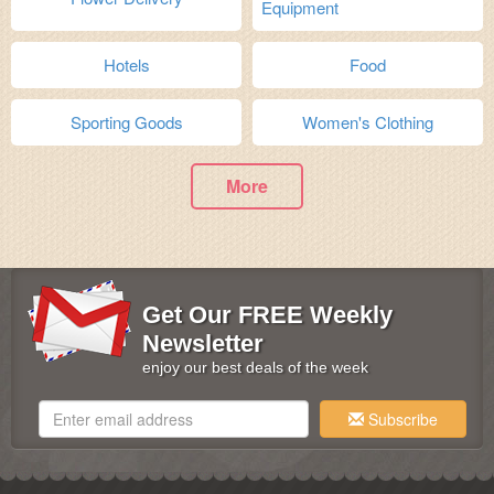
Equipment
Hotels
Food
Sporting Goods
Women's Clothing
More
Get Our FREE Weekly
Newsletter
enjoy our best deals of the week
Subscribe