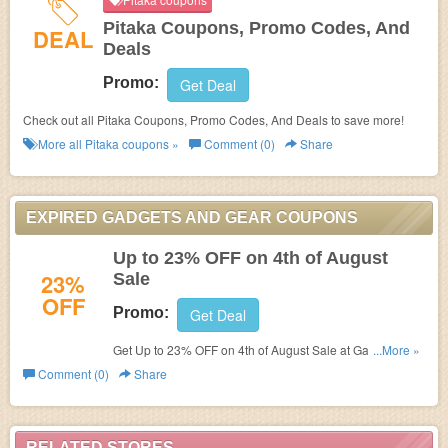
Pitaka Coupons, Promo Codes, And
DEAL
Deals
Promo:
Get Deal
Check out all Pitaka Coupons, Promo Codes, And Deals to save more!
More all
Pitaka
coupons »
Comment (0)
Share
EXPIRED GADGETS AND GEAR COUPONS
Up to 23% OFF on 4th of August
23%
Sale
OFF
Promo:
Get Deal
Get Up to 23% OFF on 4th of August Sale at Gadgets And
...More »
Gear.
Comment (0)
Share
RELATED STORES