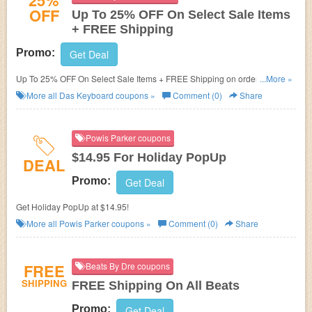
25%
OFF
Up To 25% OFF On Select Sale Items
+ FREE Shipping
Promo:
Get Deal
Up To 25% OFF On Select Sale Items + FREE Shipping on orders over
...More »
$50!
More all
Das Keyboard
coupons »
Comment (0)
Share
Powis Parker coupons
$14.95 For Holiday PopUp
DEAL
Promo:
Get Deal
Get Holiday PopUp at $14.95!
More all
Powis Parker
coupons »
Comment (0)
Share
FREE
Beats By Dre coupons
SHIPPING
FREE Shipping On All Beats
Promo:
Get Deal