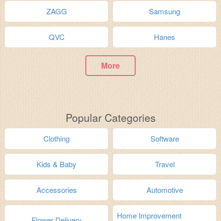
ZAGG
Samsung
QVC
Hanes
More
Popular Categories
Clothing
Software
Kids & Baby
Travel
Accessories
Automotive
Home Improvement
Flower Delivery