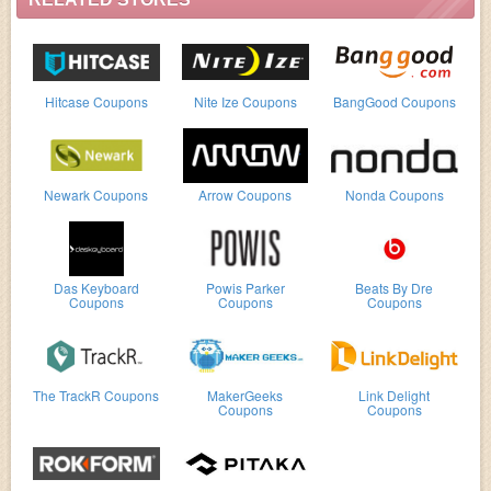
Hitcase Coupons
Nite Ize Coupons
BangGood Coupons
Newark Coupons
Arrow Coupons
Nonda Coupons
Das Keyboard
Powis Parker
Beats By Dre
Coupons
Coupons
Coupons
The TrackR Coupons
MakerGeeks
Link Delight
Coupons
Coupons