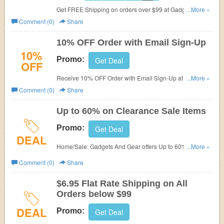
Get FREE Shipping on orders over $99 at Gadgets And
...More »
Gear.
Comment (0)
Share
10% OFF Order with Email Sign-Up
10%
Promo:
Get Deal
OFF
Receive 10% OFF Order with Email Sign-Up at Gadgets
...More »
And Gear.
Comment (0)
Share
Up to 60% on Clearance Sale Items
Promo:
Get Deal
DEAL
Home/Sale: Gadgets And Gear offers Up to 60% on
...More »
Clearance Sale Items.
Comment (0)
Share
$6.95 Flat Rate Shipping on All
Orders below $99
DEAL
Promo:
Get Deal