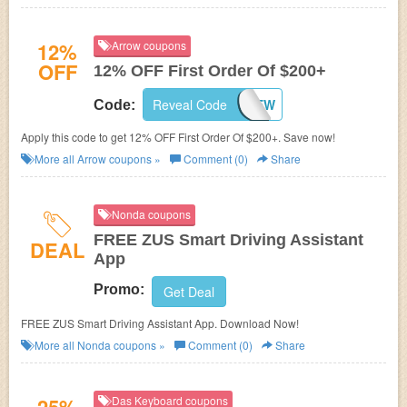
12%
Arrow coupons
OFF
12% OFF First Order Of $200+
Reveal Code
ARWNEW
Code:
Apply this code to get 12% OFF First Order Of $200+. Save now!
More all
Arrow
coupons »
Comment (0)
Share
Nonda coupons
FREE ZUS Smart Driving Assistant
DEAL
App
Promo:
Get Deal
FREE ZUS Smart Driving Assistant App. Download Now!
More all
Nonda
coupons »
Comment (0)
Share
Das Keyboard coupons