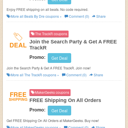
Enjoy FREE shipping on all beats. No code required.
More all
Beats By Dre
coupons »
Comment (0)
Share
The TrackR coupons
Join the Search Party & Get A FREE
DEAL
TrackR
Promo:
Get Deal
Join the Search Party & Get A FREE TrackR. Join now!
More all
The TrackR
coupons »
Comment (0)
Share
FREE
MakerGeeks coupons
SHIPPING
FREE Shipping On All Orders
Promo:
Get Deal
Get FREE Shipping On All Orders at MakerGeeks. Buy now!
More all
MakerGeeks
coupons »
Comment (0)
Share