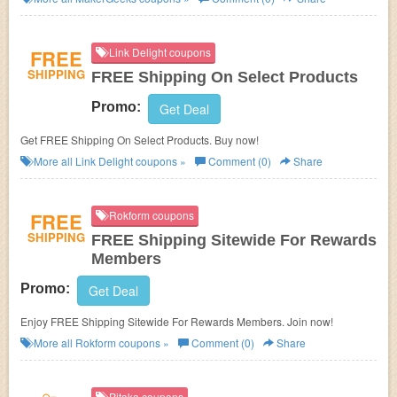
FREE
Link Delight coupons
SHIPPING
FREE Shipping On Select Products
Promo:
Get Deal
Get FREE Shipping On Select Products. Buy now!
More all
Link Delight
coupons »
Comment (0)
Share
FREE
Rokform coupons
SHIPPING
FREE Shipping Sitewide For Rewards
Members
Promo:
Get Deal
Enjoy FREE Shipping Sitewide For Rewards Members. Join now!
More all
Rokform
coupons »
Comment (0)
Share
Pitaka coupons