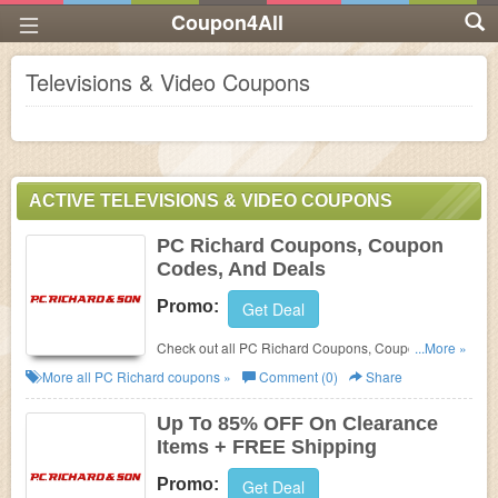
Coupon4All
Televisions & Video Coupons
ACTIVE TELEVISIONS & VIDEO COUPONS
PC Richard Coupons, Coupon
Codes, And Deals
Promo:
Get Deal
Check out all PC Richard Coupons, Coupon Codes,
...More »
And Deals to save more!
More all
PC Richard
coupons »
Comment (0)
Share
Up To 85% OFF On Clearance
Items + FREE Shipping
Promo:
Get Deal