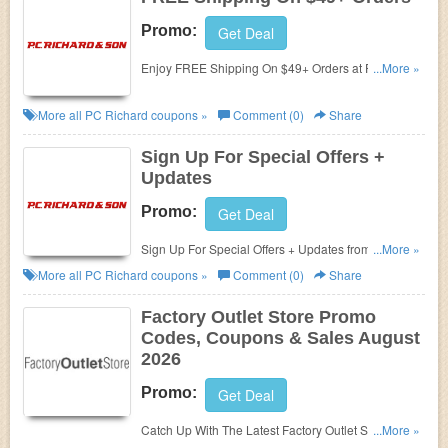
Promo:
Get Deal
Enjoy FREE Shipping On $49+ Orders at PC
...More »
Richard!
More all
PC Richard
coupons »
Comment (0)
Share
Sign Up For Special Offers +
Updates
Promo:
Get Deal
Sign Up For Special Offers + Updates from PC
...More »
Richard!
More all
PC Richard
coupons »
Comment (0)
Share
Factory Outlet Store Promo
Codes, Coupons & Sales August
2026
Promo:
Get Deal
Catch Up With The Latest Factory Outlet Store
...More »