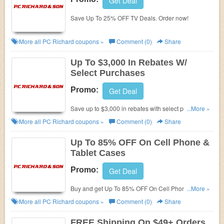
Get Deal
Save Up To 25% OFF TV Deals. Order now!
More all
PC Richard
coupons »
Comment (0)
Share
Up To $3,000 In Rebates W/
Select Purchases
Promo:
Get Deal
Save up to $3,000 in rebates with select purchases.
...More »
Shop now!
More all
PC Richard
coupons »
Comment (0)
Share
Up To 85% OFF On Cell Phone &
Tablet Cases
Promo:
Get Deal
Buy and get Up To 85% OFF On Cell Phone & Tablet
...More »
Cases!
More all
PC Richard
coupons »
Comment (0)
Share
FREE Shipping On $49+ Orders