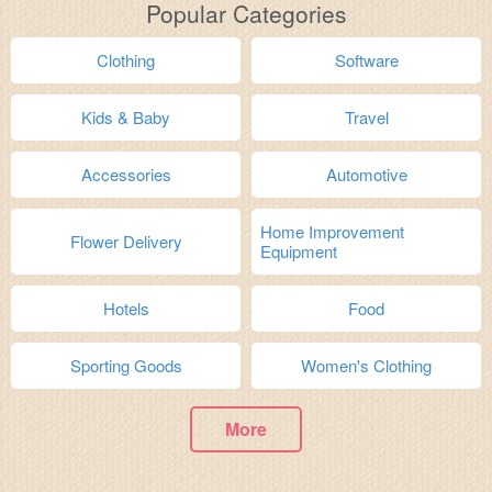
Popular Categories
Clothing
Software
Kids & Baby
Travel
Accessories
Automotive
Home Improvement
Flower Delivery
Equipment
Hotels
Food
Sporting Goods
Women's Clothing
More