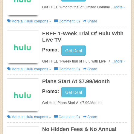
Get FREE 1-month trial of Limited Commercials &
...More »
No Commercials Plan. Hurry up!
More all
Hulu
coupons »
Comment (0)
Share
FREE 1-Week Trial Of Hulu With
Live TV
Promo:
Get Deal
Get FREE 1-week trial of Hulu with Live TV. Don't
...More »
miss out!
More all
Hulu
coupons »
Comment (0)
Share
Plans Start At $7.99/Month
Promo:
Get Deal
Get Hulu Plans Start At $7.99/Month!
More all
Hulu
coupons »
Comment (0)
Share
No Hidden Fees & No Annual