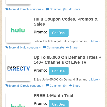
More all
Directv
coupons »
Comment (0)
Share
Hulu Coupon Codes, Promos &
Sales
Promo:
Get Deal
Follow this link to get Hulu coupon codes, promos &
...More »
sales. Hurry up!
More all
Hulu
coupons »
Comment (0)
Share
Up To 65,000 On Demand Titles +
140+ Channels Of Live TV
Promo:
Get Deal
Enjoy Up to 65,000 On Demand titles and 140+
...More »
channels of live TV. Get it now!
More all
Directv
coupons »
Comment (0)
Share
FREE 1-Month Trial
Promo:
Get Deal