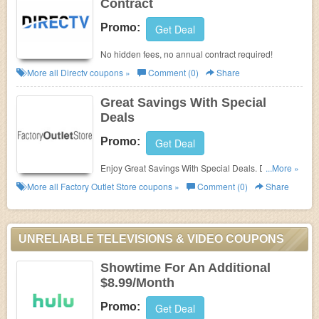
Contract
Promo:
Get Deal
No hidden fees, no annual contract required!
More all
Directv
coupons »
Comment (0)
Share
Great Savings With Special
Deals
Promo:
Get Deal
Enjoy Great Savings With Special Deals. Don't Miss
...More »
Out!
More all
Factory Outlet Store
coupons »
Comment (0)
Share
UNRELIABLE TELEVISIONS & VIDEO COUPONS
Showtime For An Additional
$8.99/Month
Promo:
Get Deal