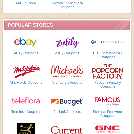
Abt Coupons
Factory Outlet Store
Coupons
POPULAR STORES
eBay Coupons
Zulily Coupons
LTD Commodities
Coupons
Mrs Fields Coupons
Michaels Coupons
Popcorn Factory
Coupons
Teleflora Coupons
Budget Coupons
Famous Footwear
Coupons