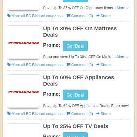
Save Up To 85% OFF On Clearance Items + FREE
...More »
Shipping on $49. Shop today!
More all
PC Richard
coupons »
Comment (0)
Share
Up To 30% OFF On Mattress
Deals
Promo:
Get Deal
Shop and save Up To 30% OFF On Mattress Deals
...More »
at PC Richard!
More all
PC Richard
coupons »
Comment (0)
Share
Up To 60% OFF Appliances
Deals
Promo:
Get Deal
Save Up To 60% OFF Appliances Deals. Shop now!
More all
PC Richard
coupons »
Comment (0)
Share
Up To 25% OFF TV Deals
Promo: