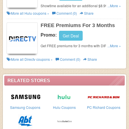
Showtime available for an additional $8.99/month.
...More »
Buy now!
More all
Hulu
coupons »
Comment (0)
Share
FREE Premiums For 3 Months
Promo:
Get Deal
Get FREE premiums for 3 months with DIRECTV
...More »
packages starting at $19.99!
More all
Directv
coupons »
Comment (0)
Share
RELATED STORES
Samsung Coupons
Hulu Coupons
PC Richard Coupons