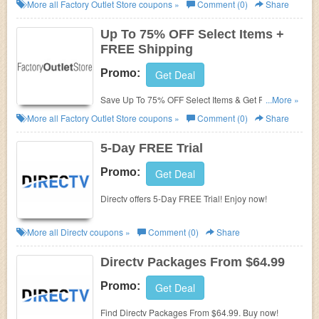
Promo Codes, Coupons & Sales In August 2026.
More all
Factory Outlet Store
coupons »
Comment (0)
Share
Get Them Here!
Up To 75% OFF Select Items +
FREE Shipping
Promo:
Get Deal
Save Up To 75% OFF Select Items & Get FREE
...More »
Ground Shipping On Most Orders. Shop Now!
More all
Factory Outlet Store
coupons »
Comment (0)
Share
5-Day FREE Trial
Promo:
Get Deal
Directv offers 5-Day FREE Trial! Enjoy now!
More all
Directv
coupons »
Comment (0)
Share
Directv Packages From $64.99
Promo:
Get Deal
Find Directv Packages From $64.99. Buy now!