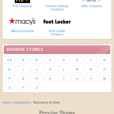
FTD Coupons
Current Catalog
GNC Coupons
Coupons
Macys Coupons
Foot Locker
Coupons
BROWSE STORES
0-9
A
B
C
D
E
F
G
H
I
J
K
L
M
N
O
P
Q
R
S
T
U
V
W
X
Y
Z
Home
>
Electronics
>
Televisions & Video
Popular Stores