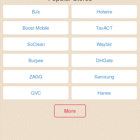
BJs
Hotwire
Boost Mobile
TaxACT
SoClean
Wayfair
Burpee
DHGate
ZAGG
Samsung
QVC
Hanes
More