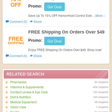
OFF
Promo:
Get Deal
Save Up To 15% OFF Hemorrhoid Control Extra Strength
...More »
W/ Volume Discount. Shop now!
Comment (0)
Share
FREE Shipping On Orders Over $49
FREE
Promo:
Get Deal
SHIPPING
Enjoy FREE Shipping On Orders Over $49. Shop now!
Comment (0)
Share
RELATED SEARCH
Pharmacies
24 coupons
Vitamins & Supplements
406 coupons
Contact Lenses & Eye Care
140 coupons
Diet & Nutrition
150 coupons
Medical Equipment
48 coupons
Vision Care
7 coupons
Dental
24 coupons