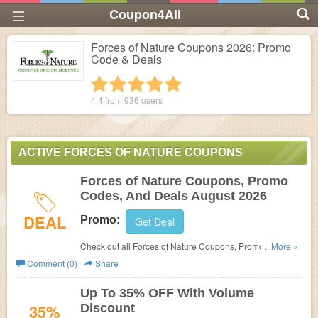
Coupon4All
Forces of Nature Coupons 2026: Promo
Code & Deals
1 star
2 stars
3 stars
4 stars
5 stars
4.4 from
936
users
ACTIVE FORCES OF NATURE COUPONS
Forces of Nature Coupons, Promo
Codes, And Deals August 2026
DEAL
Promo:
Get Deal
Check out all Forces of Nature Coupons, Promo Codes,
...More »
And Deals to save more!
Comment (0)
Share
Up To 35% OFF With Volume
35%
Discount