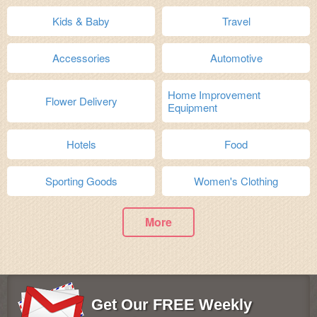
Kids & Baby
Travel
Accessories
Automotive
Home Improvement
Flower Delivery
Equipment
Hotels
Food
Sporting Goods
Women's Clothing
More
Get Our FREE Weekly