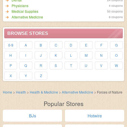
Physicians
4 coupons
Medical Supplies
50 coupons
Alternative Medicine
6 coupons
BROWSE STORES
0-9
A
B
C
D
E
F
G
H
I
J
K
L
M
N
O
P
Q
R
S
T
U
V
W
X
Y
Z
Home
>
Health
>
Health & Medicine
>
Alternative Medicine
>
Forces of Nature
Popular Stores
BJs
Hotwire