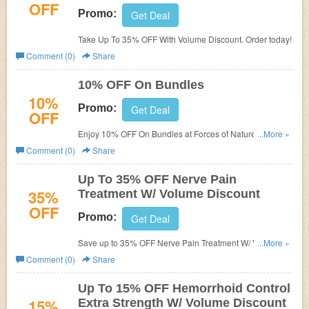
OFF
Promo:
Get Deal
Take Up To 35% OFF With Volume Discount. Order today!
Comment (0)
Share
10% OFF On Bundles
10%
Promo:
Get Deal
OFF
Enjoy 10% OFF On Bundles at Forces of Nature. Shop
...More »
now!
Comment (0)
Share
Up To 35% OFF Nerve Pain
35%
Treatment W/ Volume Discount
OFF
Promo:
Get Deal
Save up to 35% OFF Nerve Pain Treatment W/ Volume
...More »
Discount. Buy now!
Comment (0)
Share
Up To 15% OFF Hemorrhoid Control
15%
Extra Strength W/ Volume Discount