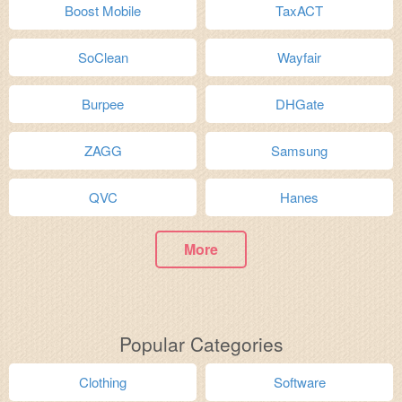
Boost Mobile
TaxACT
SoClean
Wayfair
Burpee
DHGate
ZAGG
Samsung
QVC
Hanes
More
Popular Categories
Clothing
Software