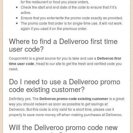
for the restaurant or food you place orders.
Check the start and end date of the code to ensure that if it’s
active.
Ensure that you enter/write the promo code exactly as provided.
The promo code first order is for single-time use. It will not work
again if you used it on the previous order.
Where to find a Deliveroo first time
user code?
Coupon4All is a great source for you to take and use a
Deliveroo first
time user code
. Head to our site to get the fresh and verified code you
need.
Do I need to use a Deliveroo promo
code existing customer?
Definitely yes. The
Deliveroo promo code existing customer
is a great
way you should redeem as soon as possible to get savings at
Deliveroo. But this code is only valid for a short time, please use it
properly to save more money off when making purchases at Deliveroo.
Will the Deliveroo promo code new