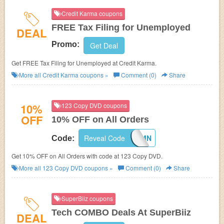
Credit Karma coupons
FREE Tax Filing for Unemployed
DEAL
Promo:
Get Deal
Get FREE Tax Filing for Unemployed at Credit Karma.
More all
Credit Karma
coupons »
Comment (0)
Share
10%
123 Copy DVD coupons
OFF
10% OFF on All Orders
Reveal Code
F1FI82MN
Code:
Get 10% OFF on All Orders with code at 123 Copy DVD.
More all
123 Copy DVD
coupons »
Comment (0)
Share
SuperBiiz coupons
Tech COMBO Deals At SuperBiiz
DEAL