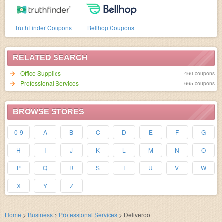
TruthFinder Coupons
Bellhop Coupons
RELATED SEARCH
Office Supplies
460 coupons
Professional Services
665 coupons
BROWSE STORES
0-9
A
B
C
D
E
F
G
H
I
J
K
L
M
N
O
P
Q
R
S
T
U
V
W
X
Y
Z
Home
>
Business
>
Professional Services
>
Deliveroo