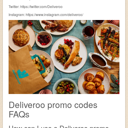
Twitter: https://twitter.com/Deliveroo
Instagram: https://www.instagram.com/deliveroo/
Deliveroo promo codes
FAQs
How can I use a Deliveroo promo