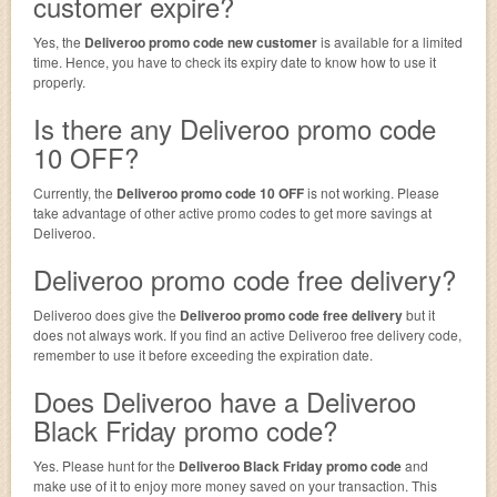
customer expire?
Yes, the
Deliveroo promo code new customer
is available for a limited
time. Hence, you have to check its expiry date to know how to use it
properly.
Is there any Deliveroo promo code
10 OFF?
Currently, the
Deliveroo promo code 10 OFF
is not working. Please
take advantage of other active promo codes to get more savings at
Deliveroo.
Deliveroo promo code free delivery?
Deliveroo does give the
Deliveroo promo code free delivery
but it
does not always work. If you find an active Deliveroo free delivery code,
remember to use it before exceeding the expiration date.
Does Deliveroo have a Deliveroo
Black Friday promo code?
Yes. Please hunt for the
Deliveroo Black Friday promo code
and
make use of it to enjoy more money saved on your transaction. This