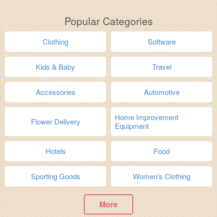
Popular Categories
Clothing
Software
Kids & Baby
Travel
Accessories
Automotive
Home Improvement
Flower Delivery
Equipment
Hotels
Food
Sporting Goods
Women's Clothing
More