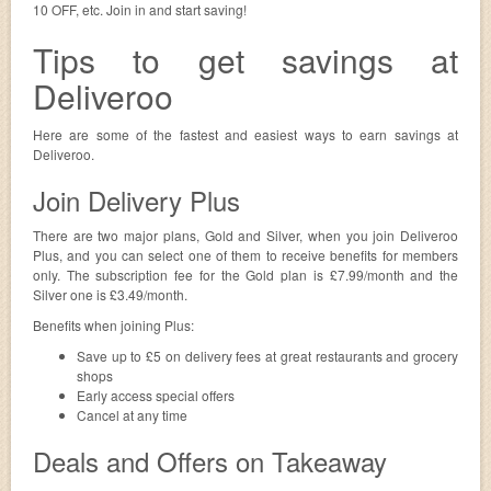
10 OFF, etc. Join in and start saving!
Tips to get savings at
Deliveroo
Here are some of the fastest and easiest ways to earn savings at
Deliveroo.
Join Delivery Plus
There are two major plans, Gold and Silver, when you join Deliveroo
Plus, and you can select one of them to receive benefits for members
only. The subscription fee for the Gold plan is £7.99/month and the
Silver one is £3.49/month.
Benefits when joining Plus:
Save up to £5 on delivery fees at great restaurants and grocery
shops
Early access special offers
Cancel at any time
Deals and Offers on Takeaway