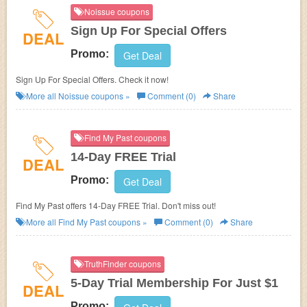
Noissue coupons
Sign Up For Special Offers
DEAL
Promo:
Get Deal
Sign Up For Special Offers. Check it now!
More all
Noissue
coupons »
Comment (0)
Share
Find My Past coupons
14-Day FREE Trial
DEAL
Promo:
Get Deal
Find My Past offers 14-Day FREE Trial. Don't miss out!
More all
Find My Past
coupons »
Comment (0)
Share
TruthFinder coupons
5-Day Trial Membership For Just $1
DEAL
Promo: