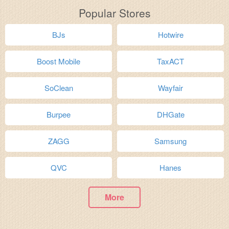
Popular Stores
BJs
Hotwire
Boost Mobile
TaxACT
SoClean
Wayfair
Burpee
DHGate
ZAGG
Samsung
QVC
Hanes
More