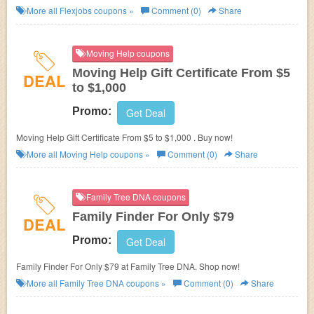
More all
Flexjobs
coupons »
Comment (0)
Share
Moving Help coupons
Moving Help Gift Certificate From $5
DEAL
to $1,000
Promo:
Get Deal
Moving Help Gift Certificate From $5 to $1,000 . Buy now!
More all
Moving Help
coupons »
Comment (0)
Share
Family Tree DNA coupons
Family Finder For Only $79
DEAL
Promo:
Get Deal
Family Finder For Only $79 at Family Tree DNA. Shop now!
More all
Family Tree DNA
coupons »
Comment (0)
Share