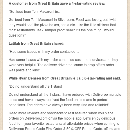
A customer from Great Britain gave a 4-star-rating review:
“Got food from Toni Macaroni in…
Got food from Toni Macaroni in Silverburn. Food was lovely, but I wish
they would seal the pizza boxes, pasta etc. Like the little stickers that
most restaurants use? Tamper proof seal? It’s the one thing I would
question?”
Latifah from Great Britain shared:
“Had some issues with my order contacted…
Had some issues with my order contacted customer services and they
were very helpful. The delivery driver that came to drop off my order
was polite and kind”
While Ryan Bensen from Great Britain left a 5.0-star-rating and said:
“Do not understand all the 1 stars!
Do not understand all the 1 stars. I have ordered with Deliveroo multiple
times and have always received the food on time and in perfect
conditions. The riders have always been very kind and reliable!”
Read more reviews and feedbacks to rest assured when you place
orders on Deliveroo.com or via the mobile app. Let’s enjoy delicious
food from your favorite restaurants at affordable prices when coming to
Deliveroo Promo Code First Order & 50% OFF Promo Code, offers, and