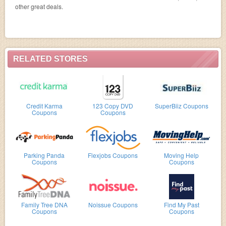
other great deals.
RELATED STORES
Credit Karma
123 Copy DVD
SuperBiiz Coupons
Coupons
Coupons
Parking Panda
Flexjobs Coupons
Moving Help
Coupons
Coupons
Family Tree DNA
Noissue Coupons
Find My Past
Coupons
Coupons