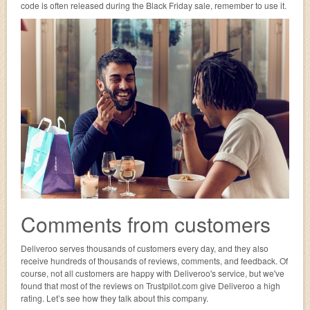
code is often released during the Black Friday sale, remember to use it.
Comments from customers
Deliveroo serves thousands of customers every day, and they also
receive hundreds of thousands of reviews, comments, and feedback. Of
course, not all customers are happy with Deliveroo's service, but we've
found that most of the reviews on Trustpilot.com give Deliveroo a high
rating. Let’s see how they talk about this company.