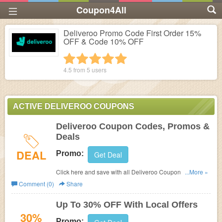
Coupon4All
Deliveroo Promo Code First Order 15%
OFF & Code 10% OFF
1 star
2 stars
3 stars
4 stars
5 stars
4.5 from
5
users
ACTIVE DELIVEROO COUPONS
Deliveroo Coupon Codes, Promos &
Deals
DEAL
Promo:
Get Deal
Click here and save with all Deliveroo Coupon Codes,
...More »
Promos & Deals!
Comment (0)
Share
Up To 30% OFF With Local Offers
30%
Promo: