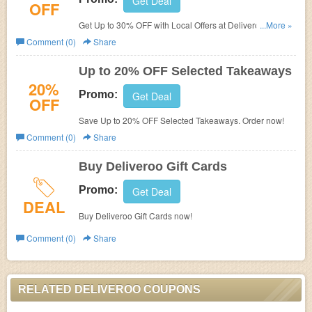
Get Deal
OFF
Get Up to 30% OFF with Local Offers at Deliveroo. Find
...More »
Yours Here!
Comment (0)
Share
Up to 20% OFF Selected Takeaways
20%
Promo:
Get Deal
OFF
Save Up to 20% OFF Selected Takeaways. Order now!
Comment (0)
Share
Buy Deliveroo Gift Cards
Promo:
Get Deal
DEAL
Buy Deliveroo Gift Cards now!
Comment (0)
Share
RELATED DELIVEROO COUPONS