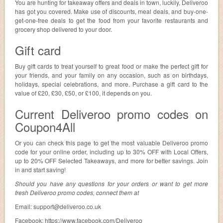
You are hunting for takeaway offers and deals in town, luckily, Deliveroo
has got you covered. Make use of discounts, meal deals, and buy-one-
get-one-free deals to get the food from your favorite restaurants and
grocery shop delivered to your door.
Gift card
Buy gift cards to treat yourself to great food or make the perfect gift for
your friends, and your family on any occasion, such as on birthdays,
holidays, special celebrations, and more. Purchase a gift card to the
value of £20, £30, £50, or £100, it depends on you.
Current Deliveroo promo codes on
Coupon4All
Or you can check this page to get the most valuable Deliveroo promo
code for your online order, including up to 30% OFF with Local Offers,
up to 20% OFF Selected Takeaways, and more for better savings. Join
in and start saving!
Should you have any questions for your orders or want to get more
fresh Deliveroo promo codes, connect them at
Email:
support@deliveroo.co.uk
Facebook: https://www.facebook.com/Deliveroo