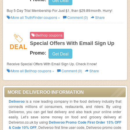
Get Deal
Buy 5-Day Trial Membership For Just $1, than $29.89/month. Hurry!
More all
TruthFinder
coupons »
Comment (0)
Share
Bellhop coupons
Special Offers With Email Sign Up
DEAL
Promo:
Get Deal
Receive Special Offers With Email Sign Up. Check it now!
More all
Bellhop
coupons »
Comment (0)
Share
MORE DELIVEROO INFORMATION
Deliveroo
is a now leading company in the food delivery industry that
connects millions of consumers, restaurants, and riders. By using
Deliveroo, you can get fast delivery and also track your online order
easily. Let’s save some money on food and grocery delivery at
Deliveroo.co.uk by using
Deliveroo Promo Code First Order 15% OFF
& Code 10% OFF
, Deliveroo first time user code, Deliveroo promo code