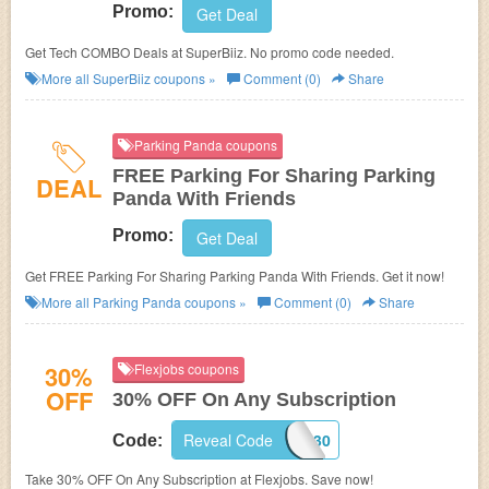
Promo:
Get Deal
Get Tech COMBO Deals at SuperBiiz. No promo code needed.
More all
SuperBiiz
coupons »
Comment (0)
Share
Parking Panda coupons
FREE Parking For Sharing Parking
DEAL
Panda With Friends
Promo:
Get Deal
Get FREE Parking For Sharing Parking Panda With Friends. Get it now!
More all
Parking Panda
coupons »
Comment (0)
Share
30%
Flexjobs coupons
OFF
30% OFF On Any Subscription
Reveal Code
SAVING30
Code:
Take 30% OFF On Any Subscription at Flexjobs. Save now!