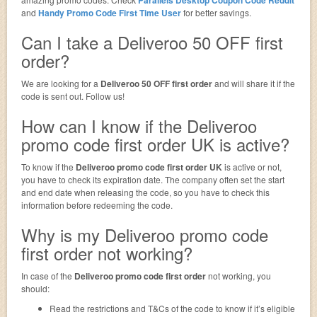
and
Handy Promo Code First Time User
for better savings.
Can I take a Deliveroo 50 OFF first
order?
We are looking for a
Deliveroo 50 OFF first order
and will share it if the
code is sent out. Follow us!
How can I know if the Deliveroo
promo code first order UK is active?
To know if the
Deliveroo promo code first order UK
is active or not,
you have to check its expiration date. The company often set the start
and end date when releasing the code, so you have to check this
information before redeeming the code.
Why is my Deliveroo promo code
first order not working?
In case of the
Deliveroo promo code first order
not working, you
should:
Read the restrictions and T&Cs of the code to know if it’s eligible