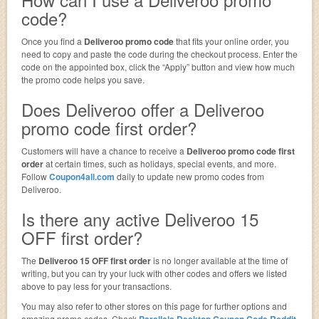
code?
Once you find a
Deliveroo promo code
that fits your online order, you
need to copy and paste the code during the checkout process. Enter the
code on the appointed box, click the “Apply” button and view how much
the promo code helps you save.
Does Deliveroo offer a Deliveroo
promo code first order?
Customers will have a chance to receive a
Deliveroo promo code first
order
at certain times, such as holidays, special events, and more.
Follow
Coupon4all.com
daily to update new promo codes from
Deliveroo.
Is there any active Deliveroo 15
OFF first order?
The
Deliveroo 15 OFF first order
is no longer available at the time of
writing, but you can try your luck with other codes and offers we listed
above to pay less for your transactions.
You may also refer to other stores on this page for further options and
amazing promo codes. Check
Parallels Desktop Coupon Code Reddit