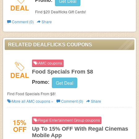
Promo:
Get Deal
DEAL
Find $20 Dealflicks Gift Cards!
Comment (0)
Share
RELATED DEALFLICKS COUPONS
AMC coupons
Food Specials From $8
DEAL
Promo:
Get Deal
Find Food Specials From $8!
More all
AMC
coupons »
Comment (0)
Share
15%
Regal Entertainment Group coupons
OFF
Up To 15% OFF With Regal Cinemas
Mobile App