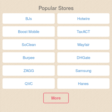
Popular Stores
BJs
Hotwire
Boost Mobile
TaxACT
SoClean
Wayfair
Burpee
DHGate
ZAGG
Samsung
QVC
Hanes
More