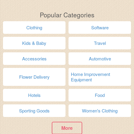
Popular Categories
Clothing
Software
Kids & Baby
Travel
Accessories
Automotive
Home Improvement
Flower Delivery
Equipment
Hotels
Food
Sporting Goods
Women's Clothing
More