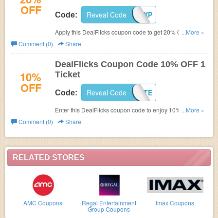
OFF
Reveal Code
RFNGKPLXXP
Code:
Apply this DealFlicks coupon code to get 20% OFF First
...More »
Purchase.
Comment (0)
Share
DealFlicks Coupon Code 10% OFF 1
10%
Ticket
OFF
Reveal Code
CJAFFILIATE
Code:
Enter this DealFlicks coupon code to enjoy 10% OFF 1
...More »
Ticket. Check it out!
Comment (0)
Share
RELATED STORES
AMC Coupons
Regal Entertainment
Imax Coupons
Group Coupons