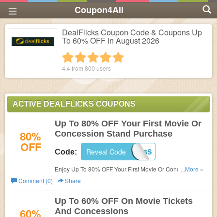
Coupon4All
DealFlicks Coupon Code & Coupons Up
To 60% OFF In August 2026
1 star
2 stars
3 stars
4 stars
5 stars
4.4 from
800
users
ACTIVE DEALFLICKS COUPONS
Up To 80% OFF Your First Movie Or
80%
Concession Stand Purchase
OFF
Reveal Code
RF8QY84R3S
Code:
Enjoy Up To 80% OFF Your First Movie Or Concession
...More »
Stand Purchase with this code. Use now!
Comment (0)
Share
Up To 60% OFF On Movie Tickets
60%
And Concessions