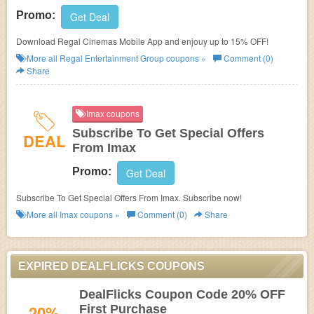
Promo:
Get Deal
Download Regal Cinemas Mobile App and enjouy up to 15% OFF!
More all
Regal Entertainment Group
coupons »
Comment (0)
Share
Imax coupons
Subscribe To Get Special Offers
DEAL
From Imax
Promo:
Get Deal
Subscribe To Get Special Offers From Imax. Subscribe now!
More all
Imax
coupons »
Comment (0)
Share
EXPIRED DEALFLICKS COUPONS
DealFlicks Coupon Code 20% OFF
20%
First Purchase