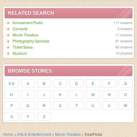
RELATED SEARCH
Amusement Parks
117 coupons
Concerts
3 coupons
Movie Theaters
11 coupons
Photography Services
51 coupons
Ticket Sales
62 coupons
Museum
13 coupons
BROWSE STORES
0-9
A
B
C
D
E
F
G
H
I
J
K
L
M
N
O
P
Q
R
S
T
U
V
W
X
Y
Z
Home
>
Arts & Entertainment
>
Movie Theaters
>
DealFlicks