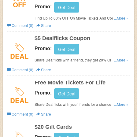
OFF
Promo:
Get Deal
Find Up To 60% OFF On Movie Tickets And Concessions
...More »
at DealFlicks.com! No promo code required!
Comment (0)
Share
$5 Dealflicks Coupon
Promo:
Get Deal
DEAL
Share Dealflicks with a friend, they get 20% OF their first
...More »
purchase and you get a $5 Dealflicks coupon
Comment (0)
Share
Free Movie Tickets For Life
Promo:
Get Deal
DEAL
Share Dealflicks with your friends for a chance to get Free
...More »
Movie Tickets For Life!
Comment (0)
Share
$20 Gift Cards