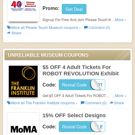
Promo:
Get Deal
Signup For Free And Join Please Touch Museum's
...More »
E-Newsletter!
More all
Please Touch Museum
coupons »
Comment (0)
Share
UNRELIABLE MUSEUM COUPONS
$5 OFF 4 Adult Tickets For
ROBOT REVOLUTION Exhibit
Reveal Code
MBROBOT
Code:
Get $5 OFF 4 Adult Tickets For ROBOT
...More »
REVOLUTION Exhibit at The Franklin Institute. Save
More all
The Franklin Institute
coupons »
Comment (0)
Share
now!
15% OFF Select Designs
Reveal Code
SHOPSALE
Code: