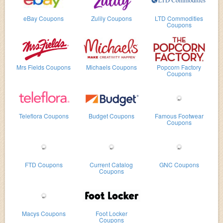
eBay Coupons
Zulily Coupons
LTD Commodities
Coupons
Mrs Fields Coupons
Michaels Coupons
Popcorn Factory
Coupons
Teleflora Coupons
Budget Coupons
Famous Footwear
Coupons
FTD Coupons
Current Catalog
GNC Coupons
Coupons
Macys Coupons
Foot Locker
Coupons