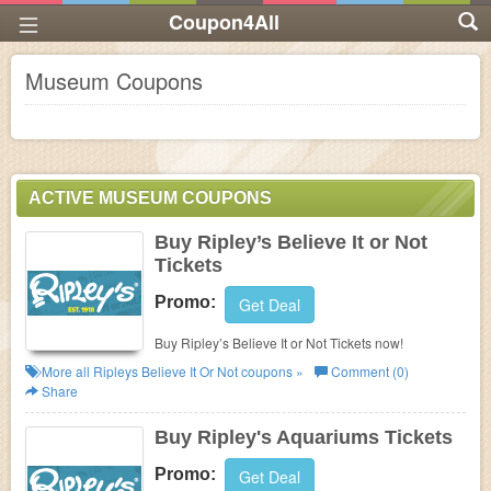
Coupon4All
Museum Coupons
ACTIVE MUSEUM COUPONS
Buy Ripley’s Believe It or Not
Tickets
Promo:
Get Deal
Buy Ripley’s Believe It or Not Tickets now!
More all
Ripleys Believe It Or Not
coupons »
Comment (0)
Share
Buy Ripley's Aquariums Tickets
Promo:
Get Deal