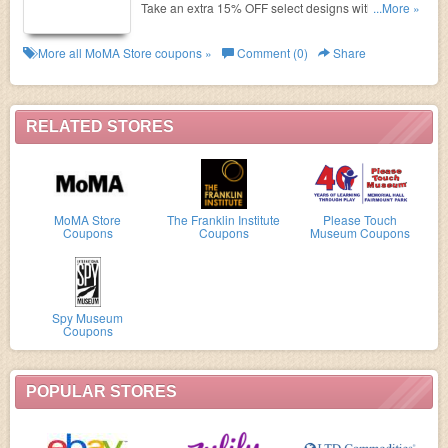
Take an extra 15% OFF select designs with code.
...More »
Expires 11:59 p.m. ET, August 17, 2017.
More all
MoMA Store
coupons »
Comment (0)
Share
RELATED STORES
MoMA Store
The Franklin Institute
Please Touch
Coupons
Coupons
Museum Coupons
Spy Museum
Coupons
POPULAR STORES