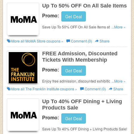
Up To 50% OFF On All Sale Items
Promo:
Get Deal
Save Up To 50% OFF On All Sale Items at MoMA
...More »
Store!
More all
MoMA Store
coupons »
Comment (0)
Share
FREE Admission, Discounted
Tickets With Membership
Promo:
Get Deal
Enjoy free admission, discounted exhibition tickets
...More »
and more With Membership at The Franklin Institute.
More all
The Franklin Institute
coupons »
Comment (0)
Share
Enjoy now!
Up To 40% OFF Dining + Living
Products Sale
Promo:
Get Deal
Save Up To 40% OFF Dining + Living Products Sale!