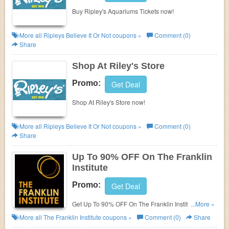
Buy Ripley's Aquariums Tickets now!
More all
Ripleys Believe It Or Not
coupons »
Comment (0)
Share
Shop At Riley's Store
Promo:
Get Deal
Shop At Riley's Store now!
More all
Ripleys Believe It Or Not
coupons »
Comment (0)
Share
Up To 90% OFF On The Franklin
Institute
Promo:
Get Deal
Get Up To 90% OFF On The Franklin Institute. Save
...More »
now!
More all
The Franklin Institute
coupons »
Comment (0)
Share