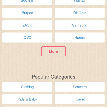
SoClean
Wayfair
Burpee
DHGate
ZAGG
Samsung
QVC
Hanes
More
Popular Categories
Clothing
Software
Kids & Baby
Travel