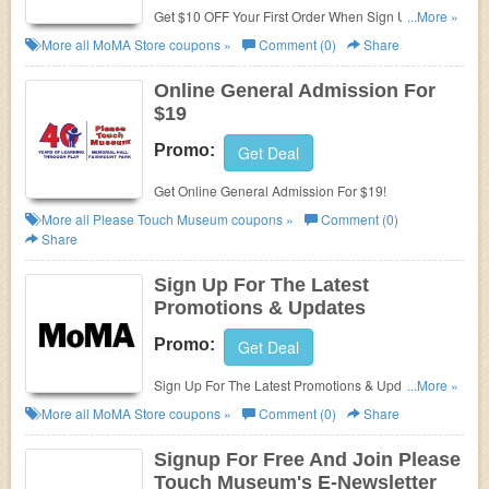
Get $10 OFF Your First Order When Sign Up at
...More »
MomA!
More all
MoMA Store
coupons »
Comment (0)
Share
Online General Admission For
$19
Promo:
Get Deal
Get Online General Admission For $19!
More all
Please Touch Museum
coupons »
Comment (0)
Share
Sign Up For The Latest
Promotions & Updates
Promo:
Get Deal
Sign Up For The Latest Promotions & Updates from
...More »
MoMA Store!
More all
MoMA Store
coupons »
Comment (0)
Share
Signup For Free And Join Please
Touch Museum's E-Newsletter