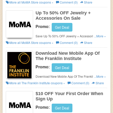
More all
MoMA Store
coupons »
Comment (0)
Share
Up To 50% OFF Jewelry +
Accessories On Sale
Promo:
Get Deal
Save Up To 50% OFF Jewelry + Accessories On
...More »
Sale at MoMA Store!
More all
MoMA Store
coupons »
Comment (0)
Share
Download New Mobile App Of
The Franklin Institute
Promo:
Get Deal
Download New Mobile App Of The Franklin Institute.
...More »
Download now!
More all
The Franklin Institute
coupons »
Comment (0)
Share
$10 OFF Your First Order When
Sign Up
Promo:
Get Deal