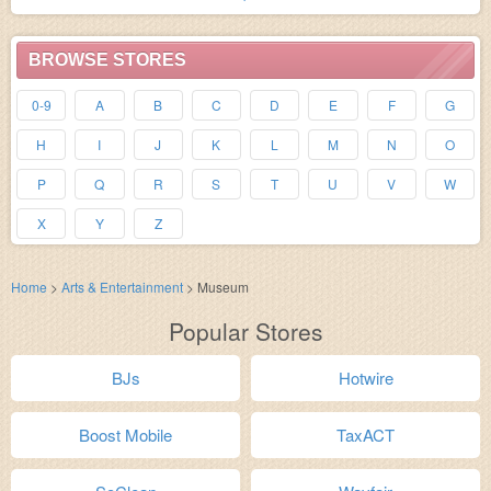
BROWSE STORES
0-9
A
B
C
D
E
F
G
H
I
J
K
L
M
N
O
P
Q
R
S
T
U
V
W
X
Y
Z
Home
>
Arts & Entertainment
>
Museum
Popular Stores
BJs
Hotwire
Boost Mobile
TaxACT