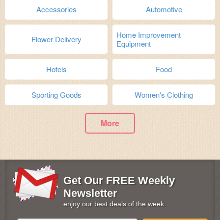
Accessories
Automotive
Home Improvement
Flower Delivery
Equipment
Hotels
Food
Sporting Goods
Women's Clothing
More
Get Our FREE Weekly
Newsletter
enjoy our best deals of the week