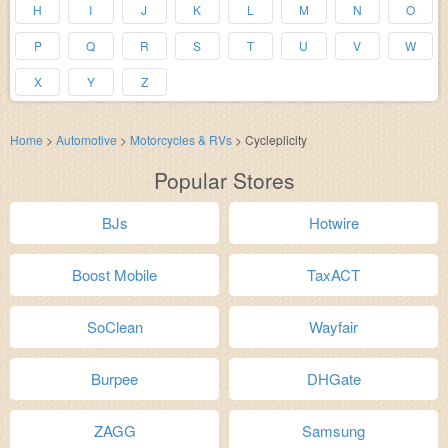
H
I
J
K
L
M
N
O
P
Q
R
S
T
U
V
W
X
Y
Z
Home
>
Automotive
>
Motorcycles & RVs
>
Cycleplicity
Popular Stores
BJs
Hotwire
Boost Mobile
TaxACT
SoClean
Wayfair
Burpee
DHGate
ZAGG
Samsung