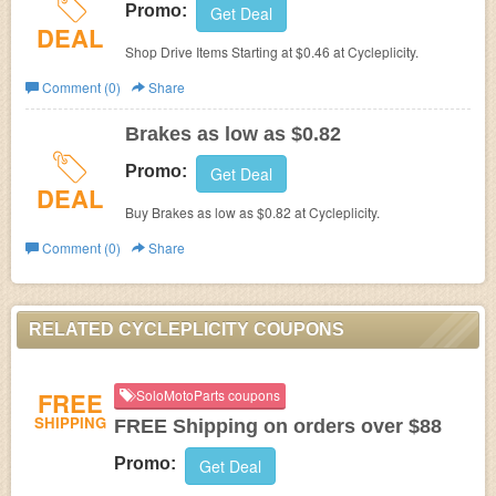
Promo:
Get Deal
DEAL
Shop Drive Items Starting at $0.46 at Cycleplicity.
Comment (0)
Share
Brakes as low as $0.82
Promo:
Get Deal
DEAL
Buy Brakes as low as $0.82 at Cycleplicity.
Comment (0)
Share
RELATED CYCLEPLICITY COUPONS
FREE
SoloMotoParts coupons
SHIPPING
FREE Shipping on orders over $88
Promo:
Get Deal