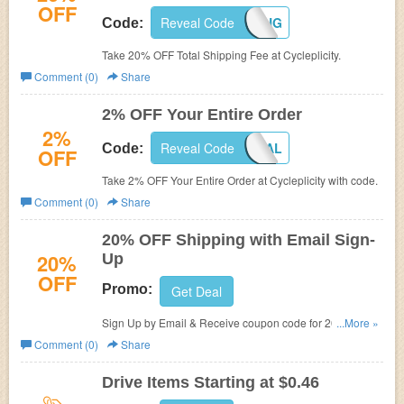
OFF
Reveal Code
20OFFSHIPPING
Code:
Take 20% OFF Total Shipping Fee at Cycleplicity.
Comment (0)
Share
2% OFF Your Entire Order
2%
Reveal Code
2OFFTOTAL
Code:
OFF
Take 2% OFF Your Entire Order at Cycleplicity with code.
Comment (0)
Share
20% OFF Shipping with Email Sign-
20%
Up
OFF
Promo:
Get Deal
Sign Up by Email & Receive coupon code for 20% OFF
...More »
Shipping at Cycleplicity.
Comment (0)
Share
Drive Items Starting at $0.46