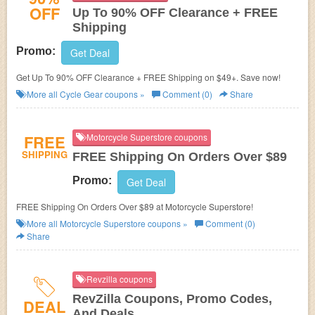
OFF
Up To 90% OFF Clearance + FREE
Shipping
Promo:
Get Deal
Get Up To 90% OFF Clearance + FREE Shipping on $49+. Save now!
More all
Cycle Gear
coupons »
Comment (0)
Share
FREE
Motorcycle Superstore coupons
SHIPPING
FREE Shipping On Orders Over $89
Promo:
Get Deal
FREE Shipping On Orders Over $89 at Motorcycle Superstore!
More all
Motorcycle Superstore
coupons »
Comment (0)
Share
Revzilla coupons
RevZilla Coupons, Promo Codes,
DEAL
And Deals