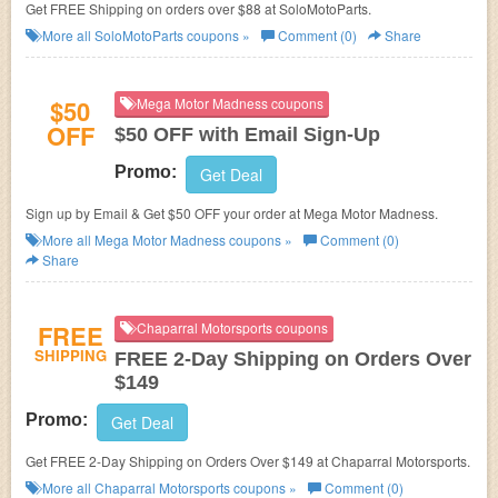
Get FREE Shipping on orders over $88 at SoloMotoParts.
More all
SoloMotoParts
coupons »
Comment (0)
Share
$50
Mega Motor Madness coupons
OFF
$50 OFF with Email Sign-Up
Promo:
Get Deal
Sign up by Email & Get $50 OFF your order at Mega Motor Madness.
More all
Mega Motor Madness
coupons »
Comment (0)
Share
FREE
Chaparral Motorsports coupons
SHIPPING
FREE 2-Day Shipping on Orders Over
$149
Promo:
Get Deal
Get FREE 2-Day Shipping on Orders Over $149 at Chaparral Motorsports.
More all
Chaparral Motorsports
coupons »
Comment (0)