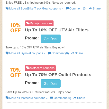
Enjoy FREE US shipping on $40+. No code required.
More all
SportBike Track Gear
coupons »
Comment (0)
Share
10%
Dynojet coupons
OFF
Up To 10% OFF UTV Air Filters
Promo:
Get Deal
Take up to 10% OFF UTV air filters. Buy now!
More all
Dynojet
coupons »
Comment (0)
Share
70%
Motocard coupons
OFF
Up To 70% OFF Outlet Products
Promo:
Get Deal
Save Up To 70% OFF Outlet Products. Enjoy now!
More all
Motocard
coupons »
Comment (0)
Share