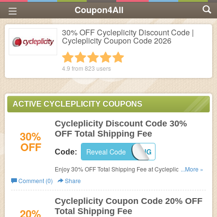
Coupon4All
30% OFF Cycleplicity Discount Code |
Cycleplicity Coupon Code 2026
1 star
2 stars
3 stars
4 stars
5 stars
4.9 from
823
users
ACTIVE CYCLEPLICITY COUPONS
Cycleplicity Discount Code 30%
30%
OFF Total Shipping Fee
OFF
Reveal Code
30OFFSHIPPING
Code:
Enjoy 30% OFF Total Shipping Fee at Cycleplicity with
...More »
code.
Comment (0)
Share
Cycleplicity Coupon Code 20% OFF
20%
Total Shipping Fee