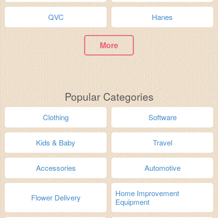
QVC
Hanes
More
Popular Categories
Clothing
Software
Kids & Baby
Travel
Accessories
Automotive
Home Improvement
Flower Delivery
Equipment