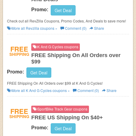
Promo:
Get Deal
Check out all RevZilla Coupons, Promo Codes, And Deals to save more!
More all
Revzilla
coupons »
Comment (0)
Share
FREE
K And G Cycles coupons
SHIPPING
FREE Shipping On All Orders over
$99
Promo:
Get Deal
FREE Shipping On All Orders over $99 at K And G Cycles!
More all
K And G Cycles
coupons »
Comment (0)
Share
FREE
SportBike Track Gear coupons
SHIPPING
FREE US Shipping On $40+
Promo:
Get Deal