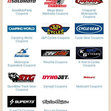
SoloMotoParts
Mega Motor
Chaparral
Coupons
Madness Coupons
Motorsports
Coupons
Camping World
J&P Cycles Coupons
Cycle Gear Coupons
Coupons
Motorcycle
Revzilla Coupons
K And G Cycles
Superstore Coupons
Coupons
SportBike Track Gear
Dynojet Coupons
Motocard Coupons
Coupons
Super73 Coupons
Troy Lee Designs