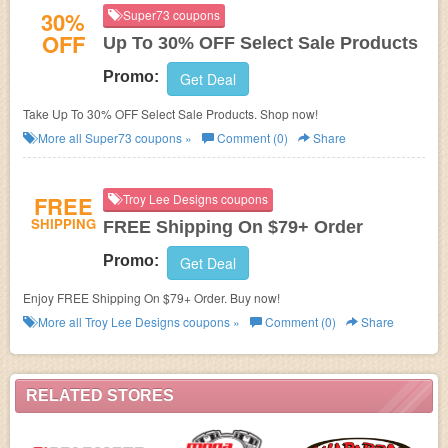
30%
Super73 coupons
OFF
Up To 30% OFF Select Sale Products
Promo:
Get Deal
Take Up To 30% OFF Select Sale Products. Shop now!
More all
Super73
coupons »
Comment (0)
Share
FREE
Troy Lee Designs coupons
SHIPPING
FREE Shipping On $79+ Order
Promo:
Get Deal
Enjoy FREE Shipping On $79+ Order. Buy now!
More all
Troy Lee Designs
coupons »
Comment (0)
Share
RELATED STORES