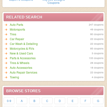
Coupons
RELATED SEARCH
Auto Parts
247 coupons
Motorsports
49 coupons
Tires
80 coupons
Car Repair
22 coupons
Car Wash & Detailing
22 coupons
Motorcycles & RVs
85 coupons
New & Used Cars
3 coupons
Parts & Accessories
133 coupons
Tires & Wheels
28 coupons
Auto Accessories
18 coupons
Auto Repair Services
22 coupons
Towing
4 coupons
BROWSE STORES
0-9
A
B
C
D
E
F
G