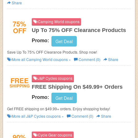
Share
75%
Camping World coupons
OFF
Up To 75% OFF Clearance Products
Promo:
Get Deal
Save Up To 75% OFF Clearance Products. Shop now!
More all
Camping World
coupons »
Comment (0)
Share
FREE
J&P Cycles coupons
SHIPPING
FREE Shipping On $49.99+ Orders
Promo:
Get Deal
Get FREE shipping on $49.99+ orders. Enjoy shopping today!
More all
J&P Cycles
coupons »
Comment (0)
Share
90%
Cycle Gear coupons