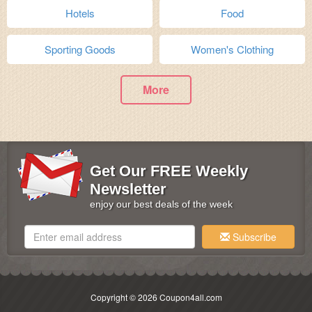
Hotels
Food
Sporting Goods
Women's Clothing
More
Get Our FREE Weekly
Newsletter
enjoy our best deals of the week
Subscribe
Copyright © 2026 Coupon4all.com