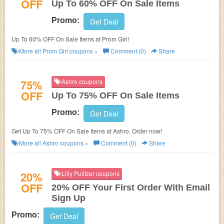
OFF
Up To 60% OFF On Sale Items
Promo:
Get Deal
Up To 60% OFF On Sale Items at Prom Girl!
More all
Prom Girl
coupons »
Comment (0)
Share
75%
Ashro coupons
OFF
Up To 75% OFF On Sale Items
Promo:
Get Deal
Get Up To 75% OFF On Sale Items at Ashro. Order now!
More all
Ashro
coupons »
Comment (0)
Share
20%
Lilly Pulitzer coupons
OFF
20% OFF Your First Order With Email
Sign Up
Promo:
Get Deal