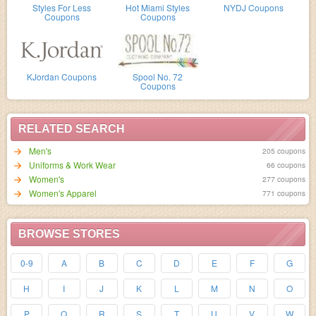
Styles For Less
Hot Miami Styles
NYDJ Coupons
Coupons
Coupons
KJordan Coupons
Spool No. 72
Coupons
RELATED SEARCH
Men's
205 coupons
Uniforms & Work Wear
66 coupons
Women's
277 coupons
Women's Apparel
771 coupons
BROWSE STORES
0-9
A
B
C
D
E
F
G
H
I
J
K
L
M
N
O
P
Q
R
S
T
U
V
W