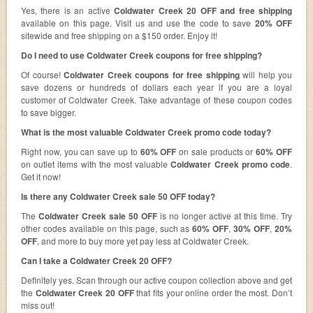
Yes, there is an active
Coldwater Creek 20 OFF and free shipping
available on this page. Visit us and use the code to save
20% OFF
sitewide and free shipping on a $150 order. Enjoy it!
Do I need to use Coldwater Creek coupons for free shipping?
Of course!
Coldwater Creek coupons for free shipping
will help you
save dozens or hundreds of dollars each year if you are a loyal
customer of Coldwater Creek. Take advantage of these coupon codes
to save bigger.
What is the most valuable Coldwater Creek promo code today?
Right now, you can save up to
60% OFF
on sale products or
60% OFF
on outlet items with the most valuable
Coldwater Creek promo code
.
Get it now!
Is there any Coldwater Creek sale 50 OFF today?
The
Coldwater Creek sale 50 OFF
is no longer active at this time. Try
other codes available on this page, such as
60% OFF
,
30% OFF
,
20%
OFF
, and more to buy more yet pay less at Coldwater Creek.
Can I take a Coldwater Creek 20 OFF?
Definitely yes. Scan through our active coupon collection above and get
the
Coldwater Creek 20 OFF
that fits your online order the most. Don’t
miss out!