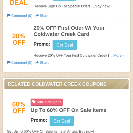
DEAL
Receive Sign Up For Special Offers. Enjoy now!
Comment (0)
Share
20% OFF First Oder W/ Your
20%
Coldwater Creek Card
OFF
Promo:
Get Deal
Receive 20% OFF Your First Coldwater Creek Purchase
...More »
Placed On Your Coldwater Creek Card! Join now!
Comment (0)
Share
RELATED COLDWATER CREEK COUPONS
60%
Aritzia coupons
OFF
Up To 60% OFF On Sale Items
Promo:
Get Deal
Get Up To 60% OFF On Sale Items at Aritzia. Buy now!