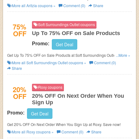
More all
Aritzia
coupons »
Comment (0)
Share
75%
Soft Surroundings Outlet coupons
OFF
Up To 75% OFF on Sale Products
Promo:
Get Deal
Get Up To 75% OFF on Sale Products at Soft Surroundings Outlet. Save
...More »
now!
More all
Soft Surroundings Outlet
coupons »
Comment (0)
Share
20%
Roxy coupons
OFF
20% OFF On Next Order When You
Sign Up
Promo:
Get Deal
Get 20% OFF On Next Order When You Sign Up at Roxy. Save now!
More all
Roxy
coupons »
Comment (0)
Share