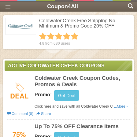
Coupon4All
Coldwater Creek Free Shipping No
Minimum & Promo Code 20% OFF
1 star
2 stars
3 stars
4 stars
5 stars
4.8 from
680
users
ACTIVE COLDWATER CREEK COUPONS
Coldwater Creek Coupon Codes,
Promos & Deals
DEAL
Promo:
Get Deal
Click here and save with all Coldwater Creek Coupon
...More »
Codes, Promos & Deals!
Comment (0)
Share
Up To 75% OFF Clearance Items
75%
Promo: