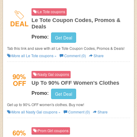
Le Tote coupons
Le Tote Coupon Codes, Promos &
DEAL
Deals
Promo:
Get Deal
Tab this link and save with all Le Tote Coupon Codes, Promos & Deals!
More all
Le Tote
coupons »
Comment (0)
Share
90%
Nasty Gal coupons
OFF
Up To 90% OFF Women's Clothes
Promo:
Get Deal
Get up to 90% OFF women's clothes. Buy now!
More all
Nasty Gal
coupons »
Comment (0)
Share
60%
Prom Girl coupons