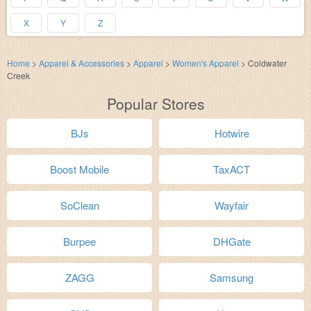
X
Y
Z
Home
>
Apparel & Accessories
>
Apparel
>
Women's Apparel
>
Coldwater
Creek
Popular Stores
BJs
Hotwire
Boost Mobile
TaxACT
SoClean
Wayfair
Burpee
DHGate
ZAGG
Samsung