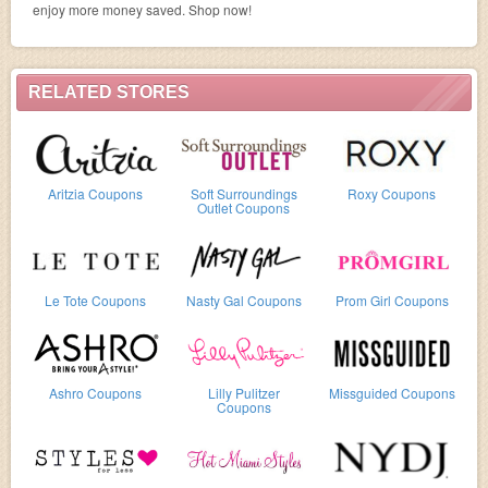
enjoy more money saved. Shop now!
RELATED STORES
Aritzia Coupons
Soft Surroundings
Roxy Coupons
Outlet Coupons
Le Tote Coupons
Nasty Gal Coupons
Prom Girl Coupons
Ashro Coupons
Lilly Pulitzer
Missguided Coupons
Coupons