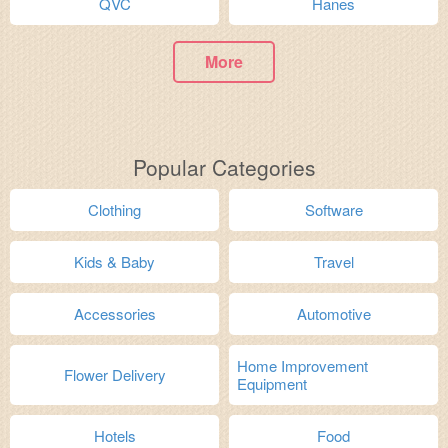
QVC
Hanes
More
Popular Categories
Clothing
Software
Kids & Baby
Travel
Accessories
Automotive
Home Improvement
Flower Delivery
Equipment
Hotels
Food