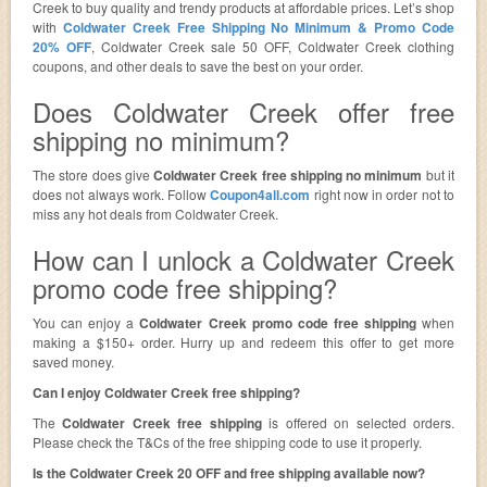
Creek to buy quality and trendy products at affordable prices. Let’s shop
with
Coldwater Creek Free Shipping No Minimum & Promo Code
20% OFF
, Coldwater Creek sale 50 OFF, Coldwater Creek clothing
coupons, and other deals to save the best on your order.
Does Coldwater Creek offer free
shipping no minimum?
The store does give
Coldwater Creek free shipping no minimum
but it
does not always work. Follow
Coupon4all.com
right now in order not to
miss any hot deals from Coldwater Creek.
How can I unlock a Coldwater Creek
promo code free shipping?
You can enjoy a
Coldwater Creek promo code free shipping
when
making a $150+ order. Hurry up and redeem this offer to get more
saved money.
Can I enjoy Coldwater Creek free shipping?
The
Coldwater Creek free shipping
is offered on selected orders.
Please check the T&Cs of the free shipping code to use it properly.
Is the Coldwater Creek 20 OFF and free shipping available now?