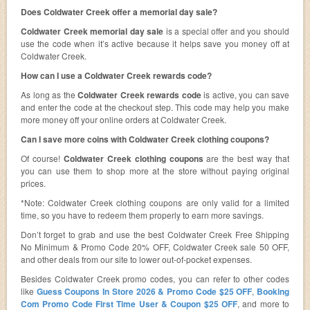
Does Coldwater Creek offer a memorial day sale?
Coldwater Creek memorial day sale
is a special offer and you should
use the code when it’s active because it helps save you money off at
Coldwater Creek.
How can I use a Coldwater Creek rewards code?
As long as the
Coldwater Creek rewards code
is active, you can save
and enter the code at the checkout step. This code may help you make
more money off your online orders at Coldwater Creek.
Can I save more coins with Coldwater Creek clothing coupons?
Of course!
Coldwater Creek clothing coupons
are the best way that
you can use them to shop more at the store without paying original
prices.
*Note: Coldwater Creek clothing coupons are only valid for a limited
time, so you have to redeem them properly to earn more savings.
Don’t forget to grab and use the best Coldwater Creek Free Shipping
No Minimum & Promo Code 20% OFF, Coldwater Creek sale 50 OFF,
and other deals from our site to lower out-of-pocket expenses.
Besides Coldwater Creek promo codes, you can refer to other codes
like
Guess Coupons In Store 2026 & Promo Code $25 OFF
,
Booking
Com Promo Code First Time User & Coupon $25 OFF
, and more to