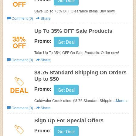
Get Deal
OFF
Save Up To 75% OFF Clearance Items. Buy now!
Comment (0)
Share
Up To 35% OFF Sale Products
35%
Promo:
Get Deal
OFF
Take Up To 35% OFF On Sale Products. Order now!
Comment (0)
Share
$8.75 Standard Shipping On Orders
Up to $50
DEAL
Promo:
Get Deal
Coldwater Creek offers $8.75 Standard Shipping On
...More »
Orders Up to $50. Shop now!
Comment (0)
Share
Sign Up For Special Offers
Promo:
Get Deal