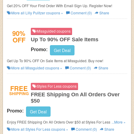
Get 20% OFF Your First Order With Email Sign Up. Register Now!
More all
Lilly Pulitzer
coupons »
Comment (0)
Share
90%
Missguided coupons
OFF
Up To 90% OFF Sale Items
Promo:
Get Deal
Get Up To 90% OFF On Sale Items at Missguided. Buy now!
More all
Missguided
coupons »
Comment (0)
Share
FREE
Styles For Less coupons
SHIPPING
FREE Shipping On All Orders Over
$50
Promo:
Get Deal
Enjoy FREE Shipping On All Orders Over $50 at Styles For Less. Shop
...More »
now!
More all
Styles For Less
coupons »
Comment (0)
Share