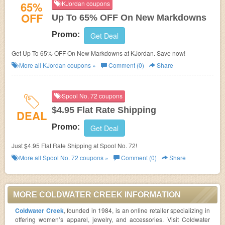
65%
KJordan coupons
OFF
Up To 65% OFF On New Markdowns
Promo:
Get Deal
Get Up To 65% OFF On New Markdowns at KJordan. Save now!
More all
KJordan
coupons »
Comment (0)
Share
Spool No. 72 coupons
$4.95 Flat Rate Shipping
DEAL
Promo:
Get Deal
Just $4.95 Flat Rate Shipping at Spool No. 72!
More all
Spool No. 72
coupons »
Comment (0)
Share
MORE COLDWATER CREEK INFORMATION
Coldwater Creek
, founded in 1984, is an online retailer specializing in
offering women’s apparel, jewelry, and accessories. Visit Coldwater