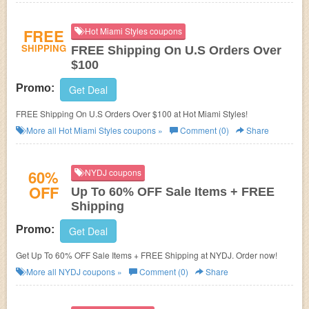
FREE
Hot Miami Styles coupons
SHIPPING
FREE Shipping On U.S Orders Over
$100
Promo:
Get Deal
FREE Shipping On U.S Orders Over $100 at Hot Miami Styles!
More all
Hot Miami Styles
coupons »
Comment (0)
Share
60%
NYDJ coupons
OFF
Up To 60% OFF Sale Items + FREE
Shipping
Promo:
Get Deal
Get Up To 60% OFF Sale Items + FREE Shipping at NYDJ. Order now!
More all
NYDJ
coupons »
Comment (0)
Share