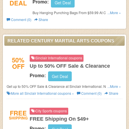
DEAL
Promo:
Get Deal
Buy Hanging Punching Bags From $59.99 At Century
...More »
Martial Arts. Hurry Up & Buy Now!
Comment (0)
Share
RELATED CENTURY MARTIAL ARTS COUPONS
50%
Sinclair International coupons
OFF
Up to 50% OFF Sale & Clearance
Promo:
Get Deal
Get up to 50% OFF Sale & Clearance at Sinclair International. No discount
...More »
code needed. Shop now!
More all
Sinclair International
coupons »
Comment (0)
Share
FREE
City Sports coupons
SHIPPING
FREE Shipping On $49+
Promo: