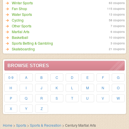
Winter Sports
63 coupons
Fan Shop
115 coupons
Water Sports
13 coupons
Cycling
58 coupons
Other Sports
7 coupons
Martial Arts
6 coupons
Basketball
10 coupons
Sports Betting & Gambling
3 coupons
Skateboarding
21 coupons
BROWSE STORES
0-9
A
B
C
D
E
F
G
H
I
J
K
L
M
N
O
P
Q
R
S
T
U
V
W
X
Y
Z
Home
>
Sports
>
Sports & Recreation
>
Century Martial Arts