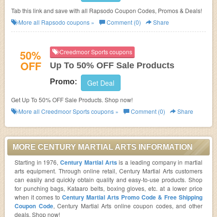
Tab this link and save with all Rapsodo Coupon Codes, Promos & Deals!
More all
Rapsodo
coupons »
Comment (0)
Share
50%
Creedmoor Sports coupons
OFF
Up To 50% OFF Sale Products
Promo:
Get Deal
Get Up To 50% OFF Sale Products. Shop now!
More all
Creedmoor Sports
coupons »
Comment (0)
Share
MORE CENTURY MARTIAL ARTS INFORMATION
Starting in 1976,
Century Martial Arts
is a leading company in martial
arts equipment. Through online retail, Century Martial Arts customers
can easily and quickly obtain quality and easy-to-use products. Shop
for punching bags, Kataaro belts, boxing gloves, etc. at a lower price
when it comes to
Century Martial Arts Promo Code & Free Shipping
Coupon Code
, Century Martial Arts online coupon codes, and other
deals. Shop now!