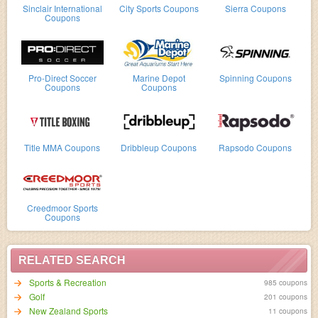
Sinclair International
City Sports Coupons
Sierra Coupons
Coupons
Pro-Direct Soccer
Marine Depot
Spinning Coupons
Coupons
Coupons
Title MMA Coupons
Dribbleup Coupons
Rapsodo Coupons
Creedmoor Sports
Coupons
RELATED SEARCH
Sports & Recreation
985 coupons
Golf
201 coupons
New Zealand Sports
11 coupons