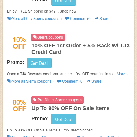
Get Deal
Enjoy FREE Shipping on $49+. Shop now!
More all
City Sports
coupons »
Comment (0)
Share
10%
Sierra coupons
OFF
10% OFF 1st Order + 5% Back W/ TJX
Credit Card
Promo:
Get Deal
Open a TJX Rewards credit cart and get 10% OFF your first in-store
...More »
purchase + 5% back in rewards. Check it now!
More all
Sierra
coupons »
Comment (0)
Share
80%
Pro-Direct Soccer coupons
OFF
Up To 80% OFF On Sale Items
Promo:
Get Deal
Up To 80% OFF On Sale Items at Pro-Direct Soccer!