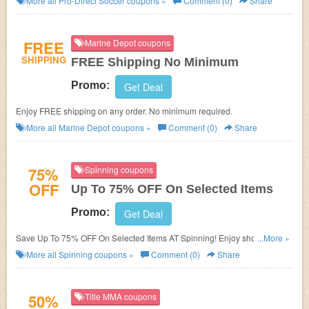
More all
Pro-Direct Soccer
coupons »
Comment (0)
Share
FREE
Marine Depot coupons
SHIPPING
FREE Shipping No Minimum
Promo:
Get Deal
Enjoy FREE shipping on any order. No minimum required.
More all
Marine Depot
coupons »
Comment (0)
Share
75%
Spinning coupons
OFF
Up To 75% OFF On Selected Items
Promo:
Get Deal
Save Up To 75% OFF On Selected Items AT Spinning! Enjoy shopping
...More »
now!
More all
Spinning
coupons »
Comment (0)
Share
50%
Title MMA coupons