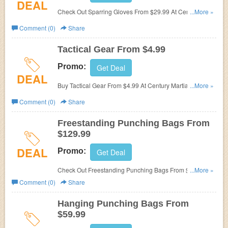
DEAL
Check Out Sparring Gloves From $29.99 At Century
...More »
Martial Arts. Start Buying Now!
Comment (0)
Share
Tactical Gear From $4.99
Promo:
Get Deal
DEAL
Buy Tactical Gear From $4.99 At Century Martial Arts.
...More »
Hurry Up & Buy Now!
Comment (0)
Share
Freestanding Punching Bags From
$129.99
DEAL
Promo:
Get Deal
Check Out Freestanding Punching Bags From $129.99 At
...More »
Century Martial Arts. Start Buying Now!
Comment (0)
Share
Hanging Punching Bags From
$59.99