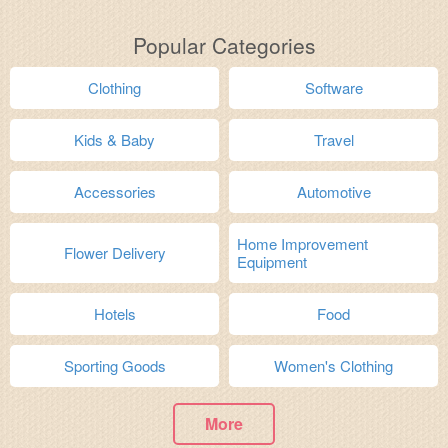
Popular Categories
Clothing
Software
Kids & Baby
Travel
Accessories
Automotive
Home Improvement
Flower Delivery
Equipment
Hotels
Food
Sporting Goods
Women's Clothing
More