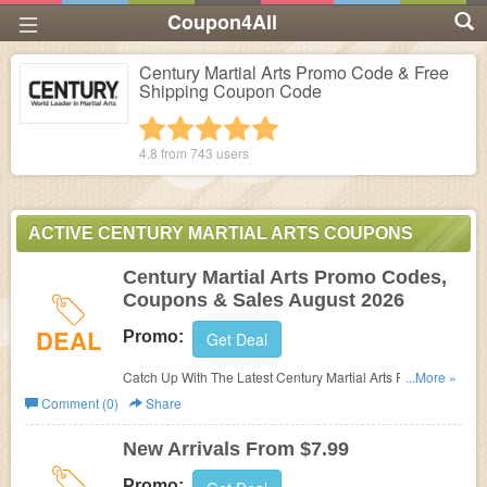
Coupon4All
Century Martial Arts Promo Code & Free
Shipping Coupon Code
1 star
2 stars
3 stars
4 stars
5 stars
4.8 from
743
users
ACTIVE CENTURY MARTIAL ARTS COUPONS
Century Martial Arts Promo Codes,
Coupons & Sales August 2026
DEAL
Promo:
Get Deal
Catch Up With The Latest Century Martial Arts Promo
...More »
Codes, Coupons & Sales In August 2026. Get Them
Comment (0)
Share
Here!
New Arrivals From $7.99
Promo: