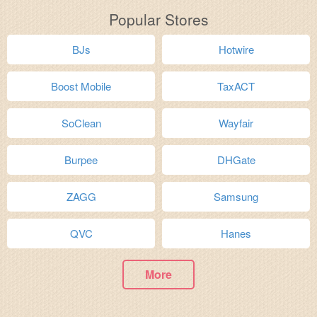
Popular Stores
BJs
Hotwire
Boost Mobile
TaxACT
SoClean
Wayfair
Burpee
DHGate
ZAGG
Samsung
QVC
Hanes
More