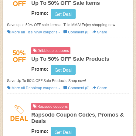
OFF
Up To 50% OFF Sale Items
Promo:
Get Deal
Save up to 50% OFF sale items at Title MMA! Enjoy shopping now!
More all
Title MMA
coupons »
Comment (0)
Share
50%
Dribbleup coupons
OFF
Up To 50% OFF Sale Products
Promo:
Get Deal
Save Up To 50% OFF Sale Products. Shop now!
More all
Dribbleup
coupons »
Comment (0)
Share
Rapsodo coupons
Rapsodo Coupon Codes, Promos &
DEAL
Deals
Promo:
Get Deal