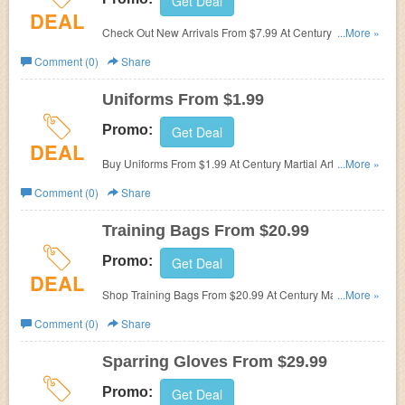
Get Deal
DEAL
Check Out New Arrivals From $7.99 At Century Martial
...More »
Arts. Start Buying Now!
Comment (0)
Share
Uniforms From $1.99
Promo:
Get Deal
DEAL
Buy Uniforms From $1.99 At Century Martial Arts. Hurry
...More »
Up & Buy Now!
Comment (0)
Share
Training Bags From $20.99
Promo:
Get Deal
DEAL
Shop Training Bags From $20.99 At Century Martial Arts.
...More »
Hurry Up & Shop Now!
Comment (0)
Share
Sparring Gloves From $29.99
Promo:
Get Deal