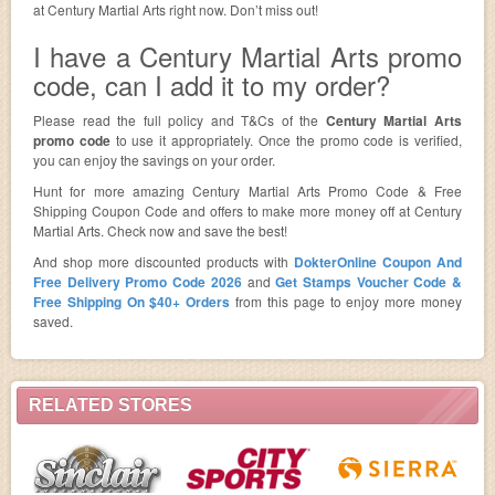
at Century Martial Arts right now. Don’t miss out!
I have a Century Martial Arts promo
code, can I add it to my order?
Please read the full policy and T&Cs of the
Century Martial Arts
promo code
to use it appropriately. Once the promo code is verified,
you can enjoy the savings on your order.
Hunt for more amazing Century Martial Arts Promo Code & Free
Shipping Coupon Code and offers to make more money off at Century
Martial Arts. Check now and save the best!
And shop more discounted products with
DokterOnline Coupon And
Free Delivery Promo Code 2026
and
Get Stamps Voucher Code &
Free Shipping On $40+ Orders
from this page to enjoy more money
saved.
RELATED STORES