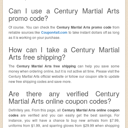
Can I use a Century Martial Arts
promo code?
Of course. You can check the
Century Martial Arts promo code
from
reliable sources like
Coupon4all.com
to take instant dollars off as long
as it is working on your purchase.
How can I take a Century Martial
Arts free shipping?
The
Century Martial Arts free shipping
can help you save some
money when ordering online, but it is not active all time. Please visit the
Century Martial Arts official website or follow our coupon site to update
new free shipping codes and save more.
Are there any verified Century
Martial Arts online coupon codes?
Definitely yes. From this page, all
Century Martial Arts online coupon
codes
are verified and you can easily get the best savings. For
instance, you will have a chance to buy new arrivals from $7.99,
uniforms from $1.99, and sparring gloves from $29.99 when shopping